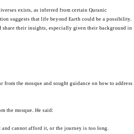
niverses exists, as inferred from certain Quranic
ation suggests that life beyond Earth could be a possibility.
d share their insights, especially given their background in
far from the mosque and sought guidance on how to address
rom the mosque. He said:
and cannot afford it, or the journey is too long.