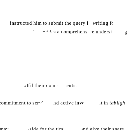
aa
oor
instructed him to submit the query in writing for a
ni Sahib, which provides a comprehensive understanding
fectively fulfil their commitments.
, commitment to service, and active involvement in
tabligh
 may work outside for the time being and give their spare