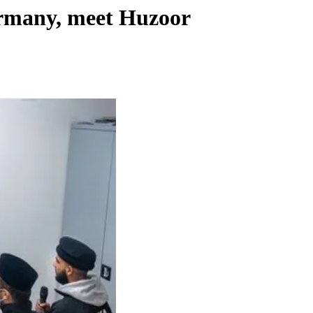
ermany, meet Huzoor