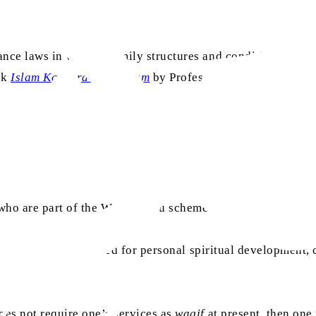
ance laws in various family structures and conditions. Huz
ok
Islam Ka Warathati Nizam
by Professor Abdul Rashid Gha
e who are part of the Waqf-e-Nau scheme and how they can ef
nau
, stressing the need for personal spiritual development
does not require one’s services as
waqif
at present, then one