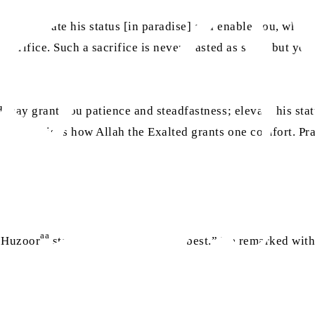
 to elevate his status [in paradise] and enable you, who are
 sacrifice. Such a sacrifice is never wasted as such, but y
d may grant you patience and steadfastness; elevate his stat
llity. This is how Allah the Exalted grants one comfort. Pr
aa
, Huzoor
stated that “Allah knows best.” He remarked with 