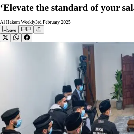
‘Elevate the standard of your 
Al Hakam Weekly
3rd February 2025
Save