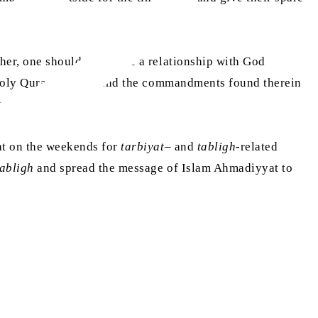
ther, one should also have a relationship with God
e Holy Quran, understand the commandments found therein
well.
aat on the weekends for
tarbiyat
– and
tabligh
-related
tabligh
and spread the message of Islam Ahmadiyyat to