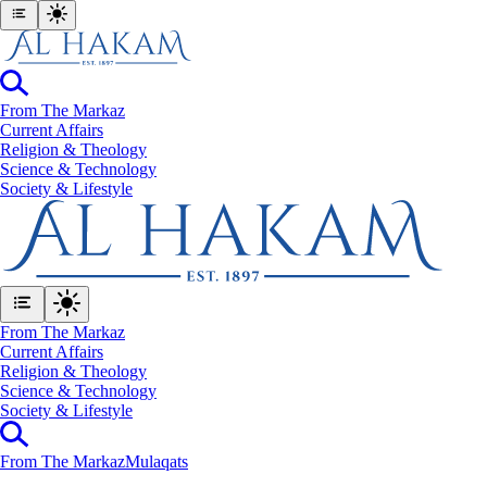
From The Markaz
Current Affairs
Religion & Theology
Science & Technology
⁠Society & Lifestyle
From The Markaz
Current Affairs
Religion & Theology
Science & Technology
⁠Society & Lifestyle
From The Markaz
Mulaqats