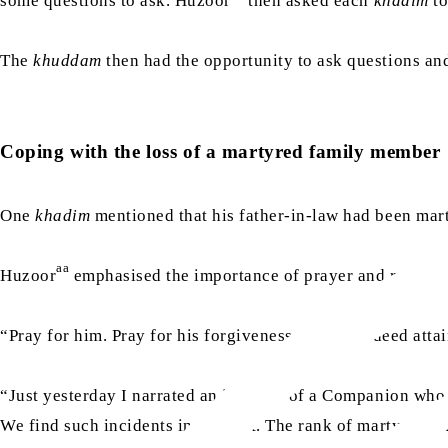
some questions to ask. Huzoor
then asked each
khadim
to
The
khuddam
then had the opportunity to ask questions a
Coping with the loss of a martyred family member
One
khadim
mentioned that his father-in-law had been mar
aa
Huzoor
emphasised the importance of prayer and remainin
“Pray for him. Pray for his forgiveness. He has indeed attai
“Just yesterday I narrated an incident of a Companion who
We find such incidents in the past. The rank of martyrdom i