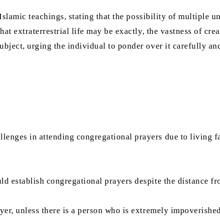
 Islamic teachings, stating that the possibility of multiple u
hat extraterrestrial life may be exactly, the vastness of cre
ubject, urging the individual to ponder over it carefully an
lenges in attending congregational prayers due to living 
ld establish congregational prayers despite the distance f
yer, unless there is a person who is extremely impoverished 