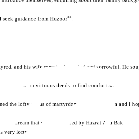
 introduce themselves, enquiring about their family backgro
aa
nd seek guidance from Huzoor
.
tyred, and his wife remained worried and sorrowful. He so
g steadfast in virtuous deeds to find comfort and solace. 
ned the lofty status of martyrdom. So, I am certain and I ho
ra
 saw a dream that was interpreted by Hazrat Abu Bakr
, an
s very lofty.