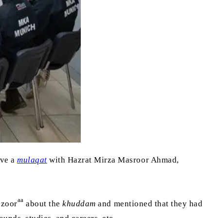
ave a
mulaqat
with Hazrat Mirza Masroor Ahmad,
aa
uzoor
about the
khuddam
and mentioned that they had