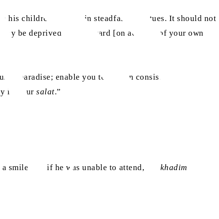
 his children, to remain steadfast in virtues. It should not
ou may be deprived of its reward [on account of your own
us in paradise; enable you to remain consistent in
ay in your
salat
.”
a smile that if he was unable to attend, the
khadim
could