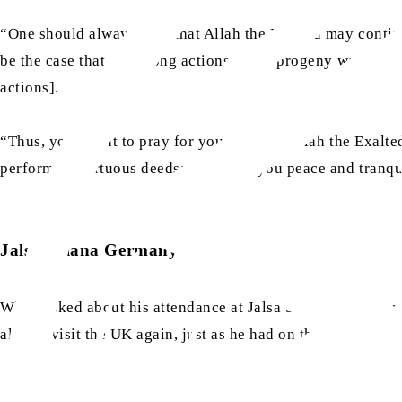
“One should always pray that Allah the Exalted may continue
be the case that the wrong actions of his progeny waste his
actions].
“Thus, you ought to pray for yourself that Allah the Exalte
performing virtuous deeds; and grant you peace and tranqui
Jalsa Salana Germany 2025
When asked about his attendance at Jalsa Salana Germany
always visit the UK again, just as he had on this occasion.