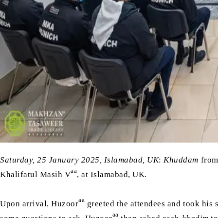
Saturday, 25 January 2025, Islamabad, UK
:
Khuddam
from
aa
Khalifatul Masih V
, at Islamabad, UK.
aa
Upon arrival, Huzoor
greeted the attendees and took his 
aa