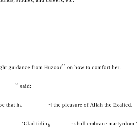
unds, studies, and careers, etc.
aa
ught guidance from Huzoor
on how to comfort her.
aa
Huzoor
said:
pe that he has attained the pleasure of Allah the Exalted.
d he said, ‘Glad tidings, for you shall embrace martyrdom.’