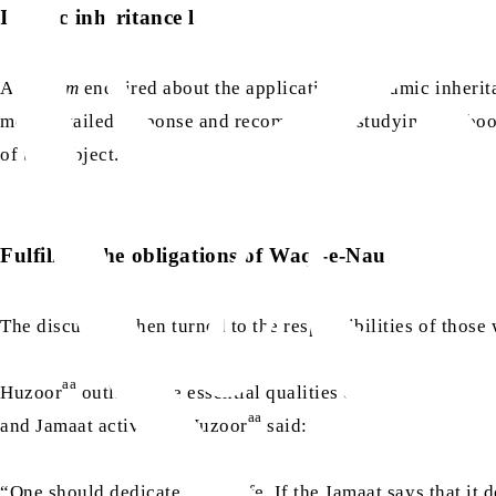
Islamic inheritance laws
A
khadim
enquired about the application of Islamic inherit
more detailed response and recommended studying the bo
of the subject.
Fulfilling the obligations of Waqf-e-Nau
The discussion then turned to the responsibilities of thos
aa
Huzoor
outlined the essential qualities of a true
waqif-e-
aa
and Jamaat activities. Huzoor
said:
“One should dedicate one’s life. If the Jamaat says that it 