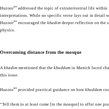
aa
Huzoor
addressed the topic of extraterrestrial life within
interpretations. While no specific verse lays out in detail w
aa
Huzoor
encouraged the
khadim
deeper reflection on the s
physics.
Overcoming distance from the mosque
A
khadim
mentioned that the
khuddam
in Munich faced chal
this issue.
aa
Huzoor
provided practical guidance on how
khuddam
cou
“Tell them to at least come [to the mosque] to offer one pra