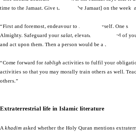
time to the Jamaat. Give time [to the Jamaat] on the week
“First and foremost, endeavour to better yourself. One shou
Almighty. Safeguard your
salat
, elevate the standard of y
and act upon them. Then a person would be a true embodime
“Come forward for
tabligh
activities to fulfil your obliga
activities so that you may morally train others as well. T
others.”
Extraterrestrial life in Islamic literature
A
khadim
asked whether the Holy Quran mentions extraterres