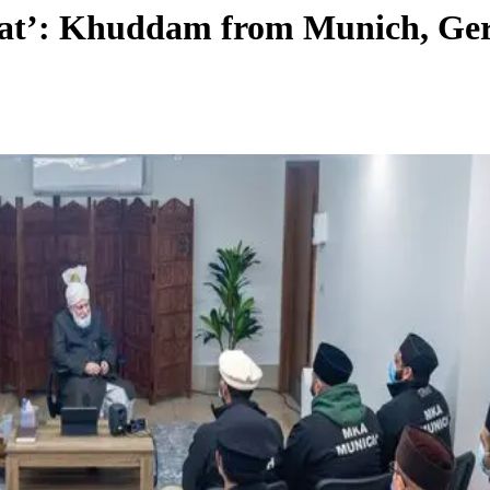
salat’: Khuddam from Munich, G