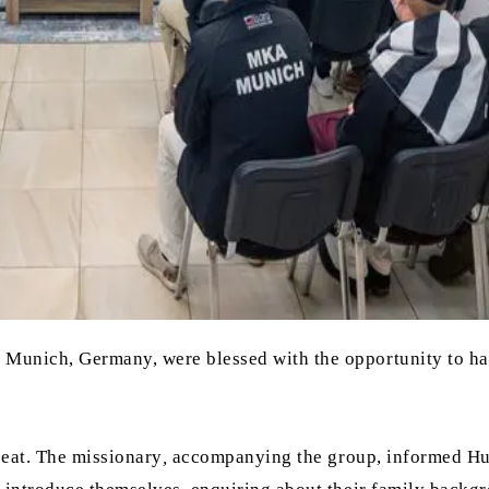
 Munich, Germany, were blessed with the opportunity to h
seat. The missionary
,
accompanying the group, informed H