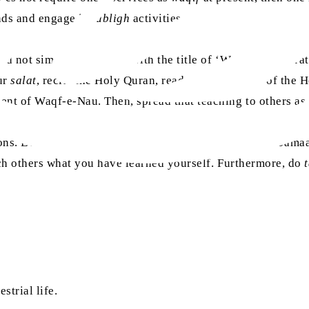
ends and engage in
tabligh
activities.
ld not simply be content with the title of ‘Waqf-e-Nau’; ra
our
salat
, recite the Holy Quran, read the translation of th
nt of Waqf-e-Nau. Then, spread that teaching to others as 
tions. Even if you are working outside, give time to the Jam
each others what you have learned yourself. Furthermore, do
trial life.