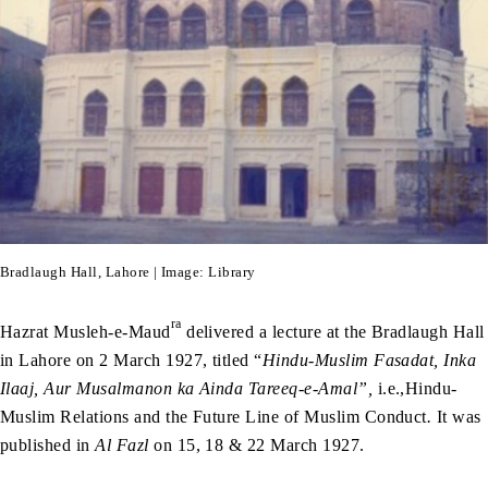
Bradlaugh Hall, Lahore | Image: Library
ra
Hazrat Musleh-e-Maud
delivered a lecture at the Bradlaugh Hall
in Lahore on 2 March 1927, titled “
Hindu-Muslim Fasadat, Inka
Ilaaj, Aur Musalmanon ka Ainda Tareeq-e-Amal”,
i.e.,Hindu-
Muslim Relations and the Future Line of Muslim Conduct
.
It was
published in
Al Fazl
on 15, 18 & 22 March 1927.