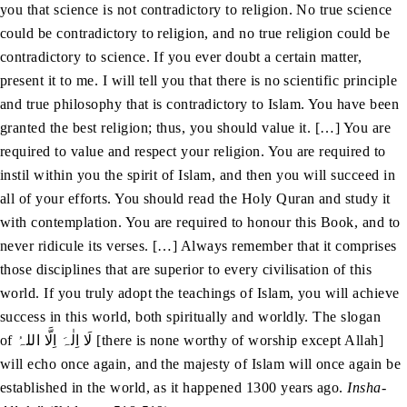
you that science is not contradictory to religion. No true science
could be contradictory to religion, and no true religion could be
contradictory to science. If you ever doubt a certain matter,
present it to me. I will tell you that there is no scientific principle
and true philosophy that is contradictory to Islam. You have been
granted the best religion; thus, you should value it. […] You are
required to value and respect your religion. You are required to
instil within you the spirit of Islam, and then you will succeed in
all of your efforts. You should read the Holy Quran and study it
with contemplation. You are required to honour this Book, and to
never ridicule its verses. […] Always remember that it comprises
those disciplines that are superior to every civilisation of this
world. If you truly adopt the teachings of Islam, you will achieve
success in this world, both spiritually and worldly. The slogan
of لَا اِلٰہَ اِلَّا اللہُ [there is none worthy of worship except Allah]
will echo once again, and the majesty of Islam will once again be
established in the world, as it happened 1300 years ago.
Insha-