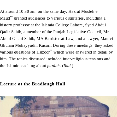
At around 10:30 am, on the same day, Hazrat Musleh-e-
ra
Maud
granted audiences to various dignitaries, including a
history professor at the Islamia College Lahore, Syed Abdul
Qadir Sahib, a member of the Punjab Legislative Council, Mr
Abdul Ghani Sahib, MA Barrister-at-Law, and a lawyer, Maulvi
Ghulam Muhayyudin Kasuri. During these meetings, they asked
ra
various questions of Huzoor
which were answered in detail by
him. The topics discussed included inter-religious tensions and
the Islamic teaching about
purdah
. (
Ibid.
)
Lecture at the Bradlaugh Hall