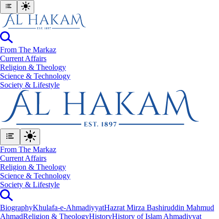
From The Markaz
Current Affairs
Religion & Theology
Science & Technology
⁠Society & Lifestyle
From The Markaz
Current Affairs
Religion & Theology
Science & Technology
⁠Society & Lifestyle
Biography
Khulafa-e-Ahmadiyyat
Hazrat Mirza Bashiruddin Mahmud
Ahmad
Religion & Theology
History
History of Islam Ahmadiyyat