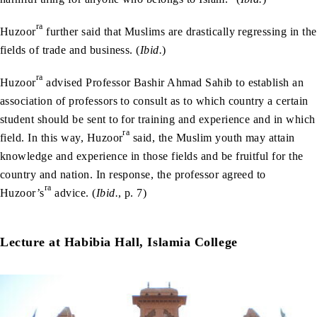
ra
Huzoor
further said that Muslims are drastically regressing in the
fields of trade and business. (
Ibid.
)
ra
Huzoor
advised Professor Bashir Ahmad Sahib to establish an
association of professors to consult as to which country a certain
student should be sent to for training and experience and in which
ra
field. In this way, Huzoor
said, the Muslim youth may attain
knowledge and experience in those fields and be fruitful for the
country and nation. In response, the professor agreed to
ra
Huzoor’s
advice. (
Ibid.
, p. 7)
Lecture at Habibia Hall, Islamia College