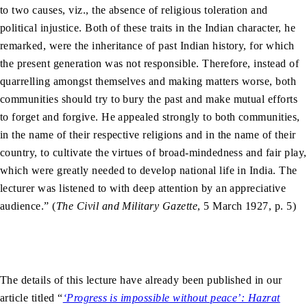
to two causes, viz., the absence of religious toleration and
political injustice. Both of these traits in the Indian character, he
remarked, were the inheritance of past Indian history, for which
the present generation was not responsible. Therefore, instead of
quarrelling amongst themselves and making matters worse, both
communities should try to bury the past and make mutual efforts
to forget and forgive. He appealed strongly to both communities,
in the name of their respective religions and in the name of their
country, to cultivate the virtues of broad-mindedness and fair play,
which were greatly needed to develop national life in India. The
lecturer was listened to with deep attention by an appreciative
audience.” (
The Civil and Military Gazette
, 5 March 1927, p. 5)
The details of this lecture have already been published in our
article titled “
‘Progress is impossible without peace’: Hazrat