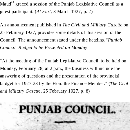
ra
Maud
graced a session of the Punjab Legislative Council as a
guest participant. (
Al Fazl
, 8 March 1927, p. 2)
An announcement published in
The Civil and Military Gazette
on
25 February 1927, provides some details of this session of the
Council. The announcement stated under the heading “
Punjab
Council: Budget to be Presented on Monday
”:
“At the meeting of the Punjab Legislative Council, to be held on
Monday, February 28, at 2 p.m., the business will include the
answering of questions and the presentation of the provincial
budget for 1927-28 by the Hon. the Finance Member.” (
The Civil
and Military Gazette
, 25 February 1927, p. 8)