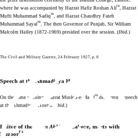
ra
where he was accompanied by Hazrat Hafiz Roshan Ali
, Hazrat
ra
Mufti Muhammad Sadiq
, and Hazrat Chaudhry Fateh
ra
Muhammad Sayal
. The then Governor of Punjab, Sir William
Malcolm Hailey (1872-1969) presided over the session. (
Ibid.
)
The Civil and Military Gazette, 24 February 1927, p. 6
Speech at the Ahmadiyya Hostel
ra
On the same evening, Hazrat Musleh-e-Maud
delivered a speech
at the Ahmadiyya Hostel. (
Ibid.
)
Editor of the
Paisa Akhbar
, Lahore, meets with
ra
Huzoor