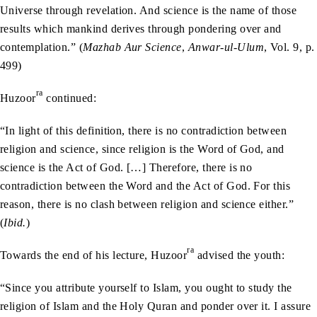
Universe through revelation. And science is the name of those
results which mankind derives through pondering over and
contemplation.” (
Mazhab Aur Science
,
Anwar-ul-Ulum
, Vol. 9, p.
499)
ra
Huzoor
continued:
“In light of this definition, there is no contradiction between
religion and science, since religion is the Word of God, and
science is the Act of God. […] Therefore, there is no
contradiction between the Word and the Act of God. For this
reason, there is no clash between religion and science either.”
(
Ibid.
)
ra
Towards the end of his lecture, Huzoor
advised the youth:
“Since you attribute yourself to Islam, you ought to study the
religion of Islam and the Holy Quran and ponder over it. I assure