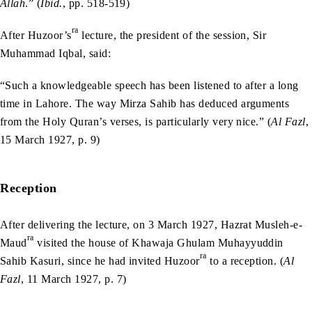
Allah
.” (
Ibid.
, pp. 518-519)
ra
After Huzoor’s
lecture, the president of the session, Sir
Muhammad Iqbal, said:
“Such a knowledgeable speech has been listened to after a long
time in Lahore. The way Mirza Sahib has deduced arguments
from the Holy Quran’s verses, is particularly very nice.” (
Al Fazl
,
15 March 1927, p. 9)
Reception
After delivering the lecture, on 3 March 1927, Hazrat Musleh-e-
ra
Maud
visited the house of Khawaja Ghulam Muhayyuddin
ra
Sahib Kasuri, since he had invited Huzoor
to a reception. (
Al
Fazl
, 11 March 1927, p. 7)