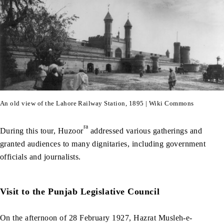
An old view of the Lahore Railway Station, 1895 | Wiki Commons
ra
During this tour, Huzoor
addressed various gatherings and
granted audiences to many dignitaries, including government
officials and journalists.
Visit to the Punjab Legislative Council
On the afternoon of 28 February 1927, Hazrat Musleh-e-