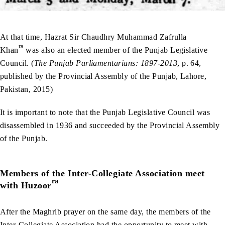
At that time, Hazrat Sir Chaudhry Muhammad Zafrulla
ra
Khan
was also an elected member of the Punjab Legislative
Council. (
The Punjab Parliamentarians: 1897-2013
, p. 64,
published by the Provincial Assembly of the Punjab, Lahore,
Pakistan, 2015)
It is important to note that the Punjab Legislative Council was
disassembled in 1936 and succeeded by the Provincial Assembly
of the Punjab.
Members of the Inter-Collegiate Association meet
ra
with Huzoor
After the Maghrib prayer on the same day, the members of the
Inter-Collegiate Association had the opportunity to meet with