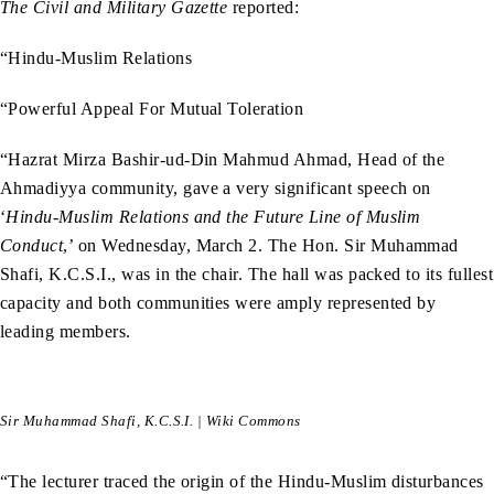
The Civil and Military Gazette
reported:
“Hindu-Muslim Relations
“Powerful Appeal For Mutual Toleration
“Hazrat Mirza Bashir-ud-Din Mahmud Ahmad, Head of the
Ahmadiyya community, gave a very significant speech on
‘
Hindu-Muslim Relations and the Future Line of Muslim
Conduct
,’ on Wednesday, March 2. The Hon. Sir Muhammad
Shafi, K.C.S.I., was in the chair. The hall was packed to its fullest
capacity and both communities were amply represented by
leading members.
Sir Muhammad Shafi, K.C.S.I. | Wiki Commons
“The lecturer traced the origin of the Hindu-Muslim disturbances