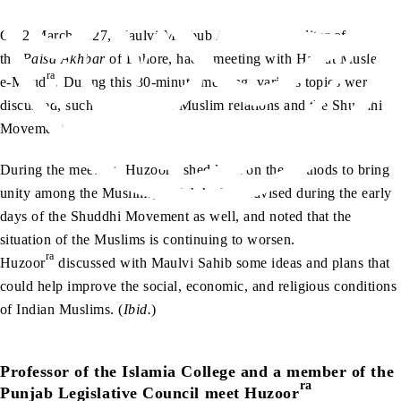
On 2 March 1927, Maulvi Mahbub Alam Sahib, editor of
the
Paisa Akhbar
of Lahore, had a meeting with Hazrat Musleh-
ra
e-Maud
. During this 30-minute meeting, various topics were
discussed, such as the Hindu-Muslim relations and the Shuddhi
Movement.
ra
During the meeting, Huzoor
shed light on the methods to bring
unity among the Muslims, which he had advised during the early
days of the Shuddhi Movement as well, and noted that the
situation of the Muslims is continuing to worsen.
ra
Huzoor
discussed with Maulvi Sahib some ideas and plans that
could help improve the social, economic, and religious conditions
of Indian Muslims. (
Ibid.
)
Professor of the Islamia College and a member of the
ra
Punjab Legislative Council meet Huzoor