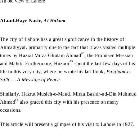
An old view of Lahore
Ata-ul-Haye Nasir,
Al Hakam
The city of Lahore has a great significance in the history of
Ahmadiyyat, primarily due to the fact that it was visited multiple
as
times by Hazrat Mirza Ghulam Ahmad
, the Promised Messiah
as
and Mahdi. Furthermore, Huzoor
spent the last few days of his
life in this very city, where he wrote his last book,
Paigham-e-
Sulh
—
A Message of Peace
.
Similarly, Hazrat Musleh-e-Maud, Mirza Bashir-ud-Din Mahmud
ra
Ahmad
also graced this city with his presence on many
occasions.
This article will present a glimpse of his visit to Lahore in 1927.