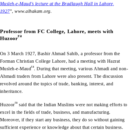
Musleh-e-Maud’s lecture at the Bradlaugh Hall in Lahore,
1927
”,
www.alhakam.org.
Professor from FC College, Lahore, meets with
ra
Huzoor
On 3 March 1927, Bashir Ahmad Sahib, a professor from the
Forman Christian College Lahore, had a meeting with Hazrat
ra
Musleh-e-Maud
. During that meeting, various Ahmadi and non-
Ahmadi traders from Lahore were also present. The discussion
revolved around the topics of trade, banking, interest, and
inheritance.
ra
Huzoor
said that the Indian Muslims were not making efforts to
excel in the fields of trade, business, and manufacturing.
Moreover, if they start any business, they do so without gaining
sufficient experience or knowledge about that certain business.