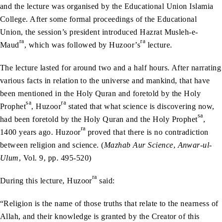
and the lecture was organised by the Educational Union Islamia
College. After some formal proceedings of the Educational
Union, the session’s president introduced Hazrat Musleh-e-
ra
ra
Maud
, which was followed by Huzoor’s
lecture.
The lecture lasted for around two and a half hours. After narrating
various facts in relation to the universe and mankind, that have
been mentioned in the Holy Quran and foretold by the Holy
sa
ra
Prophet
, Huzoor
stated that what science is discovering now,
sa
had been foretold by the Holy Quran and the Holy Prophet
,
ra
1400 years ago. Huzoor
proved that there is no contradiction
between religion and science. (
Mazhab Aur Science
,
Anwar-ul-
Ulum
, Vol. 9, pp. 495-520)
ra
During this lecture, Huzoor
said:
“Religion is the name of those truths that relate to the nearness of
Allah, and their knowledge is granted by the Creator of this