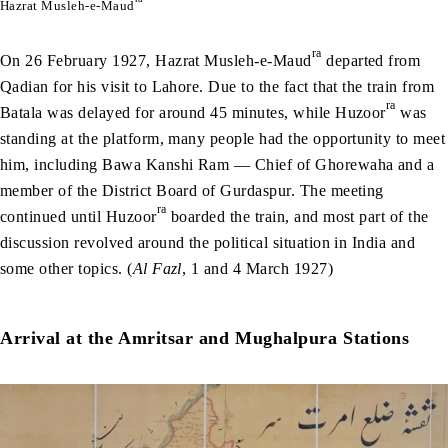
Hazrat Musleh-e-Maud
ra
On 26 February 1927, Hazrat Musleh-e-Maud
departed from
Qadian for his visit to Lahore. Due to the fact that the train from
ra
Batala was delayed for around 45 minutes, while Huzoor
was
standing at the platform, many people had the opportunity to meet
him, including Bawa Kanshi Ram — Chief of Ghorewaha and a
member of the District Board of Gurdaspur. The meeting
ra
continued until Huzoor
boarded the train, and most part of the
discussion revolved around the political situation in India and
some other topics. (
Al Fazl
, 1 and 4 March 1927)
Arrival at the Amritsar and Mughalpura Stations