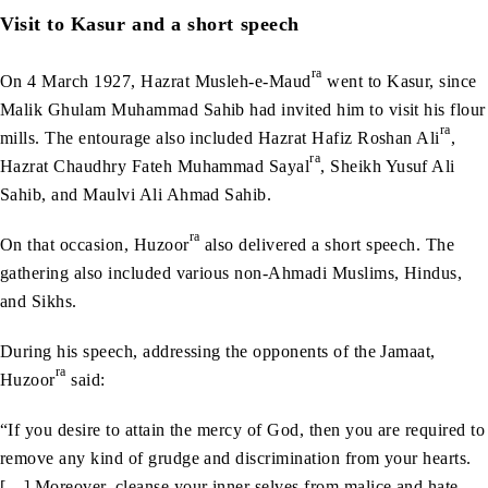
Visit to Kasur and a short speech
ra
On 4 March 1927, Hazrat Musleh-e-Maud
went to Kasur, since
Malik Ghulam Muhammad Sahib had invited him to visit his flour
ra
mills. The entourage also included Hazrat Hafiz Roshan Ali
,
ra
Hazrat Chaudhry Fateh Muhammad Sayal
, Sheikh Yusuf Ali
Sahib, and Maulvi Ali Ahmad Sahib.
ra
On that occasion, Huzoor
also delivered a short speech. The
gathering also included various non-Ahmadi Muslims, Hindus,
and Sikhs.
During his speech, addressing the opponents of the Jamaat,
ra
Huzoor
said:
“If you desire to attain the mercy of God, then you are required to
remove any kind of grudge and discrimination from your hearts.
[…] Moreover, cleanse your inner selves from malice and hate,