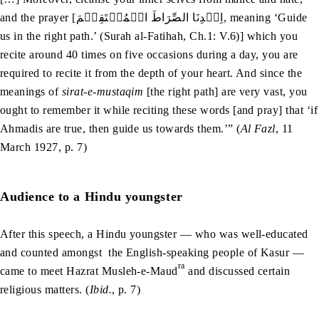
and the prayer [اِہۡدِنَا الصِّرَاطَ الۡمُسۡتَقِيۡمَ, meaning ‘Guide
us in the right path.’ (Surah al-Fatihah, Ch.1: V.6)] which you
recite around 40 times on five occasions during a day, you are
required to recite it from the depth of your heart. And since the
meanings of
sirat-e-mustaqim
[the right path] are very vast, you
ought to remember it while reciting these words [and pray] that ‘if
Ahmadis are true, then guide us towards them.’” (
Al Fazl
, 11
March 1927, p. 7)
Audience to a Hindu youngster
After this speech, a Hindu youngster — who was well-educated
and counted amongst the English-speaking people of Kasur —
ra
came to meet Hazrat Musleh-e-Maud
and discussed certain
religious matters. (
Ibid.
, p. 7)