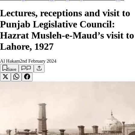
Lectures, receptions and visit to
Punjab Legislative Council:
Hazrat Musleh-e-Maud’s visit to
Lahore, 1927
Al Hakam
2nd February 2024
Save