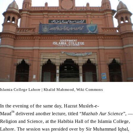
Islamia College Lahore | Khalid Mahmood, Wiki Commons
In the evening of the same day, Hazrat Musleh-e-
ra
Maud
delivered another lecture, titled “
Mazhab Aur Science
”, —
Religion and Science, at the Habibia Hall of the Islamia College,
Lahore. The session was presided over by Sir Muhammad Iqbal,