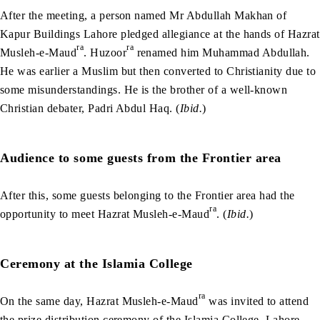
After the meeting, a person named Mr Abdullah Makhan of
Kapur Buildings Lahore pledged allegiance at the hands of Hazrat
ra
ra
Musleh-e-Maud
. Huzoor
renamed him Muhammad Abdullah.
He was earlier a Muslim but then converted to Christianity due to
some misunderstandings. He is the brother of a well-known
Christian debater, Padri Abdul Haq. (
Ibid.
)
Audience to some guests from the Frontier area
After this, some guests belonging to the Frontier area had the
ra
opportunity to meet Hazrat Musleh-e-Maud
. (
Ibid.
)
Ceremony at the Islamia College
ra
On the same day, Hazrat Musleh-e-Maud
was invited to attend
the prize distribution ceremony of the Islamia College, Lahore,