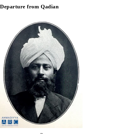
Departure from Qadian
ra