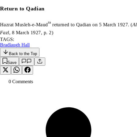
Return to Qadian
ra
Hazrat Musleh-e-Maud
returned to Qadian on 5 March 1927. (
Al
Fazl
, 8 March 1927, p. 2)
TAGS:
Bradlaugh Hall
Back to the Top
Save
0
Comment
s