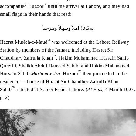
ra
accompanied Huzoor
until the arrival at Lahore, and they had
small flags in their hands that read:
سيّدنا! اھلاً وسھلاً ومرحباً
ra
Hazrat Musleh-e-Maud
was welcomed at the Lahore Railway
Station by members of the Jamaat, including Hazrat Sir
ra
Chaudhary Zafrulla Khan
, Hakim Muhammad Hussain Sahib
Qureshi, Sheikh Abdul Hameed Sahib, and Hakim Muhammad
ra
Hussain Sahib
Marham-e-Isa
. Huzoor
then proceeded to the
residence — house of Hazrat Sir Chaudhry Zafrulla Khan
ra
Sahib
, situated at Napier Road, Lahore. (
Al Fazl
, 4 March 1927,
p. 2)