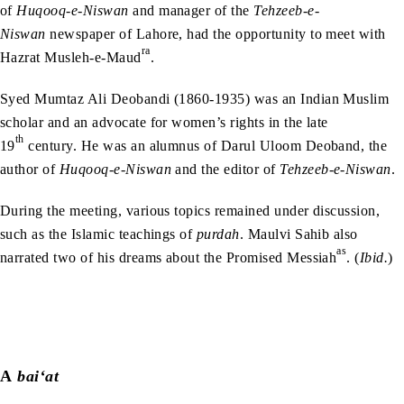
of
Huqooq-e-Niswan
and manager of the
Tehzeeb-e-
Niswan
newspaper of Lahore, had the opportunity to meet with
ra
Hazrat Musleh-e-Maud
.
Syed Mumtaz Ali Deobandi (1860-1935) was an Indian Muslim
scholar and an advocate for women’s rights in the late
th
19
century. He was an alumnus of Darul Uloom Deoband, the
author of
Huqooq-e-Niswan
and the editor of
Tehzeeb-e-Niswan
.
During the meeting, various topics remained under discussion,
such as the Islamic teachings of
purdah
. Maulvi Sahib also
as
narrated two of his dreams about the Promised Messiah
. (
Ibid.
)
A
bai‘at