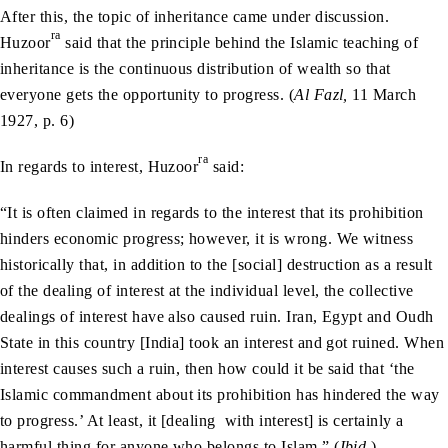
After this, the topic of inheritance came under discussion.
ra
Huzoor
said that the principle behind the Islamic teaching of
inheritance is the continuous distribution of wealth so that
everyone gets the opportunity to progress. (
Al Fazl,
11 March
1927, p. 6)
ra
In regards to interest, Huzoor
said:
“It is often claimed in regards to the interest that its prohibition
hinders economic progress; however, it is wrong. We witness
historically that, in addition to the [social] destruction as a result
of the dealing of interest at the individual level, the collective
dealings of interest have also caused ruin. Iran, Egypt and Oudh
State in this country [India] took an interest and got ruined. When
interest causes such a ruin, then how could it be said that ‘the
Islamic commandment about its prohibition has hindered the way
to progress.’ At least, it [dealing with interest] is certainly a
harmful thing for anyone who belongs to Islam.” (
Ibid.
)