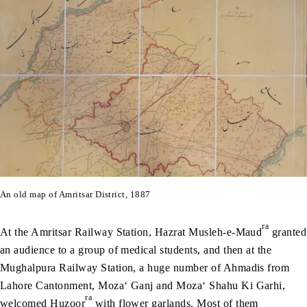
An old map of Amritsar District, 1887
ra
At the Amritsar Railway Station, Hazrat Musleh-e-Maud
granted
an audience to a group of medical students, and then at the
Mughalpura Railway Station, a huge number of Ahmadis from
Lahore Cantonment, Moza‘ Ganj and Moza‘ Shahu Ki Garhi,
ra
welcomed Huzoor
with flower garlands. Most of them