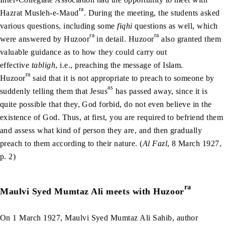
ra
Hazrat Musleh-e-Maud
. During the meeting, the students asked
various questions, including some
fiqhi
questions as well, which
ra
ra
were answered by Huzoor
in detail. Huzoor
also granted them
valuable guidance as to how they could carry out
effective
tabligh
, i.e., preaching the message of Islam.
ra
Huzoor
said that it is not appropriate to preach to someone by
as
suddenly telling them that Jesus
has passed away, since it is
quite possible that they, God forbid, do not even believe in the
existence of God. Thus, at first, you are required to befriend them
and assess what kind of person they are, and then gradually
preach to them according to their nature. (
Al Fazl
, 8 March 1927,
p. 2)
ra
Maulvi Syed Mumtaz Ali meets with Huzoor
On 1 March 1927, Maulvi Syed Mumtaz Ali Sahib, author