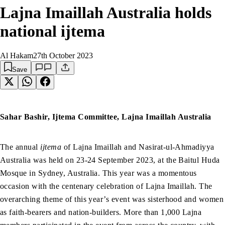
Lajna Imaillah Australia holds
national ijtema
Al Hakam
27th October 2023
Save
Sahar Bashir, Ijtema Committee, Lajna Imaillah Australia
The annual
ijtema
of Lajna Imaillah and Nasirat-ul-Ahmadiyya
Australia was held on 23-24 September 2023, at the Baitul Huda
Mosque in Sydney, Australia. This year was a momentous
occasion with the centenary celebration of Lajna Imaillah. The
overarching theme of this year’s event was sisterhood and women
as faith-bearers and nation-builders. More than 1,000 Lajna