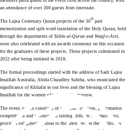
members participated in the event from across the country, with
an attendance of over 200 guests from interstate.
th
The Lajna Centenary Quran projects of the 30
part
memorization and split word translation of the Holy Quran, held
through the departments of
Talim-ul-Quran
and
Waqf-e-Arzi
,
were also celebrated with an awards ceremony on this occasion
for the graduates of these projects. These projects culminated in
2022 after being initiated in 2018.
The formal proceedings started with the address of Sadr Lajna
Imaillah Australia, Abida Chaudhry Sahiba, who enunciated the
significance of Khilafat in our lives and the blessing of Lajna
Imaillah for the women of today and tomorrow.
The event, which consisted of academic contests, presentation
competitions and seminars on raising children and marriages,
provided enlightening ideas to the attendees on the challenges