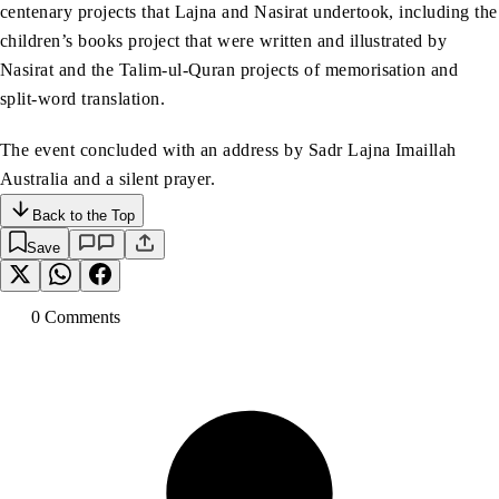
centenary projects that Lajna and Nasirat undertook, including the
children’s books project that were written and illustrated by
Nasirat and the Talim-ul-Quran projects of memorisation and
split-word translation.
The event concluded with an address by Sadr Lajna Imaillah
Australia and a silent prayer.
Back to the Top
Save
0
Comment
s