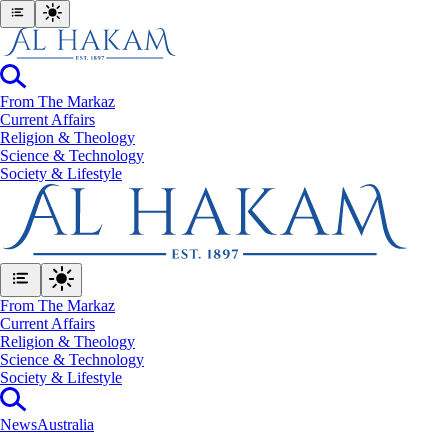
From The Markaz
Current Affairs
Religion & Theology
Science & Technology
⁠Society & Lifestyle
From The Markaz
Current Affairs
Religion & Theology
Science & Technology
⁠Society & Lifestyle
News
Australia