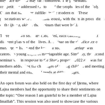
they face today or may face tomorrow. The presentation
competitions addressed the topic of the prophecies of the Holy
Quran that have been fulfilled in the modern era. These
presentations were held simultaneously with the main proceedings
of the
ijtema
, akin to the seminars that were held.
There were two seminars conducted, each catering to Lajna at
different phases of their lives. A seminar on the significance of
marriage in Islam and the key to a successful marriage was
catered to young Lajna of marriageable age. Similarly, the second
seminar was in response to the
Shura
proposal 2022 and was for
mothers addressing the challenges of raising children and meeting
their mental and emotional needs at different ages.
An open forum was also held on the first day of Ijtema, where
Lajna members had the opportunity to share their sentiments on
the topic: “One reason I am grateful to be a member of Lajna
Imaillah”. This session was also used to showcase the various