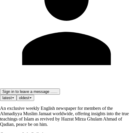
Sign in to leave a message ......
latest
oldest
An exclusive weekly English newspaper for members of the
Ahmadiyya Muslim Jamaat worldwide, offering insights into the true
teachings of Islam as revived by Hazrat Mirza Ghulam Ahmad of
Qadian, peace be on him.