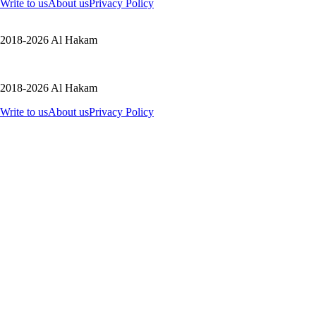
Write to us
About us
Privacy Policy
2018-2026 Al Hakam
2018-2026 Al Hakam
Write to us
About us
Privacy Policy