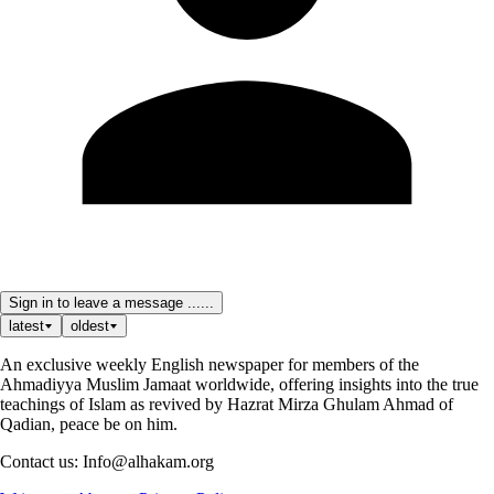
Sign in to leave a message ......
latest
oldest
An exclusive weekly English newspaper for members of the
Ahmadiyya Muslim Jamaat worldwide, offering insights into the true
teachings of Islam as revived by Hazrat Mirza Ghulam Ahmad of
Qadian, peace be on him.
Contact us: Info@alhakam.org