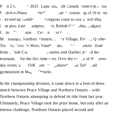
From 2 to 4 May 2025, Lajna Imaillah Canada hosted its annual
Musleh-e-Maud Volleyball Tournament, consisting of 16 teams
representing members from regions coast to coast, including
Brampton East, Brampton West, British Columbia, Calgary,
Central East Ontario, Central West Ontario, Halton Niagara,
Mississauga, Northern Ontario, Peace Village, Prairie, Quebec,
Toronto, Toronto West, Vaughan and Western Ontario. Teams
from British Columbia, the Prairies and Quebec joined the
tournament for the first time ever. Over the course of the three-
day event, over 1500 members gathered at the Tahir Hall
gymnasium in Maple, Ontario.
In the championship division, it came down to a best-of-three
match between Peace Village and Northern Ontario – with
Northern Ontario attempting to defend its title from last year.
Ultimately, Peace Village took the prize home, but only after an
intense challenge. Northern Ontario placed second and