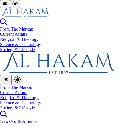
From The Markaz
Current Affairs
Religion & Theology
Science & Technology
⁠Society & Lifestyle
From The Markaz
Current Affairs
Religion & Theology
Science & Technology
⁠Society & Lifestyle
News
North America