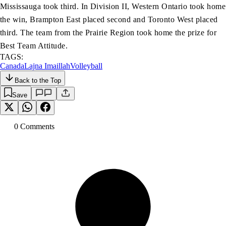
Mississauga took third. In Division II, Western Ontario took home
the win, Brampton East placed second and Toronto West placed
third. The team from the Prairie Region took home the prize for
Best Team Attitude.
TAGS:
Canada
Lajna Imaillah
Volleyball
Back to the Top
Save
0
Comment
s