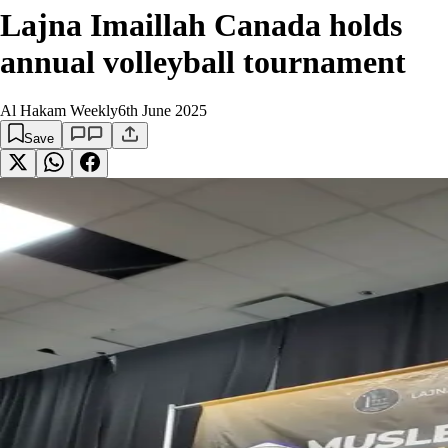
Lajna Imaillah Canada holds
annual volleyball tournament
Al Hakam Weekly
6th June 2025
Save