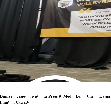
Daniyah Yaqoob, National Press & Media Department, Lajna
Imaillah Canada