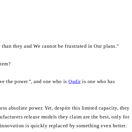
er than they and We cannot be frustrated in Our plans.”
them?
ve the power
”,
and one who is
Qadir
is one who has
s absolute power. Yet, despite this limited capacity, they
facturers release models they claim are the best, only for
 innovation is quickly replaced by something even better.