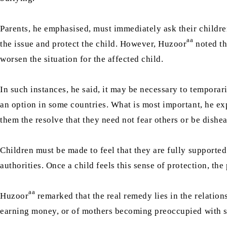
Parents, he emphasised, must immediately ask their children
aa
the issue and protect the child. However, Huzoor
noted th
worsen the situation for the affected child.
In such instances, he said, it may be necessary to tempora
an option in some countries. What is most important, he expl
them the resolve that they need not fear others or be dishe
Children must be made to feel that they are fully supporte
authorities. Once a child feels this sense of protection, t
aa
Huzoor
remarked that the real remedy lies in the relatio
earning money, or of mothers becoming preoccupied with socia