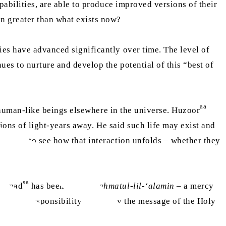
apabilities, are able to produce improved versions of their
en greater than what exists now?
ies have advanced significantly over time. The level of
ues to nurture and develop the potential of this “best of
aa
re human-like beings elsewhere in the universe. Huzoor
ions of light-years away. He said such life may exist and
cessary to see how that interaction unfolds – whether they
sa
hammad
has been sent as
rahmatul-lil-‘alamin
– a mercy
emain our responsibility to convey the message of the Holy