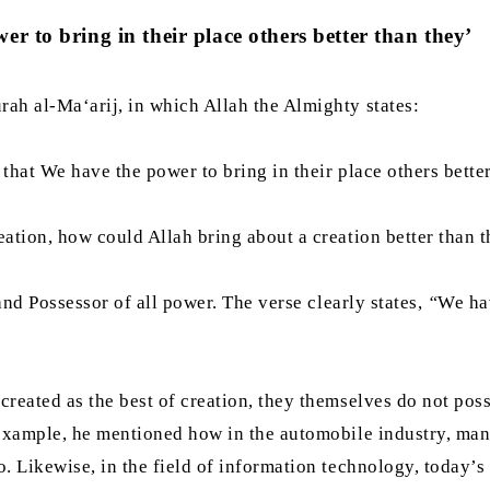
r to bring in their place others better than they’
ah al-Ma‘arij, in which Allah the Almighty states:
, that We have the power to bring in their place others bett
eation, how could Allah bring about a creation better than 
and Possessor of all power. The verse clearly states,
“
We ha
eated as the best of creation, they themselves do not posses
 example, he mentioned how in the automobile industry, manu
. Likewise, in the field of information technology, today’s