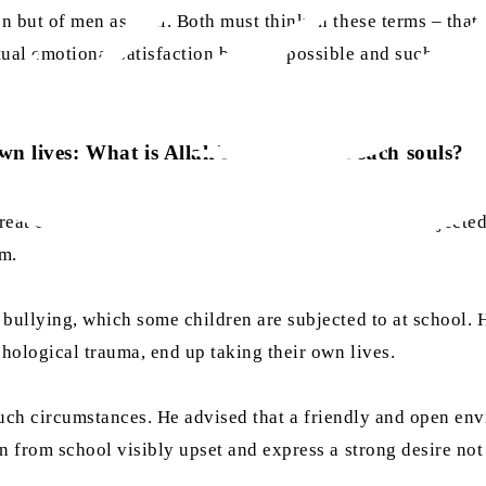
 but of men as well. Both must think in these terms – that 
ual emotional satisfaction become possible and such marria
n lives: What is Allah’s treatment of such souls?
at children who take their own lives after being subjected
am.
ullying, which some children are subjected to at school. H
chological trauma, end up taking their own lives.
n such circumstances. He advised that a friendly and open en
 from school visibly upset and express a strong desire not t