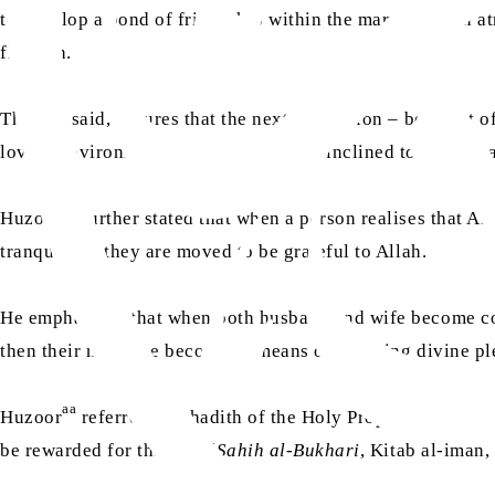
to develop a bond of friendship within the marriage – an a
flourish.
This, he said, ensures that the next generation – born out 
loving environment, they too are more inclined to love Alla
aa
Huzoor
further stated that when a person realises that A
tranquillity, they are moved to be grateful to Allah.
He emphasised that when both husband and wife become consc
then their marriage becomes a means of attaining divine pl
aa
sa
Huzoor
referred to a hadith of the Holy Prophet
, who sa
be rewarded for that act. (
Sahih al-Bukhari
, Kitab al-iman,