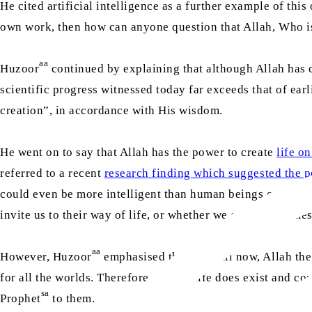
He cited artificial intelligence as a further example of thi
own work, then how can anyone question that Allah, Who is
aa
Huzoor
continued by explaining that although Allah has cr
scientific progress witnessed today far exceeds that of earl
creation”, in accordance with His wisdom.
He went on to say that Allah has the power to create
life on
referred to a recent
research finding which suggested the pos
could even be more intelligent than human beings on Earth. 
invite us to their way of life, or whether we convey the me
aa
However, Huzoor
emphasised that up until now, Allah th
for all the worlds. Therefore, if such life does exist and c
sa
Prophet
to them.