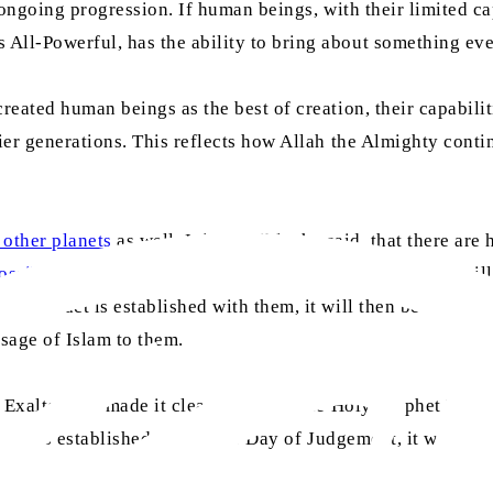
s ongoing progression. If human beings, with their limited c
 All-Powerful, has the ability to bring about something ev
eated human beings as the best of creation, their capabilit
ier generations. This reflects how Allah the Almighty contin
 other planets
as well. It is possible, he said, that there a
sibility of intelligent life existing on a distant planet
mill
If contact is established with them, it will then become ne
ssage of Islam to them.
e Exalted has made it clear to us that the Holy Prophet Mu
ontact is established before the Day of Judgement, it will r