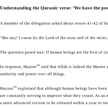
Understanding the Quranic verse: ‘We have the powe
A member of the delegation asked about verses 41-42 of Sur
“But nay! I swear by the Lord of the easts and of the wests
The question posed was: If human beings are the best of cr
aa
In response, Huzoor
said that Allah is indeed the Master 
authority and power over all things.
aa
Huzoor
explained that although human beings have been cr
are constantly striving to improve what they create. As an
a more advanced version to be released within a year or two