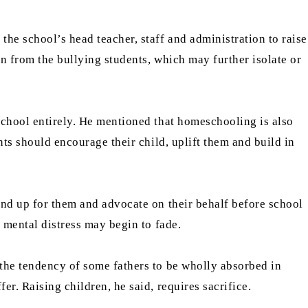
the school’s head teacher, staff and administration to raise
on from the bullying students, which may further isolate or
 school entirely. He mentioned that homeschooling is also
nts should encourage their child, uplift them and build in
tand up for them and advocate on their behalf before school
f mental distress may begin to fade.
 the tendency of some fathers to be wholly absorbed in
r. Raising children, he said, requires sacrifice.