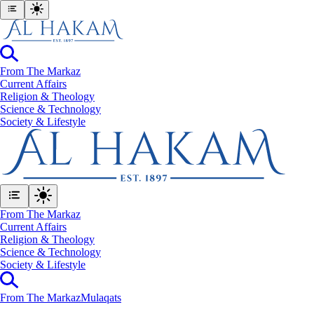
From The Markaz
Current Affairs
Religion & Theology
Science & Technology
⁠Society & Lifestyle
From The Markaz
Current Affairs
Religion & Theology
Science & Technology
⁠Society & Lifestyle
From The Markaz
Mulaqats