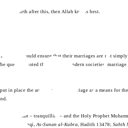
brought forth after this, then Allah knows best.
 women could ensure that their marriages are not simply s
he question noted that in many modern societies, marriage i
put in place the arrangement of marriage as a means for the 
ind.
rce of
sakinah
– tranquillity – and the Holy Prophet Muha
V.22; Al-Bayhaqi,
As-Sunan al-Kubra
, Hadith 13478;
Sahih 