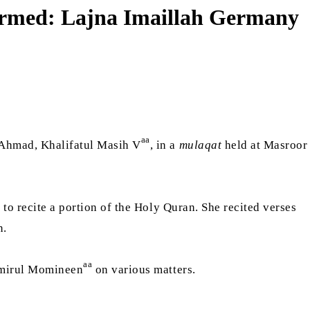
 formed: Lajna Imaillah Germany
aa
 Ahmad, Khalifatul Masih V
, in a
mulaqat
held at Masroor
to recite a portion of the Holy Quran. She recited verses
n.
aa
 Amirul Momineen
on various matters.