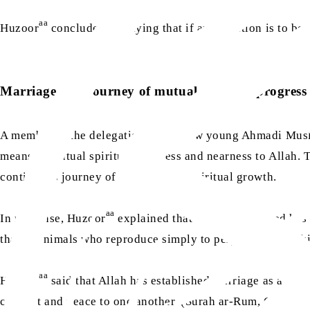
aa
Huzoor
concluded by saying that if any creation is to be 
Marriage as a journey of mutual spiritual progress
A member of the delegation asked how young Ahmadi Muslim
means of mutual spiritual progress and nearness to Allah. T
continuous journey of personal and spiritual growth.
aa
In response, Huzoor
explained that Allah the Exalted has 
that of animals who reproduce simply to perpetuate their k
aa
Huzoor
said that Allah has established marriage as a sou
comfort and peace to one another. (Surah ar-Rum, Ch.30: 