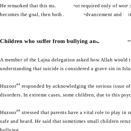
He remarked that this mindset is not required only of women
becomes the goal, then both spiritual advancement and mut
Children who suffer from bullying and take their ow
A member of the Lajna delegation asked how Allah would tre
understanding that suicide is considered a grave sin in Isl
aa
Huzoor
responded by acknowledging the serious issue of b
disorders. In extreme cases, some children, due to this psy
aa
Huzoor
stressed that parents have a vital role to play i
safe and heard. He said that sometimes small children return
bullying.