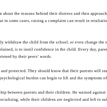
 about the reasons behind their distress and then approach 
at in some cases, raising a complaint can result in retaliati
rily withdraw the child from the school, or even change the
ained, is to instil confidence in the child. Every day, pare
artened by their peers’ words.
d and protected. They should know that their parents will s
he psychological burden can begin to lift and the symptoms o
nship between parents and their children. He warned against
lising, while their children are neglected and left to suffe