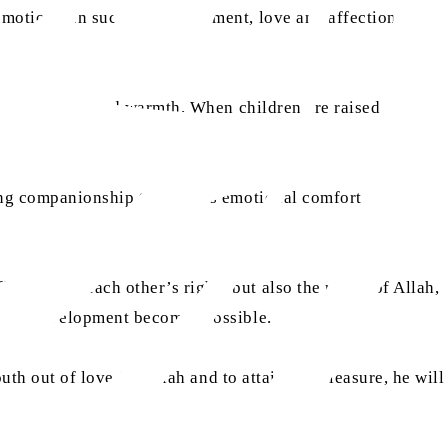
emotions. In such an environment, love and affection
 of affection and warmth. When children are raised in a
ding companionship that offers emotional comfort and
not only each other’s rights but also the rights of Allah,
tional development becomes possible.
uth out of love for Allah and to attain His pleasure, he will