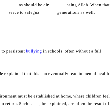
their actions should be aimed at pleasing Allah. When that
ges serve to safeguard future generations as well.
 to persistent
bullying
in schools, often without a full
e explained that this can eventually lead to mental health
vironment must be established at home, where children feel
o return. Such cases, he explained, are often the result of