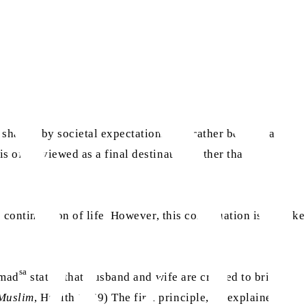
haped by societal expectations, but rather become a
s often viewed as a final destination rather than a
continuation of life. However, this continuation is not like
sa
mmad
stated that husband and wife are created to bring
Muslim
, Hadith 1469) The first principle, he explained, is