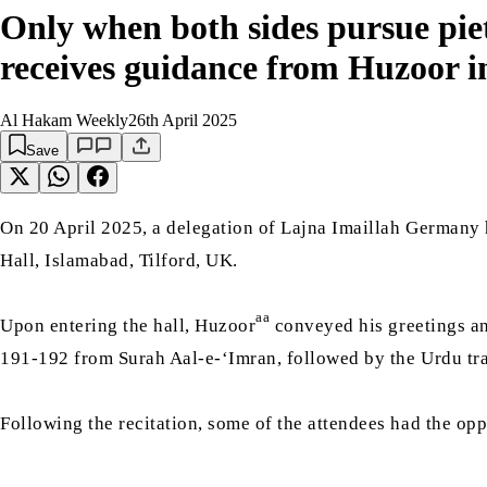
Only when both sides pursue pie
receives guidance from Huzoor 
Al Hakam Weekly
26th April 2025
Save
On 20 April 2025, a delegation of Lajna Imaillah Germany
Hall, Islamabad, Tilford, UK.
aa
Upon entering the hall, Huzoor
conveyed his greetings and
191-192 from Surah Aal-e-‘Imran, followed by the Urdu tr
Following the recitation, some of the attendees had the o