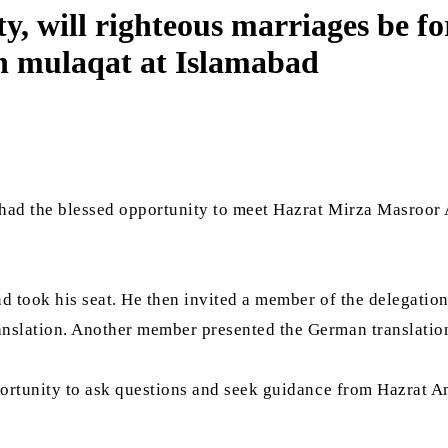
ty, will righteous marriages be
in mulaqat at Islamabad
 had the blessed opportunity to meet Hazrat Mirza Masroor
 took his seat. He then invited a member of the delegation 
anslation. Another member presented the German translatio
pportunity to ask questions and seek guidance from Hazrat