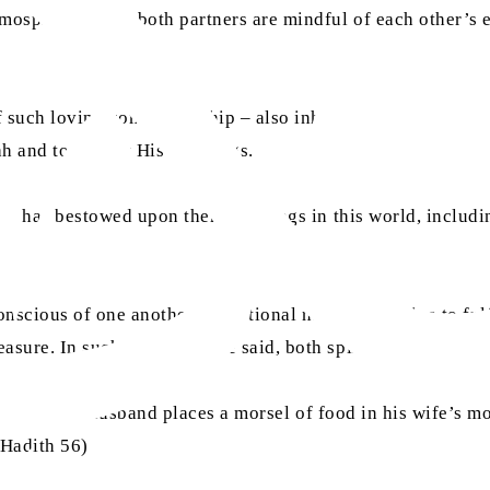
tmosphere where both partners are mindful of each other’s 
of such loving companionship – also inherits those qualities
h and to live by His teachings.
llah has bestowed upon them blessings in this world, inclu
ious of one another’s emotional needs and strive to fulfil 
easure. In such marriages, he said, both spiritual and emo
id that if a husband places a morsel of food in his wife’s mo
 Hadith 56)