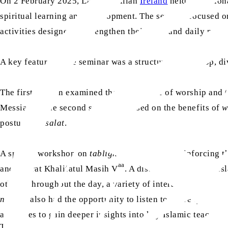
On 2 February 2025, Lajna Imaillah
Ireland
held its Natio
spiritual learning and development. The seminar focused o
activities designed to strengthen their faith and daily pract
A key feature of the seminar was a structured workshop, di
The first session examined the importance of worship and Q
as
Messiah
. The second session focused on the benefits of
w
postures of
salat
.
A special workshop on
tabligh
was also held, reinforcing
aa
and Hazrat Khalifatul Masih V
. A discussion forum on Is
others.Throughout the day, a variety of interactive and e
nasirat
also had the opportunity to listen to a live questio
attendees to gain deeper insights into key Islamic teaching
TAGS: