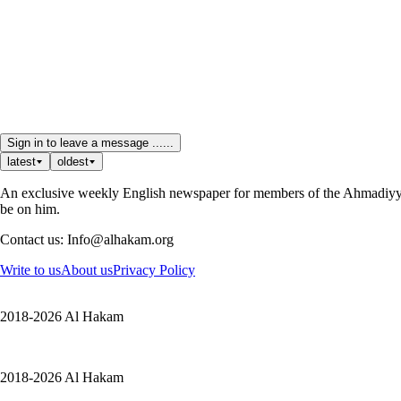
Sign in to leave a message ......
latest
oldest
An exclusive weekly English newspaper for members of the Ahmadiyya 
be on him.
Contact us: Info@alhakam.org
Write to us
About us
Privacy Policy
2018-2026 Al Hakam
2018-2026 Al Hakam