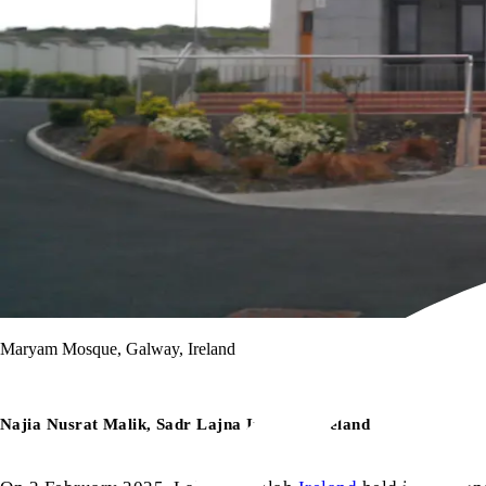
Maryam Mosque, Galway, Ireland
Najia Nusrat Malik, Sadr Lajna Imaillah Ireland