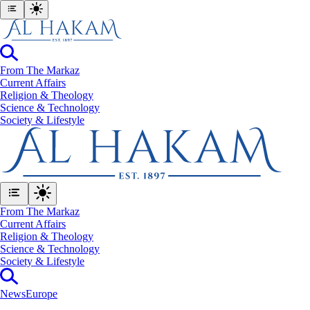
From The Markaz
Current Affairs
Religion & Theology
Science & Technology
⁠Society & Lifestyle
From The Markaz
Current Affairs
Religion & Theology
Science & Technology
⁠Society & Lifestyle
News
Europe