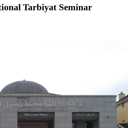
tional Tarbiyat Seminar