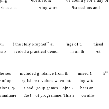
nging together members from across the country for a day of
ndees a series of engaging workshops, discussions and
sa
yings of the Holy Prophet
and writings of the Promised
ession provided a practical demonstration on the correct
as
The session included guidance from the Promised Messiah
e of upholding Islamic values when interacting with
sessions, quizzes and group games. Lajna members and
r simultaneous
Tarbiyat
programme. This session allowed