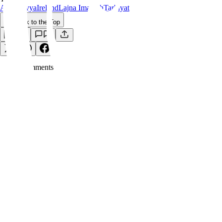
Ahmadiyya
Ireland
Lajna Imaillah
Tarbiyat
Back to the Top
Save
0
Comment
s