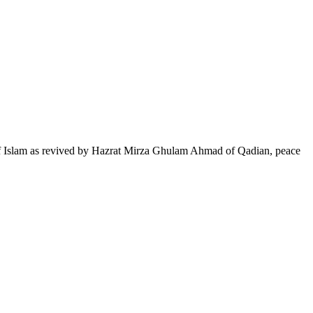
of Islam as revived by Hazrat Mirza Ghulam Ahmad of Qadian, peace