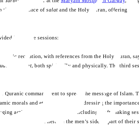
nal
Tarbiyat
Seminar at the
Maryam Mosque in Galway
, bri
n the importance of
salat
and the Holy Quran, offering atte
ice.
vided into three sessions:
uranic recitation, with references from the Holy Quran, sa
udu
and
salat
, both spiritually and physically. The third s
 the Quranic commandment to spread the message of Islam. 
lamic morals and ethics was held, addressing the importanc
ngaging activities were organised, including craft-making 
n and answer session held on the men’s side as part of thei
s.