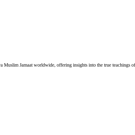
Muslim Jamaat worldwide, offering insights into the true teachings 