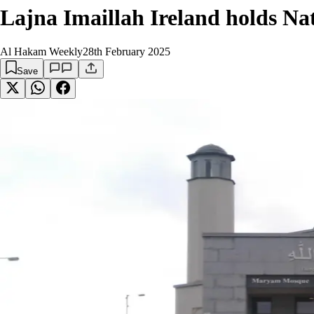
Lajna Imaillah Ireland holds Na
Al Hakam Weekly
28th February 2025
Save