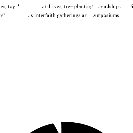
s, toy drives, blood drives, tree planting, friendship build
worship, women’s interfaith gatherings and symposiums.