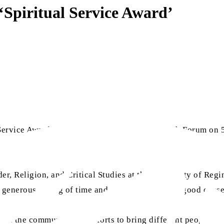
Spiritual Service Award’
Service Award 2023 from the Regina Multi-Faith Forum on 5
r, Religion, and Critical Studies at the University of Regi
 generous giving of time and energy to so many good cause
n the community and efforts to bring different people of f