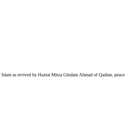
of Islam as revived by Hazrat Mirza Ghulam Ahmad of Qadian, peace