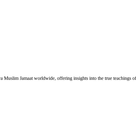
Muslim Jamaat worldwide, offering insights into the true teachings 