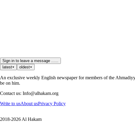
Sign in to leave a message ......
latest
oldest
An exclusive weekly English newspaper for members of the Ahmadiyya 
be on him.
Contact us: Info@alhakam.org
Write to us
About us
Privacy Policy
2018-2026 Al Hakam