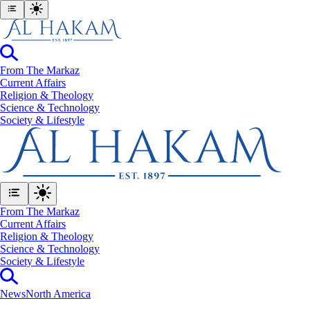
From The Markaz
Current Affairs
Religion & Theology
Science & Technology
⁠Society & Lifestyle
From The Markaz
Current Affairs
Religion & Theology
Science & Technology
⁠Society & Lifestyle
News
North America