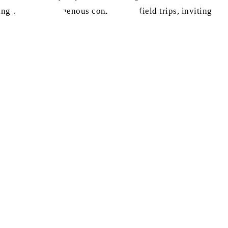
ing with the Indigenous community, field trips, inviting