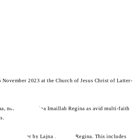
 November 2023 at the Church of Jesus Christ of Latter-
na, nominated Lajna Imaillah Regina as avid multi-faith
s.
aith together by Lajna Imaillah Regina. This includes