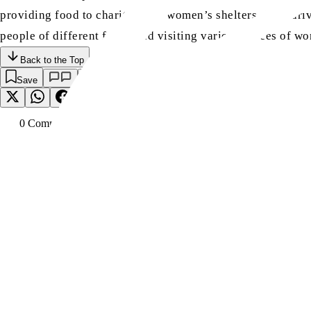
providing food to charities and women’s shelters, food drive
people of different faiths and visiting various places of 
Back to the Top
Save
0
Comment
s