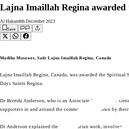
Lajna Imaillah Regina awarded ‘
Al Hakam
8th December 2023
Save
Madiha Masawer, Sadr Lajna Imaillah Regina, Canada
Lajna Imaillah Regina, Canada, was awarded the Spiritual 
Days Saints Regina.
Dr Brenda Anderson, who is an Associate Professor of Gende
supporters in and around the community, as shown by their
Dr Anderson explained the humanitarian work, involvement i