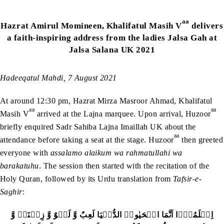
aa
Hazrat Amirul Momineen, Khalifatul Masih V
delivers
a faith-inspiring address from the ladies Jalsa Gah at
Jalsa Salana UK 2021
Hadeeqatul Mahdi, 7 August 2021
At around 12:30 pm, Hazrat Mirza Masroor Ahmad, Khalifatul
aa
aa
Masih V
arrived at the Lajna marquee. Upon arrival, Huzoor
briefly enquired Sadr Sahiba Lajna Imaillah UK about the
aa
attendance before taking a seat at the stage. Huzoor
then greeted
everyone with
assalamo alaikum wa rahmatullahi wa
barakatuhu
. The session then started with the recitation of the
Holy Quran, followed by its Urdu translation from
Tafsir-e-
Saghir
:
اِعۡلَمُوۡۤا اَنَّمَا الۡحَیٰوۃُ الدُّنۡیَا لَعِبٌ وَّ لَہۡوٌ وَّ زِیۡنَۃٌ وَّ