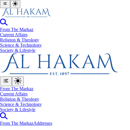
From The Markaz
Current Affairs
Religion & Theology
Science & Technology
⁠Society & Lifestyle
From The Markaz
Current Affairs
Religion & Theology
Science & Technology
⁠Society & Lifestyle
From The Markaz
Addresses