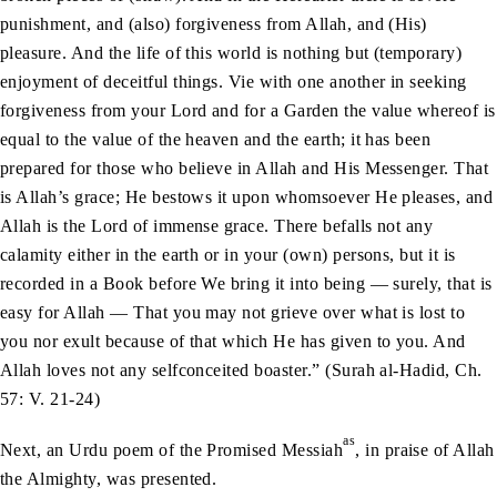
punishment, and (also) forgiveness from Allah, and (His)
pleasure. And the life of this world is nothing but (temporary)
enjoyment of deceitful things. Vie with one another in seeking
forgiveness from your Lord and for a Garden the value whereof is
equal to the value of the heaven and the earth; it has been
prepared for those who believe in Allah and His Messenger. That
is Allah’s grace; He bestows it upon whomsoever He pleases, and
Allah is the Lord of immense grace. There befalls not any
calamity either in the earth or in your (own) persons, but it is
recorded in a Book before We bring it into being — surely, that is
easy for Allah — That you may not grieve over what is lost to
you nor exult because of that which He has given to you. And
Allah loves not any selfconceited boaster.” (Surah al-Hadid, Ch.
57: V. 21-24)
as
Next, an Urdu poem of the Promised Messiah
, in praise of Allah
the Almighty, was presented.