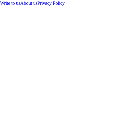
Write to us
About us
Privacy Policy