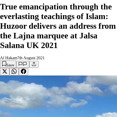
True emancipation through the
everlasting teachings of Islam:
Huzoor delivers an address from
the Lajna marquee at Jalsa
Salana UK 2021
Al Hakam
7th August 2021
Save