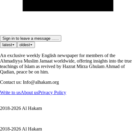
Sign in to leave a message ......
latest
oldest
An exclusive weekly English newspaper for members of the
Ahmadiyya Muslim Jamaat worldwide, offering insights into the true
teachings of Islam as revived by Hazrat Mirza Ghulam Ahmad of
Qadian, peace be on him.
Contact us: Info@alhakam.org
Write to us
About us
Privacy Policy
2018-2026 Al Hakam
2018-2026 Al Hakam