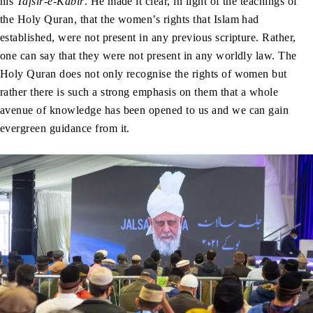
his
Tafsir-e-Kabir
. He made it clear, in light of the teachings of
the Holy Quran, that the women’s rights that Islam had
established, were not present in any previous scripture. Rather,
one can say that they were not present in any worldly law. The
Holy Quran does not only recognise the rights of women but
rather there is such a strong emphasis on them that a whole
avenue of knowledge has been opened to us and we can gain
evergreen guidance from it.