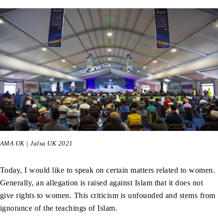
AMA UK | Jalsa UK 2021
Today, I would like to speak on certain matters related to women.
Generally, an allegation is raised against Islam that it does not
give rights to women. This criticism is unfounded and stems from
ignorance of the teachings of Islam.