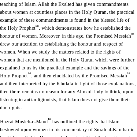
teaching of Islam. Allah the Exalted has given commandments
about women at countless places in the Holy Quran, the practical
example of these commandments is found in the blessed life of
sa
the Holy Prophet
, which demonstrates how he established the
as
honour of women. Moreover, in this age, the Promised Messiah
drew our attention to establishing the honour and respect of
women. When we study the matters related to the rights of
women that are mentioned in the Holy Quran which were further
explained to us by the practical example and the sayings of the
sa
as
Holy Prophet
, and then elucidated by the Promised Messiah
and then interpreted by the Khulafa in light of those explanations,
then there remains no reason for any Ahmadi lady to think, upon
listening to anti-religionists, that Islam does not give them their
due rights.
ra
Hazrat Musleh-e-Maud
has outlined the rights that Islam
bestowed upon women in his commentary of Surah al-Kauthar in