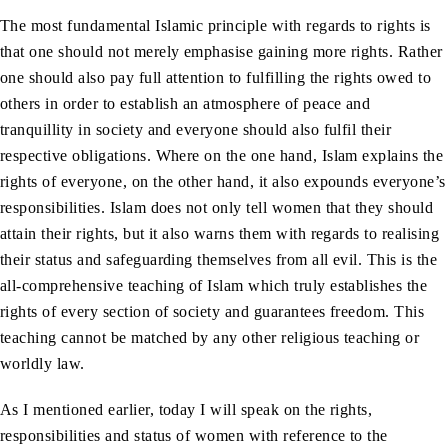
The most fundamental Islamic principle with regards to rights is
that one should not merely emphasise gaining more rights. Rather
one should also pay full attention to fulfilling the rights owed to
others in order to establish an atmosphere of peace and
tranquillity in society and everyone should also fulfil their
respective obligations. Where on the one hand, Islam explains the
rights of everyone, on the other hand, it also expounds everyone’s
responsibilities. Islam does not only tell women that they should
attain their rights, but it also warns them with regards to realising
their status and safeguarding themselves from all evil. This is the
all-comprehensive teaching of Islam which truly establishes the
rights of every section of society and guarantees freedom. This
teaching cannot be matched by any other religious teaching or
worldly law.
As I mentioned earlier, today I will speak on the rights,
responsibilities and status of women with reference to the