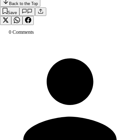
Back to the Top
Save
0
Comment
s