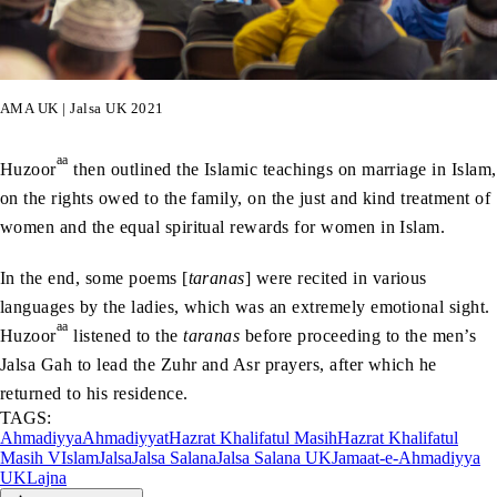
AMA UK | Jalsa UK 2021
aa
Huzoor
then outlined the Islamic teachings on marriage in Islam,
on the rights owed to the family, on the just and kind treatment of
women and the equal spiritual rewards for women in Islam.
In the end, some poems [
taranas
] were recited in various
languages by the ladies, which was an extremely emotional sight.
aa
Huzoor
listened to the
taranas
before proceeding to the men’s
Jalsa Gah to lead the Zuhr and Asr prayers, after which he
returned to his residence.
TAGS:
Ahmadiyya
Ahmadiyyat
Hazrat Khalifatul Masih
Hazrat Khalifatul
Masih V
Islam
Jalsa
Jalsa Salana
Jalsa Salana UK
Jamaat-e-Ahmadiyya
UK
Lajna