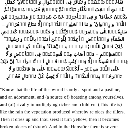
تَفَاخُرٌۢ بَیۡنَکُمۡ وَ تَکَاثُرٌ فِی الۡاَمۡوَالِ وَ الۡاَوۡلَادِ ؕ کَمَثَلِ
غَیۡثٍ اَعۡجَبَ الۡکُفَّارَ نَبَاتُہٗ ثُمَّ یَہِیۡجُ فَتَرٰٮہُ مُصۡفَرًّا ثُمَّ
یَکُوۡنُ حُطَامًا ؕ وَ فِی الۡاٰخِرَۃِ عَذَابٌ شَدِیۡدٌ ۙ وَّ مَغۡفِرَۃٌ مِّنَ
اللّٰہِ وَ رِضۡوَانٌ ؕ وَ مَا الۡحَیٰوۃُ الدُّنۡیَاۤ اِلَّا مَتَاعُ الۡغُرُوۡرِ –
سَابِقُوۡۤا اِلٰی مَغۡفِرَۃٍ مِّنۡ رَّبِّکُمۡ وَ جَنَّۃٍ عَرۡضُہَا کَعَرۡضِ
السَّمَآءِ وَ الۡاَرۡضِ ۙ اُعِدَّتۡ لِلَّذِیۡنَ اٰمَنُوۡا بِاللّٰہِ وَ رُسُلِہٖ ؕ
ذٰلِکَ فَضۡلُ اللّٰہِ یُؤۡتِیۡہِ مَنۡ یَّشَآءُ ؕ وَ اللّٰہُ ذُو الۡفَضۡلِ
الۡعَظِیۡمِ – مَاۤ اَصَابَ مِنۡ مُّصِیۡبَۃٍ فِی الۡاَرۡضِ وَ لَا
فِیۡۤ اَنۡفُسِکُمۡ اِلَّا فِیۡ کِتٰبٍ مِّنۡ قَبۡلِ اَنۡ نَّبۡرَاَہَا ؕ اِنَّ ذٰلِکَ
عَلَی اللّٰہِ یَسِیۡرٌ – لِّکَیۡلَا تَاۡسَوۡا عَلٰی مَا فَاتَکُمۡ وَ لَا
تَفۡرَحُوۡا بِمَاۤ اٰتٰٮکُمۡ ؕ وَ اللّٰہُ لَا یُحِبُّ کُلَّ مُخۡتَالٍ فَخُوۡرِ
“Know that the life of this world is only a sport and a pastime,
and an adornment, and (a source of) boasting among yourselves,
and (of) rivalry in multiplying riches and children. (This life is)
like the rain the vegetation produced whereby rejoices the tillers.
Then it dries up and thou seest it turn yellow; then it becomes
broken pieces of (straw). And in the Hereafter there is severe