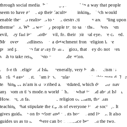
through social media. It is being presented in a way that people
seem to have given up their faculty of thinking, which would
enable them to realise as to what destruction they are calling upon
themselves. When worldly people try to save themselves from
evil, they fall into another evil, for their spiritual eyes are closed.
Moreover, worldliness and a detachment from religion have
pushed people so far away from religion, that they do not even
wish to take religion into any consideration.
As for the religion of Islam, generally, very harsh criticism is
levelled against it. Islam is particularly targeted in this regard. The
teaching of Islam is described as outdated, which does not have
any room in this modern world. This is what is said about Islam.
However, in fact, it is only the religion of Islam, that has
teachings that stipulate the rights of everyone in the society. It
gives guidance on freedom and on its bounds and limits. It also
guides us as to how there can be a balance between the two.