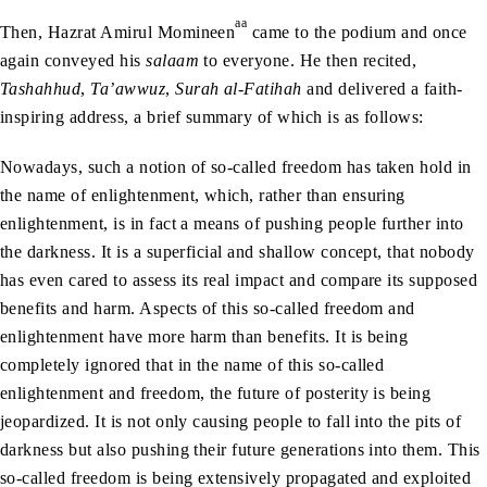
aa
Then, Hazrat Amirul Momineen
came to the podium and once
again conveyed his
salaam
to everyone. He then recited,
Tashahhud
,
Ta’awwuz
,
Surah al-Fatihah
and delivered a faith-
inspiring address, a brief summary of which is as follows:
Nowadays, such a notion of so-called freedom has taken hold in
the name of enlightenment, which, rather than ensuring
enlightenment, is in fact a means of pushing people further into
the darkness. It is a superficial and shallow concept, that nobody
has even cared to assess its real impact and compare its supposed
benefits and harm. Aspects of this so-called freedom and
enlightenment have more harm than benefits. It is being
completely ignored that in the name of this so-called
enlightenment and freedom, the future of posterity is being
jeopardized. It is not only causing people to fall into the pits of
darkness but also pushing their future generations into them. This
so-called freedom is being extensively propagated and exploited