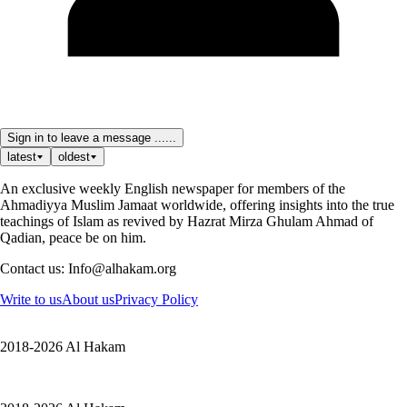
Sign in to leave a message ......
latest
oldest
An exclusive weekly English newspaper for members of the
Ahmadiyya Muslim Jamaat worldwide, offering insights into the true
teachings of Islam as revived by Hazrat Mirza Ghulam Ahmad of
Qadian, peace be on him.
Contact us: Info@alhakam.org
Write to us
About us
Privacy Policy
2018-2026 Al Hakam