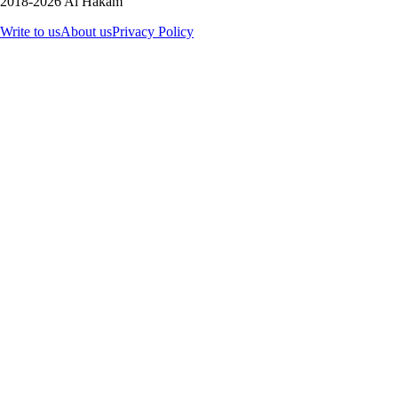
2018-2026 Al Hakam
Write to us
About us
Privacy Policy