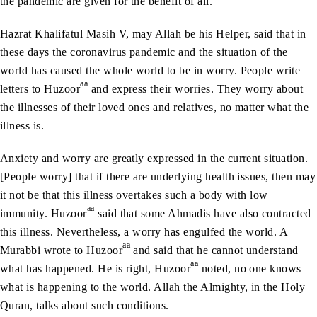
the pandemic are given for the benefit of all.
Hazrat Khalifatul Masih V, may Allah be his Helper, said that in
these days the coronavirus pandemic and the situation of the
world has caused the whole world to be in worry. People write
aa
letters to Huzoor
and express their worries. They worry about
the illnesses of their loved ones and relatives, no matter what the
illness is.
Anxiety and worry are greatly expressed in the current situation.
[People worry] that if there are underlying health issues, then may
it not be that this illness overtakes such a body with low
aa
immunity. Huzoor
said that some Ahmadis have also contracted
this illness. Nevertheless, a worry has engulfed the world. A
aa
Murabbi wrote to Huzoor
and said that he cannot understand
aa
what has happened. He is right, Huzoor
noted, no one knows
what is happening to the world. Allah the Almighty, in the Holy
Quran, talks about such conditions.