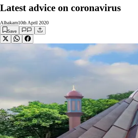
Latest advice on coronavirus
Alhakam
10th April 2020
Save