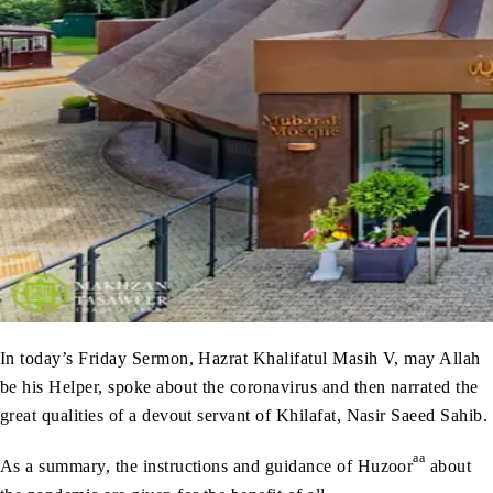
In today’s Friday Sermon, Hazrat Khalifatul Masih V, may Allah
be his Helper, spoke about the coronavirus and then narrated the
great qualities of a devout servant of Khilafat, Nasir Saeed Sahib.
aa
As a summary, the instructions and guidance of Huzoor
about