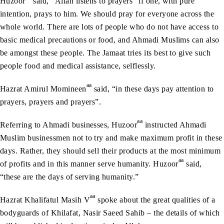
Huzoor
said, “Allah listens to prayers” if one, with pure
intention, prays to him. We should pray for everyone across the
whole world. There are lots of people who do not have access to
basic medical precautions or food, and Ahmadi Muslims can also
be amongst these people. The Jamaat tries its best to give such
people food and medical assistance, selflessly.
aa
Hazrat Amirul Momineen
said, “in these days pay attention to
prayers, prayers and prayers”.
aa
Referring to Ahmadi businesses, Huzoor
instructed Ahmadi
Muslim businessmen not to try and make maximum profit in these
days. Rather, they should sell their products at the most minimum
aa
of profits and in this manner serve humanity. Huzoor
said,
“these are the days of serving humanity.”
aa
Hazrat Khalifatul Masih V
spoke about the great qualities of a
bodyguards of Khilafat, Nasir Saeed Sahib – the details of which