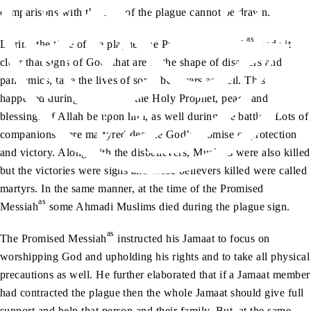
comparisons with the sign of the plague cannot be drawn.
as
During the time of the plague, the Promised Messiah
made it
clear that signs of God, that are in the shape of disasters and
pandemics, take the lives of some believers as well. This
happened during the time of the Holy Prophet, peace and
blessings of Allah be upon him, as well during the battles. Lots of
companions were martyred despite God’s promise of protection
and victory. Along with the disbelievers, Muslims were also killed
but the victories were signs and those believers killed were called
martyrs. In the same manner, at the time of the Promised
as
Messiah
some Ahmadi Muslims died during the plague sign.
as
The Promised Messiah
instructed his Jamaat to focus on
worshipping God and upholding his rights and to take all physical
precautions as well. He further elaborated that if a Jamaat member
had contracted the plague then the whole Jamaat should give full
support and help that person and their family. But, at the same