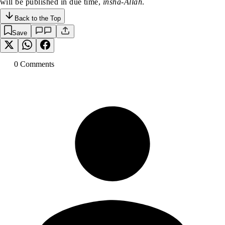
will be published in due time,
insha-Allah
.
Back to the Top
Save
0
Comment
s