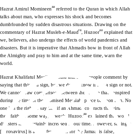
aa
Hazrat Amirul Momineen
referred to the Quran in which Allah
talks about man, who expresses his shock and becomes
dumbfounded by sudden disastrous situations. Drawing on the
ra
aa
commentary of Hazrat Musleh-e-Maud
, Huzoor
explained that
we, believers, also undergo the effects of world pandemics and
disasters. But it is imperative that Ahmadis bow in front of Allah
the Almighty and pray to him and at the same time, warn the
world.
aa
Hazrat Khalifatul Masih V
said that some people comment by
saying that this is a sign, but we do not know if it is a sign or not.
We cannot draw comparisons between the plague that transpired
during the time of the Promised Messiah, peace be upon him. No
one has the right to say that if an Ahmadi contracts this virus,
aa
their faith, in some way, is weak. Huzoor
explained that world
disasters have certainly increased in our time. However, saying it
[coronavirus] is a sign from Allah for the Jamaat is false,