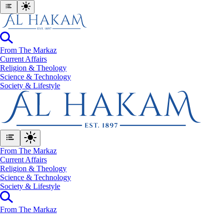
From The Markaz
Current Affairs
Religion & Theology
Science & Technology
⁠Society & Lifestyle
From The Markaz
Current Affairs
Religion & Theology
Science & Technology
⁠Society & Lifestyle
From The Markaz