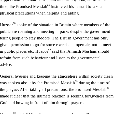
as
time, the Promised Messiah
instructed his Jamaat to take all
physical precautions when helping and aiding.
aa
Huzoor
spoke of the situation in Britain where members of the
public are roaming and meeting in parks despite the government
telling people to stay indoors. The British government has only
given permission to go for some exercise in open air, not to meet
aa
in public places etc. Huzoor
said that Ahmadi Muslims should
refrain from such behaviour and listen to the governmental
advice.
General hygiene and keeping the atmosphere within society clean
as
was spoken about by the Promised Messiah
during the time of
as
the plague. After taking all precautions, the Promised Messiah
made it clear that the ultimate reaction is seeking forgiveness from
God and bowing in front of him through prayers.
aa