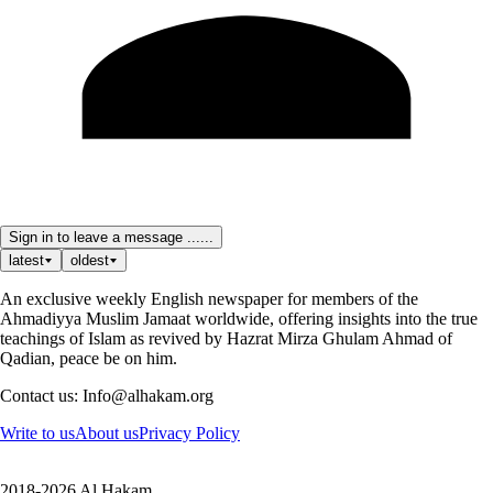
Sign in to leave a message ......
latest
oldest
An exclusive weekly English newspaper for members of the
Ahmadiyya Muslim Jamaat worldwide, offering insights into the true
teachings of Islam as revived by Hazrat Mirza Ghulam Ahmad of
Qadian, peace be on him.
Contact us: Info@alhakam.org
Write to us
About us
Privacy Policy
2018-2026 Al Hakam