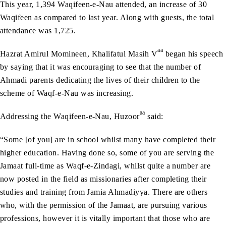
This year, 1,394 Waqifeen-e-Nau attended, an increase of 30
Waqifeen as compared to last year. Along with guests, the total
attendance was 1,725.
aa
Hazrat Amirul Momineen, Khalifatul Masih V
began his speech
by saying that it was encouraging to see that the number of
Ahmadi parents dedicating the lives of their children to the
scheme of Waqf-e-Nau was increasing.
aa
Addressing the Waqifeen-e-Nau, Huzoor
said:
“Some [of you] are in school whilst many have completed their
higher education. Having done so, some of you are serving the
Jamaat full-time as Waqf-e-Zindagi, whilst quite a number are
now posted in the field as missionaries after completing their
studies and training from Jamia Ahmadiyya. There are others
who, with the permission of the Jamaat, are pursuing various
professions, however it is vitally important that those who are