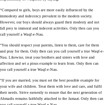
“Compared to girls, boys are more easily influenced by the
immodesty and indecency prevalent in the modern society.
However, our boys should always guard their modesty and not
fall prey to immoral and indecent activities. Only then can you
call yourself a Waqf-e-Nau.
“You should respect your parents, listen to them, care for them
and pray for them. Only then can you call yourself a true Waqf-e-
Nau. Likewise, treat your brothers and sisters with love and
affection and set a pious example to learn from. Only then can
you call yourself a true Waqf-e-Nau.
“If you are married, you must set the best possible example for
your wife and children. Treat them with love and care, and fulfil
their needs. Strive earnestly to ensure that the next generation of
Ahmadis remains faithfully attached to the Jamaat. Only then can
you call yourself a true Waqf-e-Nau.