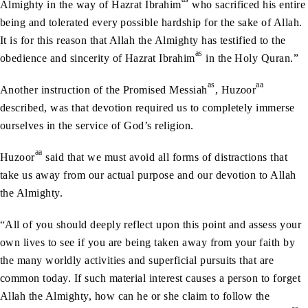
Almighty in the way of Hazrat Ibrahim
who sacrificed his entire
being and tolerated every possible hardship for the sake of Allah.
It is for this reason that Allah the Almighty has testified to the
as
obedience and sincerity of Hazrat Ibrahim
in the Holy Quran.”
as
aa
Another instruction of the Promised Messiah
, Huzoor
described, was that devotion required us to completely immerse
ourselves in the service of God’s religion.
aa
Huzoor
said that we must avoid all forms of distractions that
take us away from our actual purpose and our devotion to Allah
the Almighty.
“All of you should deeply reflect upon this point and assess your
own lives to see if you are being taken away from your faith by
the many worldly activities and superficial pursuits that are
common today. If such material interest causes a person to forget
Allah the Almighty, how can he or she claim to follow the