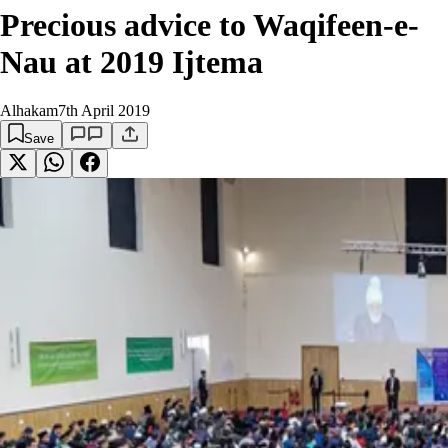
Precious advice to Waqifeen-e-
Nau at 2019 Ijtema
Alhakam
7th April 2019
Save