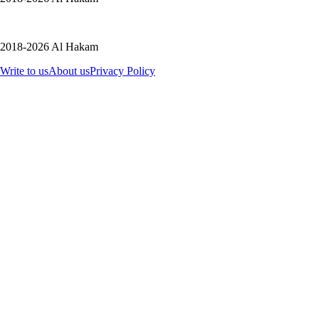
2018-2026 Al Hakam
Write to us
About us
Privacy Policy