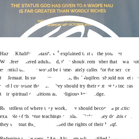
aa
Hazrat Khalifatul Masih V
explained that as the younger
Waqifeen entered adulthood, they should remember that it was not
essential that they would be immediately called for the service of
the Jamaat. In such circumstances, the Waqifeen should not let the
world consume them and they should try their utmost to increase
their spiritual conditions and religious knowledge.
Regardless of where they work, they should become a practical
example of the true teachings of Islam. Only if they do this can
they say that they have fulfilled the rights of their Waqf.
Referring to the verse “And Abraham who fulfilled [the