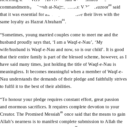
aa
commandments]” (Surah al-Najm, Ch.53: V.39), Huzoor
said
that it was essential for all Waqifeen to live their lives with the
as
same loyalty as Hazrat Abraham
.
“Sometimes, young married couples come to meet me and the
husband proudly says that, ‘I am a Waqf-e-Nau’, ‘My
wife/husband is Waqf-e-Nau and now, so is our child’. It is good
that their entire family is part of the blessed scheme, however, as I
have said many times, just holding the title of Waqf-e-Nau is
meaningless. It becomes meaningful when a member of Waqf-e-
Nau understands the demands of their pledge and faithfully strives
to fulfil it to the best of their abilities.
“To honour your pledge requires constant effort, great passion
and enormous sacrifices. It requires complete devotion to your
as
Creator. The Promised Messiah
once said that the means to gain
Allah’s nearness is to manifest complete submission to Allah the
as