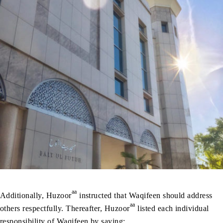
aa
Additionally, Huzoor
instructed that Waqifeen should address
aa
others respectfully. Thereafter, Huzoor
listed each individual
responsibility of Waqifeen by saying: