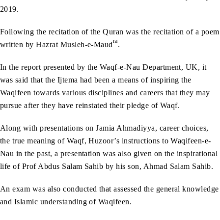
2019.
Following the recitation of the Quran was the recitation of a poem
ra
written by Hazrat Musleh-e-Maud
.
In the report presented by the Waqf-e-Nau Department, UK, it
was said that the Ijtema had been a means of inspiring the
Waqifeen towards various disciplines and careers that they may
pursue after they have reinstated their pledge of Waqf.
Along with presentations on Jamia Ahmadiyya, career choices,
the true meaning of Waqf, Huzoor’s instructions to Waqifeen-e-
Nau in the past, a presentation was also given on the inspirational
life of Prof Abdus Salam Sahib by his son, Ahmad Salam Sahib.
An exam was also conducted that assessed the general knowledge
and Islamic understanding of Waqifeen.