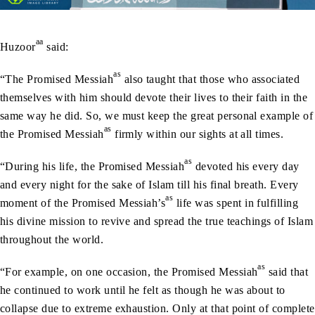
aa
Huzoor
said:
as
“The Promised Messiah
also taught that those who associated
themselves with him should devote their lives to their faith in the
same way he did. So, we must keep the great personal example of
as
the Promised Messiah
firmly within our sights at all times.
as
“During his life, the Promised Messiah
devoted his every day
and every night for the sake of Islam till his final breath. Every
as
moment of the Promised Messiah’s
life was spent in fulfilling
his divine mission to revive and spread the true teachings of Islam
throughout the world.
as
“For example, on one occasion, the Promised Messiah
said that
he continued to work until he felt as though he was about to
collapse due to extreme exhaustion. Only at that point of complete