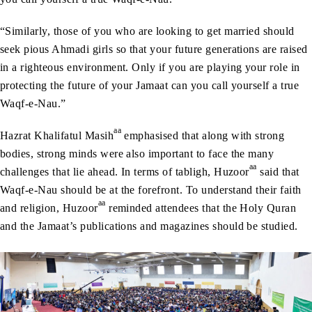
“Similarly, those of you who are looking to get married should
seek pious Ahmadi girls so that your future generations are raised
in a righteous environment. Only if you are playing your role in
protecting the future of your Jamaat can you call yourself a true
Waqf-e-Nau.”
aa
Hazrat Khalifatul Masih
emphasised that along with strong
bodies, strong minds were also important to face the many
aa
challenges that lie ahead. In terms of tabligh, Huzoor
said that
Waqf-e-Nau should be at the forefront. To understand their faith
aa
and religion, Huzoor
reminded attendees that the Holy Quran
and the Jamaat’s publications and magazines should be studied.