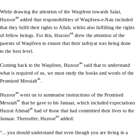
While drawing the attention of the Waqifeen towards Salat,
aa
Huzoor
added that responsibilities of Waqifeen-e-Nau included
that they fulfil their rights to Allah, whilst also fulfilling the rights
aa
of fellow beings. For this, Huzoor
drew the attention of the
parents of Waqifeen to ensure that their tarbiyat was being done
to the best level.
aa
Coming back to the Waqifeen, Huzoor
said that to understand
what is required of us, we must study the books and words of the
as
Promised Messiah
.
aa
Huzoor
went on to summarise instructions of the Promised
as
Messiah
that he gave to his Jamaat, which included expectations
as
Hazrat Ahmad
had of those that had committed their lives to the
aa
Jamaat. Thereafter, Huzoor
added:
“…you should understand that even though you are living in a