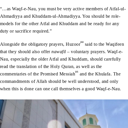
“…as Waqf-e-Nau, you must be very active members of Atfal-ul-
Ahmadiyya and Khuddam-ul-Ahmadiyya. You should be role-
models for the other Atfal and Khuddam and be ready for any
duty or sacrifice required.”
aa
Alongside the obligatory prayers, Huzoor
said to the Waqifeen
that they should also offer
nawafil
– voluntary prayers. Waqf-e-
Nau, especially the older Atfal and Khuddam, should carefully
read the translation of the Holy Quran, as well as the
as
commentaries of the Promised Messiah
and the Khulafa. The
commandments of Allah should be well understood, and only
when this is done can one call themselves a good Waqf-e-Nau.