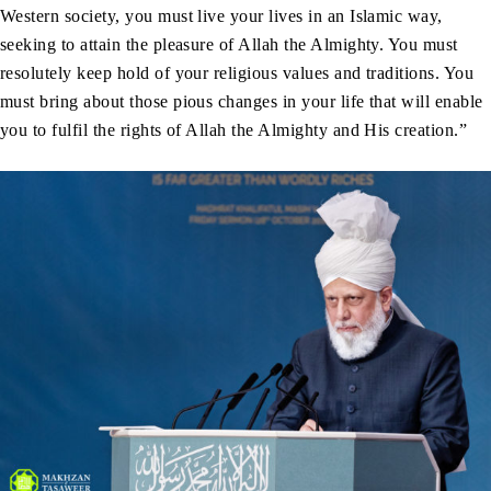
Western society, you must live your lives in an Islamic way,
seeking to attain the pleasure of Allah the Almighty. You must
resolutely keep hold of your religious values and traditions. You
must bring about those pious changes in your life that will enable
you to fulfil the rights of Allah the Almighty and His creation.”