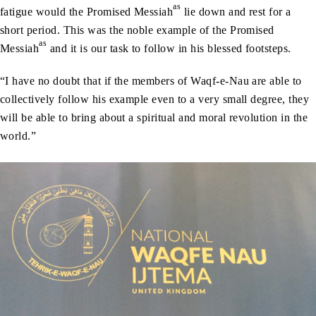
as
fatigue would the Promised Messiah
lie down and rest for a
short period. This was the noble example of the Promised
as
Messiah
and it is our task to follow in his blessed footsteps.
“I have no doubt that if the members of Waqf-e-Nau are able to
collectively follow his example even to a very small degree, they
will be able to bring about a spiritual and moral revolution in the
world.”