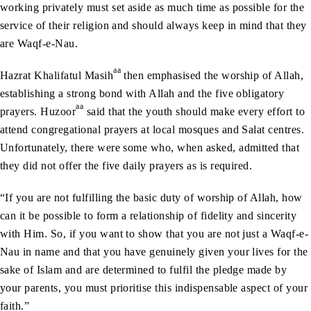
working privately must set aside as much time as possible for the
service of their religion and should always keep in mind that they
are Waqf-e-Nau.
aa
Hazrat Khalifatul Masih
then emphasised the worship of Allah,
establishing a strong bond with Allah and the five obligatory
aa
prayers. Huzoor
said that the youth should make every effort to
attend congregational prayers at local mosques and Salat centres.
Unfortunately, there were some who, when asked, admitted that
they did not offer the five daily prayers as is required.
“If you are not fulfilling the basic duty of worship of Allah, how
can it be possible to form a relationship of fidelity and sincerity
with Him. So, if you want to show that you are not just a Waqf-e-
Nau in name and that you have genuinely given your lives for the
sake of Islam and are determined to fulfil the pledge made by
your parents, you must prioritise this indispensable aspect of your
faith.”