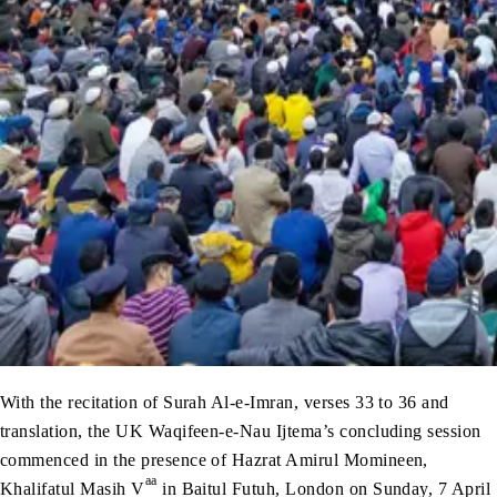
With the recitation of Surah Al-e-Imran, verses 33 to 36 and
translation, the UK Waqifeen-e-Nau Ijtema’s concluding session
commenced in the presence of Hazrat Amirul Momineen,
aa
Khalifatul Masih V
in Baitul Futuh, London on Sunday, 7 April