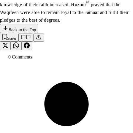
aa
knowledge of their faith increased. Huzoor
prayed that the
Waqifeen were able to remain loyal to the Jamaat and fulfil their
pledges to the best of degrees.
Back to the Top
Save
0
Comment
s