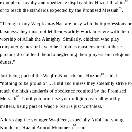
as
example of loyalty and obedience displayed by Hazrat Ibrahim
as
or to reach the standards expected by the Promised Messiah
.
“Though many Waqifeen-e-Nau are busy with their professions or
business, they must not let their worldly work interfere with their
worship of Allah the Almighty. Similarly, children who play
computer games or have other hobbies must ensure that these
pursuits do not lead them to neglecting their prayers and religious
duties.”
aa
Just being part of the Waqf-e-Nau scheme, Huzoor
said, is
“nothing to be proud of … until and unless they solemnly strive to
reach the high standards of obedience required by the Promised
as
Messiah
. Until you prioritise your religion over all worldly
matters, being part of Waqf-e-Nau is just worthless.”
Addressing the younger Waqifeen, especially Atfal and young
aa
Khuddam, Hazrat Amirul Momineen
said: