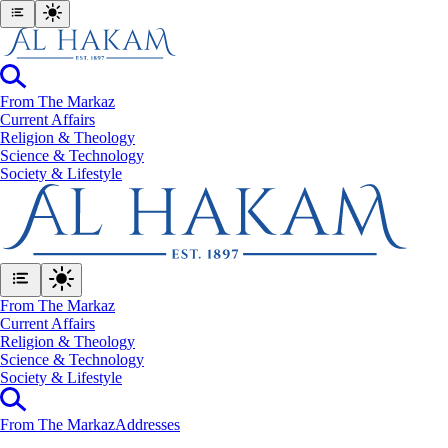
From The Markaz
Current Affairs
Religion & Theology
Science & Technology
⁠Society & Lifestyle
From The Markaz
Current Affairs
Religion & Theology
Science & Technology
⁠Society & Lifestyle
From The Markaz
Addresses