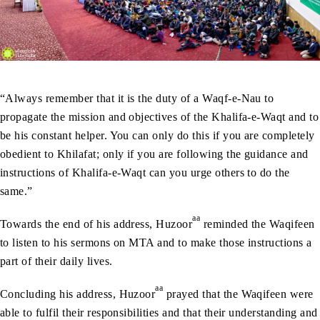
“Always remember that it is the duty of a Waqf-e-Nau to
propagate the mission and objectives of the Khalifa-e-Waqt and to
be his constant helper. You can only do this if you are completely
obedient to Khilafat; only if you are following the guidance and
instructions of Khalifa-e-Waqt can you urge others to do the
same.”
aa
Towards the end of his address, Huzoor
reminded the Waqifeen
to listen to his sermons on MTA and to make those instructions a
part of their daily lives.
aa
Concluding his address, Huzoor
prayed that the Waqifeen were
able to fulfil their responsibilities and that their understanding and