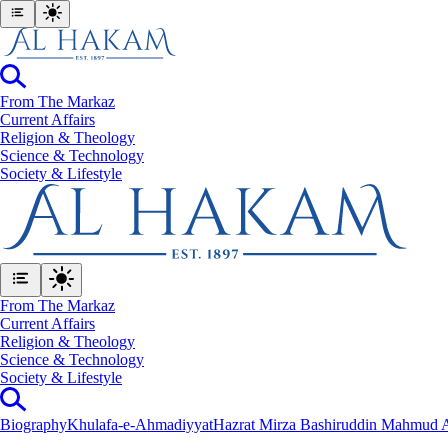
From The Markaz
Current Affairs
Religion & Theology
Science & Technology
⁠Society & Lifestyle
From The Markaz
Current Affairs
Religion & Theology
Science & Technology
⁠Society & Lifestyle
Biography
Khulafa-e-Ahmadiyyat
Hazrat Mirza Bashiruddin Mahmud