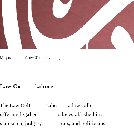
Maynard Hall (now Sheerani Hall)
Law College Lahore
The Law College of Lahore is a law college of the Punjab Univ
offering legal education to be established in a Muslim-majo
statesmen, judges, bureaucrats, and politicians.