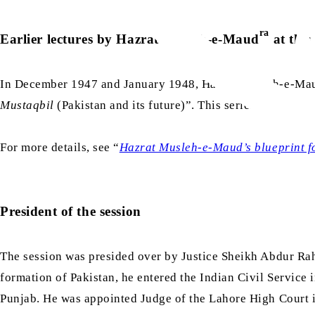
ra
Earlier lectures by Hazrat Musleh-e-Maud
at this
In December 1947 and January 1948, Hazrat Musleh-e-Ma
Mustaqbil
(Pakistan and its future)”. This series of lectur
For more details, see “
Hazrat Musleh-e-Maud’s blueprint fo
President of the session
The session was presided over by Justice Sheikh Abdur 
formation of Pakistan, he entered the Indian Civil Service 
Punjab. He was appointed Judge of the Lahore High Court i