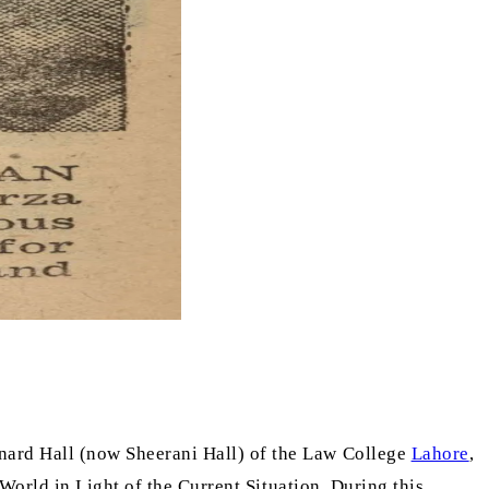
aynard Hall (now Sheerani Hall) of the Law College
Lahore
,
World in Light of the Current Situation. During this