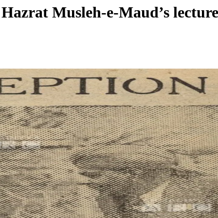
: Hazrat Musleh-e-Maud’s lectur