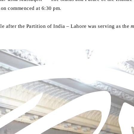
ssion commenced at 6:30 pm.
hile after the Partition of India – Lahore was serving as the
m