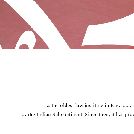
ersity, Lahore. It is the oldest law institute in Pakistan, h
rity area of the Indian Subcontinent. Since then, it has pr