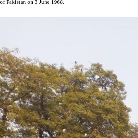
of Pakistan on 3 June 1968.