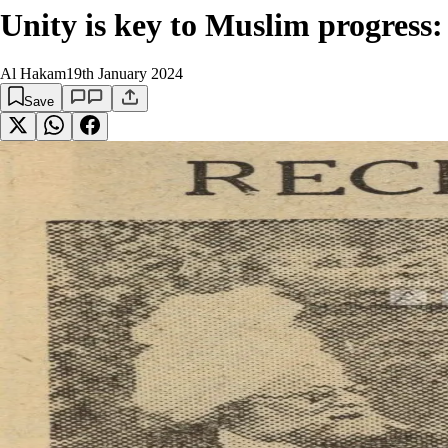
Unity is key to Muslim progress
Al Hakam
19th January 2024
Save