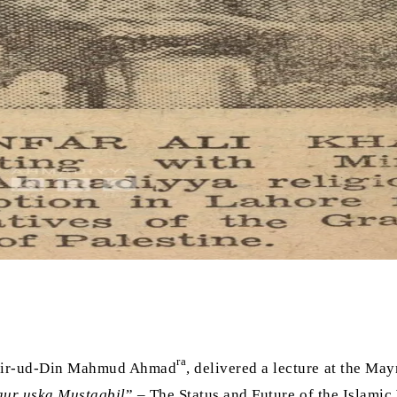
ra
shir-ud-Din Mahmud Ahmad
, delivered a lecture at the M
aur uska Mustaqbil
” – The Status and Future of the Islamic 