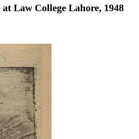
e at Law College Lahore, 1948