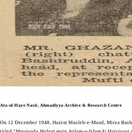
Ata-ul-Haye Nasir, Ahmadiyya Archive & Research Centre
On 12 December 1948, Hazrat Musleh-e-Maud, Mirza Ba
titled “
Maujooda Halaat mein Aalam-e-Islam ki Haisiyyat 