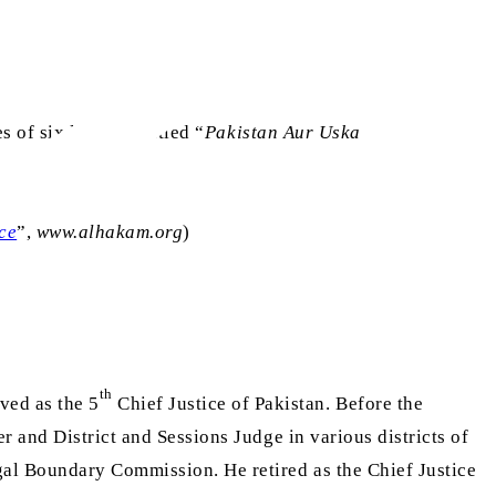
s of six lectures, titled “
Pakistan Aur Uska
ce
”,
www.alhakam.org
)
th
ved as the 5
Chief Justice of Pakistan. Before the
r and District and Sessions Judge in various districts of
al Boundary Commission. He retired as the Chief Justice