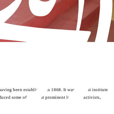
aving been established in 1868. It was the first institute
oduced some of the most prominent lawyers, activists,