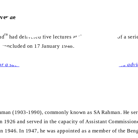
 venue
ra
ud
had delivered five lectures at this hall, as part of a serie
es concluded on 17 January 1948.
r a successful Pakistan: Highly praised yet neglected advi
Rahman (1903-1990), commonly known as SA Rahman. He ser
in 1926 and served in the capacity of Assistant Commissione
n 1946. In 1947, he was appointed as a member of the Beng