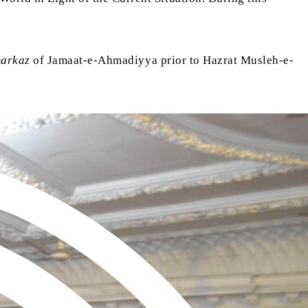
arkaz
of Jamaat-e-Ahmadiyya prior to Hazrat Musleh-e-