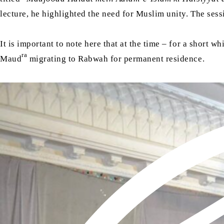
lecture, he highlighted the need for Muslim unity. The se
It is important to note here that at the time – for a short w
ra
Maud
migrating to Rabwah for permanent residence.