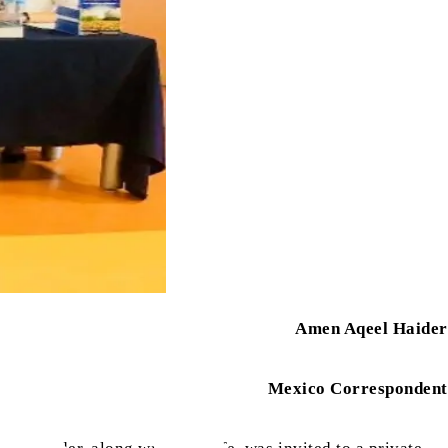
Amen Aqeel Haider
Mexico Correspondent