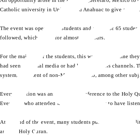
An opportunity arose in the state of Querétaro, Mexico to 
Catholic university in Universidad Anahuac to give a lectu
The event was open to all students and a total of 65 studen
followed, which lasted for almost two hours.
For the majority of the students, this was the first time 
had seen on social media or had heard on news channels. Th
system, treatment of non-Muslims, hijab, among other subj
Every question was answered with reference to the Holy Qura
Everyone who attended was extremely happy to have listene
At the end of the event, many students purchased Jamaat li
and the Holy Quran.