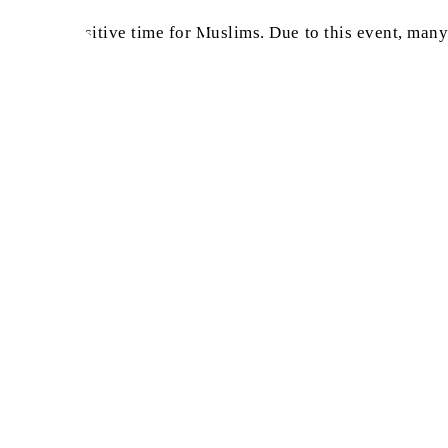
in such a sensitive time for Muslims. Due to this event, ma