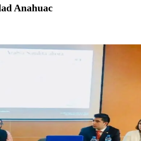
idad Anahuac