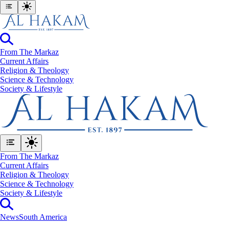
From The Markaz
Current Affairs
Religion & Theology
Science & Technology
⁠Society & Lifestyle
From The Markaz
Current Affairs
Religion & Theology
Science & Technology
⁠Society & Lifestyle
News
South America