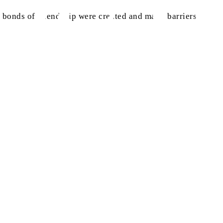
ny bonds of friendship were created and many barriers of