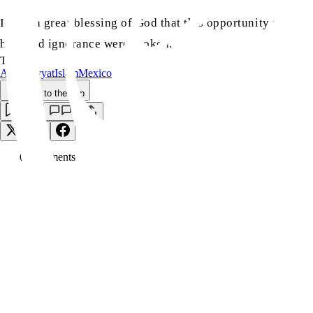
It was a great blessing of God that this opportunity arose 
hate and ignorance were broken.
TAGS:
Ahmadiyyat
Islam
Mexico
Back to the Top
Save
0
Comment
s