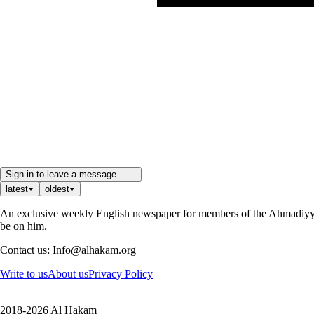
Sign in to leave a message ......
latest
oldest
An exclusive weekly English newspaper for members of the Ahmadiyya 
be on him.
Contact us: Info@alhakam.org
Write to us
About us
Privacy Policy
2018-2026 Al Hakam