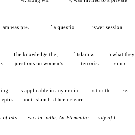
n Haider, along with his wife, was invited to a private
 Islam was presented and a question and answer session
Muslim. The knowledge they had of Islam was from what they
e were questions on women’s rights, terrorism, economic
g and is applicable in any era in the past or the future.
ceptions about Islam had been cleared.
s of Islam
,
Jesus in India
,
An Elementary Study of Islam