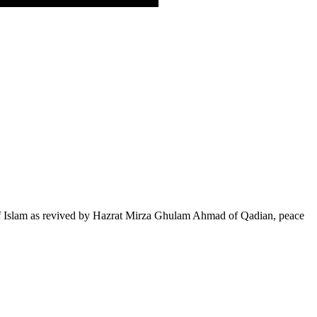
of Islam as revived by Hazrat Mirza Ghulam Ahmad of Qadian, peace