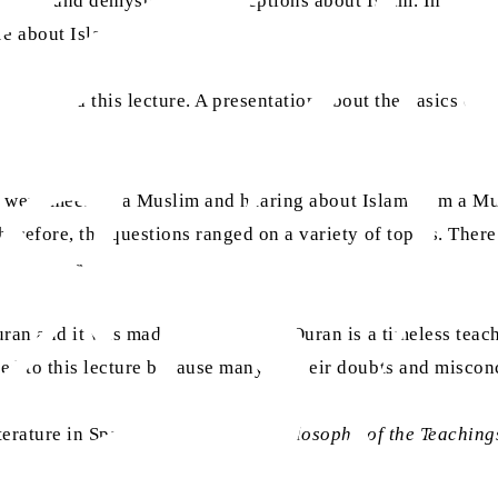
defend and demystify misconceptions about Islam. Imam Adna
re about Islam.
ts attended this lecture. A presentation about the basics of
they were meeting a Muslim and hearing about Islam from a 
erefore, the questions ranged on a variety of topics. Ther
ect-matters.
n and it was made clear that the Quran is a timeless teachin
d to this lecture because many of their doubts and miscon
terature in Spanish, such as
The Philosophy of the Teaching