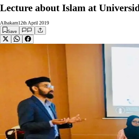
Lecture about Islam at Univers
Alhakam
12th April 2019
Save