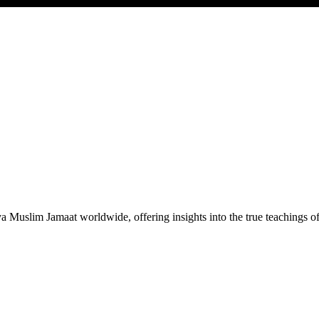
Muslim Jamaat worldwide, offering insights into the true teachings 