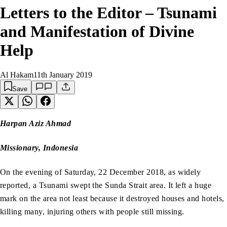
Letters to the Editor – Tsunami
and Manifestation of Divine
Help
Al Hakam
11th January 2019
Save
Harpan Aziz Ahmad
Missionary, Indonesia
On the evening of Saturday, 22 December 2018, as widely
reported, a Tsunami swept the Sunda Strait area. It left a huge
mark on the area not least because it destroyed houses and hotels,
killing many, injuring others with people still missing.