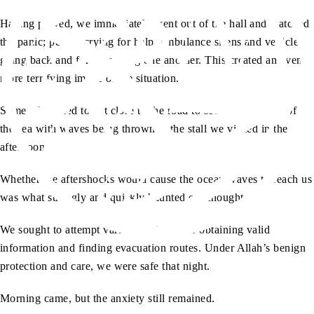
Having prayed, we immediately went out of the hall and watched
the panic; people crying for help, ambulance sirens and vehicles
going back and forth honking one another. This created an even
more terrifying image of the situation.
Some of us tried to get close to the road to see the condition of
the sea with waves being thrown at the stall we visited in the
afternoon.
Whether the aftershocks would cause the ocean waves to reach us
was what strongly and quickly haunted our thoughts.
We sought to attempt various options like obtaining valid
information and finding evacuation routes. Under Allah’s benign
protection and care, we were safe that night.
Morning came, but the anxiety still remained.