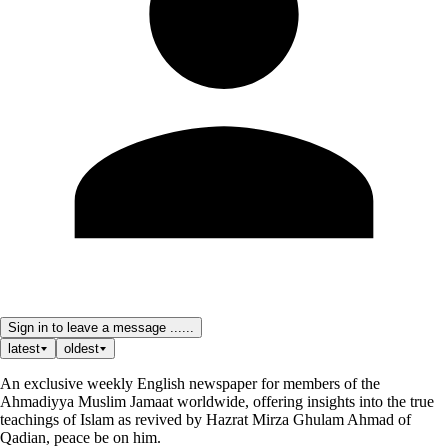
Sign in to leave a message ......
latest
oldest
An exclusive weekly English newspaper for members of the
Ahmadiyya Muslim Jamaat worldwide, offering insights into the true
teachings of Islam as revived by Hazrat Mirza Ghulam Ahmad of
Qadian, peace be on him.