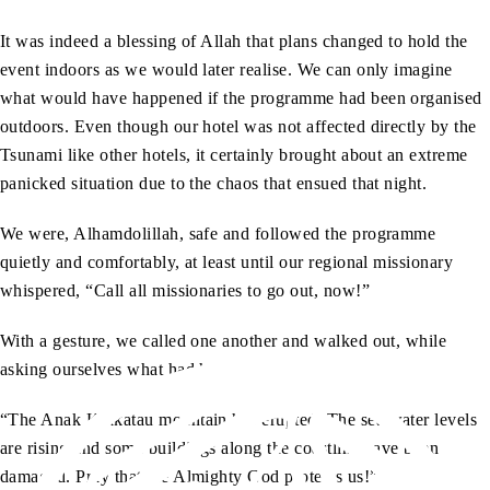
It was indeed a blessing of Allah that plans changed to hold the
event indoors as we would later realise. We can only imagine
what would have happened if the programme had been organised
outdoors. Even though our hotel was not affected directly by the
Tsunami like other hotels, it certainly brought about an extreme
panicked situation due to the chaos that ensued that night.
We were, Alhamdolillah, safe and followed the programme
quietly and comfortably, at least until our regional missionary
whispered, “Call all missionaries to go out, now!”
With a gesture, we called one another and walked out, while
asking ourselves what had happened.
“The Anak Krakatau mountain has erupted. The sea water levels
are rising and some buildings along the coastline have been
damaged. Pray that the Almighty God protects us!”