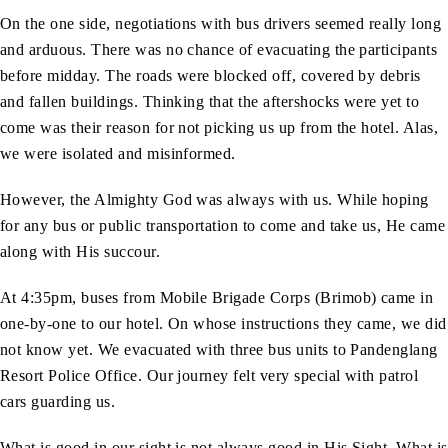
On the one side, negotiations with bus drivers seemed really long
and arduous. There was no chance of evacuating the participants
before midday. The roads were blocked off, covered by debris
and fallen buildings. Thinking that the aftershocks were yet to
come was their reason for not picking us up from the hotel. Alas,
we were isolated and misinformed.
However, the Almighty God was always with us. While hoping
for any bus or public transportation to come and take us, He came
along with His succour.
At 4:35pm, buses from Mobile Brigade Corps (Brimob) came in
one-by-one to our hotel. On whose instructions they came, we did
not know yet. We evacuated with three bus units to Pandenglang
Resort Police Office. Our journey felt very special with patrol
cars guarding us.
What is good in our sight is not always good in His Sight. What is