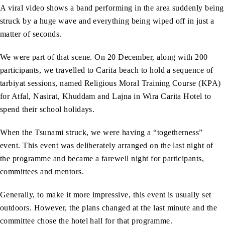
A viral video shows a band performing in the area suddenly being
struck by a huge wave and everything being wiped off in just a
matter of seconds.
We were part of that scene. On 20 December, along with 200
participants, we travelled to Carita beach to hold a sequence of
tarbiyat sessions, named Religious Moral Training Course (KPA)
for Atfal, Nasirat, Khuddam and Lajna in Wira Carita Hotel to
spend their school holidays.
When the Tsunami struck, we were having a “togetherness”
event. This event was deliberately arranged on the last night of
the programme and became a farewell night for participants,
committees and mentors.
Generally, to make it more impressive, this event is usually set
outdoors. However, the plans changed at the last minute and the
committee chose the hotel hall for that programme.