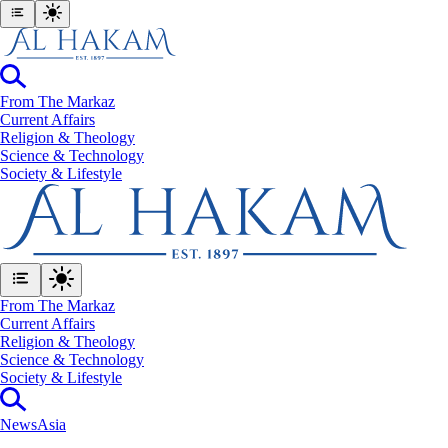
From The Markaz
Current Affairs
Religion & Theology
Science & Technology
⁠Society & Lifestyle
From The Markaz
Current Affairs
Religion & Theology
Science & Technology
⁠Society & Lifestyle
News
Asia