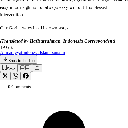
easy in our sight is not always easy without His blessed
intervention.
Our God always has His own ways.
(Translated by Hafizurrahman, Indonesia Correspondent)
TAGS:
Ahmadiyyat
Indonesia
Islam
Tsunami
Back to the Top
Save
0
Comment
s