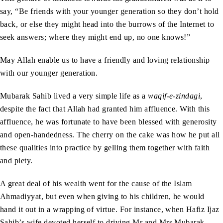
say, “Be friends with your younger generation so they don’t hold
back, or else they might head into the burrows of the Internet to
seek answers; where they might end up, no one knows!”
May Allah enable us to have a friendly and loving relationship
with our younger generation.
Mubarak Sahib lived a very simple life as a
waqif-e-zindagi
,
despite the fact that Allah had granted him affluence. With this
affluence, he was fortunate to have been blessed with generosity
and open-handedness. The cherry on the cake was how he put all
these qualities into practice by gelling them together with faith
and piety.
A great deal of his wealth went for the cause of the Islam
Ahmadiyyat, but even when giving to his children, he would
hand it out in a wrapping of virtue. For instance, when Hafiz Ijaz
Sahib’s wife devoted herself to driving Mr and Mrs Mubarak