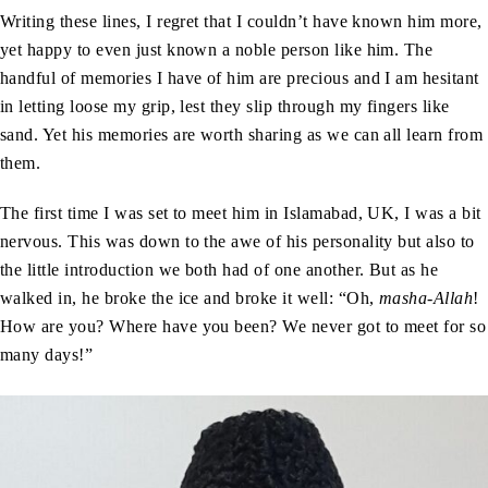
Writing these lines, I regret that I couldn’t have known him more,
yet happy to even just known a noble person like him. The
handful of memories I have of him are precious and I am hesitant
in letting loose my grip, lest they slip through my fingers like
sand. Yet his memories are worth sharing as we can all learn from
them.
The first time I was set to meet him in Islamabad, UK, I was a bit
nervous. This was down to the awe of his personality but also to
the little introduction we both had of one another. But as he
walked in, he broke the ice and broke it well: “Oh,
masha-Allah
!
How are you? Where have you been? We never got to meet for so
many days!”