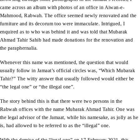
came across an album with photos of an office in Aiwan-e-
Mahmood, Rabwah. The office seemed newly renovated and the
furniture and its decorum too were immaculate. Intrigued, I
enquired as to who was behind it and was told that Mubarak
Ahmad Tahir Sahib had made donations for the renovation and
the paraphernalia.
Whenever this name was mentioned, the question that would
usually follow in Jamaat’s official circles was, “Which Mubarak
Tahir?” The witty answer that usually followed would either be
“the legal one” or “the illegal one”.
The story behind this is that there were two persons in the
Rabwah offices with the name Mubarak Ahmad Tahir. One was
the legal advisor of the Jamaat, while his namesake, as jolly as he
is, had allowed to be referred to as the “illegal” one.
With the demise of the “legal one” on 17 February 2021, this