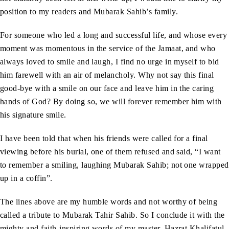
position to my readers and Mubarak Sahib’s family.
For someone who led a long and successful life, and whose every
moment was momentous in the service of the Jamaat, and who
always loved to smile and laugh, I find no urge in myself to bid
him farewell with an air of melancholy. Why not say this final
good-bye with a smile on our face and leave him in the caring
hands of God? By doing so, we will forever remember him with
his signature smile.
I have been told that when his friends were called for a final
viewing before his burial, one of them refused and said, “I want
to remember a smiling, laughing Mubarak Sahib; not one wrapped
up in a coffin”.
The lines above are my humble words and not worthy of being
called a tribute to Mubarak Tahir Sahib. So I conclude it with the
mighty and faith-inspiring words of my master, Hazrat Khalifatul