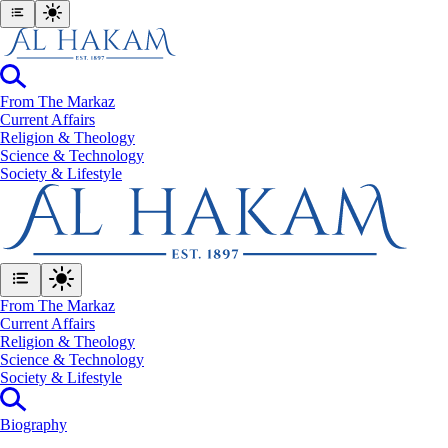
From The Markaz
Current Affairs
Religion & Theology
Science & Technology
⁠Society & Lifestyle
From The Markaz
Current Affairs
Religion & Theology
Science & Technology
⁠Society & Lifestyle
Biography