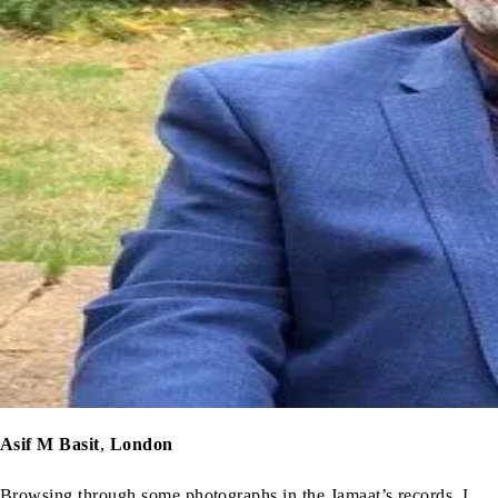
Asif M Basit
,
London
Browsing through some photographs in the Jamaat’s records, I