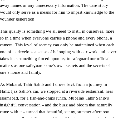
away names or any unnecessary information. The case-study
would only serve as a means for him to impart knowledge to the
younger generation.
This quality is something we all need to instil in ourselves, more
so in a time when everyone carries a phone and every phone, a
camera. This level of secrecy can only be maintained when each
one of us develops a sense of belonging with our work and never
takes it as something forced upon us; to safeguard our official
matters as one safeguards one’s own secrets and the secrets of
one’s home and family.
As Mubarak Tahir Sahib and I drove back from a journey in
Hafiz Ijaz Sahib’s car, we stopped at a riverside restaurant, near
Islamabad, for a fish-and-chips lunch. Mubarak Tahir Sahib’s
insightful conversation – and the buzz and bloom that naturally
came with it – turned that beautiful, sunny, summer afternoon