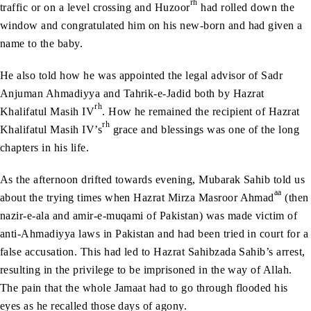
rh
traffic or on a level crossing and Huzoor
had rolled down the
window and congratulated him on his new-born and had given a
name to the baby.
He also told how he was appointed the legal advisor of Sadr
Anjuman Ahmadiyya and Tahrik-e-Jadid both by Hazrat
rh
Khalifatul Masih IV
. How he remained the recipient of Hazrat
rh
Khalifatul Masih IV’s
grace and blessings was one of the long
chapters in his life.
As the afternoon drifted towards evening, Mubarak Sahib told us
aa
about the trying times when Hazrat Mirza Masroor Ahmad
(then
nazir-e-ala and amir-e-muqami of Pakistan) was made victim of
anti-Ahmadiyya laws in Pakistan and had been tried in court for a
false accusation. This had led to Hazrat Sahibzada Sahib’s arrest,
resulting in the privilege to be imprisoned in the way of Allah.
The pain that the whole Jamaat had to go through flooded his
eyes as he recalled those days of agony.