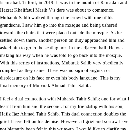
Islamabad, Tilford, in 2019. It was in the month of Ramadan and
Hazrat Khalifatul Masih V’s dars was about to commence.
Mubarak Sahib walked through the crowd with one of his
grandsons. I saw him go into the mosque and being ushered
towards the chairs that were placed outside the mosque. As he
settled down there, another person on duty approached him and
asked him to go to the seating area in the adjacent hall. He was
making his way when he was told to go back into the mosque.
With this series of instructions, Mubarak Sahib very obediently
complied as they came. There was no sign of anguish or
displeasure on his face or even his body language. This is my
final memory of Mubarak Ahmad Tahir Sahib.
I feel a dual connection with Mubarak Tahir Sahib; one for what I
learnt from him and the second, for my friendship with his son,
Hafiz Ijaz Ahmad Tahir Sahib. This dual connection doubles the
grief I have felt on his demise. However, if grief and sorrow have
not blatantly been felt in this write-up, I would like to clarify my