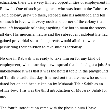
education, there were very limited opportunities of employment in
Rabwah. One of such young men, who was born in the Tahrik-e-
Jadid colony, grew up there, stepped into his adulthood and fell
so much in love with every nook and corner of the colony that
was left incapable of doing anything else but to roam the streets
all day. His mercurial nature and the subsequent indolent life had
gained proverbial status that parents would allude to when
persuading their children to take studies seriously.
No one in Rabwah was ready to take him on for any kind of
employment, when one day, news spread that he had got a job. So
unbelievable it was that it was the hottest topic in the playground
of Tahrik-e-Jadid that day. It turned out that the one who no one
dared bet on had been taken on by Mubarak Tahir Sahib as an
office-boy. This was the third introduction of Mubarak Sahib for
me.
The fourth introduction came with the photo album I have