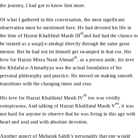
the journey, I had got to know him more.
Of what I gathered in this conversation, the most significant
observation must be mentioned here. He had devoted his life in
rh
the time of Hazrat Khalifatul Masih III
and had had the chance to
be trained as a
waqif-e-zindagi
directly through the same great
mentor. But he had not let himself get swamped in that era. His
rh
love for Hazrat Mirza Nasir Ahmad
, as a person aside, his love
for Khilafat-e-Ahmadiyya was the actual foundation of his
personal philosophy and practice. He moved on making smooth
transitions with the changing times and eras.
rh
His love for Hazrat Khalifatul Masih IV
too was vividly
aa
conspicuous. And talking of Hazrat Khalifatul Masih V
, it was
not hard for anyone to observe that he was living in this age with
heart and soul and with absolute devotion.
Another aspect of Mubarak Sahib’s personality that one would