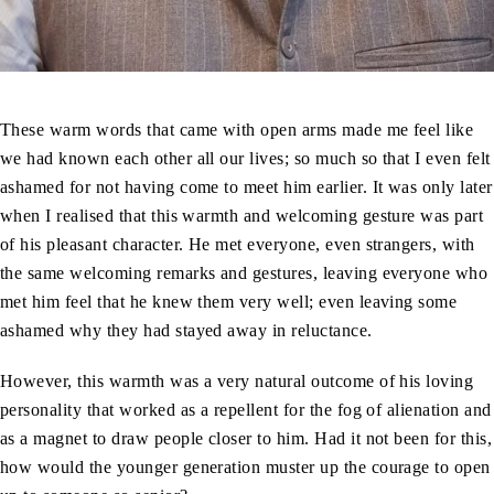
These warm words that came with open arms made me feel like
we had known each other all our lives; so much so that I even felt
ashamed for not having come to meet him earlier. It was only later
when I realised that this warmth and welcoming gesture was part
of his pleasant character. He met everyone, even strangers, with
the same welcoming remarks and gestures, leaving everyone who
met him feel that he knew them very well; even leaving some
ashamed why they had stayed away in reluctance.
However, this warmth was a very natural outcome of his loving
personality that worked as a repellent for the fog of alienation and
as a magnet to draw people closer to him. Had it not been for this,
how would the younger generation muster up the courage to open