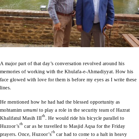
A major part of that day’s conversation revolved around his
memories of working with the Khulafa-e-Ahmadiyyat. How his
face glowed with love for them is before my eyes as I write these
lines.
He mentioned how he had had the blessed opportunity as
mohtamim
umumi
to play a role in the security team of Hazrat
rh
Khalifatul Masih III
. He would ride his bicycle parallel to
rh
Huzoor’s
car as he travelled to Masjid Aqsa for the Friday
rh
prayers. Once, Huzoor’s
car had to come to a halt in heavy