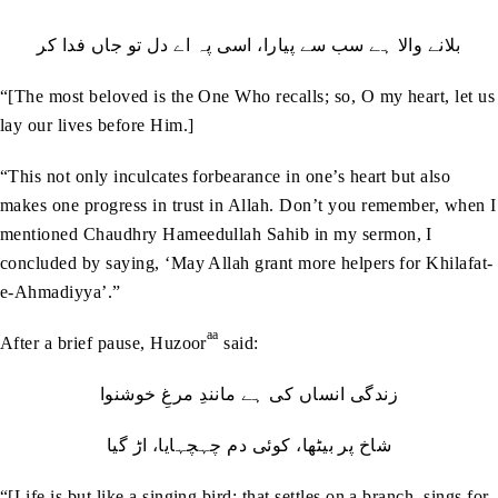
بلانے والا ہے سب سے پیارا، اسی پہ اے دل تو جاں فدا کر
“[The most beloved is the One Who recalls; so, O my heart, let us
lay our lives before Him.]
“This not only inculcates forbearance in one’s heart but also
makes one progress in trust in Allah. Don’t you remember, when I
mentioned Chaudhry Hameedullah Sahib in my sermon, I
concluded by saying, ‘May Allah grant more helpers for Khilafat-
e-Ahmadiyya’.”
aa
After a brief pause, Huzoor
said:
زندگی انساں کی ہے مانندِ مرغِ خوشنوا
شاخ پر بیٹھا، کوئی دم چہچہایا، اڑ گیا
“[Life is but like a singing bird; that settles on a branch, sings for