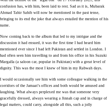
confusion has, with him, been laid to rest. Sad as it is, Mubarak
Ahmad Tahir Sahib will now be mentioned in the past tense,
bringing to its end the joke that always entailed the mention of his
name.
Now coming back to the album that led to my intrigue and the
discussion it had ensued, it was the first time I had heard him
mentioned ever since I had left Pakistan and settled in London. I
had often seen him travelling to and from his office in his Suzuki
Margalla (a saloon car, popular in Pakistan) with a great level of
dignity. This was the most I knew of him in my Rabwah days.
I would occasionally see him with some colleague walking in the
corridors of the Jamaat’s offices and both would be amused and
laughing. What always perplexed me was that someone very
gracefully dressed, always wearing a Jinnah cap and in charge of
legal matters, could carry, alongside all this, such a jolly