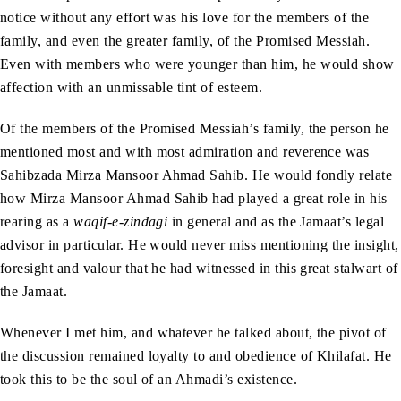
notice without any effort was his love for the members of the
family, and even the greater family, of the Promised Messiah.
Even with members who were younger than him, he would show
affection with an unmissable tint of esteem.
Of the members of the Promised Messiah’s family, the person he
mentioned most and with most admiration and reverence was
Sahibzada Mirza Mansoor Ahmad Sahib. He would fondly relate
how Mirza Mansoor Ahmad Sahib had played a great role in his
rearing as a
waqif-e-zindagi
in general and as the Jamaat’s legal
advisor in particular. He would never miss mentioning the insight,
foresight and valour that he had witnessed in this great stalwart of
the Jamaat.
Whenever I met him, and whatever he talked about, the pivot of
the discussion remained loyalty to and obedience of Khilafat. He
took this to be the soul of an Ahmadi’s existence.