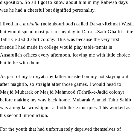
disposition. So all I got to know about him in my Rabwah days
was he had a cheerful but dignified personality.
I lived in a
mohalla
(neighbourhood) called Dar-ur-Rehmat Wasti,
but would spend most part of my day in Dar-us-Sadr Gharbi – the
Tahrik-e-Jadid staff colony. This was because the very first
friends I had made in college would play table-tennis in
Ansarullah offices every afternoon, leaving me with little choice
but to be with them.
As part of my tarbiyat, my father insisted on my not staying out
after maghrib, so straight after those games, I would head to
Masjid Mubarak or Masjid Mahmood (Tahrik-e-Jadid colony)
before making my way back home. Mubarak Ahmad Tahir Sahib
was a regular worshipper at both these mosques. This worked as
his second introduction.
For the youth that had unfortunately deprived themselves of