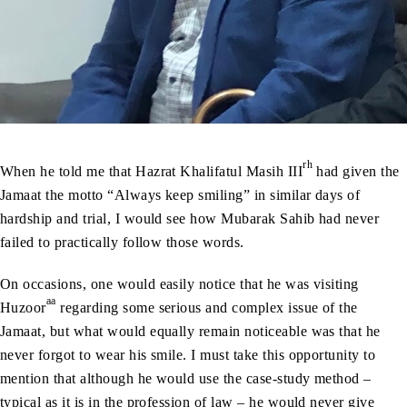
rh
When he told me that Hazrat Khalifatul Masih III
had given the
Jamaat the motto “Always keep smiling” in similar days of
hardship and trial, I would see how Mubarak Sahib had never
failed to practically follow those words.
On occasions, one would easily notice that he was visiting
aa
Huzoor
regarding some serious and complex issue of the
Jamaat, but what would equally remain noticeable was that he
never forgot to wear his smile. I must take this opportunity to
mention that although he would use the case-study method –
typical as it is in the profession of law – he would never give