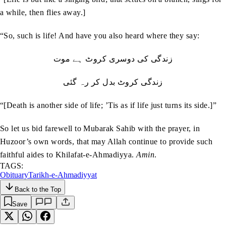
a while, then flies away.]
“So, such is life! And have you also heard where they say:
زندگی کی دوسری کروٹ ہے موت
زندگی کروٹ بدل کر رہ گئی
“[Death is another side of life; ’Tis as if life just turns its side.]”
So let us bid farewell to Mubarak Sahib with the prayer, in
Huzoor’s own words, that may Allah continue to provide such
faithful aides to Khilafat-e-Ahmadiyya.
Amin
.
TAGS:
Obituary
Tarikh-e-Ahmadiyyat
Back to the Top
Save