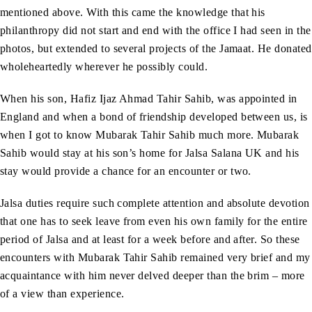
mentioned above. With this came the knowledge that his
philanthropy did not start and end with the office I had seen in the
photos, but extended to several projects of the Jamaat. He donated
wholeheartedly wherever he possibly could.
When his son, Hafiz Ijaz Ahmad Tahir Sahib, was appointed in
England and when a bond of friendship developed between us, is
when I got to know Mubarak Tahir Sahib much more. Mubarak
Sahib would stay at his son’s home for Jalsa Salana UK and his
stay would provide a chance for an encounter or two.
Jalsa duties require such complete attention and absolute devotion
that one has to seek leave from even his own family for the entire
period of Jalsa and at least for a week before and after. So these
encounters with Mubarak Tahir Sahib remained very brief and my
acquaintance with him never delved deeper than the brim – more
of a view than experience.