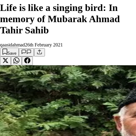
Life is like a singing bird: In
memory of Mubarak Ahmad
Tahir Sahib
qaasidahmad
26th February 2021
Save