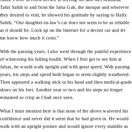
Tahir Sahib to and from the Jalsa Gah, the mosque and wherever
they desired to visit, he showed his gratitude by saying to Hafiz
Sahib, “Our daughter-in-law’s car does not seem to be as reliable
as it should be. Look up on the Internet for a decent car and let
me know how much it costs.”
With the passing years, I also went through the painful experience
of witnessing his falling health. When I first got to see him at
Jalsas, he would walk upright and with great speed. With passing
years, his steps and speed both began to seem slightly weathered.
Then appeared a walking stick in his hand and then medical-grade
shoes on his feet. Another year or two and his steps no longer
remained as crisp as I had once seen.
What I must mention here is that none of the above waivered his
confidence and never did it seem that he had given in. He would
walk with an upright posture and would ignore every stumble as