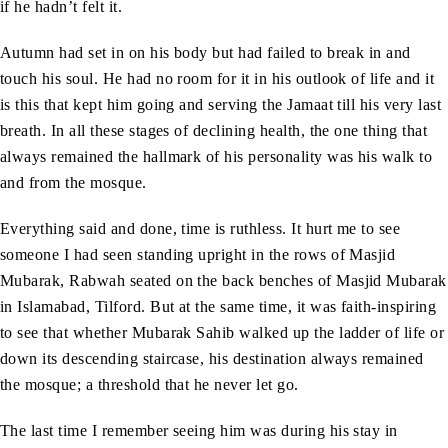
if he hadn’t felt it.
Autumn had set in on his body but had failed to break in and
touch his soul. He had no room for it in his outlook of life and it
is this that kept him going and serving the Jamaat till his very last
breath. In all these stages of declining health, the one thing that
always remained the hallmark of his personality was his walk to
and from the mosque.
Everything said and done, time is ruthless. It hurt me to see
someone I had seen standing upright in the rows of Masjid
Mubarak, Rabwah seated on the back benches of Masjid Mubarak
in Islamabad, Tilford. But at the same time, it was faith-inspiring
to see that whether Mubarak Sahib walked up the ladder of life or
down its descending staircase, his destination always remained
the mosque; a threshold that he never let go.
The last time I remember seeing him was during his stay in