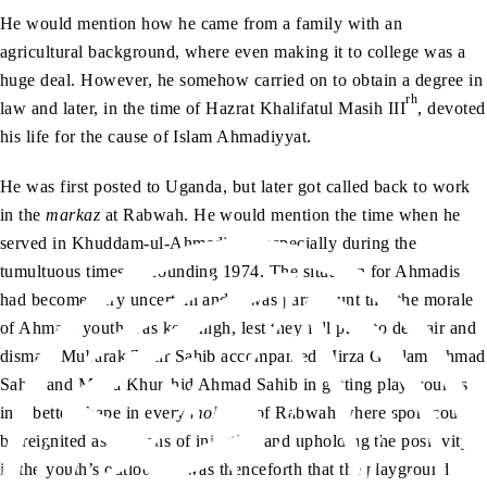
He would mention how he came from a family with an
agricultural background, where even making it to college was a
huge deal. However, he somehow carried on to obtain a degree in
rh
law and later, in the time of Hazrat Khalifatul Masih III
, devoted
his life for the cause of Islam Ahmadiyyat.
He was first posted to Uganda, but later got called back to work
in the
markaz
at Rabwah. He would mention the time when he
served in Khuddam-ul-Ahmadiyya, especially during the
tumultuous times surrounding 1974. The situation for Ahmadis
had become very uncertain and it was paramount that the morale
of Ahmadi youth was kept high, lest they fell prey to despair and
dismay. Mubarak Tahir Sahib accompanied Mirza Ghulam Ahmad
Sahib and Mirza Khurshid Ahmad Sahib in getting playgrounds
into better shape in every
mohalla
of Rabwah where sport could
be reignited as a means of injecting and upholding the positivity
in the youth’s outlook. It was thenceforth that the playground