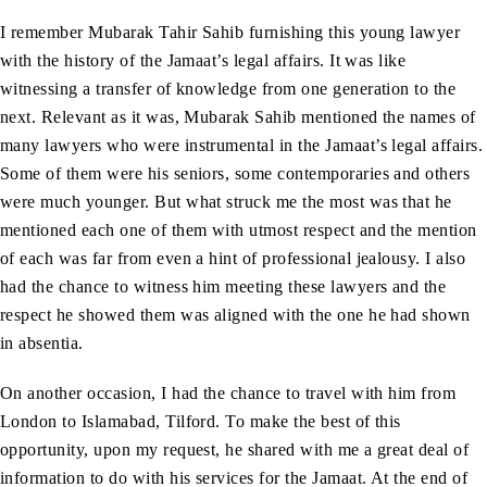
I remember Mubarak Tahir Sahib furnishing this young lawyer
with the history of the Jamaat’s legal affairs. It was like
witnessing a transfer of knowledge from one generation to the
next. Relevant as it was, Mubarak Sahib mentioned the names of
many lawyers who were instrumental in the Jamaat’s legal affairs.
Some of them were his seniors, some contemporaries and others
were much younger. But what struck me the most was that he
mentioned each one of them with utmost respect and the mention
of each was far from even a hint of professional jealousy. I also
had the chance to witness him meeting these lawyers and the
respect he showed them was aligned with the one he had shown
in absentia.
On another occasion, I had the chance to travel with him from
London to Islamabad, Tilford. To make the best of this
opportunity, upon my request, he shared with me a great deal of
information to do with his services for the Jamaat. At the end of