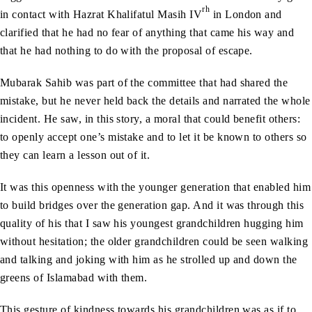
rh
in contact with Hazrat Khalifatul Masih IV
in London and
clarified that he had no fear of anything that came his way and
that he had nothing to do with the proposal of escape.
Mubarak Sahib was part of the committee that had shared the
mistake, but he never held back the details and narrated the whole
incident. He saw, in this story, a moral that could benefit others:
to openly accept one’s mistake and to let it be known to others so
they can learn a lesson out of it.
It was this openness with the younger generation that enabled him
to build bridges over the generation gap. And it was through this
quality of his that I saw his youngest grandchildren hugging him
without hesitation; the older grandchildren could be seen walking
and talking and joking with him as he strolled up and down the
greens of Islamabad with them.
This gesture of kindness towards his grandchildren was as if to