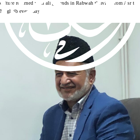
culture returned with all grounds in Rabwah thriving from Asr to
Maghrib every day.