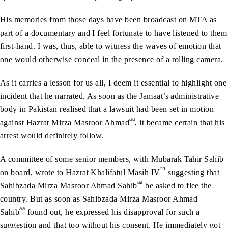
His memories from those days have been broadcast on MTA as
part of a documentary and I feel fortunate to have listened to them
first-hand. I was, thus, able to witness the waves of emotion that
one would otherwise conceal in the presence of a rolling camera.
As it carries a lesson for us all, I deem it essential to highlight one
incident that he narrated. As soon as the Jamaat’s administrative
body in Pakistan realised that a lawsuit had been set in motion
aa
against Hazrat Mirza Masroor Ahmad
, it became certain that his
arrest would definitely follow.
A committee of some senior members, with Mubarak Tahir Sahib
rh
on board, wrote to Hazrat Khalifatul Masih IV
suggesting that
aa
Sahibzada Mirza Masroor Ahmad Sahib
be asked to flee the
country. But as soon as Sahibzada Mirza Masroor Ahmad
aa
Sahib
found out, he expressed his disapproval for such a
suggestion and that too without his consent. He immediately got