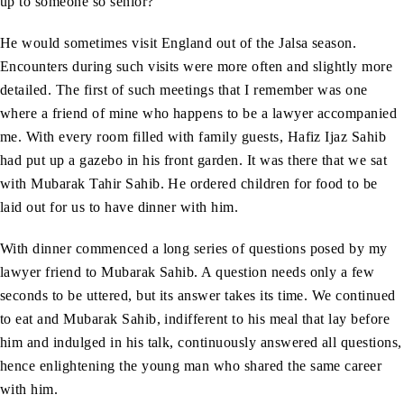
up to someone so senior?
He would sometimes visit England out of the Jalsa season.
Encounters during such visits were more often and slightly more
detailed. The first of such meetings that I remember was one
where a friend of mine who happens to be a lawyer accompanied
me. With every room filled with family guests, Hafiz Ijaz Sahib
had put up a gazebo in his front garden. It was there that we sat
with Mubarak Tahir Sahib. He ordered children for food to be
laid out for us to have dinner with him.
With dinner commenced a long series of questions posed by my
lawyer friend to Mubarak Sahib. A question needs only a few
seconds to be uttered, but its answer takes its time. We continued
to eat and Mubarak Sahib, indifferent to his meal that lay before
him and indulged in his talk, continuously answered all questions,
hence enlightening the young man who shared the same career
with him.