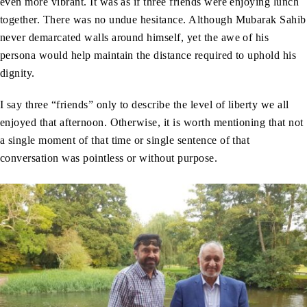
even more vibrant. It was as if three friends were enjoying lunch
together. There was no undue hesitance. Although Mubarak Sahib
never demarcated walls around himself, yet the awe of his
persona would help maintain the distance required to uphold his
dignity.
I say three “friends” only to describe the level of liberty we all
enjoyed that afternoon. Otherwise, it is worth mentioning that not
a single moment of that time or single sentence of that
conversation was pointless or without purpose.