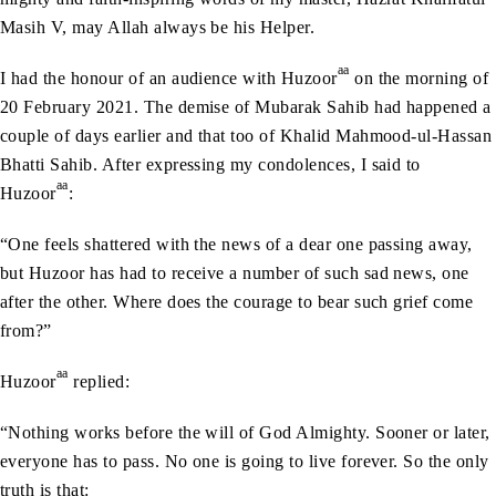
Masih V, may Allah always be his Helper.
aa
I had the honour of an audience with Huzoor
on the morning of
20 February 2021. The demise of Mubarak Sahib had happened a
couple of days earlier and that too of Khalid Mahmood-ul-Hassan
Bhatti Sahib. After expressing my condolences, I said to
aa
Huzoor
:
“One feels shattered with the news of a dear one passing away,
but Huzoor has had to receive a number of such sad news, one
after the other. Where does the courage to bear such grief come
from?”
aa
Huzoor
replied:
“Nothing works before the will of God Almighty. Sooner or later,
everyone has to pass. No one is going to live forever. So the only
truth is that: