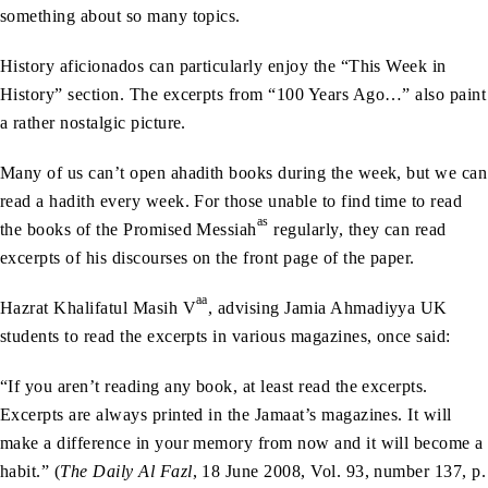
something about so many topics.
History aficionados can particularly enjoy the “This Week in
History” section. The excerpts from “100 Years Ago…” also paint
a rather nostalgic picture.
Many of us can’t open ahadith books during the week, but we can
read a hadith every week. For those unable to find time to read
as
the books of the Promised Messiah
regularly, they can read
excerpts of his discourses on the front page of the paper.
aa
Hazrat Khalifatul Masih V
, advising Jamia Ahmadiyya UK
students to read the excerpts in various magazines, once said:
“If you aren’t reading any book, at least read the excerpts.
Excerpts are always printed in the Jamaat’s magazines. It will
make a difference in your memory from now and it will become a
habit.” (
The Daily Al Fazl
, 18 June 2008, Vol. 93, number 137, p.