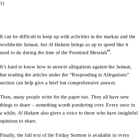
1)
It can be difficult to keep up with activities in the markaz and the
worldwide Jamaat, but
Al Hakam
brings us up to speed like it
aa
used to do during the time of the Promised Messiah
.
It’s hard to know how to answer allegations against the Jamaat,
but reading the articles under the “Responding to Allegations”
section can help give a brief but comprehensive answer.
Then, many people write for the paper too. They all have new
things to share – something worth pondering over. Every once in
a while,
Al Hakam
also gives a voice to those who have insightful
opinions to share.
Finally, the full text of the Friday Sermon is available in every