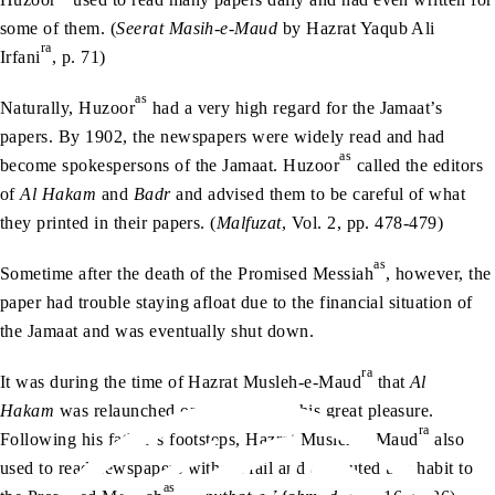
some of them. (
Seerat Masih-e-Maud
by Hazrat Yaqub Ali
ra
Irfani
, p. 71)
as
Naturally, Huzoor
had a very high regard for the Jamaat’s
papers. By 1902, the newspapers were widely read and had
as
become spokespersons of the Jamaat. Huzoor
called the editors
of
Al Hakam
and
Badr
and advised them to be careful of what
they printed in their papers. (
Malfuzat
, Vol. 2, pp. 478-479)
as
Sometime after the death of the Promised Messiah
, however, the
paper had trouble staying afloat due to the financial situation of
the Jamaat and was eventually shut down.
ra
It was during the time of Hazrat Musleh-e-Maud
that
Al
Hakam
was relaunched once again – to his great pleasure.
ra
Following his father’s footsteps, Hazrat Musleh-e-Maud
also
used to read newspapers without fail and attributed this habit to
as