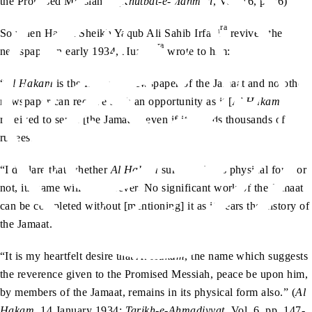
the Promised Messiah
. (
Khutbat-e-Mahmud
, Vol. 16, p. 36)
ra
So when Hazrat Sheikh Yaqub Ali Sahib Irfani
revived the
ra
newspaper in early 1934, Huzoor
wrote to him:
“
Al Hakam
is the first ever newspaper of the Jamaat and no other
newspaper can receive such an opportunity as it [
Al Hakam
]
received to serve [the Jamaat], even if it spends thousands of
rupees.
“I declare that whether
Al Hakam
survives in its physical form or
not, its name will live forever. No significant work of the Jamaat
can be completed without [mentioning] it as it bears the history of
the Jamaat.
“It is my heartfelt desire that
Al Hakam
, the name which suggests
the reverence given to the Promised Messiah, peace be upon him,
by members of the Jamaat, remains in its physical form also.” (
Al
Hakam
, 14 January 1934;
Tarikh-e-Ahmadiyyat
, Vol. 6, pp. 147-