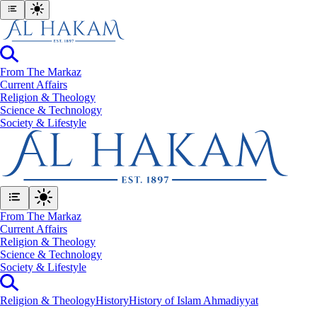
From The Markaz
Current Affairs
Religion & Theology
Science & Technology
⁠Society & Lifestyle
From The Markaz
Current Affairs
Religion & Theology
Science & Technology
⁠Society & Lifestyle
Religion & Theology
History
History of Islam Ahmadiyyat