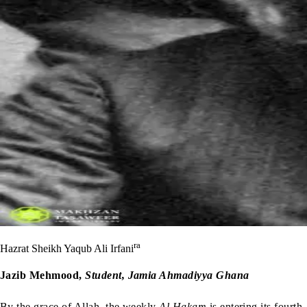
ra
Hazrat Sheikh Yaqub Ali Irfani
Jazib Mehmood,
Student, Jamia Ahmadiyya Ghana
By the grace of Allah, the weekly
Al Hakam
is entering its fourth