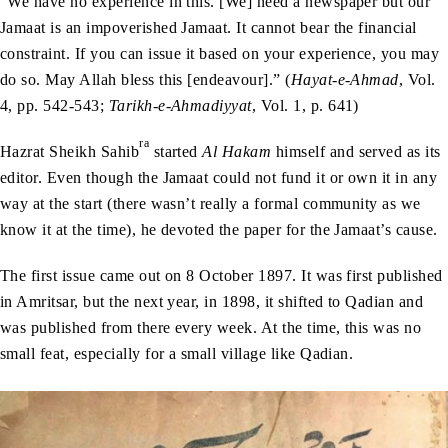
“We have no experience in this. [We] need a newspaper but our
Jamaat is an impoverished Jamaat. It cannot bear the financial
constraint. If you can issue it based on your experience, you may
do so. May Allah bless this [endeavour].” (
Hayat-e-Ahmad
, Vol.
4, pp. 542-543;
Tarikh-e-Ahmadiyyat
, Vol. 1, p. 641)
ra
Hazrat Sheikh Sahib
started
Al Hakam
himself and served as its
editor. Even though the Jamaat could not fund it or own it in any
way at the start (there wasn’t really a formal community as we
know it at the time), he devoted the paper for the Jamaat’s cause.
The first issue came out on 8 October 1897. It was first published
in Amritsar, but the next year, in 1898, it shifted to Qadian and
was published from there every week. At the time, this was no
small feat, especially for a small village like Qadian.