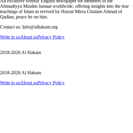
An exclusive weekly English newspaper for members of the
Ahmadiyya Muslim Jamaat worldwide, offering insights into the true
teachings of Islam as revived by Hazrat Mirza Ghulam Ahmad of
Qadian, peace be on him.
Contact us: Info@alhakam.org
Write to us
About us
Privacy Policy
2018-2026 Al Hakam
2018-2026 Al Hakam
Write to us
About us
Privacy Policy