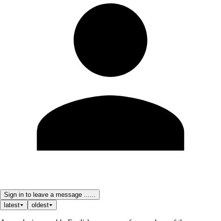
Sign in to leave a message ......
latest
oldest