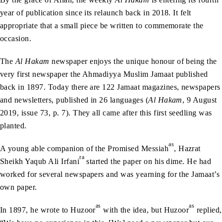
year of publication since its relaunch back in 2018. It felt
appropriate that a small piece be written to commemorate the
occasion.
The
Al Hakam
newspaper enjoys the unique honour of being the
very first newspaper the Ahmadiyya Muslim Jamaat published
back in 1897. Today there are 122 Jamaat magazines, newspapers
and newsletters, published in 26 languages (
Al Hakam
, 9 August
2019, issue 73, p. 7). They all came after this first seedling was
planted.
as
A young able companion of the Promised Messiah
, Hazrat
ra
Sheikh Yaqub Ali Irfani
started the paper on his dime. He had
worked for several newspapers and was yearning for the Jamaat’s
own paper.
as
as
In 1897, he wrote to Huzoor
with the idea, but Huzoor
replied,