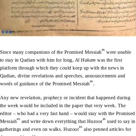
as
Since many companions of the Promised Messiah
were unable
to stay in Qadian with him for long,
Al Hakam
was the first
platform through which they could keep up with the news in
Qadian, divine revelations and speeches, announcements and
as
words of guidance of the Promised Messiah
.
Any new revelation, prophecy or incident that happened during
the week would be included in the paper that very week. The
editor – who had a very fast hand – would stay with the Promised
as
as
Messiah
and write down everything that Huzoor
used to say in
as
gatherings and even on walks. Huzoor
also penned articles for