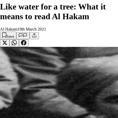
Like water for a tree: What it
means to read Al Hakam
Al Hakam
19th March 2021
Save