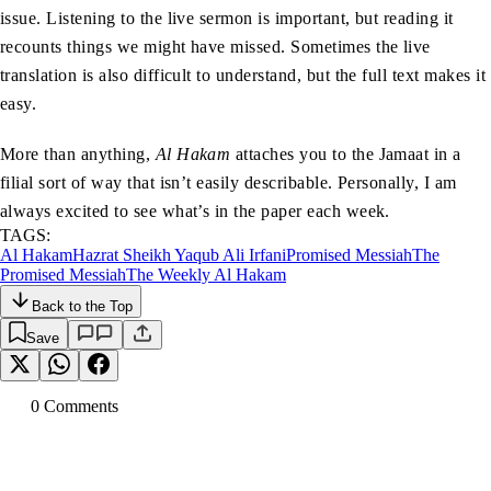
issue. Listening to the live sermon is important, but reading it
recounts things we might have missed. Sometimes the live
translation is also difficult to understand, but the full text makes it
easy.
More than anything,
Al Hakam
attaches you to the Jamaat in a
filial sort of way that isn’t easily describable. Personally, I am
always excited to see what’s in the paper each week.
TAGS:
Al Hakam
Hazrat Sheikh Yaqub Ali Irfani
Promised Messiah
The
Promised Messiah
The Weekly Al Hakam
Back to the Top
Save
0
Comment
s