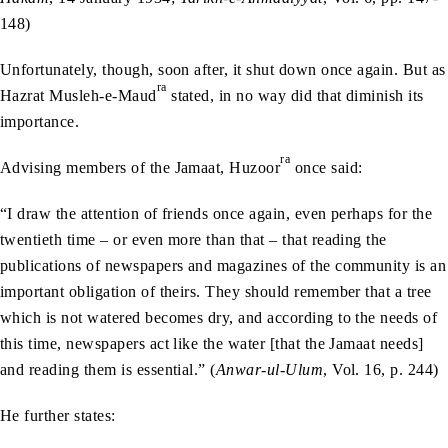
148)
Unfortunately, though, soon after, it shut down once again. But as
ra
Hazrat Musleh-e-Maud
stated, in no way did that diminish its
importance.
ra
Advising members of the Jamaat, Huzoor
once said:
“I draw the attention of friends once again, even perhaps for the
twentieth time – or even more than that – that reading the
publications of newspapers and magazines of the community is an
important obligation of theirs. They should remember that a tree
which is not watered becomes dry, and according to the needs of
this time, newspapers act like the water [that the Jamaat needs]
and reading them is essential.” (
Anwar-ul-Ulum
, Vol. 16, p. 244)
He further states: