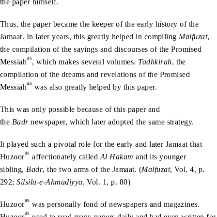
the paper himself.
Thus, the paper became the keeper of the early history of the
Jamaat. In later years, this greatly helped in compiling
Malfuzat
,
the compilation of the sayings and discourses of the Promised
as
Messiah
, which makes several volumes.
Tadhkirah
, the
compilation of the dreams and revelations of the Promised
as
Messiah
was also greatly helped by this paper.
This was only possible because of this paper and
the
Badr
newspaper, which later adopted the same strategy.
It played such a pivotal role for the early and later Jamaat that
as
Huzoor
affectionately called
Al Hakam
and its younger
sibling,
Badr
, the two arms of the Jamaat. (
Malfuzat
, Vol. 4, p.
292;
Silsila-e-Ahmadiyya
, Vol. 1, p. 80)
as
Huzoor
was personally fond of newspapers and magazines.
as
Huzoor
used to read many papers daily and had even written for