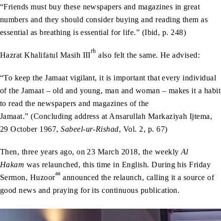
“Friends must buy these newspapers and magazines in great
numbers and they should consider buying and reading them as
essential as breathing is essential for life.” (Ibid, p. 248)
rh
Hazrat Khalifatul Masih III
also felt the same. He advised:
“To keep the Jamaat vigilant, it is important that every individual
of the Jamaat – old and young, man and woman – makes it a habit
to read the newspapers and magazines of the
Jamaat.” (Concluding address at Ansarullah Markaziyah Ijtema,
29 October 1967,
Sabeel-ur-Rishad
, Vol. 2, p. 67)
Then, three years ago, on 23 March 2018, the weekly
Al
Hakam
was relaunched, this time in English. During his Friday
aa
Sermon, Huzoor
announced the relaunch, calling it a source of
good news and praying for its continuous publication.