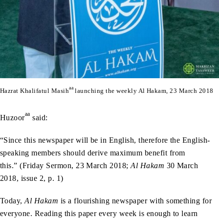
aa
Hazrat Khalifatul Masih
launching the weekly Al Hakam, 23 March 2018
aa
Huzoor
said:
“Since this newspaper will be in English, therefore the English-
speaking members should derive maximum benefit from
this.” (Friday Sermon, 23 March 2018;
Al Hakam
30 March
2018, issue 2, p. 1)
Today,
Al Hakam
is a flourishing newspaper with something for
everyone. Reading this paper every week is enough to learn