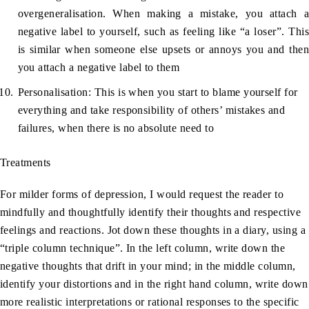
overgeneralisation. When making a mistake, you attach a
negative label to yourself, such as feeling like “a loser”. This
is similar when someone else upsets or annoys you and then
you attach a negative label to them
Personalisation: This is when you start to blame yourself for
everything and take responsibility of others’ mistakes and
failures, when there is no absolute need to
Treatments
For milder forms of depression, I would request the reader to
mindfully and thoughtfully identify their thoughts and respective
feelings and reactions. Jot down these thoughts in a diary, using a
“triple column technique”. In the left column, write down the
negative thoughts that drift in your mind; in the middle column,
identify your distortions and in the right hand column, write down
more realistic interpretations or rational responses to the specific