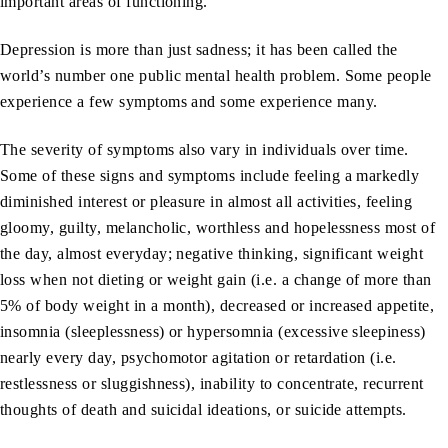
important areas of functioning.
Depression is more than just sadness; it has been called the
world’s number one public mental health problem. Some people
experience a few symptoms and some experience many.
The severity of symptoms also vary in individuals over time.
Some of these signs and symptoms include feeling a markedly
diminished interest or pleasure in almost all activities, feeling
gloomy, guilty, melancholic, worthless and hopelessness most of
the day, almost everyday; negative thinking, significant weight
loss when not dieting or weight gain (i.e. a change of more than
5% of body weight in a month), decreased or increased appetite,
insomnia (sleeplessness) or hypersomnia (excessive sleepiness)
nearly every day, psychomotor agitation or retardation (i.e.
restlessness or sluggishness), inability to concentrate, recurrent
thoughts of death and suicidal ideations, or suicide attempts.