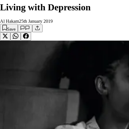
Living with Depression
Al Hakam
25th January 2019
Save