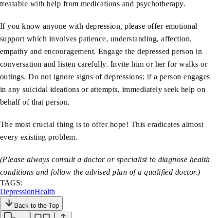
treatable with help from medications and psychotherapy.
If you know anyone with depression, please offer emotional
support which involves patience, understanding, affection,
empathy and encouragement. Engage the depressed person in
conversation and listen carefully. Invite him or her for walks or
outings. Do not ignore signs of depressions; if a person engages
in any suicidal ideations or attempts, immediately seek help on
behalf of that person.
The most crucial thing is to offer hope! This eradicates almost
every existing problem.
(Please always consult a doctor or specialist to diagnose health
conditions and follow the advised plan of a qualified doctor.)
TAGS:
Depression
Health
Back to the Top