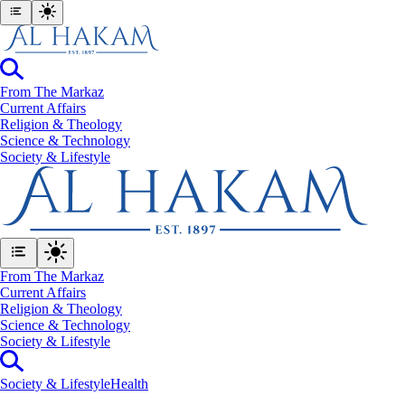
From The Markaz
Current Affairs
Religion & Theology
Science & Technology
⁠Society & Lifestyle
From The Markaz
Current Affairs
Religion & Theology
Science & Technology
⁠Society & Lifestyle
⁠Society & Lifestyle
Health