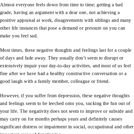
Almost everyone feels down from time to time; getting a bad
grade, having an argument with a dear one, not achieving a
positive appraisal at work, disagreements with siblings and many
other life instances that pose a demand or pressure on you can
make you feel sad.
Most times, these negative thoughts and feelings last for a couple
of days and fade away. They usually don’t seem to disrupt or
extensively impair your day-to-day activities, and most of us feel
fine after we have had a healthy constructive conversation or a
good laugh with a family member, colleague or friend.
However, if you suffer from depression, these negative thoughts
and feelings seem to be leeched onto you, sucking the fun out of
your life. The negativity does not seem to improve or subside and
may carry on for months perhaps years and definitely causes
significant distress or impairment in social, occupational and other