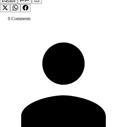
Save
0
Comment
s