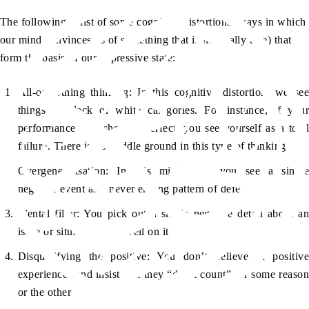
The following is list of some cognitive distortions (ways in which
our mind convinces us of something that is not really true) that
form the basis of our depressive state:
All-or-nothing thinking: In this cognitive distortion, we see
things in black or white categories. For instance, if your
performance falls short of perfect, you see yourself as a total
failure. There is no middle ground in this type of thinking
Overgeneralisation: In this mind trap, you see a single
negative event as a never ending pattern of defeat
Mental filter: You pick out a single negative detail about an
issue or situation and dwell on it
Disqualifying the positive: You don’t believe in positive
experiences and insist that they “don’t count” for some reason
or the other