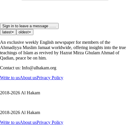
Sign in to leave a message ......
latest
oldest
An exclusive weekly English newspaper for members of the
Ahmadiyya Muslim Jamaat worldwide, offering insights into the true
teachings of Islam as revived by Hazrat Mirza Ghulam Ahmad of
Qadian, peace be on him.
Contact us: Info@alhakam.org
Write to us
About us
Privacy Policy
2018-2026 Al Hakam
2018-2026 Al Hakam
Write to us
About us
Privacy Policy