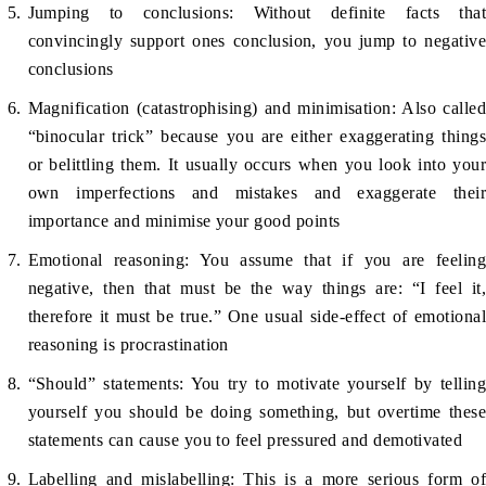
Jumping to conclusions: Without definite facts that
convincingly support ones conclusion, you jump to negative
conclusions
Magnification (catastrophising) and minimisation: Also called
“binocular trick” because you are either exaggerating things
or belittling them. It usually occurs when you look into your
own imperfections and mistakes and exaggerate their
importance and minimise your good points
Emotional reasoning: You assume that if you are feeling
negative, then that must be the way things are: “I feel it,
therefore it must be true.” One usual side-effect of emotional
reasoning is procrastination
“Should” statements: You try to motivate yourself by telling
yourself you should be doing something, but overtime these
statements can cause you to feel pressured and demotivated
Labelling and mislabelling: This is a more serious form of