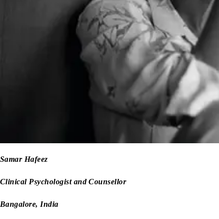
Samar Hafeez
Clinical Psychologist and Counsellor
Bangalore, India