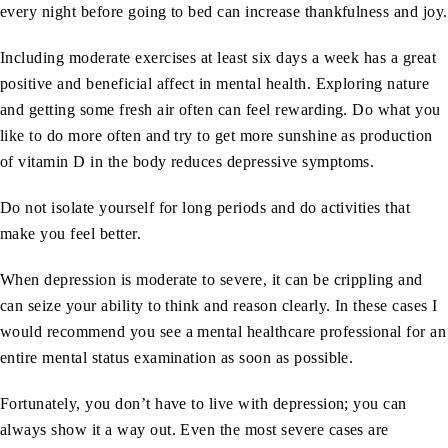
every night before going to bed can increase thankfulness and joy.
Including moderate exercises at least six days a week has a great
positive and beneficial affect in mental health. Exploring nature
and getting some fresh air often can feel rewarding. Do what you
like to do more often and try to get more sunshine as production
of vitamin D in the body reduces depressive symptoms.
Do not isolate yourself for long periods and do activities that
make you feel better.
When depression is moderate to severe, it can be crippling and
can seize your ability to think and reason clearly. In these cases I
would recommend you see a mental healthcare professional for an
entire mental status examination as soon as possible.
Fortunately, you don’t have to live with depression; you can
always show it a way out. Even the most severe cases are