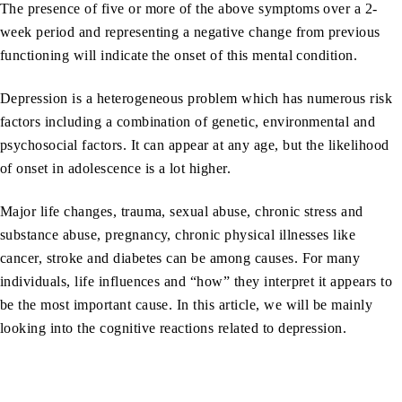
The presence of five or more of the above symptoms over a 2-
week period and representing a negative change from previous
functioning will indicate the onset of this mental condition.
Depression is a heterogeneous problem which has numerous risk
factors including a combination of genetic, environmental and
psychosocial factors. It can appear at any age, but the likelihood
of onset in adolescence is a lot higher.
Major life changes, trauma, sexual abuse, chronic stress and
substance abuse, pregnancy, chronic physical illnesses like
cancer, stroke and diabetes can be among causes. For many
individuals, life influences and “how” they interpret it appears to
be the most important cause. In this article, we will be mainly
looking into the cognitive reactions related to depression.