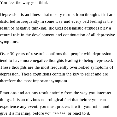
You feel the way you think
Depression is an illness that mostly results from thoughts that are
distorted subsequently in some way and every bad feeling is the
result of negative thinking. Illogical pessimistic attitudes play a
central role in the development and continuation of all depressive
symptoms.
Over 30 years of research confirms that people with depression
tend to have more negative thoughts leading to being depressed.
These thoughts are the most frequently overlooked symptoms of
depression. These cognitions contain the key to relief and are
therefore the most important symptom.
Emotions and actions result entirely from the way you interpret
things. It is an obvious neurological fact that before you can
experience any event, you must process it with your mind and
give it a meaning, before you can feel or react to it.