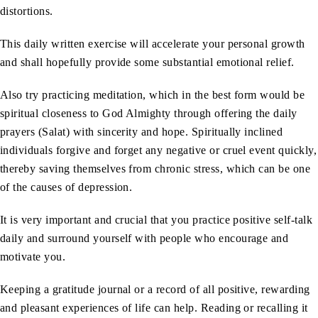
distortions.
This daily written exercise will accelerate your personal growth
and shall hopefully provide some substantial emotional relief.
Also try practicing meditation, which in the best form would be
spiritual closeness to God Almighty through offering the daily
prayers (Salat) with sincerity and hope. Spiritually inclined
individuals forgive and forget any negative or cruel event quickly,
thereby saving themselves from chronic stress, which can be one
of the causes of depression.
It is very important and crucial that you practice positive self-talk
daily and surround yourself with people who encourage and
motivate you.
Keeping a gratitude journal or a record of all positive, rewarding
and pleasant experiences of life can help. Reading or recalling it