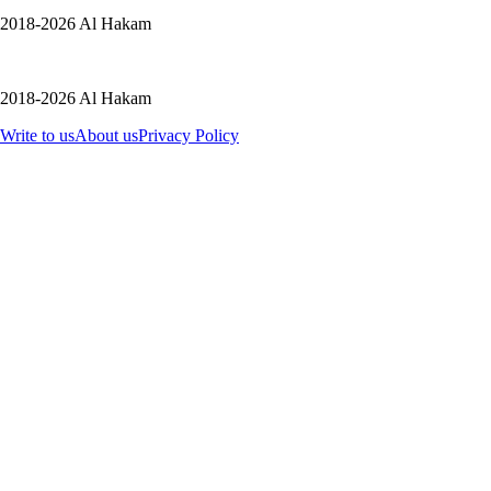
2018-2026 Al Hakam
2018-2026 Al Hakam
Write to us
About us
Privacy Policy