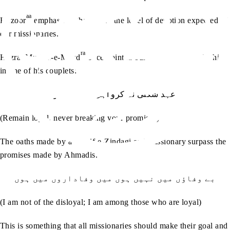
aa
Huzoor
emphasised that this is the level of devotion expected of
our missionaries.
ra
Hazrat Musleh-e-Maud
once pointed our attention towards this
in one of his couplets:
عہد شکنی نہ کرو اہل وفا ہو جاؤ
(Remain loyal, never breaking your promises)
The oaths made by a Waqif-e-Zindagi and missionary surpass the
promises made by Ahmadis.
بے وفاؤں میں نہیں ہوں میں وفاداروں میں ہوں
(I am not of the disloyal; I am among those who are loyal)
This is something that all missionaries should make their goal and