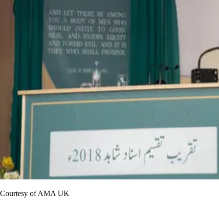
Courtesy of AMA UK