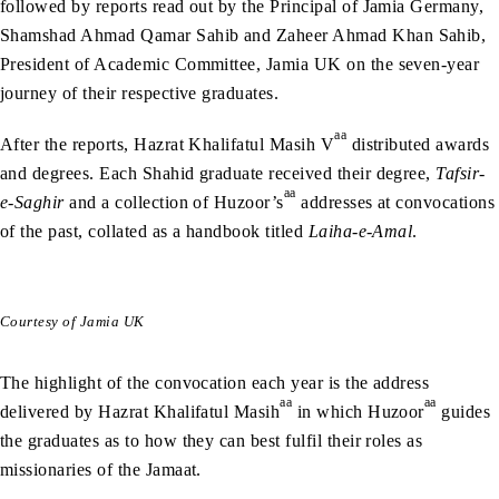
followed by reports read out by the Principal of Jamia Germany,
Shamshad Ahmad Qamar Sahib and Zaheer Ahmad Khan Sahib,
President of Academic Committee, Jamia UK on the seven-year
journey of their respective graduates.
aa
After the reports, Hazrat Khalifatul Masih V
distributed awards
and degrees. Each Shahid graduate received their degree,
Tafsir-
aa
e-Saghir
and a collection of Huzoor’s
addresses at convocations
of the past, collated as a handbook titled
Laiha-e-Amal
.
Courtesy of Jamia UK
The highlight of the convocation each year is the address
aa
aa
delivered by Hazrat Khalifatul Masih
in which Huzoor
guides
the graduates as to how they can best fulfil their roles as
missionaries of the Jamaat.