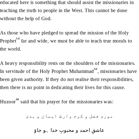
educated here is something that should assist the missionaries in
teaching the truth to people in the West. This cannot be done
without the help of God.
As those who have pledged to spread the mission of the Holy
sa
Prophet
far and wide, we must be able to teach true morals to
the world.
A heavy responsibility rests on the shoulders of the missionaries.
sa
In servitude of the Holy Prophet Muhammad
, missionaries have
been given authority. If they do not realise their responsibilities,
then there is no point in dedicating their lives for this cause.
aa
Huzoor
said that his prayer for the missionaries was:
موردِ فضل و کرم وارثِ ایمان و ہدیٰ
عاشقِ احمد و محبوبِ خدا ہو جاؤ