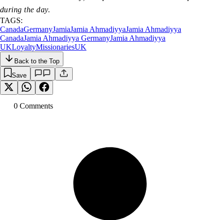
during the day.
TAGS:
Canada
Germany
Jamia
Jamia Ahmadiyya
Jamia Ahmadiyya
Canada
Jamia Ahmadiyya Germany
Jamia Ahmadiyya
UK
Loyalty
Missionaries
UK
Back to the Top
Save
0
Comment
s