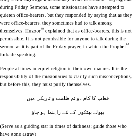
during Friday Sermons, some missionaries have attempted to
quieten office-bearers, but they responded by saying that as they
were office-bearers, they sometimes had to talk among
aa
themselves. Huzoor
explained that as office-bearers, this is not
permissible. It is not permissible for anyone to talk during the
sa
sermon as it is part of the Friday prayer, in which the Prophet
forbade speaking.
People at times interpret religion in their own manner. It is the
responsibility of the missionaries to clarify such misconceptions,
but before this, they must purify themselves.
قطب کا کام دو تم ظلمت و تاریکی میں
بھولے بھٹکوں کے لئے راہنما ہو جاؤ
(Serve as a guiding star in times of darkness; guide those who
have gone astray)