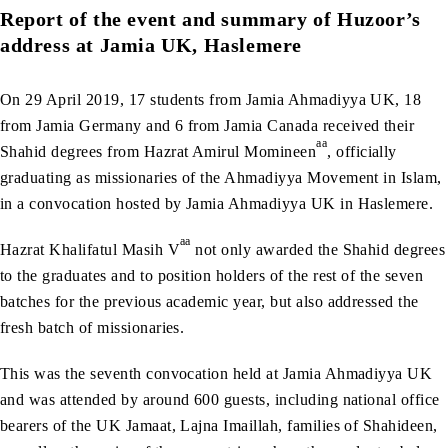
Report of the event and summary of Huzoor’s
address at Jamia UK, Haslemere
On 29 April 2019, 17 students from Jamia Ahmadiyya UK, 18
from Jamia Germany and 6 from Jamia Canada received their
aa
Shahid degrees from Hazrat Amirul Momineen
, officially
graduating as missionaries of the Ahmadiyya Movement in Islam,
in a convocation hosted by Jamia Ahmadiyya UK in Haslemere.
aa
Hazrat Khalifatul Masih V
not only awarded the Shahid degrees
to the graduates and to position holders of the rest of the seven
batches for the previous academic year, but also addressed the
fresh batch of missionaries.
This was the seventh convocation held at Jamia Ahmadiyya UK
and was attended by around 600 guests, including national office
bearers of the UK Jamaat, Lajna Imaillah, families of Shahideen,