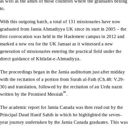
as well as the amirs of those countries where the graduates belong
to.
With this outgoing batch, a total of 131 missionaries have now
graduated from Jamia Ahmadiyya UK since its start in 2005 – the
first convocation was held in the Haslemere campus in 2012 and
marked a new era for the UK Jamaat as it witnessed a new
generation of missionaries entering the practical field under the
direct guidance of Khilafat-e-Ahmadiyya.
The proceedings began in the Jamia auditorium just after midday
with the recitation of a portion from Surah al-Fath (Ch.48: V.29-
30) and translation, followed by the recitation of an Urdu nazm
as
written by the Promised Messiah
.
The academic report for Jamia Canada was then read out by the
Principal Daud Hanif Sahib in which he highlighted the seven-
year journey undertaken by the Jamia Canada graduates. This was