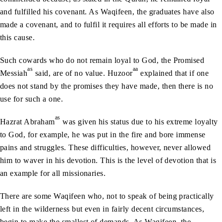
and fulfilled his covenant. As Waqifeen, the graduates have also
made a covenant, and to fulfil it requires all efforts to be made in
this cause.
Such cowards who do not remain loyal to God, the Promised
as
aa
Messiah
said, are of no value. Huzoor
explained that if one
does not stand by the promises they have made, then there is no
use for such a one.
as
Hazrat Abraham
was given his status due to his extreme loyalty
to God, for example, he was put in the fire and bore immense
pains and struggles. These difficulties, however, never allowed
him to waver in his devotion. This is the level of devotion that is
an example for all missionaries.
There are some Waqifeen who, not to speak of being practically
left in the wilderness but even in fairly decent circumstances,
begin to make the smallest of demands. As Waqifeen, the