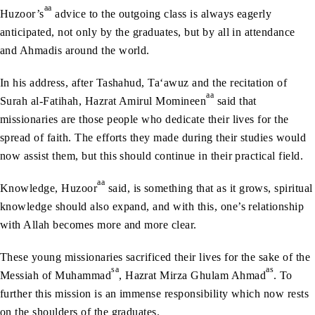
aa
Huzoor’s
advice to the outgoing class is always eagerly
anticipated, not only by the graduates, but by all in attendance
and Ahmadis around the world.
In his address, after Tashahud, Ta‘awuz and the recitation of
aa
Surah al-Fatihah, Hazrat Amirul Momineen
said that
missionaries are those people who dedicate their lives for the
spread of faith. The efforts they made during their studies would
now assist them, but this should continue in their practical field.
aa
Knowledge, Huzoor
said, is something that as it grows, spiritual
knowledge should also expand, and with this, one’s relationship
with Allah becomes more and more clear.
These young missionaries sacrificed their lives for the sake of the
sa
as
Messiah of Muhammad
, Hazrat Mirza Ghulam Ahmad
. To
further this mission is an immense responsibility which now rests
on the shoulders of the graduates.