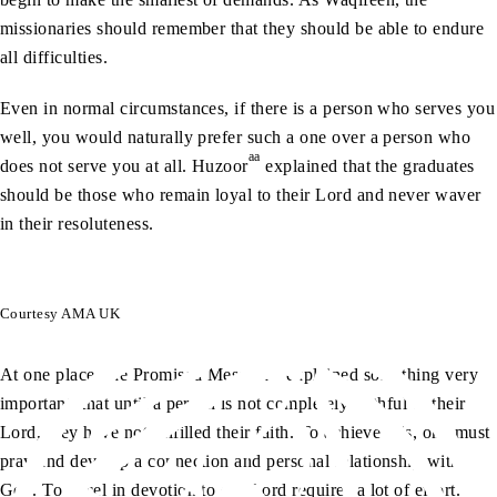
missionaries should remember that they should be able to endure
all difficulties.
Even in normal circumstances, if there is a person who serves you
well, you would naturally prefer such a one over a person who
aa
does not serve you at all. Huzoor
explained that the graduates
should be those who remain loyal to their Lord and never waver
in their resoluteness.
Courtesy AMA UK
as
At one place, the Promised Messiah
explained something very
important, that until a person is not completely faithful to their
Lord, they have not fulfilled their faith. To achieve this, one must
pray and develop a connection and personal relationship with
God. To excel in devotion to our Lord requires a lot of effort.