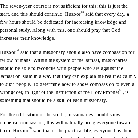
The seven-year course is not sufficient for this; this is just the
aa
start, and this should continue. Huzoor
said that every day, a
few hours should be dedicated for increasing knowledge and
personal study. Along with this, one should pray that God
increases their knowledge.
aa
Huzoor
said that a missionary should also have compassion for
fellow humans. Within the system of the Jamaat, missionaries
should be able to reconcile with people who are against the
Jamaat or Islam in a way that they can explain the realities calmly
to such people. To determine how to show compassion to even a
sa
wrongdoer, in light of the instruction of the Holy Prophet
, is
something that should be a skill of each missionary.
For the edification of the youth, missionaries should show
immense compassion; this will naturally bring everyone towards
aa
them. Huzoor
said that in the practical life, everyone has their