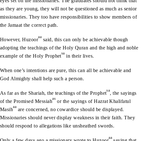
eyes set on the missionaries. The graduates should not think that
as they are young, they will not be questioned as much as senior
missionaries. They too have responsibilities to show members of
the Jamaat the correct path.
aa
However, Huzoor
said, this can only be achievable though
adopting the teachings of the Holy Quran and the high and noble
sa
example of the Holy Prophet
in their lives.
When one’s intentions are pure, this can all be achievable and
God Almighty shall help such a person.
sa
As far as the Shariah, the teachings of the Prophet
, the sayings
as
of the Promised Messiah
or the sayings of Hazrat Khalifatul
aa
Masih
are concerned, no cowardice should be displayed.
Missionaries should never display weakness in their faith. They
should respond to allegations like unsheathed swords.
aa
Only a few days ago a missionary wrote to Huzoor
saying that