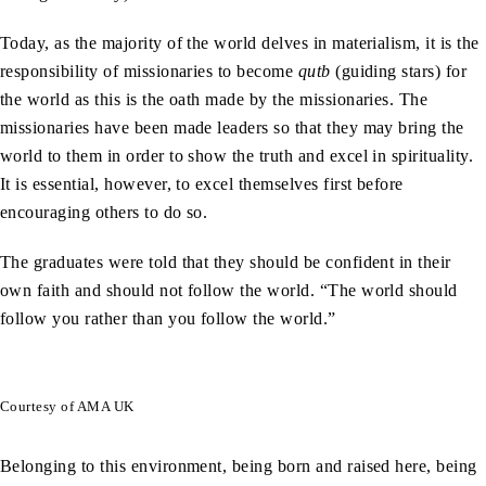
Today, as the majority of the world delves in materialism, it is the
responsibility of missionaries to become
qutb
(guiding stars) for
the world as this is the oath made by the missionaries. The
missionaries have been made leaders so that they may bring the
world to them in order to show the truth and excel in spirituality.
It is essential, however, to excel themselves first before
encouraging others to do so.
The graduates were told that they should be confident in their
own faith and should not follow the world. “The world should
follow you rather than you follow the world.”
Courtesy of AMA UK
Belonging to this environment, being born and raised here, being