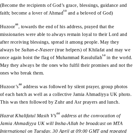
(Become the recipients of God’s grace, blessings, guidance and
sa
faith; become a lover of Ahmad
and a beloved of God)
aa
Huzoor
, towards the end of his address, prayed that the
missionaries were able to always remain loyal to their Lord and
after receiving blessings, spread it among people. May they
always be
Sultan-e-Naseer
(true helpers) of Khilafat and may we
sa
once again hoist the flag of Muhammad Rasulullah
in the world.
May they always be the ones who fulfil their promises and not the
ones who break them.
aa
Huzoor’s
address was followed by silent prayer, group photos
of each batch as well as a collective Jamia Ahmadiyya UK photo.
This was then followed by Zuhr and Asr prayers and lunch.
aa
Hazrat Khalifatul Masih V’s
address at the convocation of
Jamia Ahmadiyya UK will Insha-Allah be broadcast on MTA
International on Tuesday, 30 April at 09:00 GMT and repeated