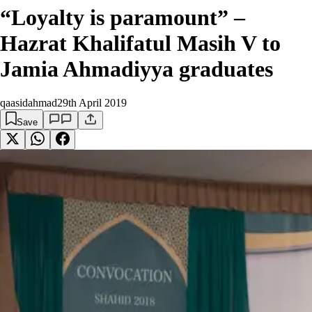
“Loyalty is paramount” –
Hazrat Khalifatul Masih V to
Jamia Ahmadiyya graduates
qaasidahmad
29th April 2019
Save