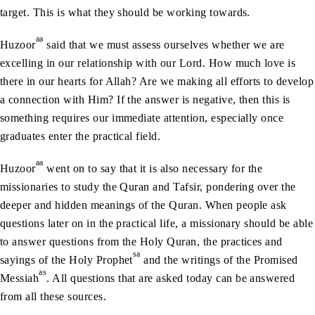
target. This is what they should be working towards.
aa
Huzoor
said that we must assess ourselves whether we are
excelling in our relationship with our Lord. How much love is
there in our hearts for Allah? Are we making all efforts to develop
a connection with Him? If the answer is negative, then this is
something requires our immediate attention, especially once
graduates enter the practical field.
aa
Huzoor
went on to say that it is also necessary for the
missionaries to study the Quran and Tafsir, pondering over the
deeper and hidden meanings of the Quran. When people ask
questions later on in the practical life, a missionary should be able
to answer questions from the Holy Quran, the practices and
sa
sayings of the Holy Prophet
and the writings of the Promised
as
Messiah
. All questions that are asked today can be answered
from all these sources.