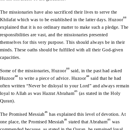
The missionaries have also sacrificed their lives to serve the
aa
Khilafat which was to be established in the latter days. Huzoor
explained that it is no ordinary matter to make such a pledge. The
responsibilities are vast, and the missionaries presented
themselves for this very purpose. This should always be in their
minds. These oaths should be fulfilled with all their God-given
capacities.
aa
Some of the missionaries, Huzoor
said, in the past had asked
aa
aa
Huzoor
to write a piece of advice. Huzoor
said that he had
often written “Never be disloyal to your Lord” and always remain
as
loyal to Allah as was Hazrat Abraham
(as stated in the Holy
Quran).
as
The Promised Messiah
has explained this level of devotion. At
as
as
one place, the Promised Messiah
stated that Abraham
was
commended because, as stated in the Quran, he remained loyal