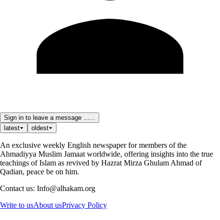
Sign in to leave a message ......
latest
oldest
An exclusive weekly English newspaper for members of the
Ahmadiyya Muslim Jamaat worldwide, offering insights into the true
teachings of Islam as revived by Hazrat Mirza Ghulam Ahmad of
Qadian, peace be on him.
Contact us: Info@alhakam.org
Write to us
About us
Privacy Policy