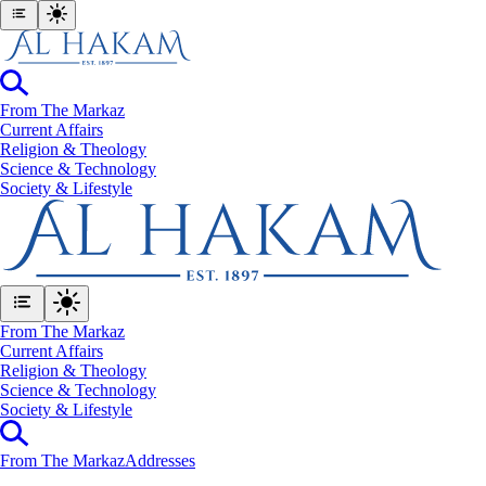
From The Markaz
Current Affairs
Religion & Theology
Science & Technology
⁠Society & Lifestyle
From The Markaz
Current Affairs
Religion & Theology
Science & Technology
⁠Society & Lifestyle
From The Markaz
Addresses