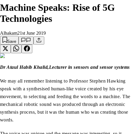
Machine Speaks: Rise of 5G
Technologies
Alhakam
21st June 2019
Save
Dr Ataul Habib Khalid,
Lecturer in sensors and sensor systems
We may all remember listening to Professor Stephen Hawking
speak with a synthesised human-like voice created by his eye
movement, to selecting and feeding the words to a machine. The
mechanical robotic sound was produced through an electronic
synthesis process, but it was the human who was creating those
words.
The voice was unique and the message was interesting, so it