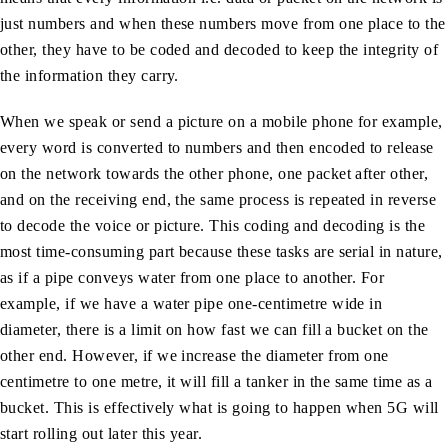
just numbers and when these numbers move from one place to the
other, they have to be coded and decoded to keep the integrity of
the information they carry.
When we speak or send a picture on a mobile phone for example,
every word is converted to numbers and then encoded to release
on the network towards the other phone, one packet after other,
and on the receiving end, the same process is repeated in reverse
to decode the voice or picture. This coding and decoding is the
most time-consuming part because these tasks are serial in nature,
as if a pipe conveys water from one place to another. For
example, if we have a water pipe one-centimetre wide in
diameter, there is a limit on how fast we can fill a bucket on the
other end. However, if we increase the diameter from one
centimetre to one metre, it will fill a tanker in the same time as a
bucket. This is effectively what is going to happen when 5G will
start rolling out later this year.