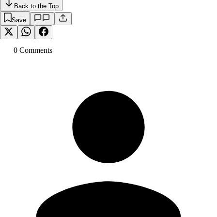
Back to the Top
Save
0
Comment
s