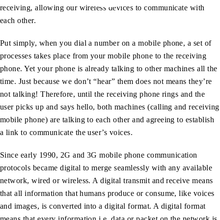
receiving, allowing our wireless devices to communicate with
each other.
Put simply, when you dial a number on a mobile phone, a set of
processes takes place from your mobile phone to the receiving
phone. Yet your phone is already talking to other machines all the
time. Just because we don’t “hear” them does not means they’re
not talking! Therefore, until the receiving phone rings and the
user picks up and says hello, both machines (calling and receiving
mobile phone) are talking to each other and agreeing to establish
a link to communicate the user’s voices.
Since early 1990, 2G and 3G mobile phone communication
protocols became digital to merge seamlessly with any available
network, wired or wireless. A digital transmit and receive means
that all information that humans produce or consume, like voices
and images, is converted into a digital format. A digital format
means that every information i.e. data or packet on the network is