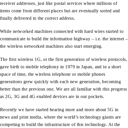
receiver addresses, just like postal services where millions of
items come from different places but are eventually sorted and
finally delivered to the correct address.
While networked machines connected with hard wires started to
communicate to build the information highway – i.e. the internet –
the wireless networked machines also start emerging.
The first wireless 1G, or the first generation of wireless protocols,
gave birth to mobile telephony in 1979 in Japan, and in a short
space of time, the wireless telephone or mobile phones
generations grew quickly with each new generation, becoming
better than the previous one. We are all familiar with this progress
as 2G, 3G and 4G enabled devices are in our pockets.
Recently we have started hearing more and more about 5G in
news and print media, where the world’s technology giants are
competing to build the infrastructure of this technology. At the