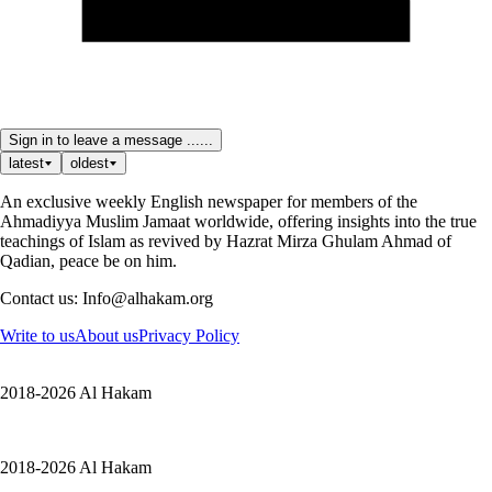
Sign in to leave a message ......
latest
oldest
An exclusive weekly English newspaper for members of the
Ahmadiyya Muslim Jamaat worldwide, offering insights into the true
teachings of Islam as revived by Hazrat Mirza Ghulam Ahmad of
Qadian, peace be on him.
Contact us: Info@alhakam.org
Write to us
About us
Privacy Policy
2018-2026 Al Hakam
2018-2026 Al Hakam