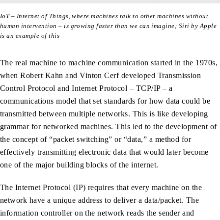
IoT – Internet of Things, where machines talk to other machines without
human intervention – is growing faster than we can imagine; Siri by Apple
is an example of this
The real machine to machine communication started in the 1970s,
when Robert Kahn and Vinton Cerf developed Transmission
Control Protocol and Internet Protocol – TCP/IP – a
communications model that set standards for how data could be
transmitted between multiple networks. This is like developing
grammar for networked machines. This led to the development of
the concept of “packet switching” or “data,” a method for
effectively transmitting electronic data that would later become
one of the major building blocks of the internet.
The Internet Protocol (IP) requires that every machine on the
network have a unique address to deliver a data/packet. The
information controller on the network reads the sender and