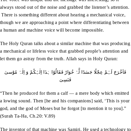
always stood out of the noise and grabbed the listener’s attention.
There is something different about hearing a mechanical voice,
though we are approaching a point where differentiating between
a human and machine voice will become impossible.
The Holy Quran talks about a similar machine that was producing
a mechanical or lifeless voice that grabbed people’s attention and
let them go astray from the truth. Allah says in Holy Quran:
فَاَخْرَجَ لَہُمْ عِجْلًا جَسَدًا لَّہُ خُوَارٌ فَقَالُوْا ہَذَا اِلٰہُکُمْ وَ اِلٰہُ مُوْسیٰ
فَنَسِیَ
“Then he produced for them a calf — a mere body which emitted
a lowing sound. Then [he and his companions] said, ‘This is your
god, and the god of Moses but he forgot [to mention it to you].”
(Surah Ta-Ha, Ch.20: V.89)
The inventor of that machine was Samiri. He used a technology to