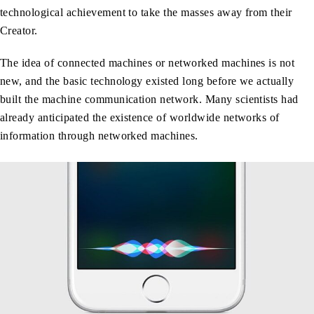
technological achievement to take the masses away from their
Creator.
The idea of connected machines or networked machines is not
new, and the basic technology existed long before we actually
built the machine communication network. Many scientists had
already anticipated the existence of worldwide networks of
information through networked machines.