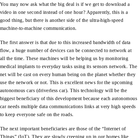
You may now ask what the big deal is if we get to download a
video in one second instead of one hour? Apparently, this is a
good thing, but there is another side of the ultra-high-speed
machine-to-machine communication.
The first answer is that due to this increased bandwidth of data
flow, a huge number of devices can be connected to network at
all the time. These machines will be helping us by monitoring
medical implants to everyday tasks using its sensors network. The
net will be cast on every human being on the planet whether they
use the network or not. This is excellent news for the upcoming
autonomous cars (driverless car). This technology will be the
biggest beneficiary of this development because each autonomous
car needs multiple data communications links at very high speeds
to keep everyone safe on the roads.
The next important beneficiaries are those of the “Internet of
Things” (IoT). They are slowly creeping up in our homes like