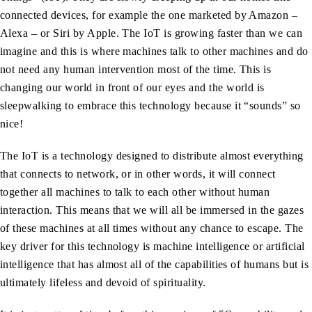
connected devices, for example the one marketed by Amazon –
Alexa – or Siri by Apple. The IoT is growing faster than we can
imagine and this is where machines talk to other machines and do
not need any human intervention most of the time. This is
changing our world in front of our eyes and the world is
sleepwalking to embrace this technology because it “sounds” so
nice!
The IoT is a technology designed to distribute almost everything
that connects to network, or in other words, it will connect
together all machines to talk to each other without human
interaction. This means that we will all be immersed in the gazes
of these machines at all times without any chance to escape. The
key driver for this technology is machine intelligence or artificial
intelligence that has almost all of the capabilities of humans but is
ultimately lifeless and devoid of spirituality.