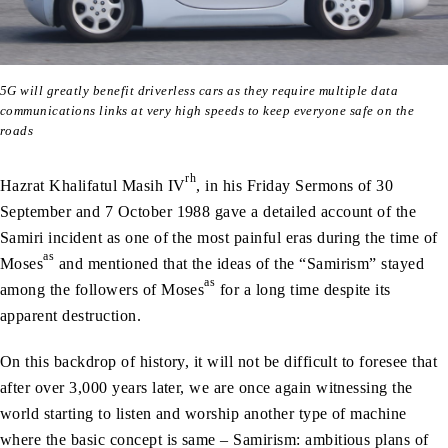
5G will greatly benefit driverless cars as they require multiple data
communications links at very high speeds to keep everyone safe on the
roads
rh
Hazrat Khalifatul Masih IV
, in his Friday Sermons of 30
September and 7 October 1988 gave a detailed account of the
Samiri incident as one of the most painful eras during the time of
as
Moses
and mentioned that the ideas of the “Samirism” stayed
as
among the followers of Moses
for a long time despite its
apparent destruction.
On this backdrop of history, it will not be difficult to foresee that
after over 3,000 years later, we are once again witnessing the
world starting to listen and worship another type of machine
where the basic concept is same – Samirism: ambitious plans of