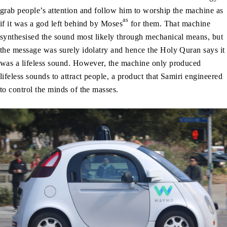
grab people’s attention and follow him to worship the machine as
as
if it was a god left behind by Moses
for them. That machine
synthesised the sound most likely through mechanical means, but
the message was surely idolatry and hence the Holy Quran says it
was a lifeless sound. However, the machine only produced
lifeless sounds to attract people, a product that Samiri engineered
to control the minds of the masses.