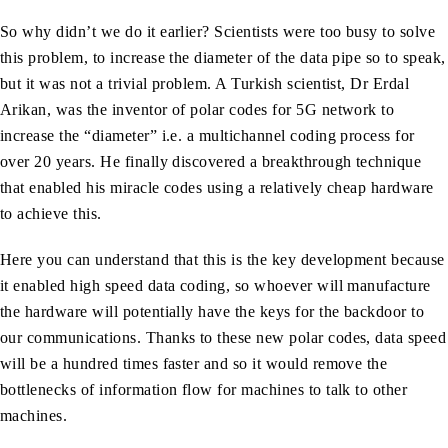
So why didn’t we do it earlier? Scientists were too busy to solve
this problem, to increase the diameter of the data pipe so to speak,
but it was not a trivial problem. A Turkish scientist, Dr Erdal
Arikan, was the inventor of polar codes for 5G network to
increase the “diameter” i.e. a multichannel coding process for
over 20 years. He finally discovered a breakthrough technique
that enabled his miracle codes using a relatively cheap hardware
to achieve this.
Here you can understand that this is the key development because
it enabled high speed data coding, so whoever will manufacture
the hardware will potentially have the keys for the backdoor to
our communications. Thanks to these new polar codes, data speed
will be a hundred times faster and so it would remove the
bottlenecks of information flow for machines to talk to other
machines.