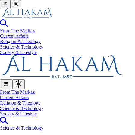
From The Markaz
Current Affairs
Religion & Theology
Science & Technology
⁠Society & Lifestyle
From The Markaz
Current Affairs
Religion & Theology
Science & Technology
⁠Society & Lifestyle
Science & Technology