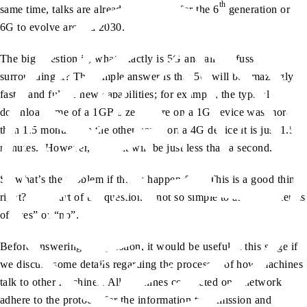
th
same time, talks are already underway for the 6
generation or
6G to evolve around 2030.
The big question is, what exactly is 5G and all the fuss
surrounding it? The simple answer is that 5G will be amazingly
faster and full of new capabilities; for example, the typical
download time of a 1GB size picture on a 1G device was more
than 1.5 months; on the other hand, on a 4G device it is just 1.5
minutes. However, in 5G it will be just less than a second.
So what’s the problem if things happen fast? This is a good thing,
right? This part of the question is not so simple to answer in terms
of “yes” or “no”.
Before answering the question, it would be useful at this stage if
we discuss some details regarding the processes of how machines
talk to other machines. All machines connected on a network
adhere to the protocol for the information transmission and