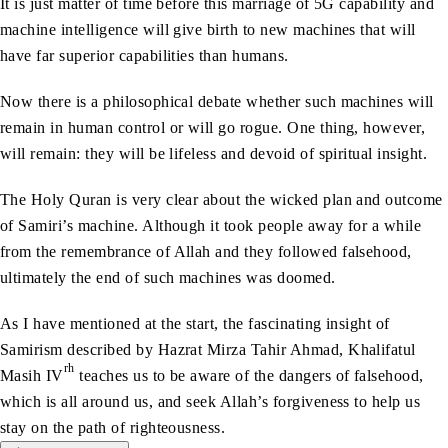
It is just matter of time before this marriage of 5G capability and
machine intelligence will give birth to new machines that will
have far superior capabilities than humans.
Now there is a philosophical debate whether such machines will
remain in human control or will go rogue. One thing, however,
will remain: they will be lifeless and devoid of spiritual insight.
The Holy Quran is very clear about the wicked plan and outcome
of Samiri’s machine. Although it took people away for a while
from the remembrance of Allah and they followed falsehood,
ultimately the end of such machines was doomed.
As I have mentioned at the start, the fascinating insight of
Samirism described by Hazrat Mirza Tahir Ahmad, Khalifatul
rh
Masih IV
teaches us to be aware of the dangers of falsehood,
which is all around us, and seek Allah’s forgiveness to help us
stay on the path of righteousness.