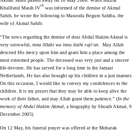
Akmal Sahib passed away on 10 May 2000. When Hazrat
rh
Khalifatul Masih IV
was informed of the demise of Akmal
Sahib, he wrote the following to Masooda Begum Sahiba, the
wife of Akmal Sahib:
“The news regarding the demise of dear Abdul Hakim Akmal is
very sorrowful,
inna lillahi wa inna ilaihi raji‘un
. May Allah
descend His mercy upon him and grant him a place among the
most esteemed people. The deceased was very just and a sincere
life-devotee. He has served for a long time in the Jamaat
Netherlands. He has also brought up his children in a just manner.
On this occasion, I would like to convey my condolences to the
children. It is my prayer that they may be able to keep alive the
work of their father, and may Allah grant them patience.” (
In the
memory of Abdul Hakim Akmal
, a biography by Shoaib Akmal, 9
December 2005)
On 12 May, his funeral prayer was offered at the Mobarak