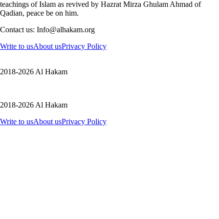
teachings of Islam as revived by Hazrat Mirza Ghulam Ahmad of
Qadian, peace be on him.
Contact us: Info@alhakam.org
Write to us
About us
Privacy Policy
2018-2026 Al Hakam
2018-2026 Al Hakam
Write to us
About us
Privacy Policy