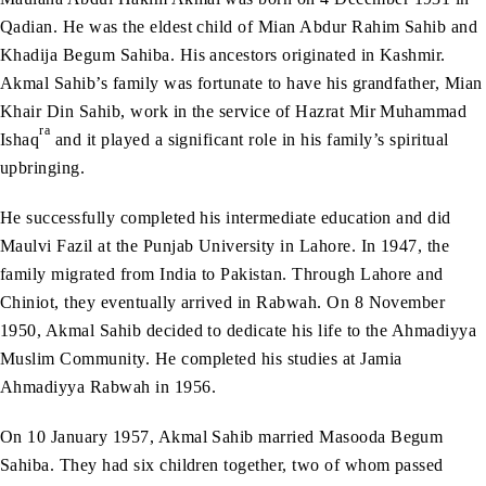
Qadian. He was the eldest child of Mian Abdur Rahim Sahib and
Khadija Begum Sahiba. His ancestors originated in Kashmir.
Akmal Sahib’s family was fortunate to have his grandfather, Mian
Khair Din Sahib, work in the service of Hazrat Mir Muhammad
ra
Ishaq
and it played a significant role in his family’s spiritual
upbringing.
He successfully completed his intermediate education and did
Maulvi Fazil at the Punjab University in Lahore. In 1947, the
family migrated from India to Pakistan. Through Lahore and
Chiniot, they eventually arrived in Rabwah. On 8 November
1950, Akmal Sahib decided to dedicate his life to the Ahmadiyya
Muslim Community. He completed his studies at Jamia
Ahmadiyya Rabwah in 1956.
On 10 January 1957, Akmal Sahib married Masooda Begum
Sahiba. They had six children together, two of whom passed