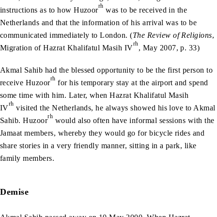
rh
instructions as to how Huzoor
was to be received in the
Netherlands and that the information of his arrival was to be
communicated immediately to London. (
The Review of Religions
,
rh
Migration of Hazrat Khalifatul Masih IV
, May 2007, p. 33)
Akmal Sahib had the blessed opportunity to be the first person to
rh
receive Huzoor
for his temporary stay at the airport and spend
some time with him. Later, when Hazrat Khalifatul Masih
rh
IV
visited the Netherlands, he always showed his love to Akmal
rh
Sahib. Huzoor
would also often have informal sessions with the
Jamaat members, whereby they would go for bicycle rides and
share stories in a very friendly manner, sitting in a park, like
family members.
Demise