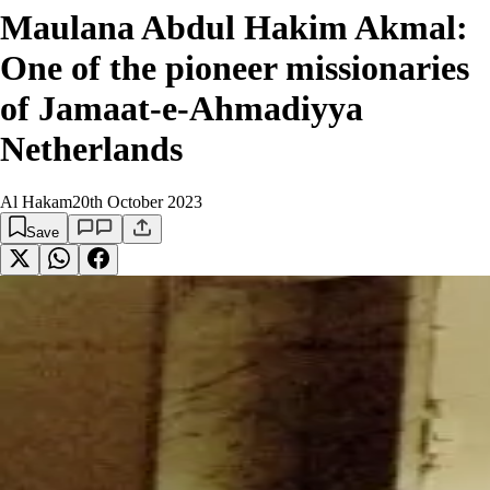
Maulana Abdul Hakim Akmal:
One of the pioneer missionaries
of Jamaat-e-Ahmadiyya
Netherlands
Al Hakam
20th October 2023
Save