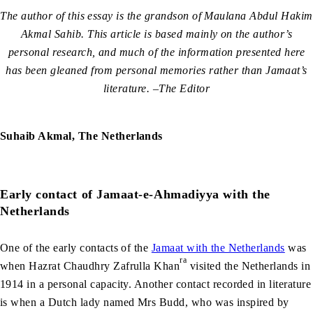
The author of this essay is the grandson of Maulana Abdul Hakim
Akmal Sahib. This article is based mainly on the author’s
personal research, and much of the information presented here
has been gleaned from personal memories rather than Jamaat’s
literature. –The Editor
Suhaib Akmal, The Netherlands
Early contact of Jamaat-e-Ahmadiyya with the
Netherlands
One of the early contacts of the
Jamaat with the Netherlands
was
ra
when Hazrat Chaudhry Zafrulla Khan
visited the Netherlands in
1914 in a personal capacity. Another contact recorded in literature
is when a Dutch lady named Mrs Budd, who was inspired by