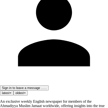
Sign in to leave a message ......
latest
oldest
An exclusive weekly English newspaper for members of the
Ahmadiyya Muslim Jamaat worldwide, offering insights into the true