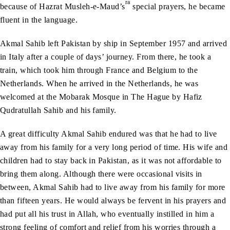
ra
because of Hazrat Musleh-e-Maud’s
special prayers, he became
fluent in the language.
Akmal Sahib left Pakistan by ship in September 1957 and arrived
in Italy after a couple of days’ journey. From there, he took a
train, which took him through France and Belgium to the
Netherlands. When he arrived in the Netherlands, he was
welcomed at the Mobarak Mosque in The Hague by Hafiz
Qudratullah Sahib and his family.
A great difficulty Akmal Sahib endured was that he had to live
away from his family for a very long period of time. His wife and
children had to stay back in Pakistan, as it was not affordable to
bring them along. Although there were occasional visits in
between, Akmal Sahib had to live away from his family for more
than fifteen years. He would always be fervent in his prayers and
had put all his trust in Allah, who eventually instilled in him a
strong feeling of comfort and relief from his worries through a