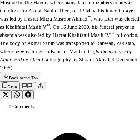
Mosque in The Hague, where many Jamaat members expressed
their love for Akmal Sahib. Then, on 13 May, his funeral prayer
aa
was led by Hazrat Mirza Masroor Ahmad
, who later was elected
aa
as Khalifatul Masih V
. On 16 June 2000, his funeral prayer in
rh
absentia was also led by Hazrat Khalifatul Masih IV
in London.
The body of Akmal Sahib was transported to Rabwah, Pakistan,
where he was buried in Bahishti Maqbarah. (
In the memory of
Abdul Hakim Akmal
, a biography by Shoaib Akmal, 9 December
2005)
Back to the Top
Save
0
Comment
s