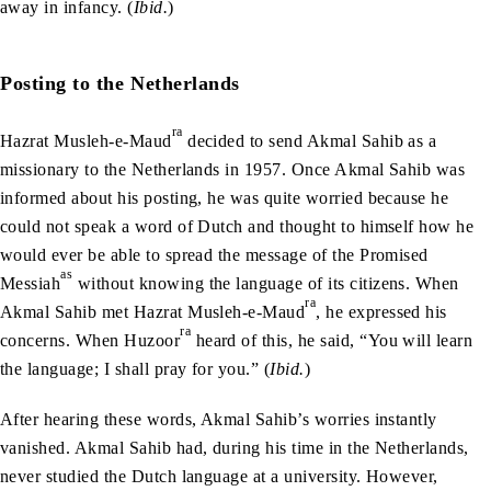
away in infancy. (
Ibid.
)
Posting to the Netherlands
ra
Hazrat Musleh-e-Maud
decided to send Akmal Sahib as a
missionary to the Netherlands in 1957. Once Akmal Sahib was
informed about his posting, he was quite worried because he
could not speak a word of Dutch and thought to himself how he
would ever be able to spread the message of the Promised
as
Messiah
without knowing the language of its citizens. When
ra
Akmal Sahib met Hazrat Musleh-e-Maud
, he expressed his
ra
concerns. When Huzoor
heard of this, he said, “You will learn
the language; I shall pray for you.” (
Ibid.
)
After hearing these words, Akmal Sahib’s worries instantly
vanished. Akmal Sahib had, during his time in the Netherlands,
never studied the Dutch language at a university. However,