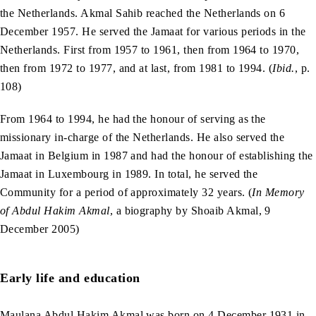
the Netherlands. Akmal Sahib reached the Netherlands on 6
December 1957. He served the Jamaat for various periods in the
Netherlands. First from 1957 to 1961, then from 1964 to 1970,
then from 1972 to 1977, and at last, from 1981 to 1994. (
Ibid.
, p.
108)
From 1964 to 1994, he had the honour of serving as the
missionary in-charge of the Netherlands. He also served the
Jamaat in Belgium in 1987 and had the honour of establishing the
Jamaat in Luxembourg in 1989. In total, he served the
Community for a period of approximately 32 years. (
In Memory
of Abdul Hakim Akmal
, a biography by Shoaib Akmal, 9
December 2005)
Early life and education
Maulana Abdul Hakim Akmal was born on 4 December 1931 in