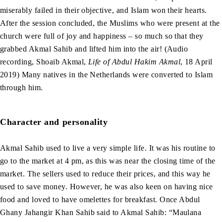
miserably failed in their objective, and Islam won their hearts.
After the session concluded, the Muslims who were present at the
church were full of joy and happiness – so much so that they
grabbed Akmal Sahib and lifted him into the air! (Audio
recording, Shoaib Akmal,
Life of Abdul Hakim Akmal
, 18 April
2019) Many natives in the Netherlands were converted to Islam
through him.
Character and personality
Akmal Sahib used to live a very simple life. It was his routine to
go to the market at 4 pm, as this was near the closing time of the
market. The sellers used to reduce their prices, and this way he
used to save money. However, he was also keen on having nice
food and loved to have omelettes for breakfast. Once Abdul
Ghany Jahangir Khan Sahib said to Akmal Sahib: “Maulana