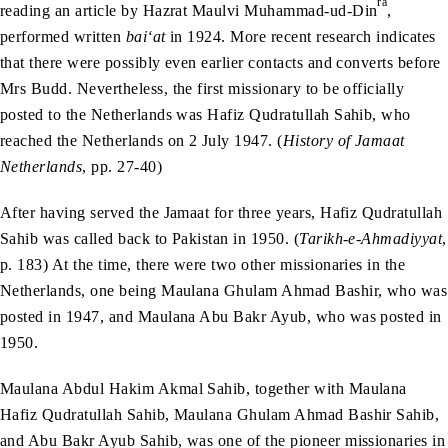
ra
reading an article by Hazrat Maulvi Muhammad-ud-Din
,
performed written
bai‘at
in 1924. More recent research indicates
that there were possibly even earlier contacts and converts before
Mrs Budd. Nevertheless, the first missionary to be officially
posted to the Netherlands was Hafiz Qudratullah Sahib, who
reached the Netherlands on 2 July 1947. (
History of Jamaat
Netherlands
, pp. 27-40)
After having served the Jamaat for three years, Hafiz Qudratullah
Sahib was called back to Pakistan in 1950. (
Tarikh-e-Ahmadiyyat
,
p. 183) At the time, there were two other missionaries in the
Netherlands, one being Maulana Ghulam Ahmad Bashir, who was
posted in 1947, and Maulana Abu Bakr Ayub, who was posted in
1950.
Maulana Abdul Hakim Akmal Sahib, together with Maulana
Hafiz Qudratullah Sahib, Maulana Ghulam Ahmad Bashir Sahib,
and Abu Bakr Ayub Sahib, was one of the pioneer missionaries in