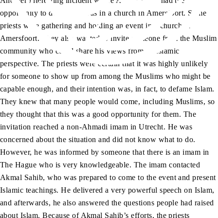
Another interesting incident where Akmal Sahib had the
opportunity to do
tabligh
was in a church in Amersfoort. Some
priests were gathering and holding an event in a church in
Amersfoort. They also wanted to invite someone from the Muslim
community who could share his views from an Islamic
perspective. The priests were certain that it was highly unlikely
for someone to show up from among the Muslims who might be
capable enough, and their intention was, in fact, to defame Islam.
They knew that many people would come, including Muslims, so
they thought that this was a good opportunity for them. The
invitation reached a non-Ahmadi imam in Utrecht. He was
concerned about the situation and did not know what to do.
However, he was informed by someone that there is an imam in
The Hague who is very knowledgeable. The imam contacted
Akmal Sahib, who was prepared to come to the event and present
Islamic teachings. He delivered a very powerful speech on Islam,
and afterwards, he also answered the questions people had raised
about Islam. Because of Akmal Sahib’s efforts, the priests