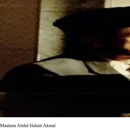
Maulana Abdul Hakim Akmal