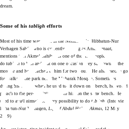
dream.
Some of his
tabligh
efforts
Most of his time was spent in the Netherlands. Hibbatun-Nur
Verhagen Sahib, who is currently serving as Amir Jamaat,
mentions that Akmal Sahib was one of the first people to
do
tabligh
to him and that on one occasion they sat down in the
mosque and he preached to him for two hours. He also used to go
for walks in the park near the Mobarak Mosque. Sometimes
during his walks, when he used to sit down on a bench, he would
preach to the person sitting next to him on the same bench. He
used to avail himself of every possibility to do
tabligh
. (Interview,
Hibattun-Nur Verhagen,
Life of Abdul Hakim Akmal
, 12 May
2019)