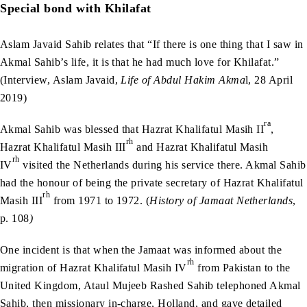
Special bond with Khilafat
Aslam Javaid Sahib relates that “If there is one thing that I saw in
Akmal Sahib’s life, it is that he had much love for Khilafat.”
(Interview, Aslam Javaid,
Life of Abdul Hakim Akma
l, 28 April
2019)
ra
Akmal Sahib was blessed that Hazrat Khalifatul Masih II
,
rh
Hazrat Khalifatul Masih III
and Hazrat Khalifatul Masih
rh
IV
visited the Netherlands during his service there. Akmal Sahib
had the honour of being the private secretary of Hazrat Khalifatul
rh
Masih III
from 1971 to 1972. (
History of Jamaat Netherlands
,
p. 108
)
One incident is that when the Jamaat was informed about the
rh
migration of Hazrat Khalifatul Masih IV
from Pakistan to the
United Kingdom, Ataul Mujeeb Rashed Sahib telephoned Akmal
Sahib, then missionary in-charge, Holland, and gave detailed