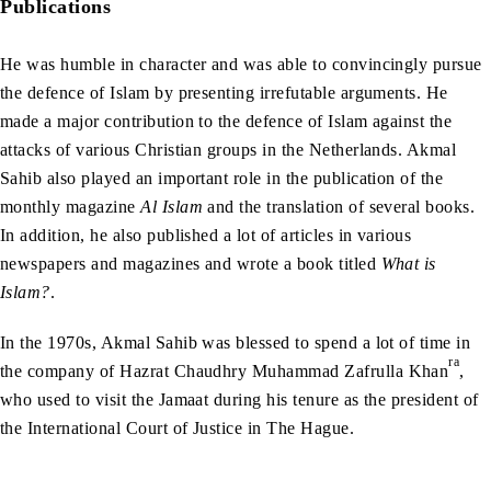
Publications
He was humble in character and was able to convincingly pursue
the defence of Islam by presenting irrefutable arguments. He
made a major contribution to the defence of Islam against the
attacks of various Christian groups in the Netherlands. Akmal
Sahib also played an important role in the publication of the
monthly magazine
Al Islam
and the translation of several books.
In addition, he also published a lot of articles in various
newspapers and magazines and wrote a book titled
What is
Islam?
.
In the 1970s, Akmal Sahib was blessed to spend a lot of time in
ra
the company of Hazrat Chaudhry Muhammad Zafrulla Khan
,
who used to visit the Jamaat during his tenure as the president of
the International Court of Justice in The Hague.