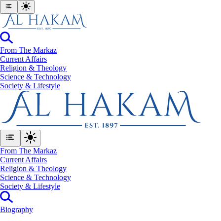
From The Markaz
Current Affairs
Religion & Theology
Science & Technology
⁠Society & Lifestyle
From The Markaz
Current Affairs
Religion & Theology
Science & Technology
⁠Society & Lifestyle
Biography