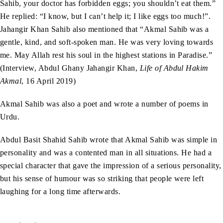
Sahib, your doctor has forbidden eggs; you shouldn’t eat them.”
He replied: “I know, but I can’t help it; I like eggs too much!”.
Jahangir Khan Sahib also mentioned that “Akmal Sahib was a
gentle, kind, and soft-spoken man. He was very loving towards
me. May Allah rest his soul in the highest stations in Paradise.”
(Interview, Abdul Ghany Jahangir Khan,
Life of Abdul Hakim
Akmal
, 16 April 2019)
Akmal Sahib was also a poet and wrote a number of poems in
Urdu.
Abdul Basit Shahid Sahib wrote that Akmal Sahib was simple in
personality and was a contented man in all situations. He had a
special character that gave the impression of a serious personality,
but his sense of humour was so striking that people were left
laughing for a long time afterwards.