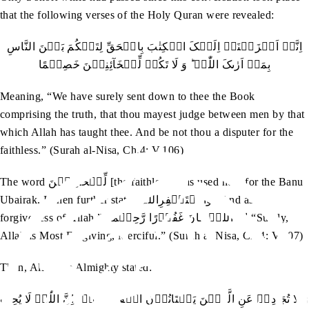
that the following verses of the Holy Quran were revealed:
اِنَّاۤ اَنۡزَلۡنَاۤ اِلَیۡکَ الۡکِتٰبَ بِالۡحَقِّ لِتَحۡکُمَ بَیۡنَ النَّاسِ
بِمَاۤ اَرٰٮکَ اللّٰہُ ؕ وَ لَا تَکُنۡ لِّلۡخَآئِنِیۡنَ خَصِیۡمًا
Meaning, “We have surely sent down to thee the Book
comprising the truth, that thou mayest judge between men by that
which Allah has taught thee. And be not thou a disputer for the
faithless.” (Surah al-Nisa, Ch.4: V.106)
The word لِّلۡخَآئِنِیۡنَ [the faithless] was used here for the Banu
Ubairak. It then further stated وَّاسۡتَغۡفِرِاللّٰہَ “And ask
forgiveness of Allah.” اِنَّ اللّٰہَ کَانَ غَفُوۡرًا رَّحِیۡمًا “Surely,
Allah is Most Forgiving, Merciful.” (Surah al-Nisa, Ch.4: V.107)
Then, Allah the Almighty stated:
وَ لَا تُجَادِلۡ عَنِ الَّذِیۡنَ یَخۡتَانُوۡنَ اَنۡفُسَہُمۡ ؕ اِنَّ اللّٰہَ لَا یُحِبُّ