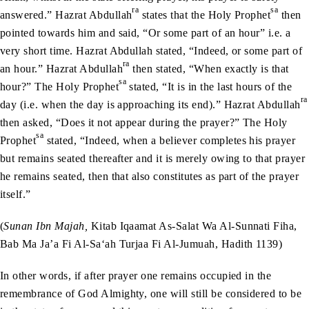
ra
sa
answered.” Hazrat Abdullah
states that the Holy Prophet
then
pointed towards him and said, “Or some part of an hour” i.e. a
very short time. Hazrat Abdullah stated, “Indeed, or some part of
ra
an hour.” Hazrat Abdullah
then stated, “When exactly is that
sa
hour?” The Holy Prophet
stated, “It is in the last hours of the
ra
day (i.e. when the day is approaching its end).” Hazrat Abdullah
then asked, “Does it not appear during the prayer?” The Holy
sa
Prophet
stated, “Indeed, when a believer completes his prayer
but remains seated thereafter and it is merely owing to that prayer
he remains seated, then that also constitutes as part of the prayer
itself.”
(
Sunan Ibn Majah,
Kitab Iqaamat As-Salat Wa Al-Sunnati Fiha,
Bab Ma Ja’a Fi Al-Sa‘ah Turjaa Fi Al-Jumuah, Hadith 1139)
In other words, if after prayer one remains occupied in the
remembrance of God Almighty, one will still be considered to be