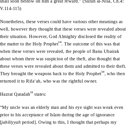
shall soon bestow on him a great reward.” (Surah al-Nisa, Ch.4:
V.114-115)
Nonetheless, these verses could have various other meanings as
well, however they thought that these verses were revealed about
their situation. However, God Almighty disclosed the reality of
sa
the matter to the Holy Prophet
. The outcome of this was that
when these verses were revealed, the people of Banu Ubairak
about whom there was suspicion of the theft, also thought that
these verses were revealed about them and admitted to their theft.
sa
They brought the weapons back to the Holy Prophet
, who then
returned it to Rifa‘ah, who was the rightful owner.
ra
Hazrat Qatadah
states:
“My uncle was an elderly man and his eye sight was weak even
prior to his acceptance of Islam during the age of ignorance
[
jahiliyyah
period]. Owing to this, I thought that perhaps my