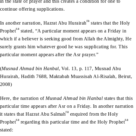
in the state of prayer and this creates a condition for one to
continue offering supplications.
ra
In another narration, Hazrat Abu Hurairah
states that the Holy
sa
Prophet
stated, “A particular moment appears on a Friday in
which if a believer is seeking good from Allah the Almighty, He
surely grants him whatever good he was supplicating for. This
particular moment appears after the Asr prayer.”
(
Musnad Ahmad bin Hanbal
, Vol. 13, p. 117, Musnad Abu
Hurairah, Hadith 7688, Maktabah Muassisah Al-Risalah, Beirut,
2008)
Here, the narration of
Musnad Ahmad bin Hanbal
states that this
particular time appears after Asr on a Friday. In another narration
ra
it states that Hazrat Abu Salmah
enquired from the Holy
sa
sa
Prophet
regarding this particular time and the Holy Prophet
stated: