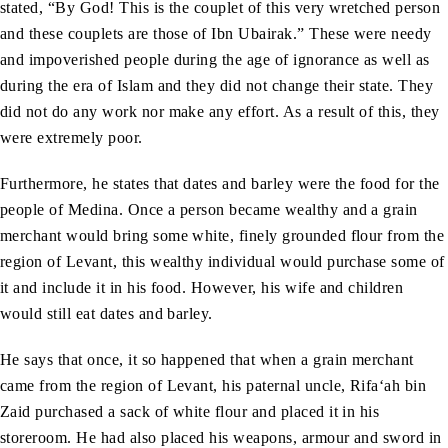
stated, “By God! This is the couplet of this very wretched person
and these couplets are those of Ibn Ubairak.” These were needy
and impoverished people during the age of ignorance as well as
during the era of Islam and they did not change their state. They
did not do any work nor make any effort. As a result of this, they
were extremely poor.
Furthermore, he states that dates and barley were the food for the
people of Medina. Once a person became wealthy and a grain
merchant would bring some white, finely grounded flour from the
region of Levant, this wealthy individual would purchase some of
it and include it in his food. However, his wife and children
would still eat dates and barley.
He says that once, it so happened that when a grain merchant
came from the region of Levant, his paternal uncle, Rifa‘ah bin
Zaid purchased a sack of white flour and placed it in his
storeroom. He had also placed his weapons, armour and sword in