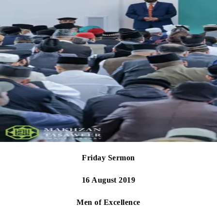
Friday Sermon
16 August 2019
Men of Excellence