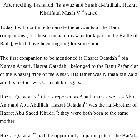
After reciting Tashahud, Ta‘awuz and Surah al-Fatihah, Hazrat
aa
Khalifatul Masih V
stated:
Today I will continue to narrate the accounts of the Badri
companions [i.e. those companions who took part in the Battle of
Badr], which have been ongoing for some time.
ra
The first companion to be mentioned is Hazrat Qatadah
bin
ra
Numan Ansari. Hazrat Qatadah
belonged to the Banu Zafar clan
of the Khazraj tribe of the Ansar. His father was Numan bin Zaid
and his mother was Unaisah bint Qais.
ra
Hazrat Qatadah’s
title is reported as Abu Umar as well as Abu
ra
Amr and Abu Abdillah. Hazrat Qatadah
was the half-brother of
ra
Hazrat Abu Saeed Khudri
; they were both born to the same
mother.
ra
Hazrat Qatadah
had the opportunity to participate in the Bai‘at-