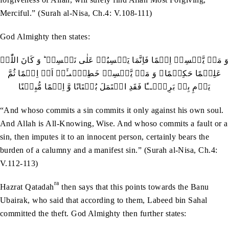
Merciful.” (Surah al-Nisa, Ch.4: V.108-111)
God Almighty then states:
وَ مَنۡ یَّکۡسِبۡ اِثۡمًا فَاِنَّمَا یَکۡسِبُہٗ عَلٰی نَفۡسِہٖ ؕ وَ کَانَ اللّٰہُ
عَلِیۡمًا حَکِیۡمًا۔ وَ مَنۡ یَّکۡسِبۡ خَطِیۡٓٮـَٔۃً اَوۡ اِثۡمًا ثُمَّ
یَرۡمِ بِہٖ بَرِیۡٓــًٔا فَقَدِ احۡتَمَلَ بُہۡتَانًا وَّ اِثۡمًا مُّبِیۡنًا
“And whoso commits a sin commits it only against his own soul.
And Allah is All-Knowing, Wise. And whoso commits a fault or a
sin, then imputes it to an innocent person, certainly bears the
burden of a calumny and a manifest sin.” (Surah al-Nisa, Ch.4:
V.112-113)
ra
Hazrat Qatadah
then says that this points towards the Banu
Ubairak, who said that according to them, Labeed bin Sahal
committed the theft. God Almighty then further states: