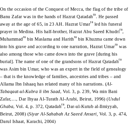
On the occasion of the Conquest of Mecca, the flag of the tribe of
ra
Banu Zafar was in the hands of Hazrat Qatadah
. He passed
ra
away at the age of 65, in 23 AH. Hazrat Umar
led his funeral
ra
prayer in Medina. His half-brother, Hazrat Abu Saeed Khudri
,
ra
ra
Muhammad
bin Maslama and Harith
bin Khuzma came down
ra
into his grave and according to one narration, Hazrat Umar
was
also among those who came down into the grave [during his
ra
burial]. The name of one of the grandsons of Hazrat Qatadah
was Asim bin Umar, who was an expert in the field of genealogy
– that is the knowledge of families, ancestries and tribes – and
Allama Ibn Ishaaq has related many of his narrations. (
Al-
Tabaqaat-ul-Kubra li ibn Saad
, Vol. 3, p. 239, Wa min Bani
Zafar,…, Dar Ihyaa Al-Turath Al-Arabi, Beirut, 1996) (
Usdul
ra
Ghaba
, Vol. 4, p. 372, Qatadah
, Dar-ul-Kutub al-Ilmiyyah,
Beirut, 2008) (
Siyar Al-Sahabah Az Saeed Ansari,
Vol. 3, p. 474,
Darul Ishaat, Karachi, 2004)