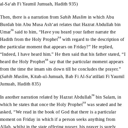
al-Sa‘ah Fi Yaumil Jumuah, Hadith 935)
Then, there is a narration from
Sahih Muslim
in which Abu
Burdah bin Abu Musa Ash‘ari relates that Hazrat Abdullah bin
ra
Umar
said to him, “Have you heard your father narrate the
sa
Hadith from the Holy Prophet
with regard to the description of
the particular moment that appears on Friday?” He replied,
“Indeed, I have heard him.” He then said that his father stated, “I
sa
heard the Holy Prophet
say that the particular moment appears
from the time the imam sits down till he concludes the prayer.”
(
Sahih Muslim
, Kitab-ul-Jumuah, Bab Fi Al-Sa‘atillati Fi Yaumil
Jumuah, Hadith 835)
ra
In another narration related by Hazrat Abdullah
bin Salam, in
sa
which he states that once the Holy Prophet
was seated and he
asked, “We read in the book of God that there is a particular
moment on Friday in which if a person seeks anything from
Allah, whilst in the state offering prayer, his prayer is surely