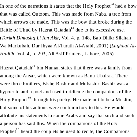
sa
In one of the narrations it states that the Holy Prophet
had a bow
that was called Qutoom. This was made from Naba, a tree from
which arrows are made. This was the bow that broke during the
ra
Battle of Uhud by Hazrat Qatadah
due to its excessive use.
(
Tarikh Dimashq Li Ibn Akir,
Vol. 4, p. 148, Bab Dhikr Silahah
Wa Markubah, Dar Ihyaa Al-Turath Al-Arabi, 2001) (
Lughaat Al-
Hadith,
Vol. 4, p. 293, Ali Asif Printers, Lahore, 2005)
ra
Hazrat Qatadah
bin Numan states that there was a family from
among the Ansar, which were known as Banu Ubairak. There
were three brothers, Bishr, Bashir and Mubashir. Bashir was a
hypocrite and a poet and used to ridicule the companions of the
sa
Holy Prophet
through his poetry. He made out to be a Muslim,
but some of his actions were contradictory to this. He would
attribute his statements to some Arabs and say that such and such
a person has said this. When the companions of the Holy
sa
Prophet
heard the couplets he used to recite, the Companions