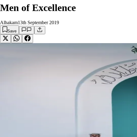
Men of Excellence
Alhakam
13th September 2019
Save