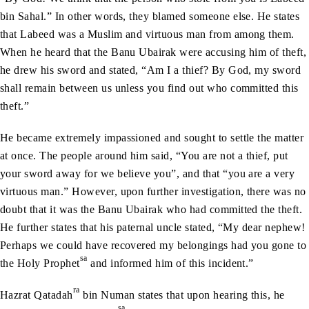
bin Sahal.” In other words, they blamed someone else. He states
that Labeed was a Muslim and virtuous man from among them.
When he heard that the Banu Ubairak were accusing him of theft,
he drew his sword and stated, “Am I a thief? By God, my sword
shall remain between us unless you find out who committed this
theft.”
He became extremely impassioned and sought to settle the matter
at once. The people around him said, “You are not a thief, put
your sword away for we believe you”, and that “you are a very
virtuous man.” However, upon further investigation, there was no
doubt that it was the Banu Ubairak who had committed the theft.
He further states that his paternal uncle stated, “My dear nephew!
Perhaps we could have recovered my belongings had you gone to
sa
the Holy Prophet
and informed him of this incident.”
ra
Hazrat Qatadah
bin Numan states that upon hearing this, he
sa