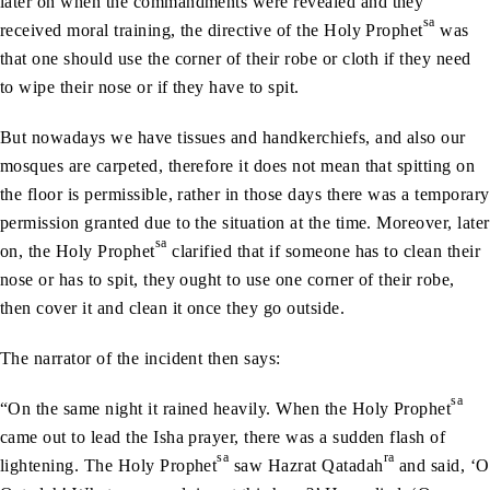
later on when the commandments were revealed and they
sa
received moral training, the directive of the Holy Prophet
was
that one should use the corner of their robe or cloth if they need
to wipe their nose or if they have to spit.
But nowadays we have tissues and handkerchiefs, and also our
mosques are carpeted, therefore it does not mean that spitting on
the floor is permissible, rather in those days there was a temporary
permission granted due to the situation at the time. Moreover, later
sa
on, the Holy Prophet
clarified that if someone has to clean their
nose or has to spit, they ought to use one corner of their robe,
then cover it and clean it once they go outside.
The narrator of the incident then says:
sa
“On the same night it rained heavily. When the Holy Prophet
came out to lead the Isha prayer, there was a sudden flash of
sa
ra
lightening. The Holy Prophet
saw Hazrat Qatadah
and said, ‘O