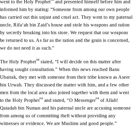
went to the Holy Prophet
and presented himself before him and
informed him by stating: “Someone from among our own people
has carried out this unjust and cruel act. They went to my paternal
uncle, Rifa‘ah bin Zaid’s house and stole his weapons and ration
by secretly breaking into his store. We request that our weapons
be returned to us. As far as the ration and the grain is concerned,
we do not need it as such.”
sa
The Holy Prophet
stated, “I will decide on this matter after
having sought consultation.” When this news reached Banu
Ubairak, they met with someone from their tribe known as Aseer
bin Urwah. They discussed the matter with him, and a few other
men from the local area also joined together with them and went
sa
sa
to the Holy Prophet
and stated, “O Messenger
of Allah!
Qatadah bin Numan and his paternal uncle are accusing someone
from among us of committing theft without providing any
witnesses or evidence. We are Muslims and good people.”