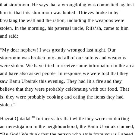
that storeroom. He says that a wrongdoing was committed against
him in that this storeroom was looted. Thieves broke in by
breaking the wall and the ration, including the weapons were
stolen. In the morning, his paternal uncle, Rifa‘ah, came to him
and said:
“My dear nephew! I was greatly wronged last night. Our
storeroom was broken into and all of our rations and weapons
were stolen. We have tried to receive some information in the area
and have also asked people. In response we were told that they
saw Banu Ubairak this evening. They had lit a fire and they
believe that they were probably celebrating with our food. That
is, they were probably cooking and eating the items they had
stolen.”
ra
Hazrat Qatadah
further states that while they were conducting
an investigation in the neighbourhood, the Banu Ubairak claimed,
“By God! We think that the person who stole from you is Labeed