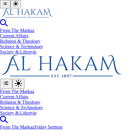
From The Markaz
Current Affairs
Religion & Theology
Science & Technology
⁠Society & Lifestyle
From The Markaz
Current Affairs
Religion & Theology
Science & Technology
⁠Society & Lifestyle
From The Markaz
Friday Sermon