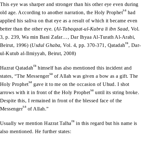
This eye was sharper and stronger than his other eye even during
sa
old age. According to another narration, the Holy Prophet
had
applied his saliva on that eye as a result of which it became even
better than the other eye. (
Al-Tabaqaat-ul-Kubra li ibn Saad
, Vol.
3, p. 239, Wa min Bani Zafar…, Dar Ihyaa Al-Turath Al-Arabi,
ra
Beirut, 1996) (
Usdul Ghaba
, Vol. 4, pp. 370-371, Qatadah
, Dar-
ul-Kutub al-Ilmiyyah, Beirut, 2008)
ra
Hazrat Qatadah
himself has also mentioned this incident and
sa
states, “The Messenger
of Allah was given a bow as a gift. The
sa
Holy Prophet
gave it to me on the occasion of Uhud. I shot
sa
arrows with it in front of the Holy Prophet
until its string broke.
Despite this, I remained in front of the blessed face of the
sa
Messenger
of Allah.”
ra
Usually we mention Hazrat Talha
in this regard but his name is
also mentioned. He further states: