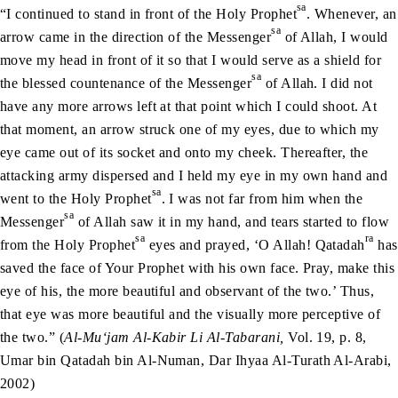
sa
“I continued to stand in front of the Holy Prophet
. Whenever, an
sa
arrow came in the direction of the Messenger
of Allah, I would
move my head in front of it so that I would serve as a shield for
sa
the blessed countenance of the Messenger
of Allah. I did not
have any more arrows left at that point which I could shoot. At
that moment, an arrow struck one of my eyes, due to which my
eye came out of its socket and onto my cheek. Thereafter, the
attacking army dispersed and I held my eye in my own hand and
sa
went to the Holy Prophet
. I was not far from him when the
sa
Messenger
of Allah saw it in my hand, and tears started to flow
sa
ra
from the Holy Prophet
eyes and prayed, ‘O Allah! Qatadah
has
saved the face of Your Prophet with his own face. Pray, make this
eye of his, the more beautiful and observant of the two.’ Thus,
that eye was more beautiful and the visually more perceptive of
the two.” (
Al-Mu‘jam Al-Kabir Li Al-Tabarani,
Vol. 19, p. 8,
Umar bin Qatadah bin Al-Numan, Dar Ihyaa Al-Turath Al-Arabi,
2002)