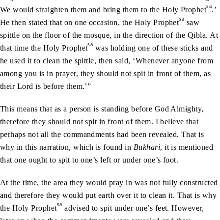
sa
We would straighten them and bring them to the Holy Prophet
.’
sa
He then stated that on one occasion, the Holy Prophet
saw
spittle on the floor of the mosque, in the direction of the Qibla. At
sa
that time the Holy Prophet
was holding one of these sticks and
he used it to clean the spittle, then said, ‘Whenever anyone from
among you is in prayer, they should not spit in front of them, as
their Lord is before them.’”
This means that as a person is standing before God Almighty,
therefore they should not spit in front of them. I believe that
perhaps not all the commandments had been revealed. That is
why in this narration, which is found in
Bukhari
, it is mentioned
that one ought to spit to one’s left or under one’s foot.
At the time, the area they would pray in was not fully constructed
and therefore they would put earth over it to clean it. That is why
sa
the Holy Prophet
advised to spit under one’s feet. However,