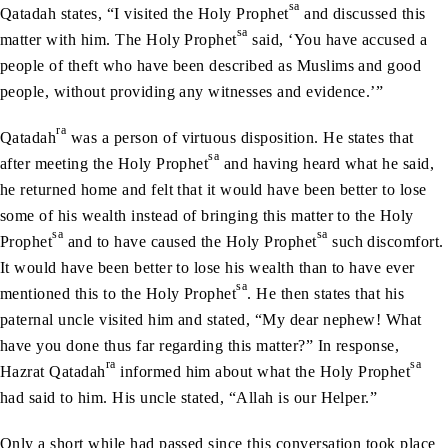
sa
Qatadah states, “I visited the Holy Prophet
and discussed this
sa
matter with him. The Holy Prophet
said, ‘You have accused a
people of theft who have been described as Muslims and good
people, without providing any witnesses and evidence.’”
ra
Qatadah
was a person of virtuous disposition. He states that
sa
after meeting the Holy Prophet
and having heard what he said,
he returned home and felt that it would have been better to lose
some of his wealth instead of bringing this matter to the Holy
sa
sa
Prophet
and to have caused the Holy Prophet
such discomfort.
It would have been better to lose his wealth than to have ever
sa
mentioned this to the Holy Prophet
. He then states that his
paternal uncle visited him and stated, “My dear nephew! What
have you done thus far regarding this matter?” In response,
ra
sa
Hazrat Qatadah
informed him about what the Holy Prophet
had said to him. His uncle stated, “Allah is our Helper.”
Only a short while had passed since this conversation took place