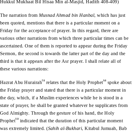
Hukkul Mukhaat Bil Hisaa Min al-Masjid, Hadith 408-409)
The narration from
Musnad Ahmad bin Hanbal
, which has just
been quoted, mentions that there is a particular moment on a
Friday for the acceptance of prayer. In this regard, there are
various other narrations from which three particular times can be
ascertained. One of them is reported to appear during the Friday
Sermon, the second is towards the latter part of the day and the
third is that it appears after the Asr prayer. I shall relate all of
these various narrations:
ra
sa
Hazrat Abu Hurairah
relates that the Holy Prophet
spoke about
the Friday prayer and stated that there is a particular moment in
the day, which, if a Muslim experiences while he is stood in a
state of prayer, he shall be granted whatever he supplicates from
God Almighty. Through the gesture of his hand, the Holy
sa
Prophet
indicated that the duration of this particular moment
was extremely limited. (
Sahih al-Bukhari
, Kitabul Jumuah, Bab