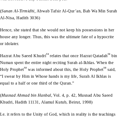
(
Sunan Al-Tirmidhi,
Abwab Tafsir Al-Qur’an, Bab Wa Min Surah
Al-Nisa, Hadith 3036)
Hence, she stated that she would not keep his possessions in her
house any longer. Thus, this was the ultimate fate of a hypocrite
or idolater.
ra
ra
Hazrat Abu Saeed Khudri
relates that once Hazrat Qatadah
bin
Numan spent the entire night reciting Surah al-Ikhlas. When the
sa
sa
Holy Prophet
was informed about this, the Holy Prophet
said,
“I swear by Him in Whose hands is my life, Surah Al Ikhlas is
equal to a half or one third of the Quran.”
(
Musnad Ahmad bin Hanbal
, Vol. 4, p. 42, Musnad Abu Saeed
Khudri, Hadith 11131, Alamul Kutub, Beirut, 1998)
I.e. it refers to the Unity of God, which in reality is the teachings