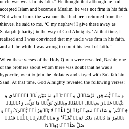
uncle was weak in his faith.” He thought that although he had
accepted Islam and became a Muslim, he was not firm in his faith.
“But when I took the weapons that had been returned from the
thieves, he said to me, ‘O my nephew! I give these away as
Sadaqah [charity] in the way of God Almighty.’ At that time, I
realised and I was convinced that my uncle was firm in his faith,
and all the while I was wrong to doubt his level of faith.”
When these verses of the Holy Quran were revealed, Bashir, one
of the brothers about whom there was doubt that he was a
hypocrite, went to join the idolaters and stayed with Sulafah bint
Saad. At that time, God Almighty revealed the following verses:
وَ مَنۡ یُّشَاقِقِ الرَّسُوۡلَ مِنۡۢ بَعۡدِ مَا تَبَیَّنَ لَہُ الۡہُدٰی وَ
یَتَّبِعۡ غَیۡرَ سَبِیۡلِ الۡمُؤۡمِنِیۡنَ نُوَلِّہٖ مَا تَوَلّٰی وَ نُصۡلِہٖ
جَہَنَّمَ ؕ وَ سَآءَتۡ مَصِیۡرًا۔ اِنَّ اللّٰہَ لَا یَغۡفِرُ اَنۡ یُّشۡرَکَ بِہٖ وَ
یَغۡفِرُ مَا دُوۡنَ ذٰلِکَ لِمَنۡ یَّشَآءُ ؕ وَ مَنۡ یُّشۡرِکۡ بِاللّٰہِ فَقَدۡ
ضَلَّ ضَلٰلًۢا بَعِیۡدًا