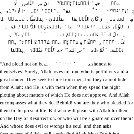
مَنۡ کَانَ خَوَّانًا اَثِیۡمًا۔ یَّسۡتَخۡفُوۡنَ مِنَ النَّاسِ وَ لَا
یَسۡتَخۡفُوۡنَ مِنَ اللّٰہِ وَ ہُوَ مَعَہُمۡ اِذۡ یُبَیِّتُوۡنَ مَا لَا یَرۡضٰی
مِنَ الۡقَوۡلِ ؕ وَ کَانَ اللّٰہُ بِمَا یَعۡمَلُوۡنَ مُحِیۡطًا۔ ہٰۤاَنۡتُمۡ
ہٰۤؤُلَآءِ جٰدَلۡتُمۡ عَنۡہُمۡ فِی الۡحَیٰوۃِ الدُّنۡیَا ۟ فَمَنۡ
یُّجَادِلُ اللّٰہَ عَنۡہُمۡ یَوۡمَ الۡقِیٰمَۃِ اَمۡ مَّنۡ یَّکُوۡنُ
عَلَیۡہِمۡ وَکِیۡلًا۔ وَ مَنۡ یَّعۡمَلۡ سُوۡٓءًا اَوۡ یَظۡلِمۡ
نَفۡسَہٗ ثُمَّ یَسۡتَغۡفِرِ اللّٰہَ یَجِدِ اللّٰہَ غَفُوۡرًا رَّحِیۡمًا
“And plead not on behalf of those who are dishonest to
themselves. Surely, Allah loves not one who is perfidious and a
great sinner. They seek to hide from men, but they cannot hide
from Allah; and He is with them when they spend the night
plotting about matters of which He does not approve. And Allah
encompasses what they do. Behold! you are they who pleaded for
them in the present life. But who will plead with Allah for them
on the Day of Resurrection, or who will be a guardian over them?
And whoso does evil or wrongs his soul, and then asks
forgiveness of Allah, will surely find Allah Most Forgiving,