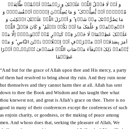
وَ لَوۡ لَا فَضۡلُ اللّٰہِ عَلَیۡکَ وَ رَحۡمَتُہٗ لَہَمَّتۡ طَّآئِفَۃٌ
مِّنۡہُمۡ اَنۡ یُّضِلُّوۡکَ ؕ وَ مَا یُضِلُّوۡنَ اِلَّاۤ اَنۡفُسَہُمۡ وَ
مَا یَضُرُّوۡنَکَ مِنۡ شَیۡءٍ ؕ وَ اَنۡزَلَ اللّٰہُ عَلَیۡکَ الۡکِتٰبَ وَ
الۡحِکۡمَۃَ وَ عَلَّمَکَ مَا لَمۡ تَکُنۡ تَعۡلَمُ ؕ وَ کَانَ فَضۡلُ اللّٰہِ
عَلَیۡکَ عَظِیۡمًا۔ لَا خَیۡرَ فِیۡ کَثِیۡرٍ مِّنۡ نَّجۡوٰٮہُمۡ اِلَّا مَنۡ
اَمَرَ بِصَدَقَۃٍ اَوۡ مَعۡرُوۡفٍ اَوۡ اِصۡلَاحٍۭ بَیۡنَ النَّاسِ ؕ وَ مَنۡ
یَّفۡعَلۡ ذٰلِکَ ابۡتِغَآءَ مَرۡضَاتِ اللّٰہِ فَسَوۡفَ نُؤۡتِیۡـہِ اَجۡرًا
عَظِیۡمًا
“And but for the grace of Allah upon thee and His mercy, a party
of them had resolved to bring about thy ruin. And they ruin none
but themselves and they cannot harm thee at all. Allah has sent
down to thee the Book and Wisdom and has taught thee what
thou knewest not, and great is Allah’s grace on thee. There is no
good in many of their conferences except the conferences of such
as enjoin charity, or goodness, or the making of peace among
men. And whoso does that, seeking the pleasure of Allah, We