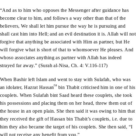
“And as to him who opposes the Messenger after guidance has
become clear to him, and follows a way other than that of the
believers, We shall let him pursue the way he is pursuing and
shall cast him into Hell; and an evil destination it is. Allah will not
forgive that anything be associated with Him as partner, but He
will forgive what is short of that to whomsoever He pleases. And
whoso associates anything as partner with Allah has indeed
strayed far away.” (Surah al-Nisa, Ch. 4: V.116-117)
When Bashir left Islam and went to stay with Sulafah, who was
ra
an idolater, Hazrat Hassan
bin Thabit criticised him in one of his
couplets. When Sulafah bint Saad heard these couplets, she took
his possessions and placing them on her head, threw them out of
the house in an open plain. She then said it was owing to him that
they received the gift of Hassan bin Thabit’s couplets, i.e. due to
him they also became the target of his couplets. She then said, “I
will not receive any benefit from you.”