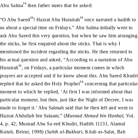
ra
Abu Salma
then father states that he asked:
ra
ra
“O Abu Saeed
! Hazrat Abu Hurairah
once narrated a hadith to
us about a special time on Fridays.” Abu Salma initially went to
ask Abu Saeed this very question, but when he saw him arranging
the sticks, he first enquired about the sticks. That is why I
mentioned the incident regarding the sticks. He then returned to
his actual question and asked, “According to a narration of Abu
ra
Hurairah
, on Fridays, a particular moment comes in which
prayers are accepted and if he knew about this. Abu Saeed Khudri
sa
replied that he asked the Holy Prophet
concerning that particular
moment to which he replied, ‘At first I was informed about that
particular moment, but then, just like the Night of Decree, I was
made to forget it.’ Abu Salmah said that he then left and went to
Hazrat Abdullah bin Salaam.” (
Musnad Ahmad bin Hanbal
, Vol.
4, p. 42, Musnad Abu Sa eed Khudri, Hadith 11131, Alamul
Kutub, Beirut, 1998) (
Sahih al-Bukhari
, Kitab as-Salat, Bab