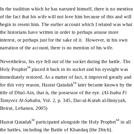
In the tradition which he has narrated himself, there is no mention
of the fact that his wife will not love him because of this and will
begin to resent him. The earlier account which I related was what
the historians have written in order to perhaps arouse more
interest, or perhaps just for the sake of it. However, in his own
narration of the account, there is no mention of his wife.
Nevertheless, his eye fell out of the socket during the battle. The
sa
Holy Prophet
placed it back in its socket and his eyesight was
immediately restored. As a matter of fact, it improved greatly and
ra
for this very reason, Hazrat Qatadah
later became known by the
title of Dhul-Ain, that is, the possessor of the eye.
(Al-Isaba Fi
Tamyeez Al-Sahaba
, Vol. 2, p. 345, Dar-ul-Kutub al-Ilmiyyah,
Beirut, Lebanon, 2005)
ra
sa
Hazrat Qatadah
participated alongside the Holy Prophet
in all
the battles, including the Battle of Khandaq [the Ditch].