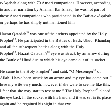
e-Aqabah along with 70 Ansari companions. However, according
to another narration by Allamah Ibn Ishaaq, he was not part of
those Ansari companions who participated in the Bai‘at-e-Aqabah
or perhaps he has simply not mentioned him.
ra
Hazrat Qatadah
was one of the archers appointed by the Holy
sa
Prophet
. He participated in the Battles of Badr, Uhud, Khandaq
and all the subsequent battles along with the Holy
sa
ra
Prophet
. Hazrat Qatadah’s
eye was struck by an arrow during
the Battle of Uhud due to which his eye came out of its socket.
sa
sa
He came to the Holy Prophet
and said, “O Messenger
of
Allah! I have been struck by an arrow and my eye has come out. I
love my wife very much, however if she were to see me like this,
sa
I fear that she may start to resent me.” The Holy Prophet
placed
the eye back in the socket with his hand and it was set in its place
again and he regained his sight in that eye.