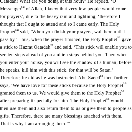
Qatadah! What are you doing at this hour?’ He replied, ‘O
sa
Messenger
of Allah, I knew that very few people would come
for prayers’, due to the heavy rain and lightning, ‘therefore I
thought that I ought to attend and so I came early. The Holy
sa
Prophet
said, ‘When you finish your prayers, wait here until I
sa
pass by.’ Thus, when the prayer finished, the Holy Prophet
gave
ra
a stick to Hazrat Qatadah
and said, ‘This stick will enable you to
see ten steps ahead of you and ten steps behind you. Then when
you enter your house, you will see the shadow of a human; before
he speaks, kill him with this stick, for that will be Satan.’
ra
Therefore, he did as he was instructed. Abu Saeed
then further
sa
says, ‘We have love for these sticks because the Holy Prophet
sa
granted them to us. We would give them to the Holy Prophet
sa
after preparing it specially for him. The Holy Prophet
would
then use them and also return them to us or give them to people as
gifts. Therefore, there are many blessings attached with them.
That is why I am arranging them.’”