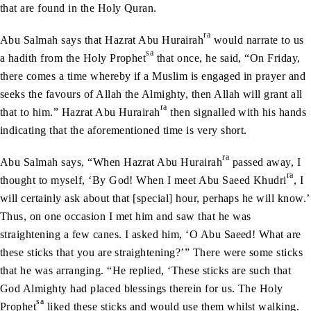
that are found in the Holy Quran.
ra
Abu Salmah says that Hazrat Abu Hurairah
would narrate to us
sa
a hadith from the Holy Prophet
that once, he said, “On Friday,
there comes a time whereby if a Muslim is engaged in prayer and
seeks the favours of Allah the Almighty, then Allah will grant all
ra
that to him.” Hazrat Abu Hurairah
then signalled with his hands
indicating that the aforementioned time is very short.
ra
Abu Salmah says, “When Hazrat Abu Hurairah
passed away, I
ra
thought to myself, ‘By God! When I meet Abu Saeed Khudri
, I
will certainly ask about that [special] hour, perhaps he will know.’
Thus, on one occasion I met him and saw that he was
straightening a few canes. I asked him, ‘O Abu Saeed! What are
these sticks that you are straightening?’” There were some sticks
that he was arranging. “He replied, ‘These sticks are such that
God Almighty had placed blessings therein for us. The Holy
sa
Prophet
liked these sticks and would use them whilst walking.