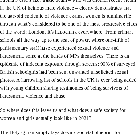
in the UK of heinous male violence – clearly demonstrates that
the age-old epidemic of violence against women is running rife
through what’s considered to be one of the most progressive cities
of the world; London. It’s happening everywhere. From primary
schools all the way up to the seat of power, where one-fifth of
parliamentary staff have experienced sexual violence and
harassment, some at the hands of MPs themselves. There is an
epidemic of indecent exposure through screens; 90% of surveyed
British schoolgirls had been sent unwanted unsolicited sexual
photos. A harrowing list of schools in the UK is ever being added,
with young children sharing testimonies of being survivors of
harassment, violence and abuse.
So where does this leave us and what does a safe society for
women and girls actually look like in 2021?
The Holy Quran simply lays down a societal blueprint for