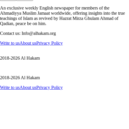
An exclusive weekly English newspaper for members of the
Ahmadiyya Muslim Jamaat worldwide, offering insights into the true
teachings of Islam as revived by Hazrat Mirza Ghulam Ahmad of
Qadian, peace be on him.
Contact us: Info@alhakam.org
Write to us
About us
Privacy Policy
2018-2026 Al Hakam
2018-2026 Al Hakam
Write to us
About us
Privacy Policy