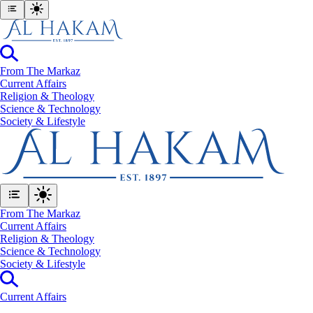
From The Markaz
Current Affairs
Religion & Theology
Science & Technology
⁠Society & Lifestyle
From The Markaz
Current Affairs
Religion & Theology
Science & Technology
⁠Society & Lifestyle
Current Affairs