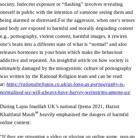
society. Indecent exposure or “flashing” involves revealing
oneself in public with the intention of someone seeing them and
being alarmed or distressed.For the aggressor, when one’s senses
and body are exposed to harmful and morally degrading content
e.g., pornography, violent content, harmful images, it rewires
one’s brain into a different state of what is “normal” and also
releases hormones in your brain which make the behaviour
addictive and repeated. An insightful article on how society is
ultimately damaged by the misogynistic culture of pornography
was written by the Rational Religion team and can be read
at:
https://rationalreligion.co.uk/as-long-as-pornography-is-
normalised-we-will-always-have-harvey-weinsteins-among-us/
During Lajna Imaillah UK’s national Ijtema 2021, Hazrat
aa
Khalifatul Masih
heavily emphasised the dangers of harmful
online content:
“If they are streaming a video or playing an online game, pop-up