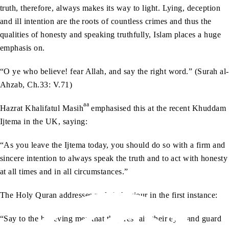
truth, therefore, always makes its way to light. Lying, deception
and ill intention are the roots of countless crimes and thus the
qualities of honesty and speaking truthfully, Islam places a huge
emphasis on.
“O ye who believe! fear Allah, and say the right word.” (Surah al-
Ahzab, Ch.33: V.71)
aa
Hazrat Khalifatul Masih
emphasised this at the recent Khuddam
Ijtema in the UK, saying:
“As you leave the Ijtema today, you should do so with a firm and
sincere intention to always speak the truth and to act with honesty
at all times and in all circumstances.”
The Holy Quran addresses male behaviour in the first instance:
“Say to the believing men that they restrain their eyes and guard