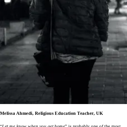
Melissa Ahmedi, Religious Education Teacher, UK
“
Let me know when you get home
”,is probably one of the most