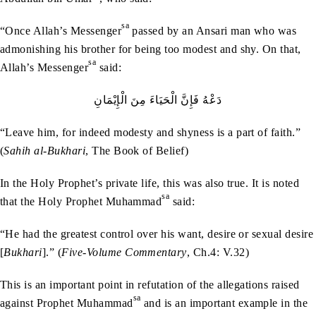
sa
“Once Allah’s Messenger
passed by an Ansari man who was
admonishing his brother for being too modest and shy. On that,
sa
Allah’s Messenger
said:
دَعْهُ‭ ‬فَإِنَّ‭ ‬الْحَيَاءَ‭ ‬مِنَ‭ ‬الْإِيْمَانِ
“Leave him, for indeed modesty and shyness is a part of faith.”
(
Sahih al-Bukhari
, The Book of Belief)
In the Holy Prophet’s private life, this was also true. It is noted
sa
that the Holy Prophet Muhammad
said:
“He had the greatest control over his want, desire or sexual desire
[
Bukhari
].” (
Five-Volume Commentary
, Ch.4: V.32)
This is an important point in refutation of the allegations raised
sa
against Prophet Muhammad
and is an important example in the