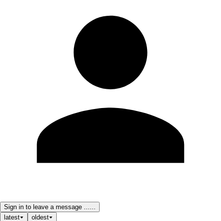
Sign in to leave a message ......
latest
oldest