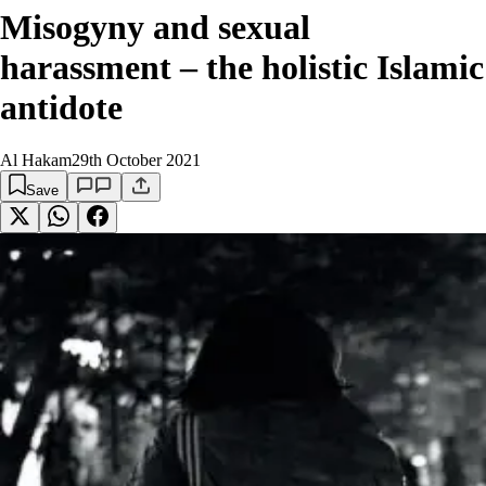
Misogyny and sexual
harassment – the holistic Islamic
antidote
Al Hakam
29th October 2021
Save