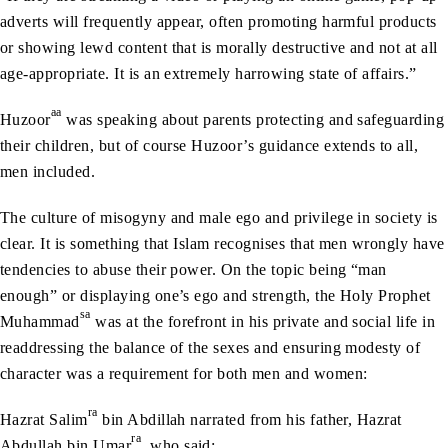
adverts will frequently appear, often promoting harmful products
or showing lewd content that is morally destructive and not at all
age-appropriate. It is an extremely harrowing state of affairs.”
aa
Huzoor
was speaking about parents protecting and safeguarding
their children, but of course Huzoor’s guidance extends to all,
men included.
The culture of misogyny and male ego and privilege in society is
clear. It is something that Islam recognises that men wrongly have
tendencies to abuse their power. On the topic being “man
enough” or displaying one’s ego and strength, the Holy Prophet
sa
Muhammad
was at the forefront in his private and social life in
readdressing the balance of the sexes and ensuring modesty of
character was a requirement for both men and women:
ra
Hazrat Salim
bin Abdillah narrated from his father, Hazrat
ra
Abdullah bin Umar
, who said: