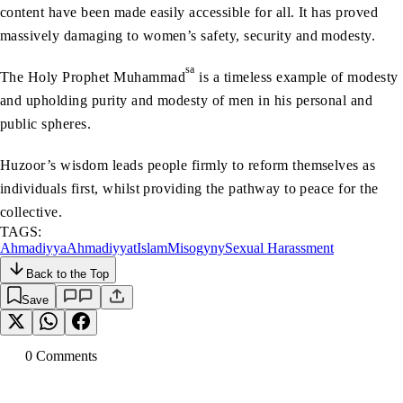
content have been made easily accessible for all. It has proved
massively damaging to women’s safety, security and modesty.
sa
The Holy Prophet Muhammad
is a timeless example of modesty
and upholding purity and modesty of men in his personal and
public spheres.
Huzoor’s wisdom leads people firmly to reform themselves as
individuals first, whilst providing the pathway to peace for the
collective.
TAGS:
Ahmadiyya
Ahmadiyyat
Islam
Misogyny
Sexual Harassment
Back to the Top
Save
0
Comment
s