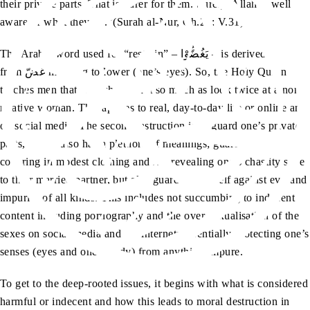
their private parts. That is purer for them. Surely, Allah is well
aware of what they do.”(Surah al-Nur, Ch.24: V.31)
The Arabic word used for “restrain” – يَغُضُّوْا – is derived
from غَضّ meaning to lower (one’s eyes). So, the Holy Quran
teaches men that they should not so much as look twice at a non-
relative woman. This applies to real, day-to-day life or online and
on social media. The second instruction is to guard one’s private
parts, which also has a plethora of meanings; guarding and
covering in modest clothing and not revealing one’s chastity save
to their married partner, but also guarding oneself against evil and
impurity of all kinds. This includes not succumbing to indecent
content including pornography and the over-sexualisation of the
sexes on social media and the internet; essentially protecting one’s
senses (eyes and one’s body) from anything impure.
To get to the deep-rooted issues, it begins with what is considered
harmful or indecent and how this leads to moral destruction in