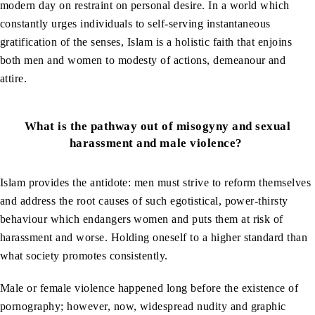
modern day on restraint on personal desire. In a world which
constantly urges individuals to self-serving instantaneous
gratification of the senses, Islam is a holistic faith that enjoins
both men and women to modesty of actions, demeanour and
attire.
What is the pathway out of misogyny and sexual
harassment and male violence?
Islam provides the antidote: men must strive to reform themselves
and address the root causes of such egotistical, power-thirsty
behaviour which endangers women and puts them at risk of
harassment and worse. Holding oneself to a higher standard than
what society promotes consistently.
Male or female violence happened long before the existence of
pornography; however, now, widespread nudity and graphic