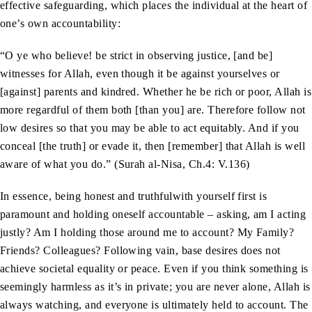
effective safeguarding, which places the individual at the heart of
one’s own accountability:
“O ye who believe! be strict in observing justice, [and be]
witnesses for Allah, even though it be against yourselves or
[against] parents and kindred. Whether he be rich or poor, Allah is
more regardful of them both [than you] are. Therefore follow not
low desires so that you may be able to act equitably. And if you
conceal [the truth] or evade it, then [remember] that Allah is well
aware of what you do.” (Surah al-Nisa, Ch.4: V.136)
In essence, being honest and truthfulwith yourself first is
paramount and holding oneself accountable – asking, am I acting
justly? Am I holding those around me to account? My Family?
Friends? Colleagues? Following vain, base desires does not
achieve societal equality or peace. Even if you think something is
seemingly harmless as it’s in private; you are never alone, Allah is
always watching, and everyone is ultimately held to account. The