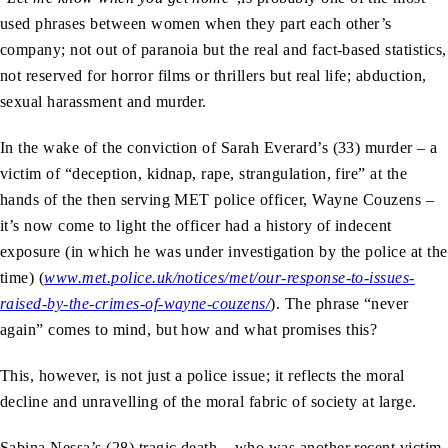
used phrases between women when they part each other’s
company; not out of paranoia but the real and fact-based statistics,
not reserved for horror films or thrillers but real life; abduction,
sexual harassment and murder.
In the wake of the conviction of Sarah Everard’s (33) murder – a
victim of “deception, kidnap, rape, strangulation, fire” at the
hands of the then serving MET police officer, Wayne Couzens –
it’s now come to light the officer had a history of indecent
exposure (in which he was under investigation by the police at the
time) (
www.met.police.uk/notices/met/our-response-to-issues-
raised-by-the-crimes-of-wayne-couzens/
). The phrase “never
again” comes to mind, but how and what promises this?
This, however, is not just a police issue; it reflects the moral
decline and unravelling of the moral fabric of society at large.
Sabina Nessa’s (28) tragic death – who was another recent victim