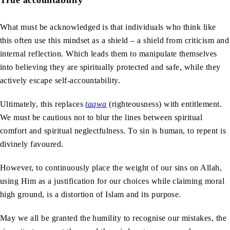
What must be acknowledged is that individuals who think like
this often use this mindset as a shield – a shield from criticism and
internal reflection. Which leads them to manipulate themselves
into believing they are spiritually protected and safe, while they
actively escape self-accountability.
Ultimately, this replaces
taqwa
(righteousness) with entitlement.
We must be cautious not to blur the lines between spiritual
comfort and spiritual neglectfulness. To sin is human, to repent is
divinely favoured.
However, to continuously place the weight of our sins on Allah,
using Him as a justification for our choices while claiming moral
high ground, is a distortion of Islam and its purpose.
May we all be granted the humility to recognise our mistakes, the