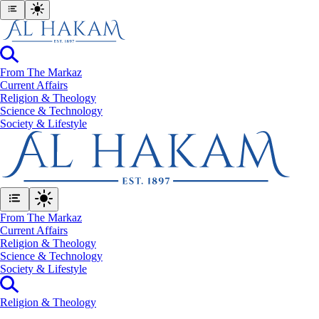
From The Markaz
Current Affairs
Religion & Theology
Science & Technology
⁠Society & Lifestyle
From The Markaz
Current Affairs
Religion & Theology
Science & Technology
⁠Society & Lifestyle
Religion & Theology