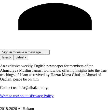
Sign in to leave a message ......
latest
oldest
An exclusive weekly English newspaper for members of the
Ahmadiyya Muslim Jamaat worldwide, offering insights into the true
teachings of Islam as revived by Hazrat Mirza Ghulam Ahmad of
Qadian, peace be on him.
Contact us: Info@alhakam.org
Write to us
About us
Privacy Policy
2018-2026 Al Hakam