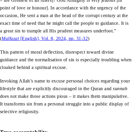
– the Greatest of all rulers]? God Almighty is very jealous [in
point of love or honour]. In accordance with the urgency of the
occasion, He sent a man at the head of the corrupt century at the
exact time of need that he might call the people to guidance. It is
a great sin to trample all His prudent measures underfoot.”
(
Malfuzat
[English], Vol. 8, 2024, pp. 31-32
)
This pattern of moral deflection, disrespect toward divine
guidance and the normalisation of sin is especially troubling when
cloaked behind a spiritual excuse.
Invoking Allah’s name to excuse personal choices regarding your
lifestyle that are explicitly discouraged in the Quran and
sunnah
does not make those actions pious – it makes them manipulative.
It transforms sin from a personal struggle into a public display of
selective religiosity.
True accountability