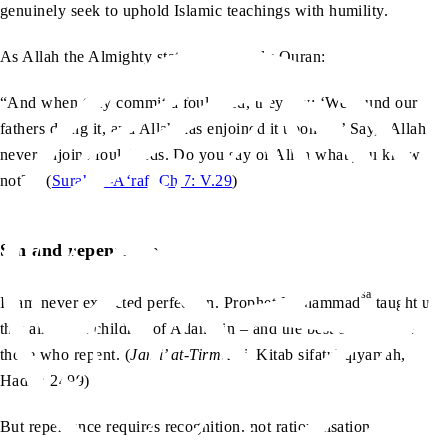
genuinely seek to uphold Islamic teachings with humility.
As Allah the Almighty states in the Holy Quran:
“And when they commit a foul deed, they say: ‘We found our
fathers doing it, and Allah has enjoined it upon us.’ Say, ‘Allah
never enjoins foul deeds. Do you say of Allah what you know
not?’” (
Surah al-A‘raf, Ch.7: V.29
)
Sin and repentance
sa
Islam never expected perfection. Prophet Muhammad
taught us
that all of the children of Adam sin – and the best of them are
those who repent. (
Jami’ at-Tirmidhi
, Kitab sifatul qiyamah,
Hadith 2499)
But repentance requires recognition, not rationalisation.