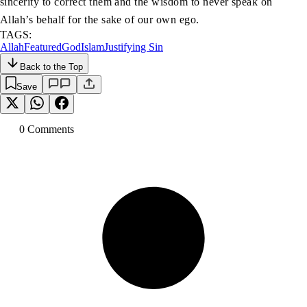
sincerity to correct them and the wisdom to never speak on
Allah’s behalf for the sake of our own ego.
TAGS:
Allah
Featured
God
Islam
Justifying Sin
Back to the Top
Save
0
Comment
s