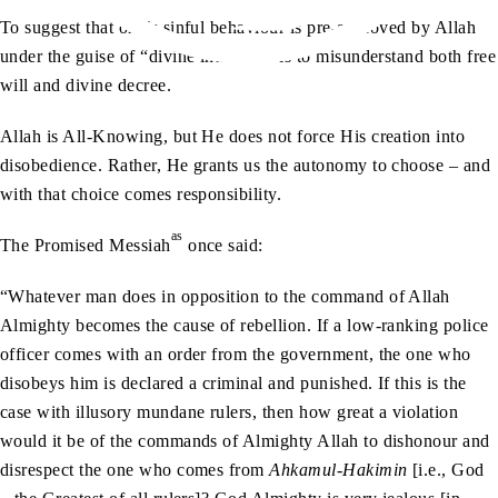
To suggest that one’s sinful behaviour is pre-approved by Allah
under the guise of “divine intention” is to misunderstand both free
will and divine decree.
Allah is All-Knowing, but He does not force His creation into
disobedience. Rather, He grants us the autonomy to choose – and
with that choice comes responsibility.
as
The Promised Messiah
once said:
“Whatever man does in opposition to the command of Allah
Almighty becomes the cause of rebellion. If a low-ranking police
officer comes with an order from the government, the one who
disobeys him is declared a criminal and punished. If this is the
case with illusory mundane rulers, then how great a violation
would it be of the commands of Almighty Allah to dishonour and
disrespect the one who comes from
Ahkamul-Hakimin
[i.e., God