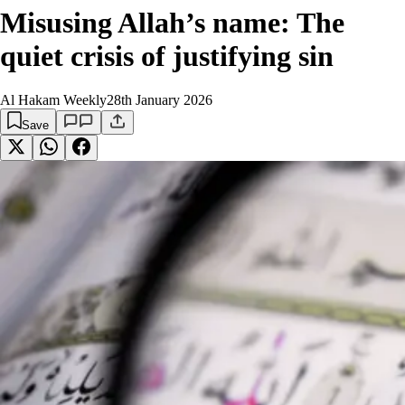
Misusing Allah’s name: The
quiet crisis of justifying sin
Al Hakam Weekly
28th January 2026
Save