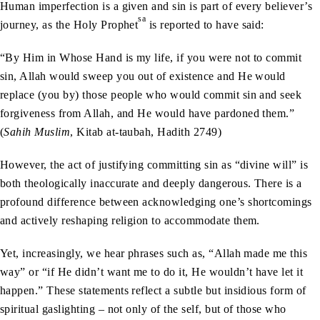
Human imperfection is a given and sin is part of every believer’s
sa
journey, as the Holy Prophet
is reported to have said:
“By Him in Whose Hand is my life, if you were not to commit
sin, Allah would sweep you out of existence and He would
replace (you by) those people who would commit sin and seek
forgiveness from Allah, and He would have pardoned them.”
(
Sahih Muslim
, Kitab at-taubah, Hadith 2749)
However, the act of justifying committing sin as “divine will” is
both theologically inaccurate and deeply dangerous. There is a
profound difference between acknowledging one’s shortcomings
and actively reshaping religion to accommodate them.
Yet, increasingly, we hear phrases such as, “Allah made me this
way” or “if He didn’t want me to do it, He wouldn’t have let it
happen.” These statements reflect a subtle but insidious form of
spiritual gaslighting – not only of the self, but of those who