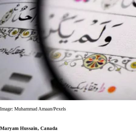
Image: Muhammad Amaan/Pexels
Maryam Hussain, Canada