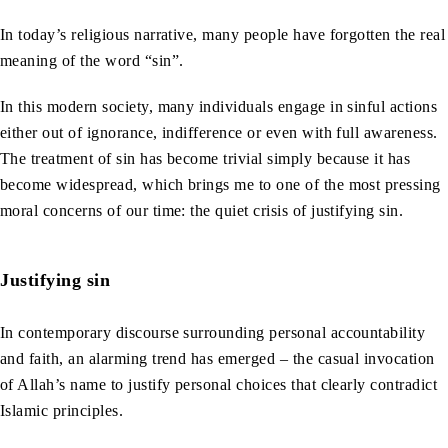
In today’s religious narrative, many people have forgotten the real
meaning of the word “sin”.
In this modern society, many individuals engage in sinful actions
either out of ignorance, indifference or even with full awareness.
The treatment of sin has become trivial simply because it has
become widespread, which brings me to one of the most pressing
moral concerns of our time: the quiet crisis of justifying sin.
Justifying sin
In contemporary discourse surrounding personal accountability
and faith, an alarming trend has emerged – the casual invocation
of Allah’s name to justify personal choices that clearly contradict
Islamic principles.