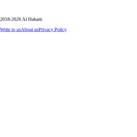
2018-2026 Al Hakam
Write to us
About us
Privacy Policy