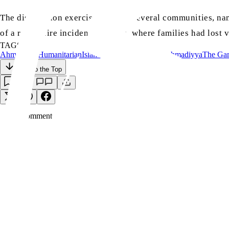
The distribution exercise covered several communities, nam
of a recent fire incident in Lebba, where families had lost
TAGS:
Ahmadiyya
Humanitarian
Islam
Majlis Khuddam-ul-Ahmadiyya
The Ga
Back to the Top
Save
0
Comment
s