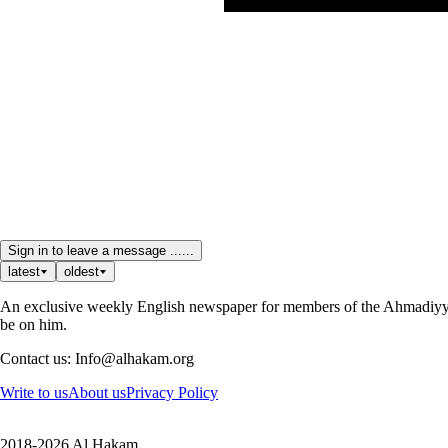
Sign in to leave a message ......
latest
oldest
An exclusive weekly English newspaper for members of the Ahmadiyya 
be on him.
Contact us: Info@alhakam.org
Write to us
About us
Privacy Policy
2018-2026 Al Hakam