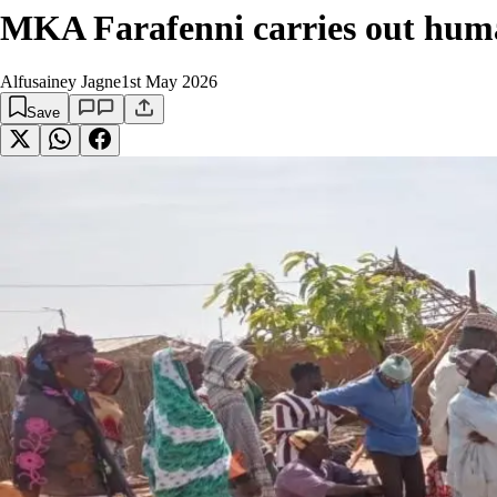
MKA Farafenni carries out hum
Alfusainey Jagne
1st May 2026
Save