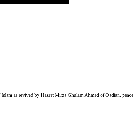
of Islam as revived by Hazrat Mirza Ghulam Ahmad of Qadian, peace