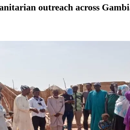
anitarian outreach across Gamb