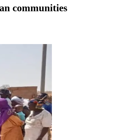
ian communities