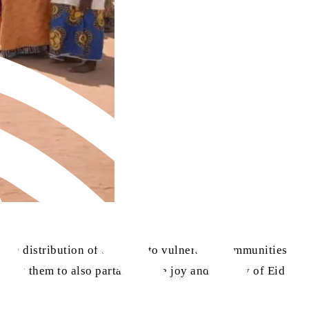
he distribution of clothing to vulnerable communities
ling them to also partake in the joy and dignity of Eid