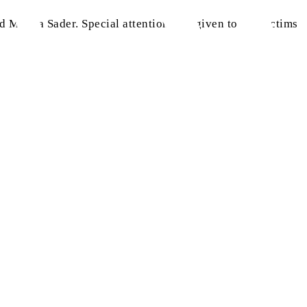
d Makka Sader. Special attention was given to the victims