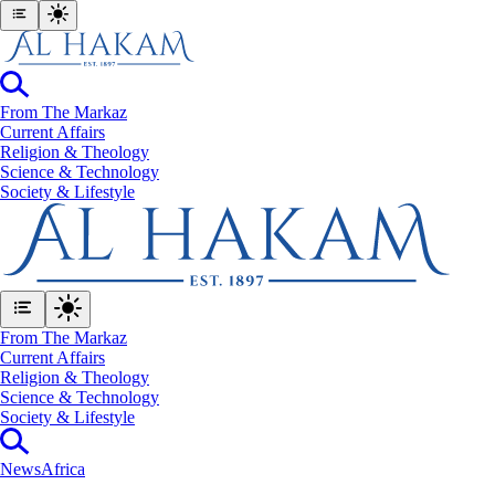
From The Markaz
Current Affairs
Religion & Theology
Science & Technology
⁠Society & Lifestyle
From The Markaz
Current Affairs
Religion & Theology
Science & Technology
⁠Society & Lifestyle
News
Africa