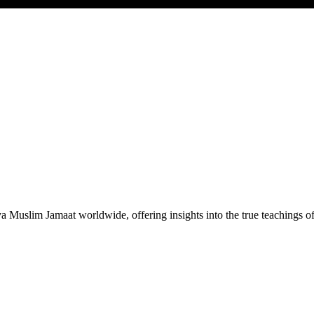
Muslim Jamaat worldwide, offering insights into the true teachings 