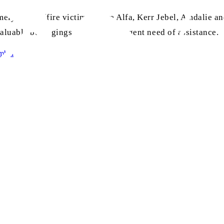
ely Lebba (fire victims), Sare Alfa, Kerr Jebel, Amdalie an
 valuable belongings and were in urgent need of assistance.
mbia