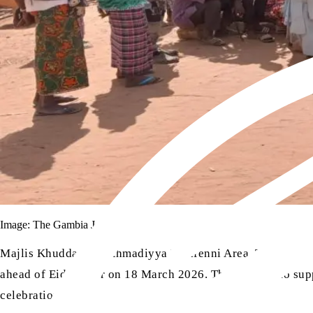
Image: The Gambia Jamaat
Majlis Khuddam-ul-Ahmadiyya Farafenni Area, The Gambia,
ahead of Eid-ul-Fitr on 18 March 2026. The aim was to suppo
celebrations.