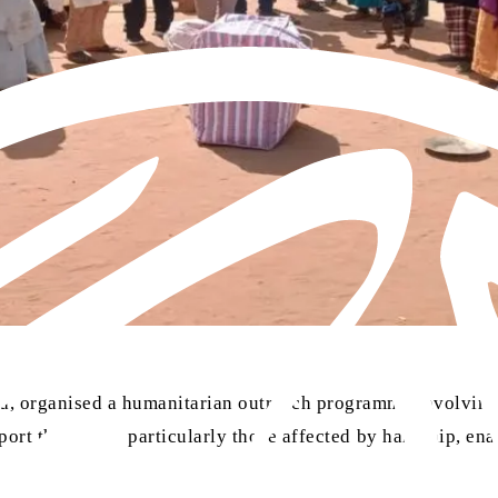
 organised a humanitarian outreach programme involving t
rt the needy, particularly those affected by hardship, enab