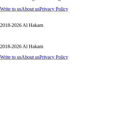
Write to us
About us
Privacy Policy
2018-2026 Al Hakam
2018-2026 Al Hakam
Write to us
About us
Privacy Policy