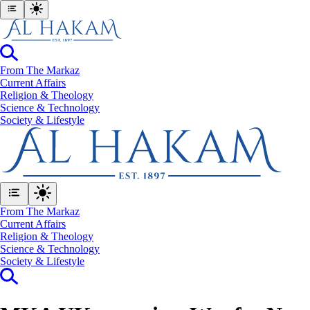
From The Markaz
Current Affairs
Religion & Theology
Science & Technology
⁠Society & Lifestyle
From The Markaz
Current Affairs
Religion & Theology
Science & Technology
⁠Society & Lifestyle