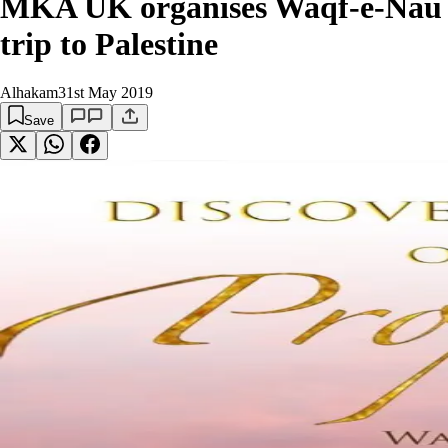
MKA UK organises Waqf-e-Nau
trip to Palestine
Alhakam
31st May 2019
Save