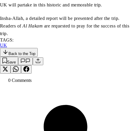
UK will partake in this historic and memorable trip.
Insha-Allah, a detailed report will be presented after the trip.
Readers of
Al Hakam
are requested to pray for the success of this
trip.
TAGS:
UK
Back to the Top
Save
0
Comment
s