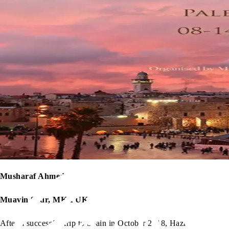
Musharaf Ahmed
Muavin Sadr, MKA UK
After a successful trip to Spain in October 2018, Hazrat