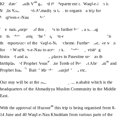
aa
Khalifatul Masih V
guided the department of Waqf-e-Nau in
Majlis Khuddam-ul-Ahmadiyya UK to organise a trip for
Waqifeen-e-Nau to Kababir.
The main purpose of this trip is to further build a strong
relationship amongst the Waqifeen-e-Nau and make them realise
the importance of the Waqf-e-Nau scheme. Furthermore, we wish
for the Waqifeen-e-Nau to acquire knowledge by visiting
historical and archaeological places in Palestine such as the
as
as
birthplace of Prophet Jesus
, the Tomb of Prophet Abraham
and
as
Prophet Isaac
, Baitul Maqdas, Masjid Aqsa etc.
Our stay will be at the Mahmood Mosque, Kababir which is the
headquarters of the Ahmadiyya Muslim Community in the Middle
East.
aa
With the approval of Huzoor
this trip is being organised from 8-
14 June and 40 Waqf-e-Nau Khuddam from various parts of the