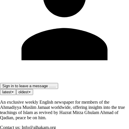
Sign in to leave a message ......
latest
oldest
An exclusive weekly English newspaper for members of the
Ahmadiyya Muslim Jamaat worldwide, offering insights into the true
teachings of Islam as revived by Hazrat Mirza Ghulam Ahmad of
Qadian, peace be on him.
Contact us: Info@alhakam.org