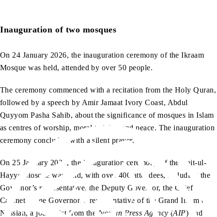
Inauguration of two mosques
On 24 January 2026, the inauguration ceremony of the Ikraam
Mosque was held, attended by over 50 people.
The ceremony commenced with a recitation from the Holy Quran,
followed by a speech by Amir Jamaat Ivory Coast, Abdul
Quyyom Pasha Sahib, about the significance of mosques in Islam
as centres of worship, moral training and peace. The inauguration
ceremony concluded with a silent prayer.
On 25 January 2026, the inauguration ceremony of the Bait-ul-
Hayye Mosque was held, with over 400 attendees, including the
Governor’s representative, the Deputy Governor, the Chief
Cabinet of the Governor, a representative of the Grand Imam of
Nassian, a journalist from the
Ivorian Press Agency
(
AIP
) and