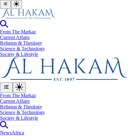
From The Markaz
Current Affairs
Religion & Theology
Science & Technology
⁠Society & Lifestyle
From The Markaz
Current Affairs
Religion & Theology
Science & Technology
⁠Society & Lifestyle
News
Africa