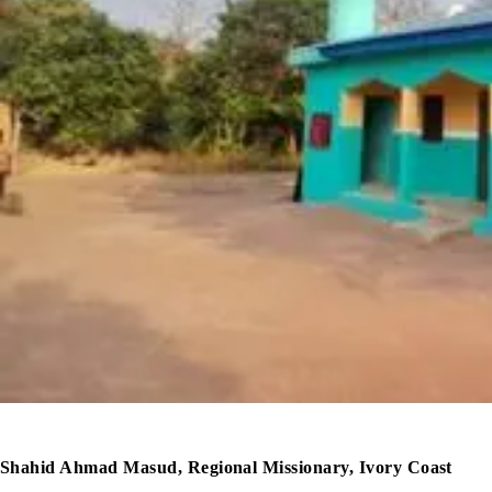
Shahid Ahmad Masud, Regional Missionary, Ivory Coast