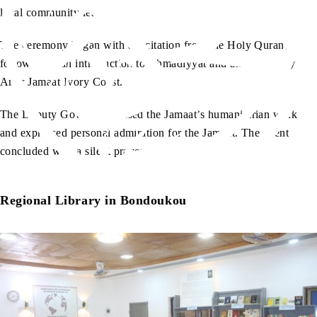
local community leaders.
The ceremony began with a recitation from the Holy Quran,
followed by an introduction to Ahmadiyyat and an address by
Amir Jamaat Ivory Coast.
The Deputy Governor praised the Jamaat’s humanitarian work
and expressed personal admiration for the Jamaat. The event
concluded with a silent prayer.
Regional Library in Bondoukou