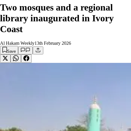
Two mosques and a regional
library inaugurated in Ivory
Coast
Al Hakam Weekly
13th February 2026
Save