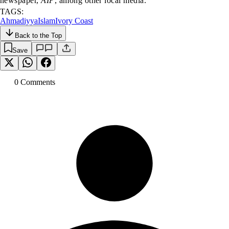
newspaper,
AIP
, among other local media.
TAGS:
Ahmadiyya
Islam
Ivory Coast
Back to the Top
Save
0
Comment
s