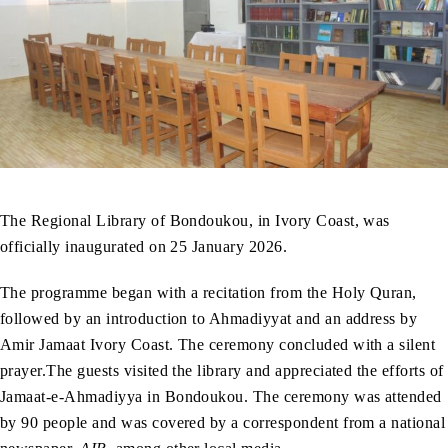
The Regional Library of Bondoukou, in Ivory Coast, was
officially inaugurated on 25 January 2026.
The programme began with a recitation from the Holy Quran,
followed by an introduction to Ahmadiyyat and an address by
Amir Jamaat Ivory Coast. The ceremony concluded with a silent
prayer.The guests visited the library and appreciated the efforts of
Jamaat-e-Ahmadiyya in Bondoukou. The ceremony was attended
by 90 people and was covered by a correspondent from a national