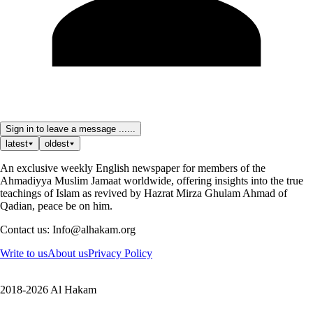
Sign in to leave a message ......
latest
oldest
An exclusive weekly English newspaper for members of the
Ahmadiyya Muslim Jamaat worldwide, offering insights into the true
teachings of Islam as revived by Hazrat Mirza Ghulam Ahmad of
Qadian, peace be on him.
Contact us: Info@alhakam.org
Write to us
About us
Privacy Policy
2018-2026 Al Hakam