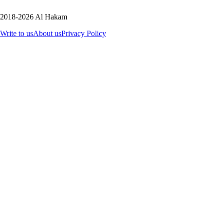
2018-2026 Al Hakam
Write to us
About us
Privacy Policy