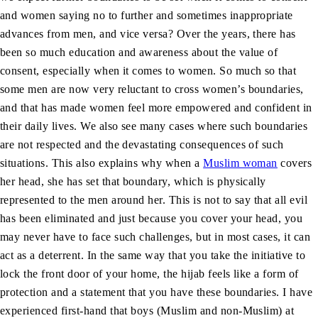
and women saying no to further and sometimes inappropriate
advances from men, and vice versa? Over the years, there has
been so much education and awareness about the value of
consent, especially when it comes to women. So much so that
some men are now very reluctant to cross women’s boundaries,
and that has made women feel more empowered and confident in
their daily lives. We also see many cases where such boundaries
are not respected and the devastating consequences of such
situations. This also explains why when a
Muslim woman
covers
her head, she has set that boundary, which is physically
represented to the men around her. This is not to say that all evil
has been eliminated and just because you cover your head, you
may never have to face such challenges, but in most cases, it can
act as a deterrent. In the same way that you take the initiative to
lock the front door of your home, the hijab feels like a form of
protection and a statement that you have these boundaries. I have
experienced first-hand that boys (Muslim and non-Muslim) at