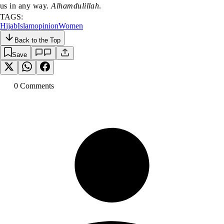
us in any way.
Alhamdulillah
.
TAGS:
Hijab
Islam
opinion
Women
Back to the Top
Save
0
Comment
s