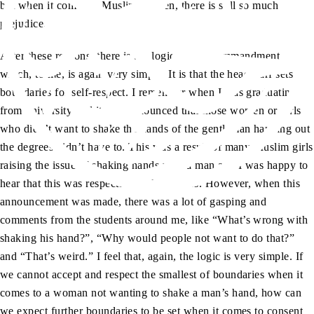
but when it comes to Muslim women, there is still so much
prejudice.
After these reasons, there is the logic of this commandment,
which, to me, is again very simple. It is that the headscarf sets
boundaries for self-respect. I remember when I was graduating
from university and it was announced that those women or girls
who didn’t want to shake the hands of the gentleman handing out
the degrees didn’t have to. This was a result of many Muslim girls
raising the issue of shaking hands with a man and I was happy to
hear that this was respected by the seniors. However, when this
announcement was made, there was a lot of gasping and
comments from the students around me, like “What’s wrong with
shaking his hand?”, “Why would people not want to do that?”
and “That’s weird.” I feel that, again, the logic is very simple. If
we cannot accept and respect the smallest of boundaries when it
comes to a woman not wanting to shake a man’s hand, how can
we expect further boundaries to be set when it comes to consent