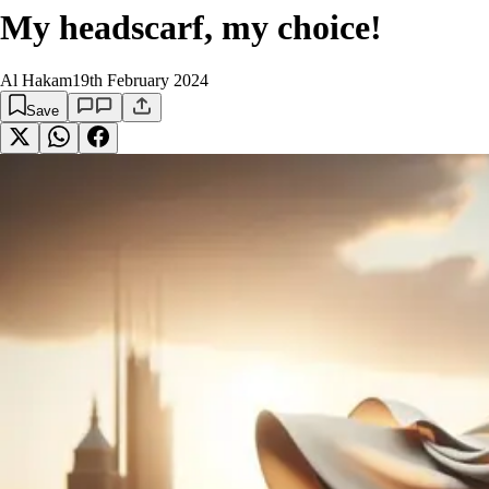
My headscarf, my choice!
Al Hakam
19th February 2024
Save