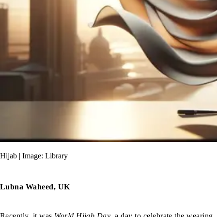
Hijab | Image: Library
Lubna Waheed, UK
Recently, it was
World Hijab Day
, a day to celebrate the wearing