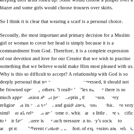
blazer and some girls would choose trousers over skirts.
So I think it is clear that wearing a scarf is a personal choice.
Secondly, the most important and primary decision for a Muslim
girl or woman to cover her head is simply because it is a
commandment from God. Therefore, it is a complete expression
of our devotion and love for our Creator that we wish to practise
something that we believe would make Him most pleased with us.
Why is this so difficult to accept? A relationship with God is so
deeply personal that no matter how it is expressed, it should not
be frowned upon by others. It really baffles me that there is so
much apprehension about just accepting that reason. Every
religion has its own values and guidelines, most of which are very
similar to all religions and some of which are a little more specific
to their faith. There is so much pressure in today’s society to
accept many different customs, freedom of expression and beliefs,