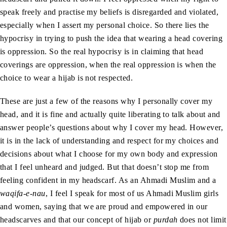
speak freely and practise my beliefs is disregarded and violated,
especially when I assert my personal choice. So there lies the
hypocrisy in trying to push the idea that wearing a head covering
is oppression. So the real hypocrisy is in claiming that head
coverings are oppression, when the real oppression is when the
choice to wear a hijab is not respected.
These are just a few of the reasons why I personally cover my
head, and it is fine and actually quite liberating to talk about and
answer people’s questions about why I cover my head. However,
it is in the lack of understanding and respect for my choices and
decisions about what I choose for my own body and expression
that I feel unheard and judged. But that doesn’t stop me from
feeling confident in my headscarf. As an Ahmadi Muslim and a
waqifa-e-nau
, I feel I speak for most of us Ahmadi Muslim girls
and women, saying that we are proud and empowered in our
headscarves and that our concept of hijab or
purdah
does not limit