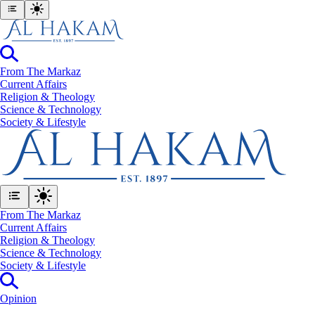
From The Markaz
Current Affairs
Religion & Theology
Science & Technology
⁠Society & Lifestyle
From The Markaz
Current Affairs
Religion & Theology
Science & Technology
⁠Society & Lifestyle
Opinion