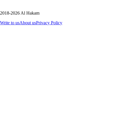
2018-2026 Al Hakam
Write to us
About us
Privacy Policy