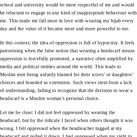
school and university would be more respectful of me and would
be reluctant to engage in any kind of inappropriate behaviour with
me. This made me fall more in love with wearing my hijab every
day and the value of it became more and more powerful to me.
In this context, the idea of oppression is full of hypocrisy. It feels
patronising when the false notion that wearing a headscarf means
oppression is forcefully promoted, a narrative often amplified by
media and political entities around the world. This leads to
Muslim men being unfairly blamed for their wives’ or daughters’
choices and branded as extremists. Such views stem from a lack
of understanding, failing to recognise that the decision to wear a
headscarf is a Muslim woman’s personal choice.
Let me be clear: I did not feel oppressed by wearing the
headscarf, but by the ridicule I faced when others thought it was
wrong. I felt oppressed when the headteacher tugged at my
headscarf and pulled it down. I feel oppressed when my right to