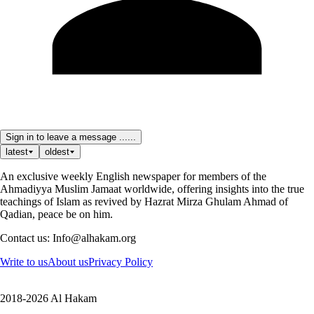
Sign in to leave a message ......
latest
oldest
An exclusive weekly English newspaper for members of the
Ahmadiyya Muslim Jamaat worldwide, offering insights into the true
teachings of Islam as revived by Hazrat Mirza Ghulam Ahmad of
Qadian, peace be on him.
Contact us: Info@alhakam.org
Write to us
About us
Privacy Policy
2018-2026 Al Hakam