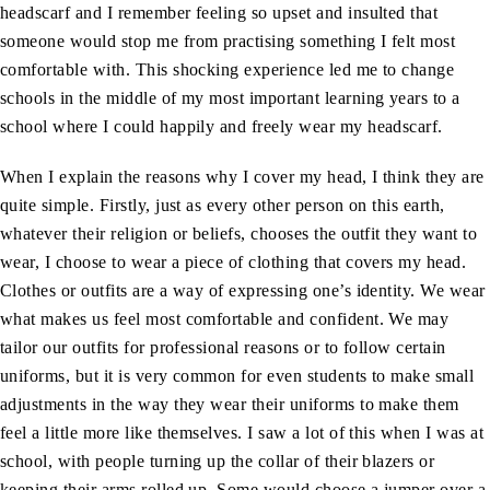
headscarf and I remember feeling so upset and insulted that
someone would stop me from practising something I felt most
comfortable with. This shocking experience led me to change
schools in the middle of my most important learning years to a
school where I could happily and freely wear my headscarf.
When I explain the reasons why I cover my head, I think they are
quite simple. Firstly, just as every other person on this earth,
whatever their religion or beliefs, chooses the outfit they want to
wear, I choose to wear a piece of clothing that covers my head.
Clothes or outfits are a way of expressing one’s identity. We wear
what makes us feel most comfortable and confident. We may
tailor our outfits for professional reasons or to follow certain
uniforms, but it is very common for even students to make small
adjustments in the way they wear their uniforms to make them
feel a little more like themselves. I saw a lot of this when I was at
school, with people turning up the collar of their blazers or
keeping their arms rolled up. Some would choose a jumper over a