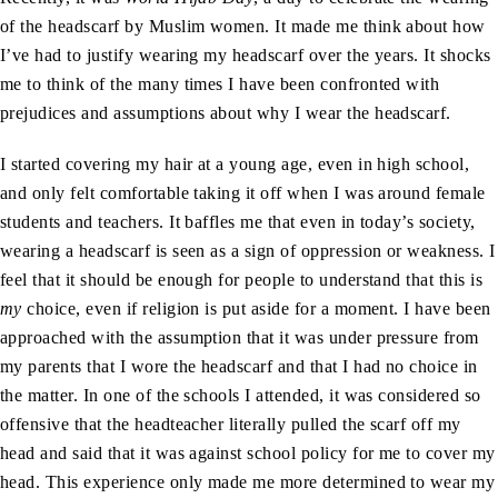
of the headscarf by Muslim women. It made me think about how
I’ve had to justify wearing my headscarf over the years. It shocks
me to think of the many times I have been confronted with
prejudices and assumptions about why I wear the headscarf.
I started covering my hair at a young age, even in high school,
and only felt comfortable taking it off when I was around female
students and teachers. It baffles me that even in today’s society,
wearing a headscarf is seen as a sign of oppression or weakness. I
feel that it should be enough for people to understand that this is
my
choice, even if religion is put aside for a moment. I have been
approached with the assumption that it was under pressure from
my parents that I wore the headscarf and that I had no choice in
the matter. In one of the schools I attended, it was considered so
offensive that the headteacher literally pulled the scarf off my
head and said that it was against school policy for me to cover my
head. This experience only made me more determined to wear my