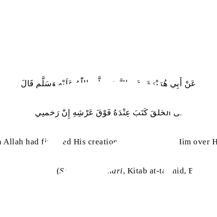
عَنْ أَبِي هُرَيْرَةَ، عَنِ النَّبِيّ صَلَّى اللّٰهُ عَلَيْهِ وَسَلَّم قَالَ
 اللهَ لَمَّا قَضَى الْخَلْقَ كَتَبَ عِنْدَهُ فَوْقَ عَرْشِهِ إِنَّ رَحْمَتِي سَبَقَتْ غَض
 Allah had finished His creation, He wrote with Him over 
(
Sahih al-Bukhari
, Kitab at-tawhid, Bab ‘w