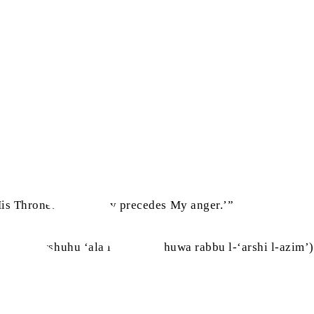
َبِي‏‏
His Throne: ‘My mercy precedes My anger.’”
a kana ‘arshuhu ‘ala l-ma’i, wa huwa rabbu l-‘arshi l-azim’)