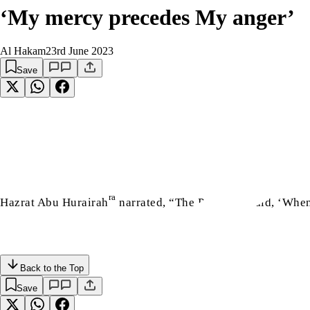
‘My mercy precedes My anger’
Al Hakam
23rd June 2023
Save
إِنَّ
ra
sa
Hazrat Abu Hurairah
narrated, “The Prophet
said, ‘When
Back to the Top
Save