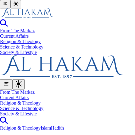
From The Markaz
Current Affairs
Religion & Theology
Science & Technology
⁠Society & Lifestyle
From The Markaz
Current Affairs
Religion & Theology
Science & Technology
⁠Society & Lifestyle
Religion & Theology
Islam
Hadith