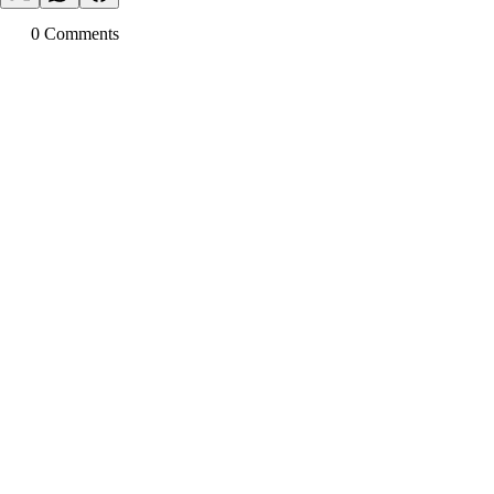
0
Comment
s