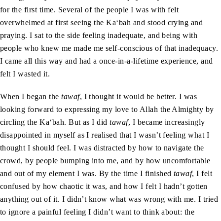
for the first time. Several of the people I was with felt
overwhelmed at first seeing the Ka‘bah and stood crying and
praying. I sat to the side feeling inadequate, and being with
people who knew me made me self-conscious of that inadequacy.
I came all this way and had a once-in-a-lifetime experience, and
felt I wasted it.
When I began the
tawaf
, I thought it would be better. I was
looking forward to expressing my love to Allah the Almighty by
circling the Ka‘bah. But as I did
tawaf
, I became increasingly
disappointed in myself as I realised that I wasn’t feeling what I
thought I should feel. I was distracted by how to navigate the
crowd, by people bumping into me, and by how uncomfortable
and out of my element I was. By the time I finished
tawaf
, I felt
confused by how chaotic it was, and how I felt I hadn’t gotten
anything out of it. I didn’t know what was wrong with me. I tried
to ignore a painful feeling I didn’t want to think about: the