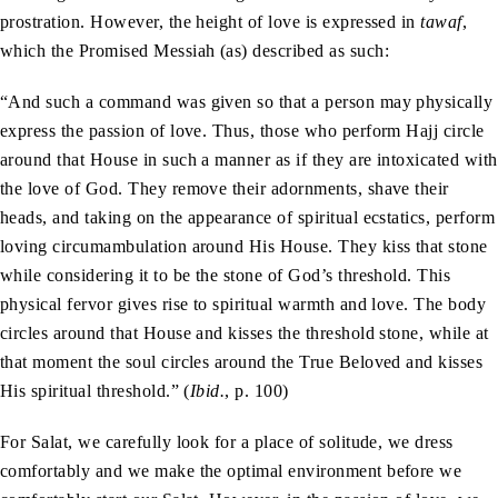
prostration. However, the height of love is expressed in
tawaf
,
which the Promised Messiah (as) described as such:
“And such a command was given so that a person may physically
express the passion of love. Thus, those who perform Hajj circle
around that House in such a manner as if they are intoxicated with
the love of God. They remove their adornments, shave their
heads, and taking on the appearance of spiritual ecstatics, perform
loving circumambulation around His House. They kiss that stone
while considering it to be the stone of God’s threshold. This
physical fervor gives rise to spiritual warmth and love. The body
circles around that House and kisses the threshold stone, while at
that moment the soul circles around the True Beloved and kisses
His spiritual threshold.” (
Ibid.
, p. 100)
For Salat, we carefully look for a place of solitude, we dress
comfortably and we make the optimal environment before we