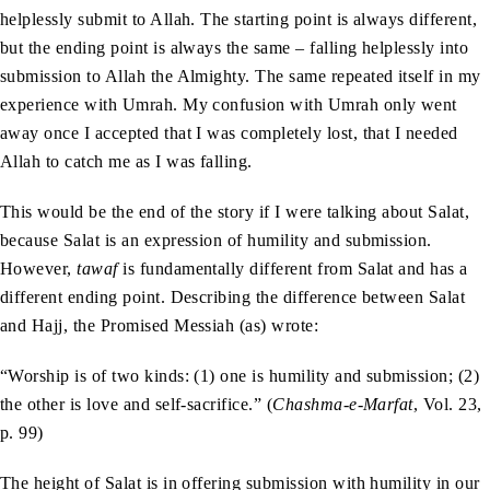
helplessly submit to Allah. The starting point is always different,
but the ending point is always the same – falling helplessly into
submission to Allah the Almighty. The same repeated itself in my
experience with Umrah. My confusion with Umrah only went
away once I accepted that I was completely lost, that I needed
Allah to catch me as I was falling.
This would be the end of the story if I were talking about Salat,
because Salat is an expression of humility and submission.
However,
tawaf
is fundamentally different from Salat and has a
different ending point. Describing the difference between Salat
and Hajj, the Promised Messiah (as) wrote:
“Worship is of two kinds: (1) one is humility and submission; (2)
the other is love and self-sacrifice.” (
Chashma-e-Marfat
, Vol. 23,
p. 99)
The height of Salat is in offering submission with humility in our