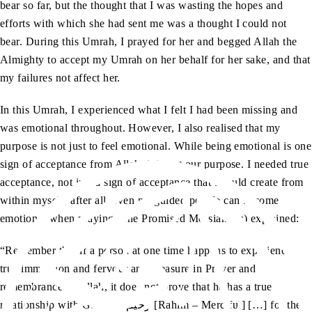
bear so far, but the thought that I was wasting the hopes and
efforts with which she had sent me was a thought I could not
bear. During this Umrah, I prayed for her and begged Allah the
Almighty to accept my Umrah on her behalf for her sake, and that
my failures not affect her.
In this Umrah, I experienced what I felt I had been missing and
was emotional throughout. However, I also realised that my
purpose is not just to feel emotional. While being emotional is one
sign of acceptance from Allah, it is not our purpose. I needed true
acceptance, not just a sign of acceptance that I could create from
within myself; after all, even misguided people can become
emotional when praying. The Promised Messiah (as) explained:
“Remember that if a person at one time happens to experience
true immersion and fervour and pleasure in Prayer and
remembrance of Allah, it does not prove that he has a true
relationship with God, the رحیم [Rahim – Merciful] […] for there