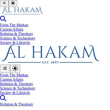
From The Markaz
Current Affairs
Religion & Theology
Science & Technology
⁠Society & Lifestyle
From The Markaz
Current Affairs
Religion & Theology
Science & Technology
⁠Society & Lifestyle
Religion & Theology