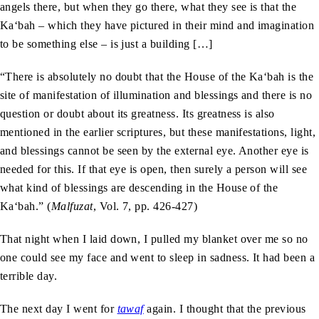
angels there, but when they go there, what they see is that the
Ka‘bah – which they have pictured in their mind and imagination
to be something else – is just a building […]
“There is absolutely no doubt that the House of the Ka‘bah is the
site of manifestation of illumination and blessings and there is no
question or doubt about its greatness. Its greatness is also
mentioned in the earlier scriptures, but these manifestations, light,
and blessings cannot be seen by the external eye. Another eye is
needed for this. If that eye is open, then surely a person will see
what kind of blessings are descending in the House of the
Ka‘bah.” (
Malfuzat
, Vol. 7, pp. 426-427)
That night when I laid down, I pulled my blanket over me so no
one could see my face and went to sleep in sadness. It had been a
terrible day.
The next day I went for
tawaf
again. I thought that the previous