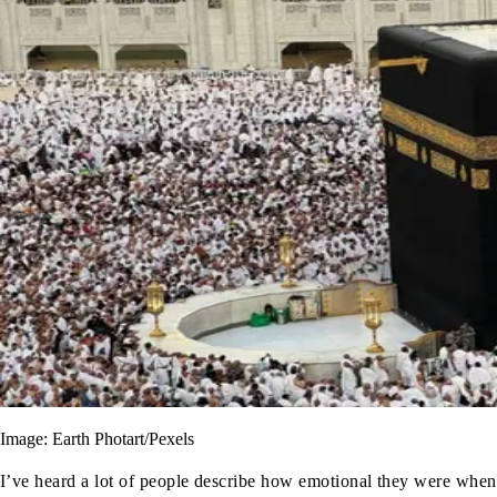
Image: Earth Photart/Pexels
I’ve heard a lot of people describe how emotional they were when