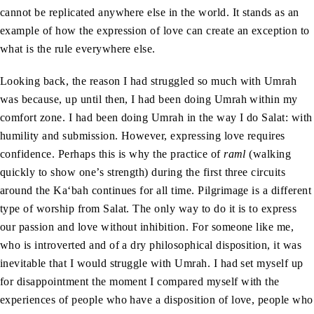
cannot be replicated anywhere else in the world. It stands as an
example of how the expression of love can create an exception to
what is the rule everywhere else.
Looking back, the reason I had struggled so much with Umrah
was because, up until then, I had been doing Umrah within my
comfort zone. I had been doing Umrah in the way I do Salat: with
humility and submission. However, expressing love requires
confidence. Perhaps this is why the practice of
raml
(walking
quickly to show one’s strength) during the first three circuits
around the Ka‘bah continues for all time. Pilgrimage is a different
type of worship from Salat. The only way to do it is to express
our passion and love without inhibition. For someone like me,
who is introverted and of a dry philosophical disposition, it was
inevitable that I would struggle with Umrah. I had set myself up
for disappointment the moment I compared myself with the
experiences of people who have a disposition of love, people who