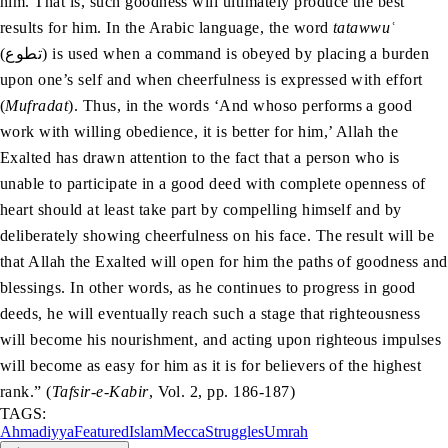
him. That is, such goodness will ultimately produce the best
results for him. In the Arabic language, the word
tatawwuʿ
(تطوع) is used when a command is obeyed by placing a burden
upon one’s self and when cheerfulness is expressed with effort
(
Mufradat
). Thus, in the words ‘And whoso performs a good
work with willing obedience, it is better for him,’ Allah the
Exalted has drawn attention to the fact that a person who is
unable to participate in a good deed with complete openness of
heart should at least take part by compelling himself and by
deliberately showing cheerfulness on his face. The result will be
that Allah the Exalted will open for him the paths of goodness and
blessings. In other words, as he continues to progress in good
deeds, he will eventually reach such a stage that righteousness
will become his nourishment, and acting upon righteous impulses
will become as easy for him as it is for believers of the highest
rank.” (
Tafsir-e-Kabir
, Vol. 2, pp. 186-187)
TAGS:
Ahmadiyya
Featured
Islam
Mecca
Struggles
Umrah