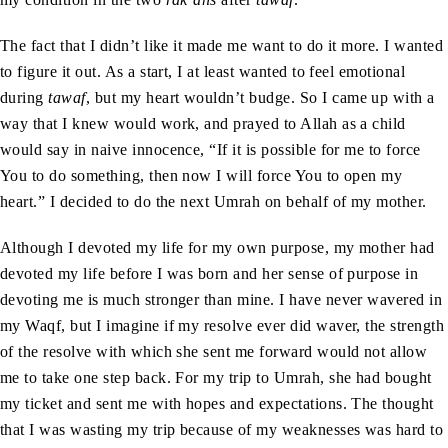
The fact that I didn’t like it made me want to do it more. I wanted
to figure it out. As a start, I at least wanted to feel emotional
during
tawaf
, but my heart wouldn’t budge. So I came up with a
way that I knew would work, and prayed to Allah as a child
would say in naive innocence, “If it is possible for me to force
You to do something, then now I will force You to open my
heart.” I decided to do the next Umrah on behalf of my mother.
Although I devoted my life for my own purpose, my mother had
devoted my life before I was born and her sense of purpose in
devoting me is much stronger than mine. I have never wavered in
my Waqf, but I imagine if my resolve ever did waver, the strength
of the resolve with which she sent me forward would not allow
me to take one step back. For my trip to Umrah, she had bought
my ticket and sent me with hopes and expectations. The thought
that I was wasting my trip because of my weaknesses was hard to