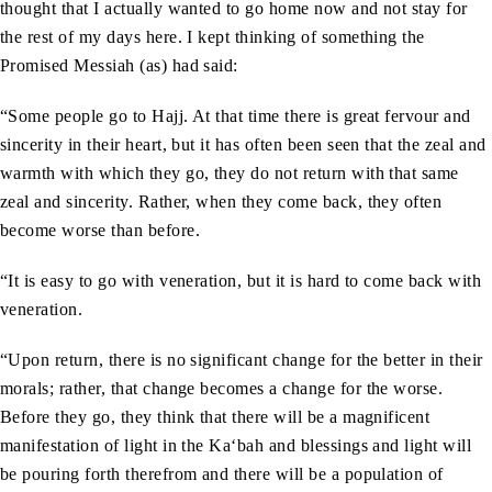
thought that I actually wanted to go home now and not stay for
the rest of my days here. I kept thinking of something the
Promised Messiah (as) had said:
“Some people go to Hajj. At that time there is great fervour and
sincerity in their heart, but it has often been seen that the zeal and
warmth with which they go, they do not return with that same
zeal and sincerity. Rather, when they come back, they often
become worse than before.
“It is easy to go with veneration, but it is hard to come back with
veneration.
“Upon return, there is no significant change for the better in their
morals; rather, that change becomes a change for the worse.
Before they go, they think that there will be a magnificent
manifestation of light in the Ka‘bah and blessings and light will
be pouring forth therefrom and there will be a population of