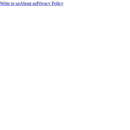
Write to us
About us
Privacy Policy