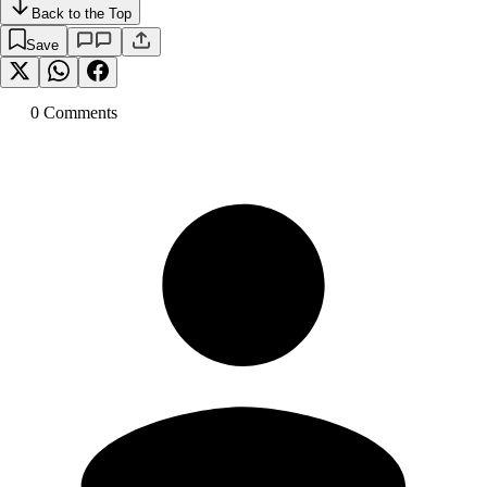
Back to the Top
Save
0
Comment
s