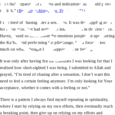
is a whole separate set of signs and indications that would prove
the link.” (
Barahin-e-Ahmadiyya
, Part V, p. 271
)
I was tired of chasing after a sensation. It was the crippling need
for a sensation that had gotten me into this mess in the first place.
Having heard so much about the emotions people felt upon seeing
the Ka‘bah and performing the pilgrimage, I had focused too
much on what I thought I was supposed to be feeling.
It was only after having felt the emotions I was looking for that I
realised how short-sighted I was being. I submitted to Allah and
prayed, “I’m tired of chasing after a sensation, I don’t want this
need to feel a certain feeling anymore. I’m only looking for Your
acceptance, whether it comes with a feeling or not.”
There is a pattern I always find myself repeating in spirituality,
where I start by relying on my own efforts, then eventually reach
a breaking point, then give up on relying on my efforts and