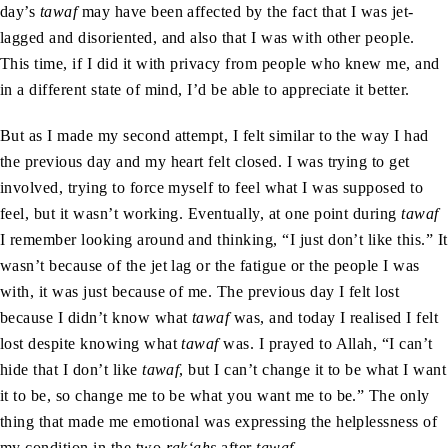
day’s
tawaf
may have been affected by the fact that I was jet-
lagged and disoriented, and also that I was with other people.
This time, if I did it with privacy from people who knew me, and
in a different state of mind, I’d be able to appreciate it better.
But as I made my second attempt, I felt similar to the way I had
the previous day and my heart felt closed. I was trying to get
involved, trying to force myself to feel what I was supposed to
feel, but it wasn’t working. Eventually, at one point during
tawaf
I remember looking around and thinking, “I just don’t like this.” It
wasn’t because of the jet lag or the fatigue or the people I was
with, it was just because of me. The previous day I felt lost
because I didn’t know what
tawaf
was, and today I realised I felt
lost despite knowing what
tawaf
was. I prayed to Allah, “I can’t
hide that I don’t like
tawaf
, but I can’t change it to be what I want
it to be, so change me to be what you want me to be.” The only
thing that made me emotional was expressing the helplessness of
my condition in the two
rak‘ahs
after
tawaf
.