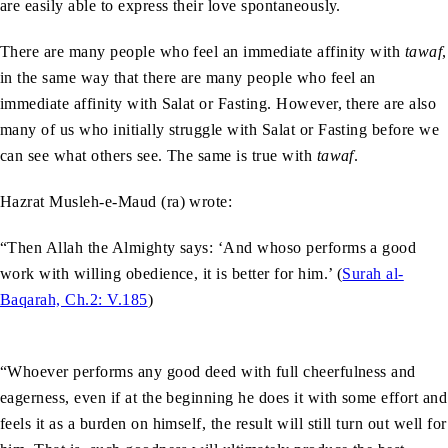
are easily able to express their love spontaneously.
There are many people who feel an immediate affinity with
tawaf
,
in the same way that there are many people who feel an
immediate affinity with Salat or Fasting. However, there are also
many of us who initially struggle with Salat or Fasting before we
can see what others see. The same is true with
tawaf
.
Hazrat Musleh-e-Maud (ra) wrote:
“Then Allah the Almighty says: ‘And whoso performs a good
work with willing obedience, it is better for him.’ (
Surah al-
Baqarah, Ch.2: V.185
)
“Whoever performs any good deed with full cheerfulness and
eagerness, even if at the beginning he does it with some effort and
feels it as a burden on himself, the result will still turn out well for