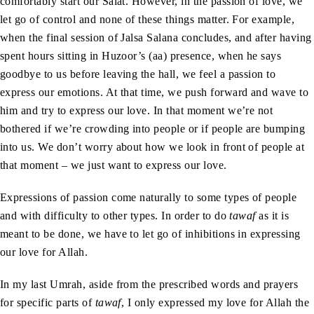
comfortably start our Salat. However, in the passion of love, we
let go of control and none of these things matter. For example,
when the final session of Jalsa Salana concludes, and after having
spent hours sitting in Huzoor’s (aa) presence, when he says
goodbye to us before leaving the hall, we feel a passion to
express our emotions. At that time, we push forward and wave to
him and try to express our love. In that moment we’re not
bothered if we’re crowding into people or if people are bumping
into us. We don’t worry about how we look in front of people at
that moment – we just want to express our love.
Expressions of passion come naturally to some types of people
and with difficulty to other types. In order to do
tawaf
as it is
meant to be done, we have to let go of inhibitions in expressing
our love for Allah.
In my last Umrah, aside from the prescribed words and prayers
for specific parts of
tawaf
, I only expressed my love for Allah the