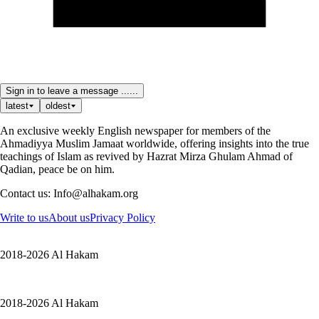
Sign in to leave a message ......
latest
oldest
An exclusive weekly English newspaper for members of the
Ahmadiyya Muslim Jamaat worldwide, offering insights into the true
teachings of Islam as revived by Hazrat Mirza Ghulam Ahmad of
Qadian, peace be on him.
Contact us: Info@alhakam.org
Write to us
About us
Privacy Policy
2018-2026 Al Hakam
2018-2026 Al Hakam