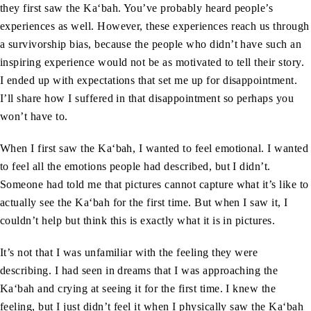
they first saw the Ka‘bah. You’ve probably heard people’s
experiences as well. However, these experiences reach us through
a survivorship bias, because the people who didn’t have such an
inspiring experience would not be as motivated to tell their story.
I ended up with expectations that set me up for disappointment.
I’ll share how I suffered in that disappointment so perhaps you
won’t have to.
When I first saw the Ka‘bah, I wanted to feel emotional. I wanted
to feel all the emotions people had described, but I didn’t.
Someone had told me that pictures cannot capture what it’s like to
actually see the Ka‘bah for the first time. But when I saw it, I
couldn’t help but think this is exactly what it is in pictures.
It’s not that I was unfamiliar with the feeling they were
describing. I had seen in dreams that I was approaching the
Ka‘bah and crying at seeing it for the first time. I knew the
feeling, but I just didn’t feel it when I physically saw the Ka‘bah