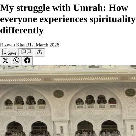
My struggle with Umrah: How
everyone experiences spirituality
differently
Rizwan Khan
31st March 2026
Save