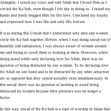
Almighty. I raised my voice and told Allah that I loved Him as I
circled the Ka‘bah, even though I felt shy in doing so. I raised my
hands and freely begged Him for His love. I declared my loyalty
and expressed how I was His and only His forever.
It was during this Umrah that I understood why men and women
circle the Ka‘bah together. Before, when I was doing
tawaf
out of
humility and submission, I was always aware of women around
me and trying to avoid them or looking at them. However, when
doing
tawaf
while only declaring love for Allah, there was no
question of being distracted by any woman. To be declaring love
for Allah on one hand and to be distracted by any other attraction
are so opposed that they cannot possibly exist simultaneously. In
this
tawaf
, there was no question of needing to avoid being
distracted by women because their presence was no longer a
factor.
In this way,
tawaf
of the Ka‘bah is a type of worship in Islam that