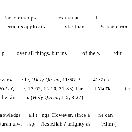
 or over a people, (
Holy Quran,
11:58, 34:22, 42:7) but the
Holy Quran
, 12:65, 15:10, 21:83) The word Malīk (مليك) is
r about the kingdom. (
Holy Quran
, 1:5, 3:27)