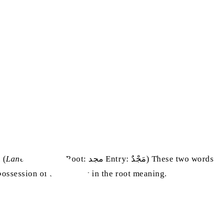
 (
Lane’s Lexicon
, Root: مجد Entry: مَجْدٌ) These two words
ssession of the quality in the root meaning.