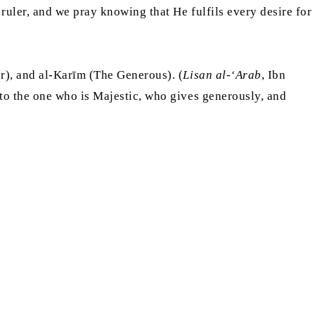
uler, and we pray knowing that He fulfils every desire for
r), and al-Karīm (The Generous). (
Lisan al-‘Arab
, Ibn