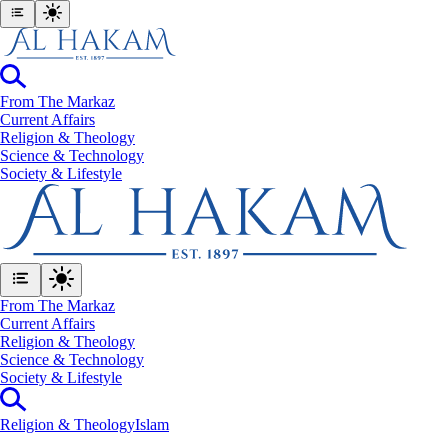
From The Markaz
Current Affairs
Religion & Theology
Science & Technology
⁠Society & Lifestyle
From The Markaz
Current Affairs
Religion & Theology
Science & Technology
⁠Society & Lifestyle
Religion & Theology
Islam