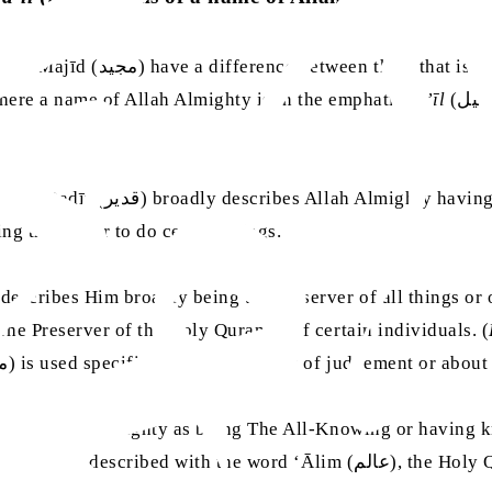
n, where a name of Allah Almighty is in the emphatic
fa’īl
(فعيل) form, its application is broader than when the same root
but instances of the word Qādir
sing the power to do certain things.
Allah Almighty, it describes Him broadly being the Preserver of all things
ically as The Preserver of the Holy Quran or of certain individuals. (
, 54:56) but the word Mālik (مالك) is used specifically about the day of judgement o