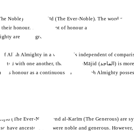
(The Noble) and al-Majīd (The Ever-Noble). The word
māji
 their honour. The concept of honour and glory that we are 
lmighty are much greater.
id (الماجد) is more specific and implies a comparison or a context, whereas
 al-Majīd (المجيد) is broad. al-Majīd (المجيد) describes honour as a continuous qual
Majīd (The Ever-Noble) and al-Karīm (The Generous) are syn
and also have ancestors who were noble and generous. Howeve