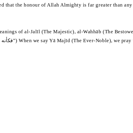
that the honour of Allah Almighty is far greater than any r
anings of al-Jalīl (The Majestic), al-Wahhāb (The Bestowe