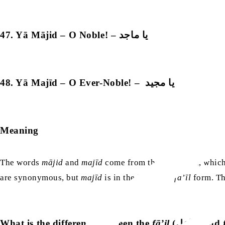
47. Yā Mājid – O Noble! – يا ماجد
48. Yā Majīd – O Ever-Noble! – يا مجيد
Meaning
The words
mājid
and
majīd
come from the same root, which 
are synonymous, but
majīd
is in the intensive
fa’īl
form. Th
What is the difference between the
fā’il
(فاعل) and