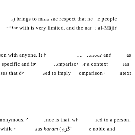
d
(ماجد) brings to mind the respect that noble people
familiar with is very limited, and the name al-Mājid
ity Allah Almighty possesses that does not need to imply a comparison or a context.
onymous. A difference is that, when applied to a person,
r, while one who has
karam
(كَرَم) must be noble and