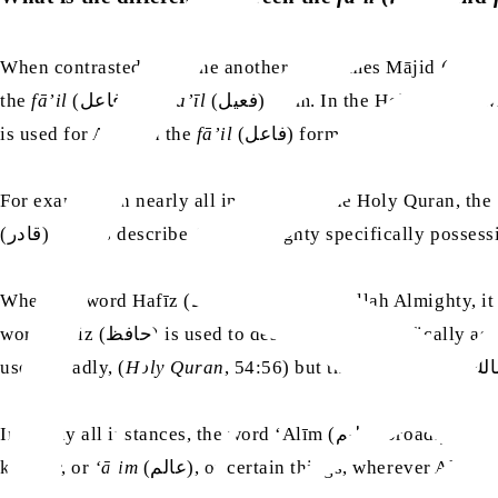
When contrasted with one another, the names Mājid (ماجد) and Majīd (مجيد) have a difference between them that is similar to other pairs of names that are in both
the
fā’il
(فاعل) and
fa’īl
(فعيل) form. In the Holy Qura
is used for Allah in the
fā’il
(فاعل) form.
For example, in nearly all instances in the Holy Quran, the word Qadīr (قدير) broadly describes Allah Almighty having power over all things, 
(قادر) always describe Allah Almighty specifically posses
When the word Hafīz (حفيظ) is used for 
word Hāfiz (حافظ) is used to describe Him specif
used broadly, (
Holy Quran
In nearly all instances, the word ‘Alīm (عليم) broadly describes Allah Almighty as being The All-Knowing or having knowledge of all things. However, since anyone can be a
knower, or
‘ālim
(عالم), of certain things, wherever Allah Almighty is described with the word ‘Ālim (عالم), the Holy Quran always specifies Allah Almighty as the ‘Ālim (عالم)