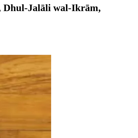
, Dhul-Jalāli wal-Ikrām,