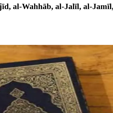
īd, al-Wahhāb, al-Jalīl, al-Jamīl