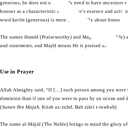
generous, he does not necessarily need to have ancestors 
honour as a characteristic of both one’s essence and actions
word
karīm
(generous) is more specifically about honour in
The names Hamīd (Praiseworthy) and Majīd (Ever-Noble) ar
and statements, and Majīd means He is praised and glorified
Use in Prayer
Allah Almighty said, “If […] each person among you were t
dominion than if one of you were to pass by an ocean and d
(
Sunan Ibn Majah
, Kitab az-zuhd, Bab zikri t-tawbah)
The name al-Mājid (The Noble) brings to mind the glory of 