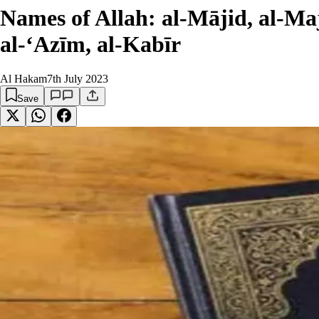
Names of Allah: al-Mājid, al-Maj
al-‘Azīm, al-Kabīr
Al Hakam
7th July 2023
Save