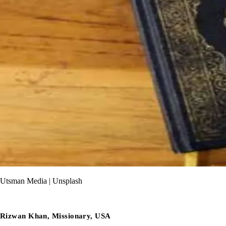
Utsman Media | Unsplash
Rizwan Khan, Missionary, USA