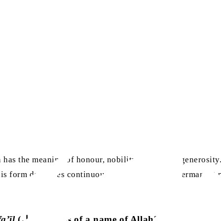
has the meaning of honour, nobility, glory, and generosity.
is form describes continuous adherence to and permanent po
fa’īl
(فعيل) forms of a name of Allah?