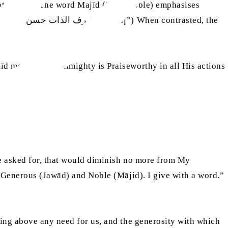
d means Allah Almighty is Praiseworthy in all His actions
)
he asked for, that would diminish no more from My
m Generous (Jawād) and Noble (Mājid). I give with a word.”
eing above any need for us, and the generosity with which