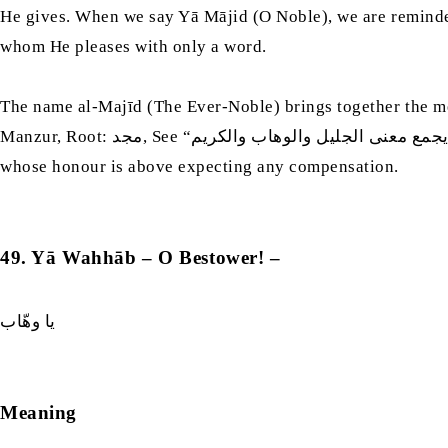
He gives. When we say Yā Mājid (O Noble), we are reminded 
whom He pleases with only a word.
The name al-Majīd (The Ever-Noble) brings together the me
Manzur, Root: مجد, See “فكأنه يجمع معنى الجليل والوهاب والكريم”) When we say Yā Majīd (The Ever-Noble), we pray to the one who is Majestic, who gives generously, and
whose honour is above expecting any compensation.
49. Yā Wahhāb – O Bestower! –
يا وهّاب
Meaning