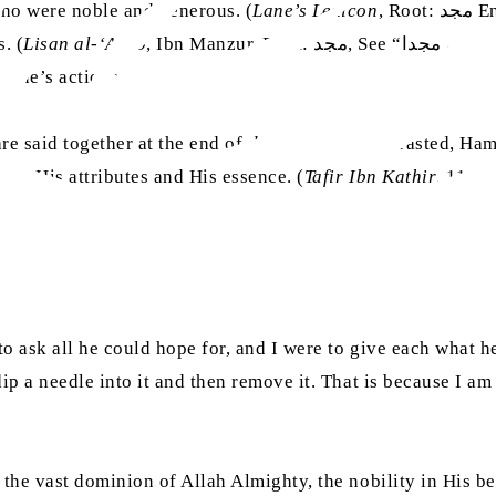
who were noble and generous. (
Lane’s Lexicon
, Root: مجد Entry: مَجْدٌ) The word Majīd (Ever-Noble) emphasises
. (
Lisan al-‘Arab
, Ibn Manzur, Root: مجد, See “إذا قارن شرف الذات حسن الفعال سمي مجدا”) When contrasted, the
 one’s actions.
e said together at the end of
durūd
. When contrasted, Hamī
 in His attributes and His essence. (
Tafir Ibn Kathir
, 11:74
o ask all he could hope for, and I were to give each what 
ip a needle into it and then remove it. That is because I a
the vast dominion of Allah Almighty, the nobility in His b