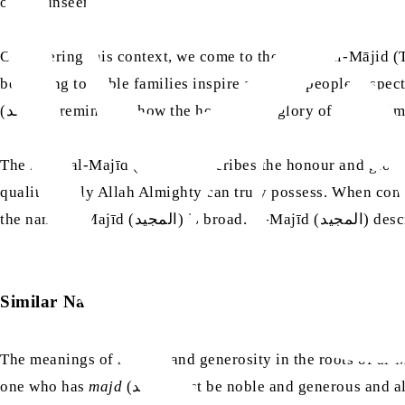
of the unseen.
Considering this context, we come to the names al-Mājid 
belonging to noble families inspire and how people respect
(الماجد) reminds us how the honour and glory of Allah A
The name al-Majīd (المجيد) describes the honour and glory of Allah Almighty in a way that is independent of comparison with anyone. It broadly describes honour and glory as
qualities only Allah Almighty can truly possess. When contrasted with one another, the name al-Māj
the name
Similar Names
The meanings of honour and generosity in the roots of al-
one who has
majd
(مَجْد) must be noble and generous 