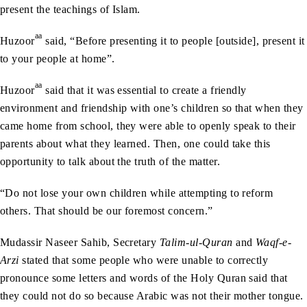
present the teachings of Islam.
aa
Huzoor
said, “Before presenting it to people [outside], present it
to your people at home”.
aa
Huzoor
said that it was essential to create a friendly
environment and friendship with one’s children so that when they
came home from school, they were able to openly speak to their
parents about what they learned. Then, one could take this
opportunity to talk about the truth of the matter.
“Do not lose your own children while attempting to reform
others. That should be our foremost concern.”
Mudassir Naseer Sahib, Secretary
Talim-ul-Quran
and
Waqf-e-
Arzi
stated that some people who were unable to correctly
pronounce some letters and words of the Holy Quran said that
they could not do so because Arabic was not their mother tongue.