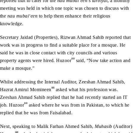
reported that to cater for the
nau mubai‘een
’s
tarbiyat
, a monthly
meeting was held in which one topic was chosen to discuss with
the
nau mubai‘een
to help them enhance their religious
knowledge.
Secretary Jaidad (Properties), Rizwan Ahmad Sahib reported that
work was in progress to find a suitable place for a mosque. He
said he was in close contact with city councils and various
aa
property agents were hired. Huzoor
said, “Now take action and
make a mosque.”
Whilst addressing the Internal Auditor, Zeeshan Ahmad Sahib,
aa
Hazrat Amirul Momineen
asked what his profession was.
Zeeshan Ahmad Sahib replied that he had recently started an IT
aa
job. Huzoor
asked where he was from in Pakistan, to which he
replied that he was from Faisalabad.
Next, speaking to Malik Farhan Ahmed Sahib,
Muhasib
(Auditor)
aa