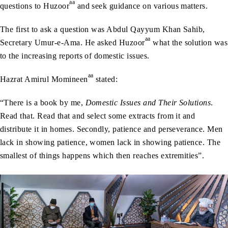
aa
questions to Huzoor
and seek guidance on various matters.
The first to ask a question was Abdul Qayyum Khan Sahib,
aa
Secretary Umur-e-Ama. He asked Huzoor
what the solution was
to the increasing reports of domestic issues.
aa
Hazrat Amirul Momineen
stated:
“There is a book by me,
Domestic Issues and Their Solutions
.
Read that. Read that and select some extracts from it and
distribute it in homes. Secondly, patience and perseverance. Men
lack in showing patience, women lack in showing patience. The
smallest of things happens which then reaches extremities”.