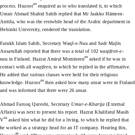
aa
process. Huzoor
enquired as to who translated it, to which
Umair Ahmad Shahid Sahib replied that Mr Jaakko Hämeen-
Anttila, who was the erstwhile head of the Arabic department in
Helsinki University, rendered the translation.
Farukh Islam Sahib, Secretary Waqf-e-Nau and Sadr Majlis
Ansarullah reported that there was a total of 102
waqifeen-e-
aa
nau
in Finland. Hazrat Amirul Momineen
asked if he was in
contact with all
waqifeen
, to which he replied in the affirmative.
He added that various classes were held for their religious
aa
knowledge. Huzoor
then asked how many ansar were in Finland
and was informed that there were 26 ansar.
Ahmad Farooq Qureshi, Secretary
Umur-e-Kharija
(External
Affairs) was next to present his report. Hazrat Khalifatul Masih
aa
V
asked him what he did for a living, to which he replied that
he worked as a strategy head for an IT company. Hearing this,
aa