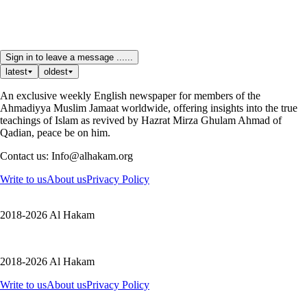
Sign in to leave a message ......
latest
oldest
An exclusive weekly English newspaper for members of the
Ahmadiyya Muslim Jamaat worldwide, offering insights into the true
teachings of Islam as revived by Hazrat Mirza Ghulam Ahmad of
Qadian, peace be on him.
Contact us: Info@alhakam.org
Write to us
About us
Privacy Policy
2018-2026 Al Hakam
2018-2026 Al Hakam
Write to us
About us
Privacy Policy