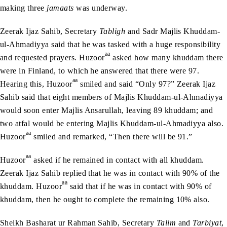
making three
jamaats
was underway.
Zeerak Ijaz Sahib, Secretary
Tabligh
and Sadr Majlis Khuddam-
ul-Ahmadiyya said that he was tasked with a huge responsibility
aa
and requested prayers. Huzoor
asked how many khuddam there
were in Finland, to which he answered that there were 97.
aa
Hearing this, Huzoor
smiled and said “Only 97?” Zeerak Ijaz
Sahib said that eight members of Majlis Khuddam-ul-Ahmadiyya
would soon enter Majlis Ansarullah, leaving 89 khuddam; and
two atfal would be entering Majlis Khuddam-ul-Ahmadiyya also.
aa
Huzoor
smiled and remarked, “Then there will be 91.”
aa
Huzoor
asked if he remained in contact with all khuddam.
Zeerak Ijaz Sahib replied that he was in contact with 90% of the
aa
khuddam. Huzoor
said that if he was in contact with 90% of
khuddam, then he ought to complete the remaining 10% also.
Sheikh Basharat ur Rahman Sahib, Secretary
Talim
and
Tarbiyat
,