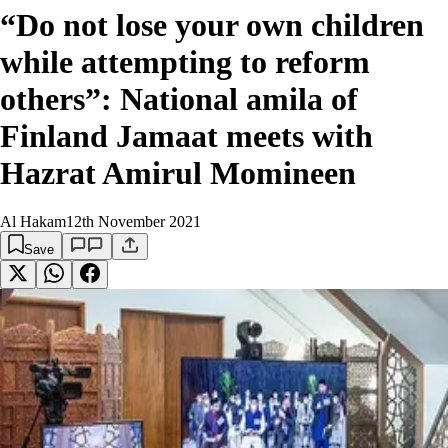
“Do not lose your own children
while attempting to reform
others”: National amila of
Finland Jamaat meets with
Hazrat Amirul Momineen
Al Hakam
12th November 2021
Save