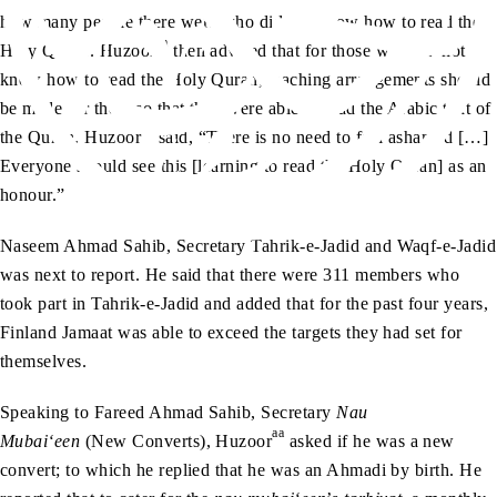
how many people there were who did not know how to read the
aa
Holy Quran. Huzoor
then advised that for those who did not
know how to read the Holy Quran, teaching arrangements should
be made for them so that they were able to read the Arabic text of
aa
the Quran. Huzoor
said, “There is no need to feel ashamed […]
Everyone should see this [learning to read the Holy Quran] as an
honour.”
Naseem Ahmad Sahib, Secretary Tahrik-e-Jadid and Waqf-e-Jadid
was next to report. He said that there were 311 members who
took part in Tahrik-e-Jadid and added that for the past four years,
Finland Jamaat was able to exceed the targets they had set for
themselves.
Speaking to Fareed Ahmad Sahib, Secretary
Nau
aa
Mubai‘een
(New Converts), Huzoor
asked if he was a new
convert; to which he replied that he was an Ahmadi by birth. He