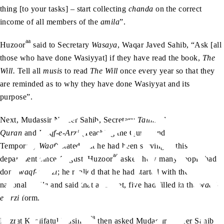
thing [to your tasks] – start collecting
chanda
on the correct
income of all members of the
amila
”.
aa
Huzoor
said to Secretary
Wasaya
, Waqar Javed Sahib, “Ask [all
those who have done Wasiyyat] if they have read the book,
The
Will.
Tell all
musis
to read
The Will
once every year so that they
are reminded as to why they have done Wasiyyat and its
purpose”.
Next, Mudassir Naseer Sahib, Secretary
Talim-ul-
Quran
and
Waqf-e-Arzi
(Teaching the Quran and
Temporary
Waqf
) stated that he had been serving in this
aa
department since August. Huzoor
asked how many people had
done
waqf-e-arzi
; he replied that he had started with the
national
amila
and said that as of yet, five had filled in the
waqf-
e-arzi
form.
aa
Hazrat Khalifatul Masih V
then asked Mudassir Naseer Sahib