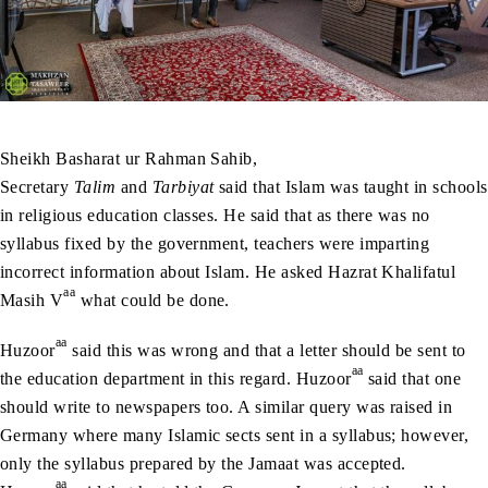
Sheikh Basharat ur Rahman Sahib,
Secretary
Talim
and
Tarbiyat
said that Islam was taught in schools
in religious education classes. He said that as there was no
syllabus fixed by the government, teachers were imparting
incorrect information about Islam. He asked Hazrat Khalifatul
aa
Masih V
what could be done.
aa
Huzoor
said this was wrong and that a letter should be sent to
aa
the education department in this regard. Huzoor
said that one
should write to newspapers too. A similar query was raised in
Germany where many Islamic sects sent in a syllabus; however,
only the syllabus prepared by the Jamaat was accepted.
aa