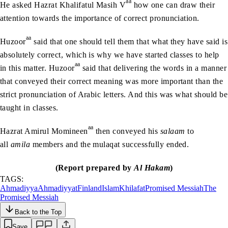
aa
He asked Hazrat Khalifatul Masih V
how one can draw their
attention towards the importance of correct pronunciation.
aa
Huzoor
said that one should tell them that what they have said is
absolutely correct, which is why we have started classes to help
aa
in this matter. Huzoor
said that delivering the words in a manner
that conveyed their correct meaning was more important than the
strict pronunciation of Arabic letters. And this was what should be
taught in classes.
aa
Hazrat Amirul Momineen
then conveyed his
salaam
to
all
amila
members and the mulaqat successfully ended.
(Report prepared by
Al Hakam
)
TAGS:
Ahmadiyya
Ahmadiyyat
Finland
Islam
Khilafat
Promised Messiah
The
Promised Messiah
Back to the Top
Save