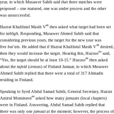
year, to which Musawer Sahib said that three matches were
proposed – one matured, one was under process and the other
was unsuccessful.
aa
Hazrat Khalifatul Masih V
then asked what target had been set
for
tabligh.
Responding, Musawer Ahmed Sahib said that
considering previous years, the target for the new year was
aa
five
bai‘ats
. He added that if Hazrat Khalifatul Masih V
desired,
aa
then they would increase the target. Hearing this, Huzoor
said,
aa
“Yes, the target should be at least 10-15.” Huzoor
then asked
about the
tajnid
(census) of Finland Jamaat, to which Musawer
Ahmed Sahib replied that there were a total of 317 Ahmadis
residing in Finland.
Speaking to Syed Abdul Samad Sahib, General Secretary, Hazrat
aa
Amirul Momineen
asked how many
jamaats
(local chapters)
were in Finland. Answering, Abdul Samad Sahib replied that
there was only one
jamaat
at the moment; however, the process of