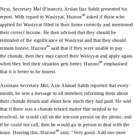
Next, Secretary
Mal
(Finance), Arslan Ijaz Sahib presented his
aa
report. With regard to Wasiyyat, Huzoor
asked if those who
applied for Wasiyyat filled in their forms correctly and mentioned
their correct income. He then advised that they should be
reminded of the significance of Wasiyyat and that they should
aa
remain honest. Huzoor
said that if they were unable to pay
the
chanda
, then they may cancel their Wasiyyat and apply again
aa
when they feel their situation gets better. Huzoor
emphasised
that it is better to be honest.
Assistant Secretary
Mal
, Aziz Ahmad Sahib reported that every
month, he sent a message to all members informing them about
their
chanda
details and about how much they had paid. He said
that if there was a
chanda
related matter that needed to be
resolved, he would call on the relevant person on the phone, and
if he could not call, then he would go in person to deal with the
aa
issue. Hearing this, Huzoor
said, “Very good. Add one more