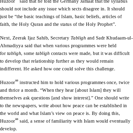
Huzoor
said that he told the Germany Jamaat that the syllabus
should not include any issue which sects disagree in. It should
just be “the basic teachings of Islam, basic beliefs, articles of
faith, the Holy Quran and the status of the Holy Prophet”.
Next, Zeerak Ijaz Sahib, Secretary
Tabligh
and Sadr Khudaam-ul-
Ahmadiyya said that when various programmes were held
for
tabligh
, some
tabligh
contacts were made, but it was difficult
to develop that relationship further as they would remain
indifferent. He asked how one could solve this challenge.
aa
Huzoor
instructed him to hold various programmes once, twice
and thrice a month. “When they hear [about Islam] they will
themselves ask questions [and show interest].” One should write
to the newspapers, write about how peace can be established in
the world and what Islam’s view on peace is. By doing this,
aa
Huzoor
said, a sense of familiarity with Islam would eventually
develop.