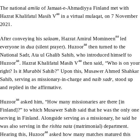
The national
amila
of Jamaat-e-Ahmadiyya Finland met with
aa
Hazrat Khalifatul Masih V
in a virtual mulaqat, on 7 November
2021.
aa
After conveying his
salaam
, Hazrat Amirul Momineen
led
aa
everyone in
dua
(silent prayer). Huzoor
then turned to the
National Sadr, Ata ul Ghalib Sahib, who introduced himself to
aa
aa
Huzoor
. Hazrat Khalifatul Masih V
then said, “Who is on your
right? Is it
Murabbi
Sahib?” Upon this, Musawer Ahmed Shahkar
Sahib, serving as missionary-in-charge and
naib sadr
, stood up
and replied in the affirmative.
aa
Huzoor
asked him, “How many missionaries are there [in
Finland]?” to which Musawer Sahib said that he was the only one
serving in Finland. Alongside serving as a missionary, he said he
was also serving in the
rishta nata
(matrimonial) department.
aa
Hearing this, Huzoor
asked how many matches matured this