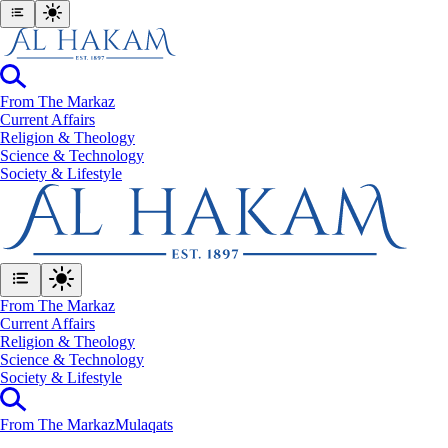
From The Markaz
Current Affairs
Religion & Theology
Science & Technology
⁠Society & Lifestyle
From The Markaz
Current Affairs
Religion & Theology
Science & Technology
⁠Society & Lifestyle
From The Markaz
Mulaqats