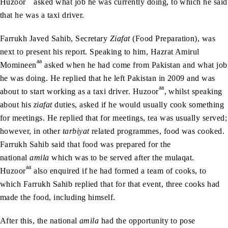
Huzoor
asked what job he was currently doing, to which he said
that he was a taxi driver.
Farrukh Javed Sahib, Secretary
Ziafat
(Food Preparation), was
next to present his report. Speaking to him, Hazrat Amirul
aa
Momineen
asked when he had come from Pakistan and what job
he was doing. He replied that he left Pakistan in 2009 and was
aa
about to start working as a taxi driver. Huzoor
, whilst speaking
about his
ziafat
duties, asked if he would usually cook something
for meetings. He replied that for meetings, tea was usually served;
however, in other
tarbiyat
related programmes, food was cooked.
Farrukh Sahib said that food was prepared for the
national
amila
which was to be served after the mulaqat.
aa
Huzoor
also enquired if he had formed a team of cooks, to
which Farrukh Sahib replied that for that event, three cooks had
made the food, including himself.
After this, the national
amila
had the opportunity to pose