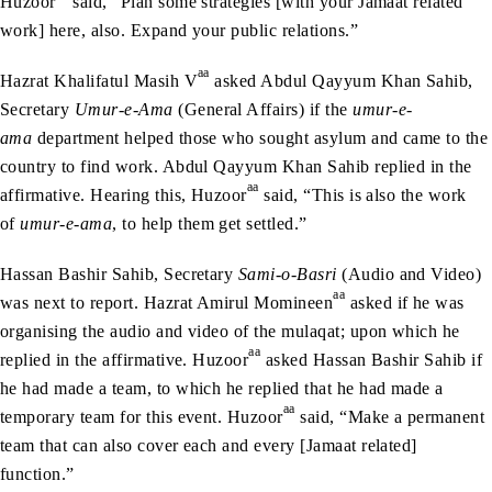
Huzoor
said, “Plan some strategies [with your Jamaat related
work] here, also. Expand your public relations.”
aa
Hazrat Khalifatul Masih V
asked Abdul Qayyum Khan Sahib,
Secretary
Umur-e-Ama
(General Affairs) if the
umur-e-
ama
department helped those who sought asylum and came to the
country to find work. Abdul Qayyum Khan Sahib replied in the
aa
affirmative. Hearing this, Huzoor
said, “This is also the work
of
umur-e-ama
, to help them get settled.”
Hassan Bashir Sahib, Secretary
Sami-o-Basri
(Audio and Video)
aa
was next to report. Hazrat Amirul Momineen
asked if he was
organising the audio and video of the mulaqat; upon which he
aa
replied in the affirmative. Huzoor
asked Hassan Bashir Sahib if
he had made a team, to which he replied that he had made a
aa
temporary team for this event. Huzoor
said, “Make a permanent
team that can also cover each and every [Jamaat related]
function.”