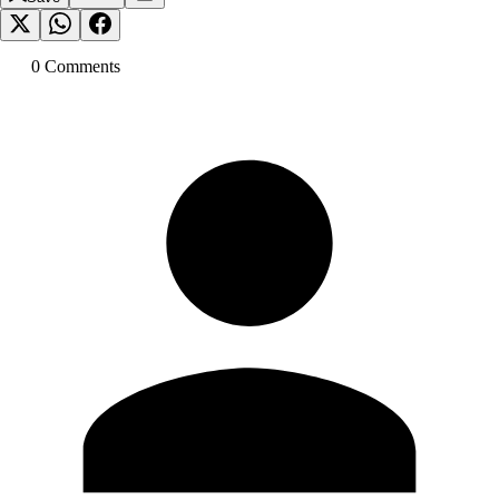
0
Comment
s