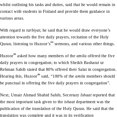
whilst outlining his tasks and duties, said that he would remain in
contact with students in Finland and provide them guidance in
various areas.
With regard to
tarbiyat
, he said that he would draw everyone’s
attention towards the five daily prayers, recitation of the Holy
aa
Quran, listening to Huzoor’s
sermons, and various other things.
aa
Huzoor
asked how many members of the
amila
offered the five
daily prayers in congregation; to which Sheikh Basharat ur
Rehman Sahib stated that 80% offered their Salat in congregation.
aa
Hearing this, Huzoor
said, “100% of the
amila
members should
be punctual in offering the five daily prayers in congregation”.
Next, Umair Ahmad Shahid Sahib, Secretary
Ishaat
reported that
the most important task given to the
ishaat
department was the
publication of the translation of the Holy Quran. He said that the
translation was complete and it was in its verification