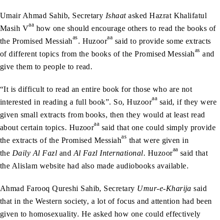
Umair Ahmad Sahib, Secretary
Ishaat
asked Hazrat Khalifatul
aa
Masih V
how one should encourage others to read the books of
as
aa
the Promised Messiah
. Huzoor
said to provide some extracts
as
of different topics from the books of the Promised Messiah
and
give them to people to read.
“It is difficult to read an entire book for those who are not
aa
interested in reading a full book”. So, Huzoor
said, if they were
given small extracts from books, then they would at least read
aa
about certain topics. Huzoor
said that one could simply provide
as
the extracts of the Promised Messiah
that were given in
aa
the
Daily Al Fazl
and
Al Fazl International
. Huzoor
said that
the Alislam website had also made audiobooks available.
Ahmad Farooq Qureshi Sahib, Secretary
Umur-e-Kharija
said
that in the Western society, a lot of focus and attention had been
given to homosexuality. He asked how one could effectively