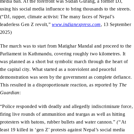
media ban. At the forefront was Sudan Gurang, a former DJ,
using his social media influence to bring thousands to the streets.
(“DJ, rapper, climate activist: The many faces of Nepal’s
leaderless Gen Z revolt,”
www.indianexpress.com
, 13 September
2025)
The march was to start from Matighar Mandal and proceed to the
Parliament in Kathmandu, covering roughly two kilometres. It
was planned as a short but symbolic march through the heart of
the capital city. What started as a nonviolent and peaceful
demonstration was seen by the government as complete defiance.
This resulted in a disproportionate reaction, as reported by
The
Guardian
:
“Police responded with deadly and allegedly indiscriminate force,
firing live rounds of ammunition and teargas as well as hitting
protesters with batons, rubber bullets and water cannon.”
(“
At
least 19 killed in ‘gen Z’ protests against Nepal’s social media