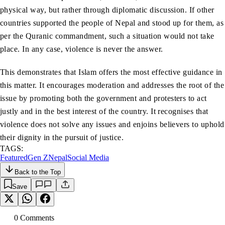
physical way, but rather through diplomatic discussion. If other
countries supported the people of Nepal and stood up for them, as
per the Quranic commandment, such a situation would not take
place. In any case, violence is never the answer.
This demonstrates that Islam offers the most effective guidance in
this matter. It encourages moderation and addresses the root of the
issue by promoting both the government and protesters to act
justly and in the best interest of the country. It recognises that
violence does not solve any issues and enjoins believers to uphold
their dignity in the pursuit of justice.
TAGS:
Featured
Gen Z
Nepal
Social Media
Back to the Top
Save
0
Comment
s