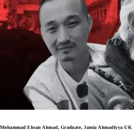
Mohammad Ehsan Ahmad, Graduate, Jamia Ahmadiyya UK