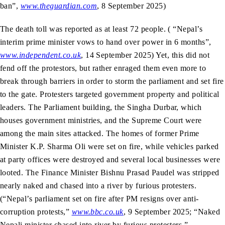
ban”,
www.theguardian.com
, 8 September 2025)
The death toll was reported as at least 72 people. ( “Nepal’s
interim prime minister vows to hand over power in 6 months”,
www.independent.co.uk
, 14 September 2025) Yet, this did not
fend off the protestors, but rather enraged them even more to
break through barriers in order to storm the parliament and set fire
to the gate. Protesters targeted government property and political
leaders. The Parliament building, the Singha Durbar, which
houses government ministries, and the Supreme Court were
among the main sites attacked. The homes of former Prime
Minister K.P. Sharma Oli were set on fire, while vehicles parked
at party offices were destroyed and several local businesses were
looted. The Finance Minister Bishnu Prasad Paudel was stripped
nearly naked and chased into a river by furious protesters.
(“Nepal’s parliament set on fire after PM resigns over anti-
corruption protests,”
www.bbc.co.uk
, 9 September 2025; “Naked
Nepali minister chased into river by furious protesters,”