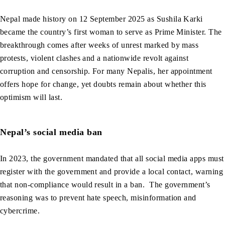
Nepal made history on 12 September 2025 as Sushila Karki
became the country’s first woman to serve as Prime Minister. The
breakthrough comes after weeks of unrest marked by mass
protests, violent clashes and a nationwide revolt against
corruption and censorship. For many Nepalis, her appointment
offers hope for change, yet doubts remain about whether this
optimism will last.
Nepal’s social media ban
In 2023, the government mandated that all social media apps must
register with the government and provide a local contact, warning
that non-compliance would result in a ban. The government’s
reasoning was to prevent hate speech, misinformation and
cybercrime.