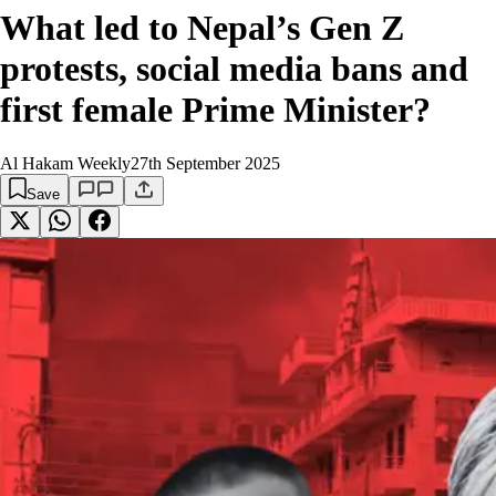
What led to Nepal’s Gen Z
protests, social media bans and
first female Prime Minister?
Al Hakam Weekly
27th September 2025
Save