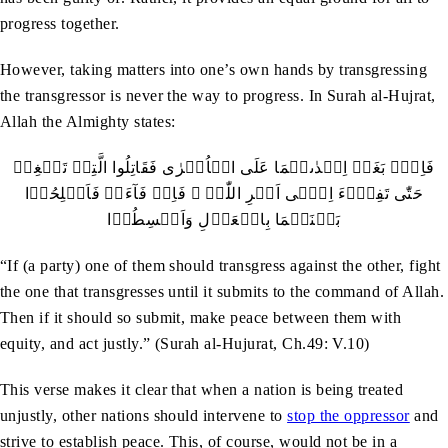
progress together.
However, taking matters into one’s own hands by transgressing
the transgressor is never the way to progress. In Surah al-Hujrat,
Allah the Almighty states:
فَاِنۡۢ بَغَتۡ اِحۡدٰٮہُمَا عَلَی الۡاُخۡرٰی فَقَاتِلُوا الَّتِیۡ تَبۡغِیۡ
حَتّٰی تَفِیۡٓءَ اِلٰۤی اَمۡرِ اللّٰہِ ۚ فَاِنۡ فَآءَتۡ فَاَصۡلِحُوۡا
بَیۡنَہُمَا بِالۡعَدۡلِ وَاَقۡسِطُوۡا
“If (a party) one of them should transgress against the other, fight
the one that transgresses until it submits to the command of Allah.
Then if it should so submit, make peace between them with
equity, and act justly.” (Surah al-Hujurat, Ch.49: V.10)
This verse makes it clear that when a nation is being treated
unjustly, other nations should intervene to
stop the oppressor
and
strive to establish peace. This, of course, would not be in a