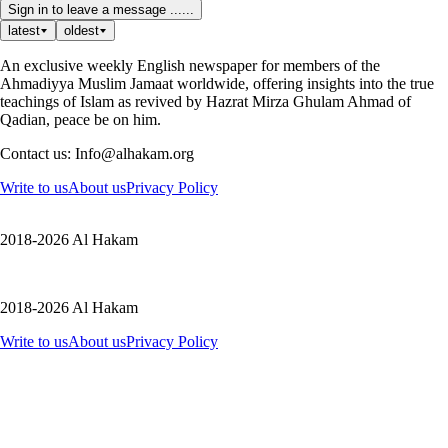
Sign in to leave a message ......
latest
oldest
An exclusive weekly English newspaper for members of the
Ahmadiyya Muslim Jamaat worldwide, offering insights into the true
teachings of Islam as revived by Hazrat Mirza Ghulam Ahmad of
Qadian, peace be on him.
Contact us: Info@alhakam.org
Write to us
About us
Privacy Policy
2018-2026 Al Hakam
2018-2026 Al Hakam
Write to us
About us
Privacy Policy