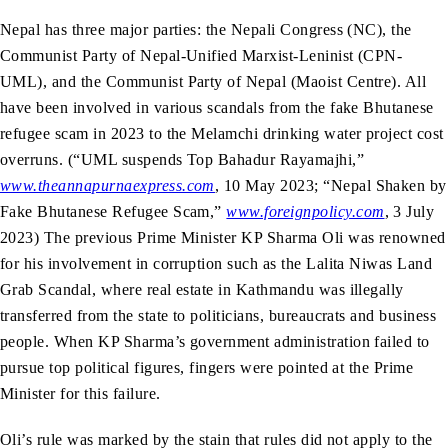
Nepal has three major parties: the Nepali Congress (NC), the
Communist Party of Nepal-Unified Marxist-Leninist (CPN-
UML), and the Communist Party of Nepal (Maoist Centre). All
have been involved in various scandals from the fake Bhutanese
refugee scam in 2023 to the Melamchi drinking water project cost
overruns. (“UML suspends Top Bahadur Rayamajhi,”
www.theannapurnaexpress.com
, 10 May 2023; “Nepal Shaken by
Fake Bhutanese Refugee Scam,”
www.foreignpolicy.com
, 3 July
2023) The previous Prime Minister KP Sharma Oli was renowned
for his involvement in corruption such as the Lalita Niwas Land
Grab Scandal, where real estate in Kathmandu was illegally
transferred from the state to politicians, bureaucrats and business
people. When KP Sharma’s government administration failed to
pursue top political figures, fingers were pointed at the Prime
Minister for this failure.
Oli’s rule was marked by the stain that rules did not apply to the