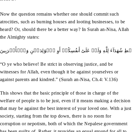
Now the question remains whether one should commit such
atrocities, such as burning houses and looting businesses, to be
heard? Or, should there be a better way? In Surah an-Nisa, Allah
the Almighty states:
يَـٰٓأَيُّهَا ٱلَّذِينَ ءَامَنُواْ كُونُواْ قَوَّـٰمِينَ بِٱلۡقِسۡطِ شُهَدَآءَ لِلَّهِ وَلَو
“O ye who believe! Be strict in observing justice, and be
witnesses for Allah, even though it be against yourselves or
against parents and kindred.” (Surah an-Nisa, Ch.4: V.136)
This shows that the basic principle of those in charge of the
welfare of people is to be just, even if it means making a decision
that may be against the best interest of your loved one. With a just
society, starting from the top down, there is no room for
corruption or nepotism, both of which the Nepalese government
has been guilty of. Rather, it provides an equal ground for all to