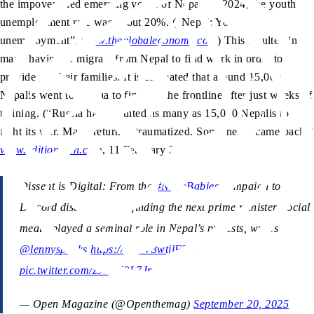
the impoverished emerging youth of Nepal. In 2024, the youth
unemployment rate was about 20%. (“Nepal: Youth
unemployment”,
www.theglobaleconomy.com
) This resulted in
many having to migrate from Nepal to find work in order to
provide for their families. It is estimated that around 15,000
Nepalis went to Russia to fight on the frontline after just weeks of
training. (“Russia has recruited as many as 15,000 Nepalis to
fight its war. Many returned traumatized. Some never came back,”
www.edition.cnn.com
, 11 February 2024)
Dissent is Digital: From the
#NepoBabies
campaign to
Discord discussions on finding the next prime minister, social
media played a seminal role in Nepal’s protests, writes
@lennyspeaks
https://t.co/V3wtjlFTlc
pic.twitter.com/z9cXN8L7Jr
— Open Magazine (@Openthemag)
September 20, 2025