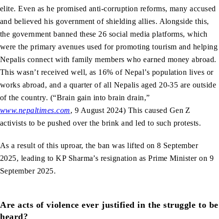
elite. Even as he promised anti-corruption reforms, many accused
and believed his government of shielding allies. Alongside this,
the government banned these 26 social media platforms, which
were the primary avenues used for promoting tourism and helping
Nepalis connect with family members who earned money abroad.
This wasn’t received well, as 16% of Nepal’s population lives or
works abroad, and a quarter of all Nepalis aged 20-35 are outside
of the country. (“Brain gain into brain drain,”
www.nepaltimes.com
, 9 August 2024) This caused Gen Z
activists to be pushed over the brink and led to such protests.
As a result of this uproar, the ban was lifted on 8 September
2025, leading to KP Sharma’s resignation as Prime Minister on 9
September 2025.
Are acts of violence ever justified in the struggle to be
heard?