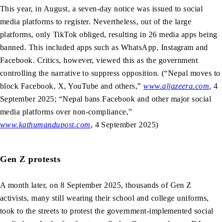
This year, in August, a seven-day notice was issued to social
media platforms to register. Nevertheless, out of the large
platforms, only TikTok obliged, resulting in 26 media apps being
banned. This included apps such as WhatsApp, Instagram and
Facebook. Critics, however, viewed this as the government
controlling the narrative to suppress opposition. (“Nepal moves to
block Facebook, X, YouTube and others,”
www.aljazeera.com
, 4
September 2025; “Nepal bans Facebook and other major social
media platforms over non-compliance,”
www.kathumandupost.com
, 4 September 2025)
Gen Z protests
A month later, on 8 September 2025, thousands of Gen Z
activists, many still wearing their school and college uniforms,
took to the streets to protest the government-implemented social