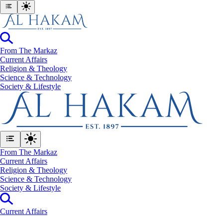
From The Markaz
Current Affairs
Religion & Theology
Science & Technology
⁠Society & Lifestyle
From The Markaz
Current Affairs
Religion & Theology
Science & Technology
⁠Society & Lifestyle
Current Affairs