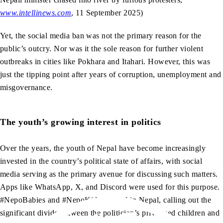
www.intellinews.com
, 11 September 2025)
Yet, the social media ban was not the primary reason for the
public’s outcry. Nor was it the sole reason for further violent
outbreaks in cities like Pokhara and Itahari. However, this was
just the tipping point after years of corruption, unemployment and
misgovernance.
The youth’s growing interest in politics
Over the years, the youth of Nepal have become increasingly
invested in the country’s political state of affairs, with social
media serving as the primary avenue for discussing such matters.
Apps like WhatsApp, X, and Discord were used for this purpose.
#NepoBabies and #NepoKids trended in Nepal, calling out the
significant divide between the politician’s privileged children and