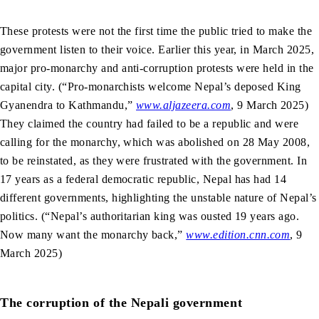
These protests were not the first time the public tried to make the
government listen to their voice. Earlier this year, in March 2025,
major pro-monarchy and anti-corruption protests were held in the
capital city. (“Pro-monarchists welcome Nepal’s deposed King
Gyanendra to Kathmandu,”
www.aljazeera.com
, 9 March 2025)
They claimed the country had failed to be a republic and were
calling for the monarchy, which was abolished on 28 May 2008,
to be reinstated, as they were frustrated with the government. In
17 years as a federal democratic republic, Nepal has had 14
different governments, highlighting the unstable nature of Nepal’s
politics. (“Nepal’s authoritarian king was ousted 19 years ago.
Now many want the monarchy back,”
www.edition.cnn.com
, 9
March 2025)
The corruption of the Nepali government