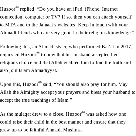
aa
Huzoor
replied, “Do you have an iPad, iPhone, Internet
connection, computer or TV? If so, then you can attach yourself
to MTA and to the Jamaat’s websites. Keep in touch with your
Ahmadi friends who are very good in their religious knowledge.”
Following this, an Ahmadi sister, who performed Bai‘at in 2017,
aa
requested Huzoor
to pray that her husband accepted her
religious choice and that Allah enabled him to find the truth and
also join Islam Ahmadiyyat.
aa
Upon this, Huzoor
said, “You should also pray for him. May
Allah the Almighty accept your prayers and bless your husband to
accept the true teachings of Islam.”
aa
As the mulaqat drew to a close, Huzoor
was asked how one
could raise their child in the best manner and ensure that they
grew up to be faithful Ahmadi Muslims.