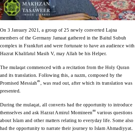
On 3 January 2021, a group of 25 newly converted Lajna
members of the Germany Jamaat gathered in the Baitul Subuh
complex in Frankfurt and were fortunate to have an audience with
Hazrat Khalifatul Masih V, may Allah be his Helper.
The mulaqat commenced with a recitation from the Holy Quran
and its translation. Following this, a nazm, composed by the
as
Promised Messiah
, was read out, after which its translation was
presented.
During the mulaqat, all converts had the opportunity to introduce
aa
themselves and ask Hazrat Amirul Momineen
various questions
about Islam and other matters relating to everyday life. Some also
had the opportunity to narrate their journey to Islam Ahmadiyyat.