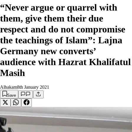
“Never argue or quarrel with
them, give them their due
respect and do not compromise
the teachings of Islam”: Lajna
Germany new converts’
audience with Hazrat Khalifatul
Masih
Alhakam
8th January 2021
Save