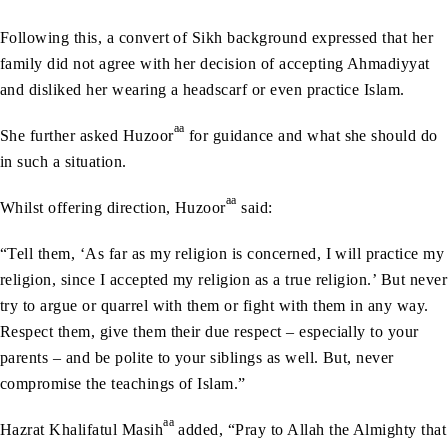
Following this, a convert of Sikh background expressed that her
family did not agree with her decision of accepting Ahmadiyyat
and disliked her wearing a headscarf or even practice Islam.
aa
She further asked Huzoor
for guidance and what she should do
in such a situation.
aa
Whilst offering direction, Huzoor
said:
“Tell them, ‘As far as my religion is concerned, I will practice my
religion, since I accepted my religion as a true religion.’ But never
try to argue or quarrel with them or fight with them in any way.
Respect them, give them their due respect – especially to your
parents – and be polite to your siblings as well. But, never
compromise the teachings of Islam.”
aa
Hazrat Khalifatul Masih
added, “Pray to Allah the Almighty that