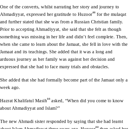
One of the converts, whilst narrating her story and journey to
aa
Ahmadiyyat, expressed her gratitude to Huzoor
for the mulaqat
and further stated that she was from a Russian Christian family.
Prior to accepting Ahmadiyyat, she said that she felt as though
something was missing in her life and didn’t feel complete. Then,
when she came to learn about the Jamaat, she fell in love with the
Jamaat and its teachings. She added that it was a long and
arduous journey as her family was against her decision and
expressed that she had to face many trials and obstacles.
She added that she had formally become part of the Jamaat only a
week ago.
aa
Hazrat Khalifatul Masih
asked, “When did you come to know
about Ahmadiyyat and Islam?”
The new Ahmadi sister responded by saying that she had learnt
aa
about Islam Ahmadiyyat three years ago. Huzoor
then asked her