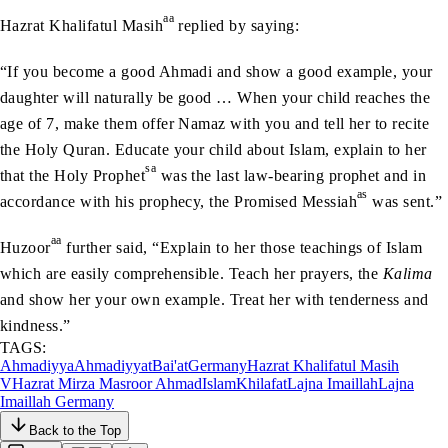
aa
Hazrat Khalifatul Masih
replied by saying:
“If you become a good Ahmadi and show a good example, your
daughter will naturally be good … When your child reaches the
age of 7, make them offer Namaz with you and tell her to recite
the Holy Quran. Educate your child about Islam, explain to her
sa
that the Holy Prophet
was the last law-bearing prophet and in
as
accordance with his prophecy, the Promised Messiah
was sent.”
aa
Huzoor
further said, “Explain to her those teachings of Islam
which are easily comprehensible. Teach her prayers, the
Kalima
and show her your own example. Treat her with tenderness and
kindness.”
TAGS:
Ahmadiyya
Ahmadiyyat
Bai'at
Germany
Hazrat Khalifatul Masih
V
Hazrat Mirza Masroor Ahmad
Islam
Khilafat
Lajna Imaillah
Lajna
Imaillah Germany
Back to the Top