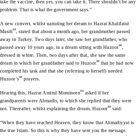
take the vaccine, then yes, you can take it. There shouldn’t be any
problem. That is what the government says.”
A new convert, whilst narrating her dream to Hazrat Khalifatul
aa
Masih
, stated that about a month ago, her grandmother passed
away in Turkey. Two days later, she saw her grandfather, who
aa
passed away 10 years ago, in a dream sitting with Huzoor
,
dressed in white. Then, two days after that, she saw the same
aa
dream in which her grandfather said to Huzoor
that he had now
completed his task and that she (referring to herself) needed
aa
Huzoor’s
prayers.
aa
Hearing this, Hazrat Amirul Momineen
asked if her
grandparents were Ahmadis, to which she replied that they were
aa
not. Thereafter, whilst explaining the dream, Huzoor
said:
“When they have reached Heaven, they know that Ahmadiyyat is
the true Islam. So this is why they have sent you the message.