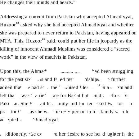
He changes their minds and hearts.”
Addressing a convert from Pakistan who accepted Ahmadiyyat,
aa
Huzoor
asked why she had accepted Ahmadiyyat and whether
she was prepared to never return to Pakistan, having appeared on
aa
MTA. This, Huzoor
said, could put her life in jeopardy as the
killing of innocent Ahmadi Muslims was considered a “sacred
work” in the view of maulvis in Pakistan.
Upon this, the Ahmadi sister stated that she had been struggling
for the past six years and faced many hardships. She further
as
added that she had seen the Promised Messiah
in a dream and
felt that it was the right time for Bai‘at but could not do so in
aa
Pakistan. She had left her family and further asked Huzoor
to
pray for them as she was the only person in her family who had
accepted Islam Ahmadiyyat.
Additionally, she expressed her desire to see her daughter in the