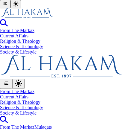
From The Markaz
Current Affairs
Religion & Theology
Science & Technology
⁠Society & Lifestyle
From The Markaz
Current Affairs
Religion & Theology
Science & Technology
⁠Society & Lifestyle
From The Markaz
Mulaqats