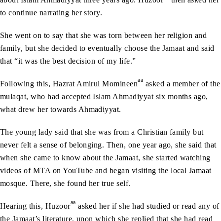
to continue narrating her story.
She went on to say that she was torn between her religion and
family, but she decided to eventually choose the Jamaat and said
that “it was the best decision of my life.”
aa
Following this, Hazrat Amirul Momineen
asked a member of the
mulaqat, who had accepted Islam Ahmadiyyat six months ago,
what drew her towards Ahmadiyyat.
The young lady said that she was from a Christian family but
never felt a sense of belonging. Then, one year ago, she said that
when she came to know about the Jamaat, she started watching
videos of MTA on YouTube and began visiting the local Jamaat
mosque. There, she found her true self.
aa
Hearing this, Huzoor
asked her if she had studied or read any of
the Jamaat’s literature, upon which she replied that she had read