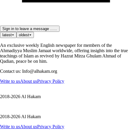
Sign in to leave a message ......
latest
oldest
An exclusive weekly English newspaper for members of the
Ahmadiyya Muslim Jamaat worldwide, offering insights into the true
teachings of Islam as revived by Hazrat Mirza Ghulam Ahmad of
Qadian, peace be on him.
Contact us: Info@alhakam.org
Write to us
About us
Privacy Policy
2018-2026 Al Hakam
2018-2026 Al Hakam
Write to us
About us
Privacy Policy