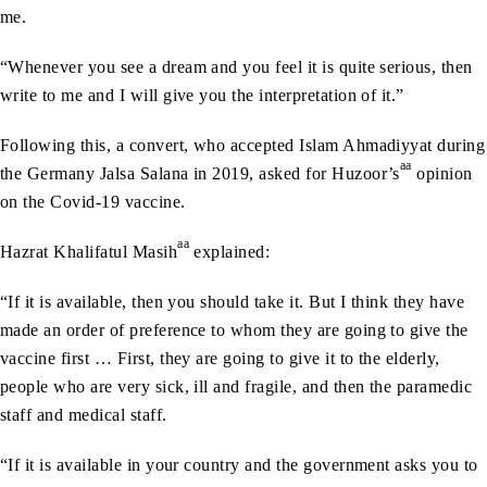
me.
“Whenever you see a dream and you feel it is quite serious, then
write to me and I will give you the interpretation of it.”
Following this, a convert, who accepted Islam Ahmadiyyat during
aa
the Germany Jalsa Salana in 2019, asked for Huzoor’s
opinion
on the Covid-19 vaccine.
aa
Hazrat Khalifatul Masih
explained:
“If it is available, then you should take it. But I think they have
made an order of preference to whom they are going to give the
vaccine first … First, they are going to give it to the elderly,
people who are very sick, ill and fragile, and then the paramedic
staff and medical staff.
“If it is available in your country and the government asks you to