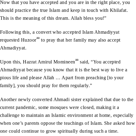
Now that you have accepted and you are in the right place, you
should practice the true Islam and keep in touch with Khilafat.
This is the meaning of this dream. Allah bless you!”
Following this, a convert who accepted Islam Ahmadiyyat
aa
requested Huzoor
to pray that her family may also accept
Ahmadiyyat.
aa
Upon this, Hazrat Amirul Momineen
said, “You accepted
Ahmadiyyat because you know that it is the best way to live a
pious life and please Allah … Apart from preaching [to your
family], you should pray for them regularly.”
Another newly converted Ahmadi sister explained that due to the
current pandemic, some mosques were closed, making it a
challenge to maintain an Islamic environment at home, especially
when one’s parents oppose the teachings of Islam. She asked how
one could continue to grow spiritually during such a time.