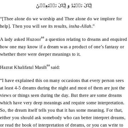
اِیَّاکَ نَعۡبُدُ وَ اِیَّاکَ نَسۡتَعِیۡنُ
“[Thee alone do we worship and Thee alone do we implore for
help]. Then you will see its results,
insha-Allah
.”
aa
A lady asked Huzoor
a question relating to dreams and enquired
how one may know if a dream was a product of one’s fantasy or
whether there were deeper meanings to it.
aa
Hazrat Khalifatul Masih
said:
“I have explained this on many occasions that every person sees
at least 4-5 dreams during the night and most of them are just the
views or things seen during the day. But there are some dreams
which have very deep meanings and require some interpretation.
So, the dream itself tells you that it has some meaning. For that,
either you should ask somebody who can better interpret dreams,
or read the book of interpretation of dreams, or you can write to