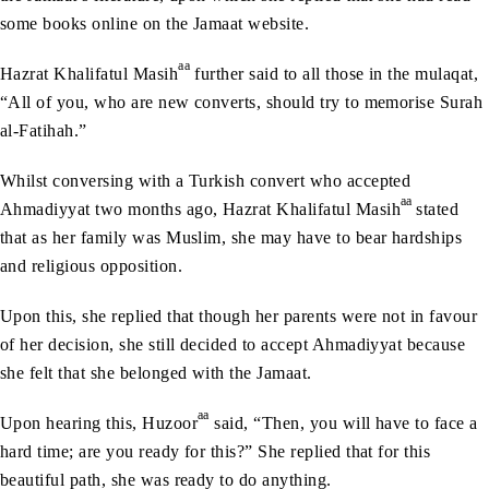
some books online on the Jamaat website.
aa
Hazrat Khalifatul Masih
further said to all those in the mulaqat,
“All of you, who are new converts, should try to memorise Surah
al-Fatihah.”
Whilst conversing with a Turkish convert who accepted
aa
Ahmadiyyat two months ago, Hazrat Khalifatul Masih
stated
that as her family was Muslim, she may have to bear hardships
and religious opposition.
Upon this, she replied that though her parents were not in favour
of her decision, she still decided to accept Ahmadiyyat because
she felt that she belonged with the Jamaat.
aa
Upon hearing this, Huzoor
said, “Then, you will have to face a
hard time; are you ready for this?” She replied that for this
beautiful path, she was ready to do anything.