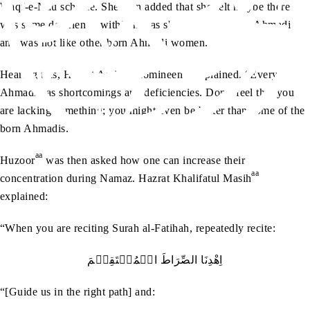
Waqf-e-Nau scheme. She then added that she felt maybe there
was some deficiency within her as she was not a born Ahmadi
and was not like other born Ahmadi women.
aa
Hearing this, Hazrat Amirul Momineen
explained, “Every
Ahmadi has shortcomings and deficiencies. Don’t feel that you
are lacking something; you might even be better than some of the
born Ahmadis.”
aa
Huzoor
was then asked how one can increase their
aa
concentration during Namaz. Hazrat Khalifatul Masih
explained:
“When you are reciting Surah al-Fatihah, repeatedly recite:
اِھْدِنَا الصِّرَاطَ الۡمُسۡتَقِیۡمَ
“[Guide us in the right path] and: