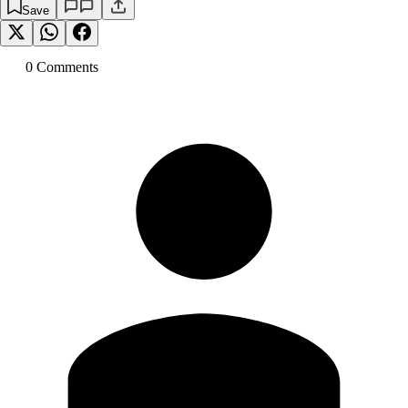
Save
0
Comment
s