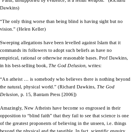
“Faith, unsupported by evidence, is a lethal weapon.” (Richard
Dawkins)
“The only thing worse than being blind is having sight but no
vision.” (Helen Keller)
Sweeping allegations have been levelled against Islam that it
commands its followers to adopt such beliefs as have no
empirical, rational or otherwise reasonable bases. Prof Dawkins,
in his best-selling book,
The God Delusion
, writes:
“An atheist … is somebody who believes there is nothing beyond
the natural, physical world.” (Richard Dawkins,
The God
Delusion
, p. 15, Bantam Press [2006])
Amazingly, New Atheists have become so engrossed in their
opposition to “blind faith” that they fail to see that science is one
of the greatest proponents of believing in the unseen, i.e. things
beyond the physical and the tangible. In fact, scientific enquiry