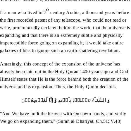
th
If a man who lived in 7
century Arabia, a thousand years before
the first recorded patent of any telescope, who could not read or
write, pronouncedly declared before the world that the universe is
expanding and that there is an extremely subtle and physically
imperceptible force going on expanding it, it would take entire
galaxies of bias to ignore such an earth-shattering revelation.
Amazingly, this concept of the expansion of the universe has
already been laid out in the Holy Quran 1400 years ago and God
Himself states that He is the force behind both the creation of the
universe and its expansion. Thus, the Holy Quran declares,
وَ السَّمَآءَ بَنَیۡنٰہَا بِاَیۡٮدٍ وَّ اِنَّا لَمُوۡسِعُوۡنَ
“And We have built the heaven with Our own hands, and verily
We go on expanding them.” (Surah al-Dhariyat, Ch.51: V.48)