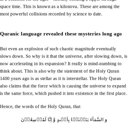
space time. This is known as a kilonova. These are among the
most powerful collisions recorded by science to date.
Quranic language revealed these mysteries long ago
But even an explosion of such chaotic magnitude eventually
slows down. So why is it that the universe, after slowing down, is
now accelerating in its expansion? It really is mind-numbing to
think about. This is also why the statement of the Holy Quran
1400 years ago is as stellar as it is interstellar. The Holy Quran
also claims that the force which is causing the universe to expand
is the same force, which pushed it into existence in the first place.
Hence, the words of the Holy Quran, that
وَ السَّمَآءَ بَنَیۡنٰہَا بِاَیۡٮدٍ وَّ اِنَّا لَمُوۡسِعُوۡنَ