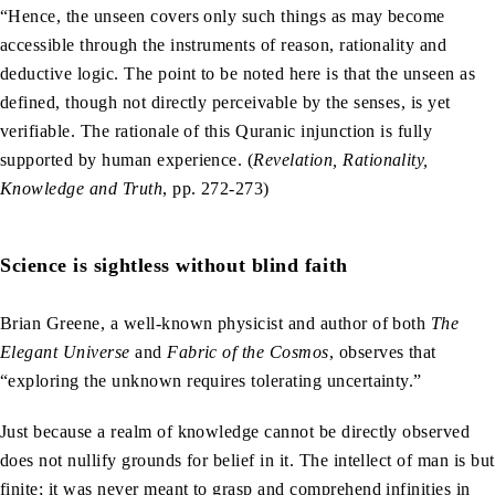
“Hence, the unseen covers only such things as may become
accessible through the instruments of reason, rationality and
deductive logic. The point to be noted here is that the unseen as
defined, though not directly perceivable by the senses, is yet
verifiable. The rationale of this Quranic injunction is fully
supported by human experience. (
Revelation, Rationality,
Knowledge and Truth
, pp. 272-273)
Science is sightless without blind faith
Brian Greene, a well-known physicist and author of both
The
Elegant Universe
and
Fabric of the Cosmos
, observes that
“exploring the unknown requires tolerating uncertainty.”
Just because a realm of knowledge cannot be directly observed
does not nullify grounds for belief in it. The intellect of man is but
finite; it was never meant to grasp and comprehend infinities in