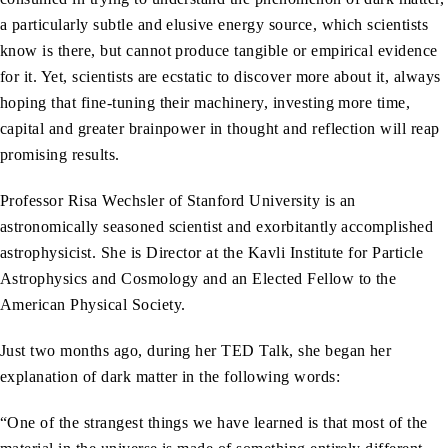
a particularly subtle and elusive energy source, which scientists
know is there, but cannot produce tangible or empirical evidence
for it. Yet, scientists are ecstatic to discover more about it, always
hoping that fine-tuning their machinery, investing more time,
capital and greater brainpower in thought and reflection will reap
promising results.
Professor Risa Wechsler of Stanford University is an
astronomically seasoned scientist and exorbitantly accomplished
astrophysicist. She is Director at the Kavli Institute for Particle
Astrophysics and Cosmology and an Elected Fellow to the
American Physical Society.
Just two months ago, during her TED Talk, she began her
explanation of dark matter in the following words:
“One of the strangest things we have learned is that most of the