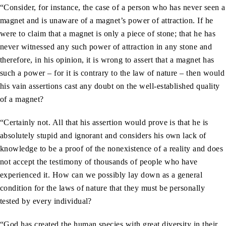
“Consider, for instance, the case of a person who has never seen a
magnet and is unaware of a magnet’s power of attraction. If he
were to claim that a magnet is only a piece of stone; that he has
never witnessed any such power of attraction in any stone and
therefore, in his opinion, it is wrong to assert that a magnet has
such a power – for it is contrary to the law of nature – then would
his vain assertions cast any doubt on the well-established quality
of a magnet?
“Certainly not. All that his assertion would prove is that he is
absolutely stupid and ignorant and considers his own lack of
knowledge to be a proof of the nonexistence of a reality and does
not accept the testimony of thousands of people who have
experienced it. How can we possibly lay down as a general
condition for the laws of nature that they must be personally
tested by every individual?
“God has created the human species with great diversity in their