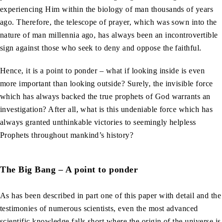
experiencing Him within the biology of man thousands of years
ago. Therefore, the telescope of prayer, which was sown into the
nature of man millennia ago, has always been an incontrovertible
sign against those who seek to deny and oppose the faithful.
Hence, it is a point to ponder – what if looking inside is even
more important than looking outside? Surely, the invisible force
which has always backed the true prophets of God warrants an
investigation? After all, what is this undeniable force which has
always granted unthinkable victories to seemingly helpless
Prophets throughout mankind’s history?
The Big Bang – A point to ponder
As has been described in part one of this paper with detail and the
testimonies of numerous scientists, even the most advanced
scientific knowledge falls short where the origin of the universe is