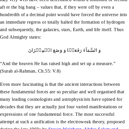
aft er the big bang – values that, if they were off by even a
hundredth of a decimal point would have forced the universe into
an immediate regress or totally halted the formation of hydrogen
and subsequently, the galaxies, stars, Earth, and life itself. Thus
God Almighty states:
وَ السَّمَآءَ رَفَعَہَا وَ وَضَعَ الۡمِیۡزَانَ
“And the heaven He has raised high and set up a measure.”
(Surah al-Rahman, Ch.55: V.8)
Even more fascinating is that the ancient interactions between
these fundamental forces are so peculiar and well organised that
many leading cosmologists and astrophysicists have opined for
decades that they are actually just four varied manifestations or
expressions of one fundamental force. The most successful
attempt at such a unification is the electroweak theory, proposed