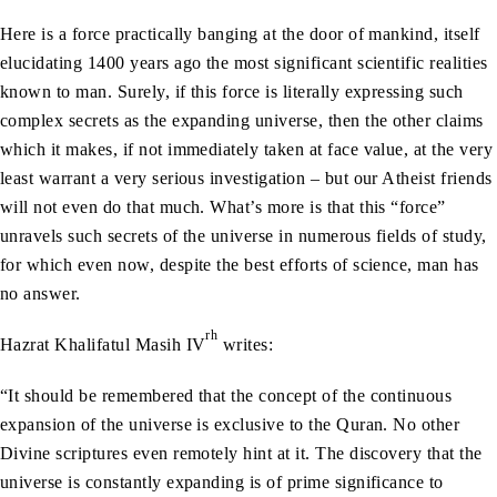
Here is a force practically banging at the door of mankind, itself
elucidating 1400 years ago the most significant scientific realities
known to man. Surely, if this force is literally expressing such
complex secrets as the expanding universe, then the other claims
which it makes, if not immediately taken at face value, at the very
least warrant a very serious investigation – but our Atheist friends
will not even do that much. What’s more is that this “force”
unravels such secrets of the universe in numerous fields of study,
for which even now, despite the best efforts of science, man has
no answer.
rh
Hazrat Khalifatul Masih IV
writes:
“It should be remembered that the concept of the continuous
expansion of the universe is exclusive to the Quran. No other
Divine scriptures even remotely hint at it. The discovery that the
universe is constantly expanding is of prime significance to