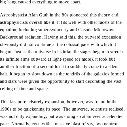
big bang caused everything to move apart.
Astrophysicist Alan Guth in the 80s pioneered this theory and
astrophysicists overall like it. It fits well with other facets of the
equation, including super-symmetry and Cosmic Microwave
Background radiation. Having said this, the outward expansion
obviously did not continue at the colossal pace with which it
began. Just as the universe in its infantile stages began to stretch
its infinite arms outward at light-speed (or more), it took but
another fraction of a second for it to suddenly come to a silent
halt. It began to slow down as the tendrils of the galaxies formed
and stars were given the opportunity to start decorating the vast
ceiling of time and space.
This far-more leisurely expansion, however, was found in the
1990s to be quickening its pace. The universe, scientists realised,
was not only expanding, but was doing so at an ever-accelerated
pace. Normally, even with a massive blast of say, two neutron