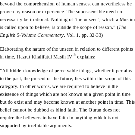
beyond the comprehension of human senses, can nevertheless be
proven by reason or experience. The super-sensible need not
necessarily be irrational. Nothing of ‘the unseen’, which a Muslim
is called upon to believe, is outside the scope of reason.” (
The
English 5-Volume Commentary
, Vol. 1, pp. 32-33)
Elaborating the nature of the unseen in relation to different points
rh
in time, Hazrat Khalifatul Masih IV
explains:
“All hidden knowledge of perceivable things, whether it pertains
to the past, the present or the future, lies within the scope of this
category. In other words, we are required to believe in the
existence of things which are not known at a given point in time
but do exist and may become known at another point in time. This
belief cannot be dubbed as blind faith. The Quran does not
require the believers to have faith in anything which is not
supported by irrefutable arguments.