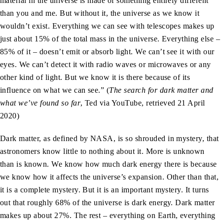
material in the universe is made of something entirely different
than you and me. But without it, the universe as we know it
wouldn’t exist. Everything we can see with telescopes makes up
just about 15% of the total mass in the universe. Everything else –
85% of it – doesn’t emit or absorb light. We can’t see it with our
eyes. We can’t detect it with radio waves or microwaves or any
other kind of light. But we know it is there because of its
influence on what we can see.” (
The search for dark matter and
what we’ve found so far
, Ted via YouTube, retrieved 21 April
2020)
Dark matter, as defined by NASA, is so shrouded in mystery, that
astronomers know little to nothing about it. More is unknown
than is known. We know how much dark energy there is because
we know how it affects the universe’s expansion. Other than that,
it is a complete mystery. But it is an important mystery. It turns
out that roughly 68% of the universe is dark energy. Dark matter
makes up about 27%. The rest – everything on Earth, everything