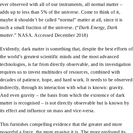
ever observed with all of our instruments, all normal matter –
adds up to less than 5% of the universe. Come to think of it,
maybe it shouldn’t be called “normal” matter at all, since it is
such a small fraction of the universe. (“
Dark Energy, Dark
matter
.” NASA. Accessed December 2018)
Evidently, dark matter is something that, despite the best efforts of
the world’s greatest scientific minds and the most advanced
technologies, is far from directly observable, and its investigation
requires us to invest multitudes of resources, combined with
decades of patience, hope, and hard work. It needs to be observed
indirectly, through its interaction with what is known: gravity.
And even gravity – the basis from which the existence of dark
matter is recognised – is not directly observable but is known by
its effect and influence on mass and vice-versa.
This furnishes compelling evidence that the greater and more
powerful a force, the more evasive it is. The more profound its