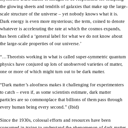
the glowing sheets and tendrils of galaxies that make up the large-
scale structure of the universe – yet nobody knows what it is.
Dark energy is even more mysterious; the term, coined to denote
whatever is accelerating the rate at which the cosmos expands,
has been called a ‘general label for what we do not know about
the large-scale properties of our universe.’
“…Theorists working in what is called super-symmetric quantum
physics have conjured up lots of unobserved varieties of matter,
one or more of which might turn out to be dark matter.
“Dark matter’s aloofness makes it challenging for experimenters
to catch – even if, as some scientists estimate, dark matter
particles are so commonplace that billions of them pass through
every human being every second.” (Ibid)
Since the 1930s, colossal efforts and resources have been
consumed in trying to understand the phenomenon of dark matter,