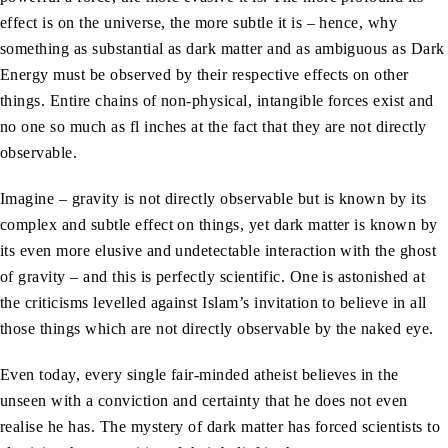
effect is on the universe, the more subtle it is – hence, why
something as substantial as dark matter and as ambiguous as Dark
Energy must be observed by their respective effects on other
things. Entire chains of non-physical, intangible forces exist and
no one so much as fl inches at the fact that they are not directly
observable.
Imagine – gravity is not directly observable but is known by its
complex and subtle effect on things, yet dark matter is known by
its even more elusive and undetectable interaction with the ghost
of gravity – and this is perfectly scientific. One is astonished at
the criticisms levelled against Islam’s invitation to believe in all
those things which are not directly observable by the naked eye.
Even today, every single fair-minded atheist believes in the
unseen with a conviction and certainty that he does not even
realise he has. The mystery of dark matter has forced scientists to