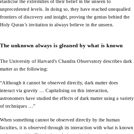
elasticise the extremities of their belief in the unseen to
unprecedented levels. In doing so, they have reached unequalled
frontiers of discovery and insight, proving the genius behind the
Holy Quran’s invitation to always believe in the unseen.
The unknown always is gleaned by what is known
The University of Harvard’s Chandra Observatory describes dark
matter as the following:
“Although it cannot be observed directly, dark matter does
interact via gravity … Capitalising on this interaction,
astronomers have studied the effects of dark matter using a variety
of techniques …”
When something cannot be observed directly by the human
faculties, it is observed through its interaction with what is known