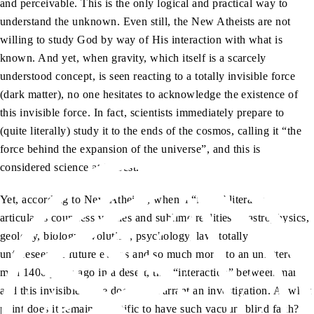
and perceivable. This is the only logical and practical way to
understand the unknown. Even still, the New Atheists are not
willing to study God by way of His interaction with what is
known. And yet, when gravity, which itself is a scarcely
understood concept, is seen reacting to a totally invisible force
(dark matter), no one hesitates to acknowledge the existence of
this invisible force. In fact, scientists immediately prepare to
(quite literally) study it to the ends of the cosmos, calling it “the
force behind the expansion of the universe”, and this is
considered science at its best.
Yet, according to New Atheists, when a “force” literally
articulates countless verities and sublime realities of astrophysics,
geology, biology, evolution, psychology, law, totally
unforeseeable future events and so much more, to an unlettered
man 1400 years ago in a desert, this “interaction” between man
and this invisible force does not warrant an investigation. At what
point does it remain scientific to have such vacuum blind faith?