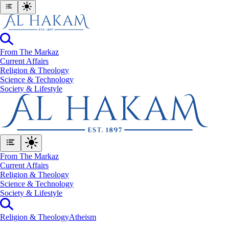
From The Markaz
Current Affairs
Religion & Theology
Science & Technology
⁠Society & Lifestyle
From The Markaz
Current Affairs
Religion & Theology
Science & Technology
⁠Society & Lifestyle
Religion & Theology
Atheism