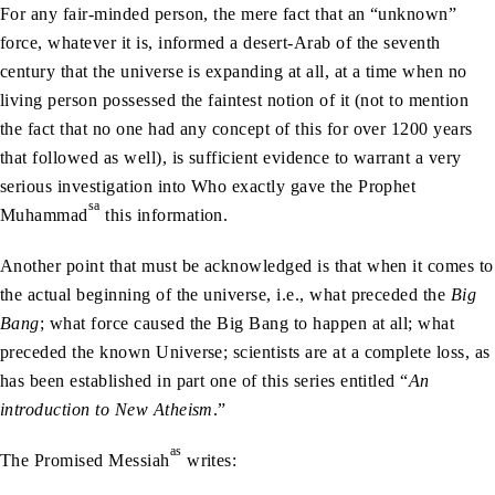
For any fair-minded person, the mere fact that an “unknown”
force, whatever it is, informed a desert-Arab of the seventh
century that the universe is expanding at all, at a time when no
living person possessed the faintest notion of it (not to mention
the fact that no one had any concept of this for over 1200 years
that followed as well), is sufficient evidence to warrant a very
serious investigation into Who exactly gave the Prophet
sa
Muhammad
this information.
Another point that must be acknowledged is that when it comes to
the actual beginning of the universe, i.e., what preceded the
Big
Bang
; what force caused the Big Bang to happen at all; what
preceded the known Universe; scientists are at a complete loss, as
has been established in part one of this series entitled “
An
introduction to New Atheism
.”
as
The Promised Messiah
writes: