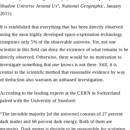
Shadow Universe Around Us
”,
National Geographic
, January
2015)
It is established that everything that has been directly observed
using the most highly developed space-exploration technology
comprises only 5% of the observable universe. Yet, not one
scientist in this field can deny the existence of what remains to be
directly observed. Otherwise, there would be no motivation to
investigate something that one knows is not there. Still, it is
central to the scientific method that reasonable evidence by way
of deduction also warrants an unbiased investigation.
According to the leading experts at the CERN in Switzerland
paired with the University of Stanford:
“The invisible majority [of the universe] consists of 27 percent
dark matter and 68 percent dark energy. Both of them are
mysteries. Dark matter is thought to be responsible for sculpting