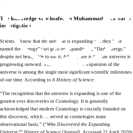
sa
The knowledge vouchsafed to Muhammad
warrants
investigation
Scientists know that the universe is expanding and they have
named the “energy” that goes on expanding it, “Dark Energy,”
despite not being able to see it. All they see is that the universe is
progressing outward. The discovery of the expansion of the
universe is among the single most significant scientific milestones
of our time. According to
A History of Science
:
“The recognition that the universe is expanding is one of the
greatest ever discoveries in Cosmology. It is generally
acknowledged that modern Cosmology is crucially founded on
this discovery, which … served as cosmologies main
observational basis.” (“
Who Discovered the Expanding
Universe?
”
History of Science
[Journal]. Accessed 22 April 2020)