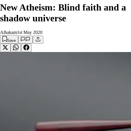
New Atheism: Blind faith and a
shadow universe
Alhakam
1st May 2020
Save