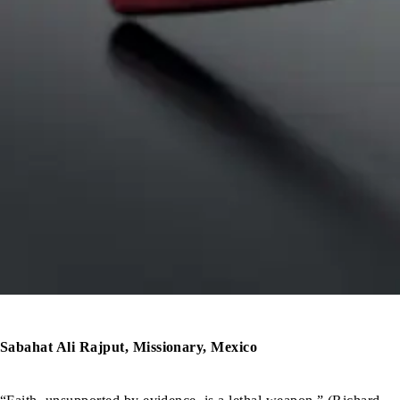
Sabahat Ali Rajput, Missionary, Mexico