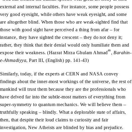
external and internal faculties. For instance, some people possess
very good eyesight, while others have weak eyesight, and some
are altogether blind. When those who are weak-sighted find that
those with good sight have perceived a thing from afar – for
instance, they have sighted the crescent – they do not deny it;
rather, they think that their denial would only humiliate them and
as
expose their weakness. (Hazrat Mirza Ghulam Ahmad
,
Barahin-
e-Ahmadiyya
, Part III, (English) pp. 141-43)
Similarly, today, if the experts at CERN and NASA convey
findings about the inner-most workings of the universe, the rest of
mankind will trust them because they are the professionals who
have delved far into the subtle-most matters of everything from
super-symmetry to quantum mechanics. We will believe them –
truthfully speaking – blindly. What a deplorable state of affairs,
then, that despite their loud claims to curiosity and fair
investigation, New Atheists are blinded by bias and prejudice.