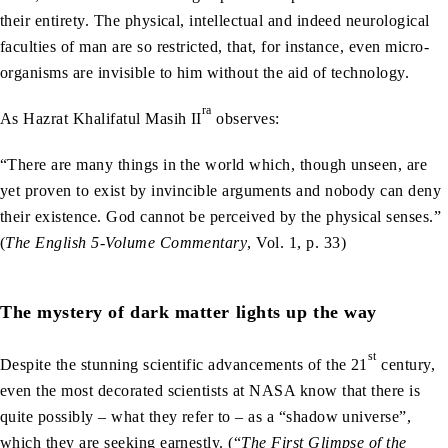
their entirety. The physical, intellectual and indeed neurological
faculties of man are so restricted, that, for instance, even micro-
organisms are invisible to him without the aid of technology.
ra
As Hazrat Khalifatul Masih II
observes:
“There are many things in the world which, though unseen, are
yet proven to exist by invincible arguments and nobody can deny
their existence. God cannot be perceived by the physical senses.”
(
The English 5-Volume Commentary
, Vol. 1, p. 33)
The mystery of dark matter lights up the way
st
Despite the stunning scientific advancements of the 21
century,
even the most decorated scientists at NASA know that there is
quite possibly – what they refer to – as a “shadow universe”,
which they are seeking earnestly. (“
The First Glimpse of the