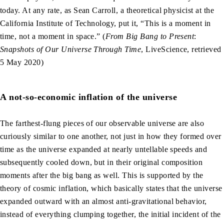
today. At any rate, as Sean Carroll, a theoretical physicist at the
California Institute of Technology, put it, “This is a moment in
time, not a moment in space.” (
From Big Bang to Present
:
Snapshots of Our Universe Through Time
, LiveScience, retrieved
5 May 2020)
A not-so-economic inflation of the universe
The farthest-flung pieces of our observable universe are also
curiously similar to one another, not just in how they formed over
time as the universe expanded at nearly untellable speeds and
subsequently cooled down, but in their original composition
moments after the big bang as well. This is supported by the
theory of cosmic inflation, which basically states that the universe
expanded outward with an almost anti-gravitational behavior,
instead of everything clumping together, the initial incident of the