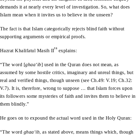
demands it at nearly every level of investigation. So, what does
Islam mean when it invites us to believe in the unseen?
The fact is that Islam categorically rejects blind faith without
supporting arguments or empirical proofs.
ra
Hazrat Khalifatul Masih II
explains:
“The word [
ghaa‘ib
] used in the Quran does not mean, as
assumed by some hostile critics, imaginary and unreal things, but
real and verified things, though unseen (see Ch.49: V.19; Ch.32:
V.7). It is, therefore, wrong to suppose … that Islam forces upon
its followers some mysteries of faith and invites them to believe in
them blindly.”
He goes on to expound the actual word used in the Holy Quran:
“The word
ghaa‘ib
, as stated above, means things which, though