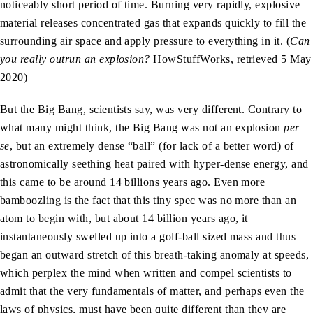
noticeably short period of time. Burning very rapidly, explosive
material releases concentrated gas that expands quickly to fill the
surrounding air space and apply pressure to everything in it. (
Can
you really outrun an explosion?
HowStuffWorks, retrieved 5 May
2020)
But the Big Bang, scientists say, was very different. Contrary to
what many might think, the Big Bang was not an explosion
per
se
, but an extremely dense “ball” (for lack of a better word) of
astronomically seething heat paired with hyper-dense energy, and
this came to be around 14 billions years ago. Even more
bamboozling is the fact that this tiny spec was no more than an
atom to begin with, but about 14 billion years ago, it
instantaneously swelled up into a golf-ball sized mass and thus
began an outward stretch of this breath-taking anomaly at speeds,
which perplex the mind when written and compel scientists to
admit that the very fundamentals of matter, and perhaps even the
laws of physics, must have been quite different than they are