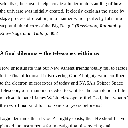
scientists, because it helps create a better understanding of how
the universe was initially created. It clearly explains the stage by
stage process of creation, in a manner which perfectly falls into
step with the theory of the Big Bang.” (
Revelation, Rationality,
Knowledge and Truth
, p. 303)
A final dilemma – the telescopes within us
How unfortunate that our New Atheist friends totally fail to factor
in the final dilemma. If discovering God Almighty were confined
to the electron microscopes of today and NASA’s Spitzer Space
Telescope, or if mankind needed to wait for the completion of the
much-anticipated James Webb telescope to find God, then what of
the rest of mankind for thousands of years before us?
Logic demands that if God Almighty exists, then He should have
planted the instruments for investigating, discovering and