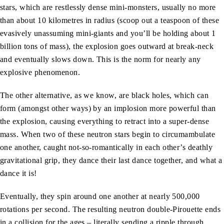
stars, which are restlessly dense mini-monsters, usually no more
than about 10 kilometres in radius (scoop out a teaspoon of these
evasively unassuming mini-giants and you’ll be holding about 1
billion tons of mass), the explosion goes outward at break-neck
and eventually slows down. This is the norm for nearly any
explosive phenomenon.
The other alternative, as we know, are black holes, which can
form (amongst other ways) by an implosion more powerful than
the explosion, causing everything to retract into a super-dense
mass. When two of these neutron stars begin to circumambulate
one another, caught not-so-romantically in each other’s deathly
gravitational grip, they dance their last dance together, and what a
dance it is!
Eventually, they spin around one another at nearly 500,000
rotations per second. The resulting neutron double-Pirouette ends
in a collision for the ages – literally sending a ripple through