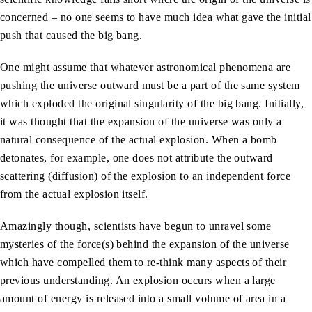
concerned – no one seems to have much idea what gave the initial
push that caused the big bang.
One might assume that whatever astronomical phenomena are
pushing the universe outward must be a part of the same system
which exploded the original singularity of the big bang. Initially,
it was thought that the expansion of the universe was only a
natural consequence of the actual explosion. When a bomb
detonates, for example, one does not attribute the outward
scattering (diffusion) of the explosion to an independent force
from the actual explosion itself.
Amazingly though, scientists have begun to unravel some
mysteries of the force(s) behind the expansion of the universe
which have compelled them to re-think many aspects of their
previous understanding. An explosion occurs when a large
amount of energy is released into a small volume of area in a