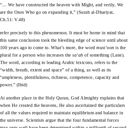
“… We have constructed the heaven with Might, and verily, We
are the Ones Who go on expanding it,” (Surah al-Dhariyat,
Ch.51: V.48)
refer precisely to this phenomenon. It must be borne in mind that
this same conclusion took the bleeding edge of science until about
100 years ago to come to. What’s more, the word
musi‘oon
is the
plural for a person who increases the
sa‘ah
of something (Lane).
The word, according to leading Arabic lexicons, refers to the
“width, breath, extent and space” of a thing, as well as its
“ampleness, plentifulness, richness, competence, capacity and
power.” (Ibid)
At another place in the Holy Quran, God Almighty explains that
when He created the heavens, He also ascertained the particulars
of all the values required to maintain equilibrium and balance in
the universe. Scientists argue that the four fundamental forces
may very well have been determined within a millionth of second