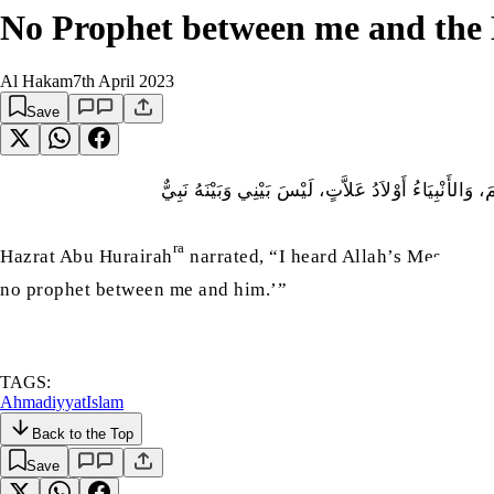
No Prophet between me and the
Al Hakam
7th April 2023
Save
عَنْ أَبِي هُرَيْرَةَ رَضى اللّٰہُ عنهُ قَالَ سَمِعْتُ رَسُولَ 
ra
Hazrat Abu Hurairah
narrated, “I heard Allah’s Messenge
no prophet between me and him.’”
TAGS:
Ahmadiyyat
Islam
Back to the Top
Save