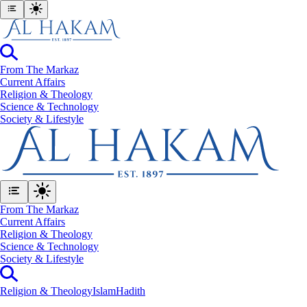
From The Markaz
Current Affairs
Religion & Theology
Science & Technology
⁠Society & Lifestyle
From The Markaz
Current Affairs
Religion & Theology
Science & Technology
⁠Society & Lifestyle
Religion & Theology
Islam
Hadith