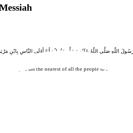
 Messiah
اللّٰهِ صَلَّى اللّٰهُ عَلَيْهِ وَسَلَّم يَقُولُ: أَنَا أَوْلَى النَّاسِ بِابْنِ مَرْيَمَ، وَالأ
sa
r
saying, ‘I am the nearest of all the people to the son of M