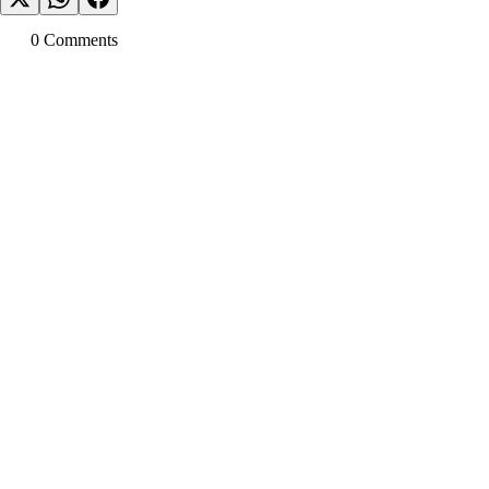
0
Comment
s