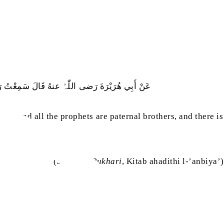
َنْبِيَاءُ أَوْلاَدُ عَلاَّتٍ، لَيْسَ بَيْنِي وَبَيْنَهُ نَبِيٌّ
ary, and all the prophets are paternal brothers, and there is
(
Sahih al-Bukhari
, Kitab ahadithi l-’anbiya’)