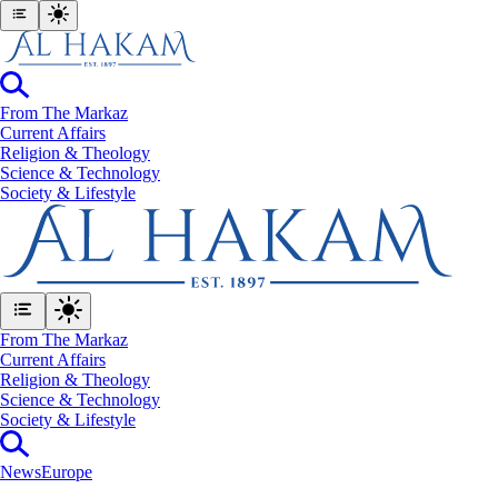
From The Markaz
Current Affairs
Religion & Theology
Science & Technology
⁠Society & Lifestyle
From The Markaz
Current Affairs
Religion & Theology
Science & Technology
⁠Society & Lifestyle
News
Europe