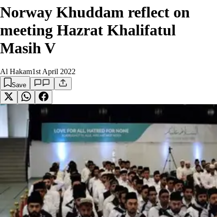
Norway Khuddam reflect on
meeting Hazrat Khalifatul
Masih V
Al Hakam
1st April 2022
Save