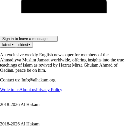
Sign in to leave a message ......
latest
oldest
An exclusive weekly English newspaper for members of the
Ahmadiyya Muslim Jamaat worldwide, offering insights into the true
teachings of Islam as revived by Hazrat Mirza Ghulam Ahmad of
Qadian, peace be on him.
Contact us: Info@alhakam.org
Write to us
About us
Privacy Policy
2018-2026 Al Hakam
2018-2026 Al Hakam