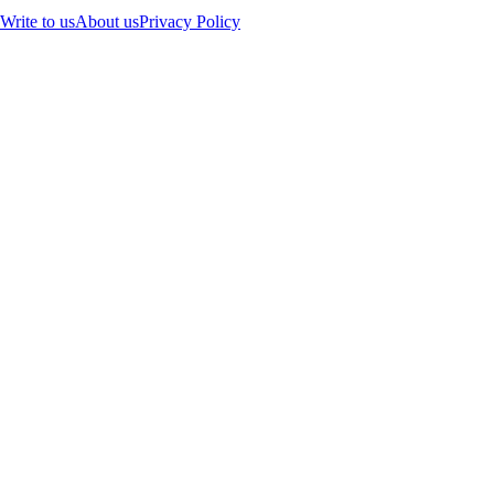
Write to us
About us
Privacy Policy