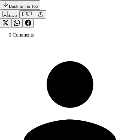
Back to the Top
Save
0
Comment
s