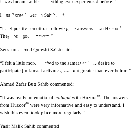
It was incomparable to anything ever experienced before.”
Hans Børge Pedersen Sahib said:
aa
“I feel positive emotions following the answers from Huzoor
.
They were good answers.”
Zeeshan Ahmed Qureshi Sahib said:
“I felt a little more attached to the Jamaat and the desire to
participate [in Jamaat activities] was felt greater than ever before.”
Ahmad Zafar Butt Sahib commented:
aa
“It was really an emotional
mulaqat
with Huzoor
. The answers
aa
from Huzoor
were very informative and easy to understand. I
wish this event took place more regularly.”
Yasir Malik Sahib commented: