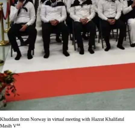
Khuddam from Norway in virtual meeting with Hazrat Khalifatul
aa
Masih V