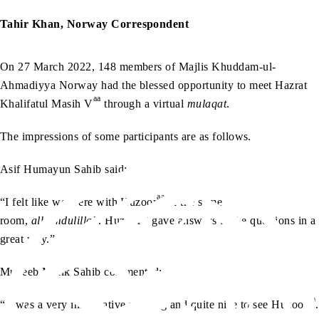
Tahir Khan, Norway Correspondent
On 27 March 2022, 148 members of Majlis Khuddam-ul-
Ahmadiyya Norway had the blessed opportunity to meet Hazrat
aa
Khalifatul Masih V
through a virtual
mulaqat
.
The impressions of some participants are as follows.
Asif Humayun Sahib said:
aa
“I felt like we were with Huzoor
in the same
aa
room,
alhamdulillah
. Huzoor
gave answers to the questions in a
great way.”
Muneeb Malik Sahib commented:
aa
“It was a very informative meeting and quite nice to see Huzoor
.