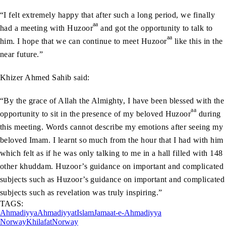
“I felt extremely happy that after such a long period, we finally
aa
had a meeting with Huzoor
and got the opportunity to talk to
aa
him. I hope that we can continue to meet Huzoor
like this in the
near future.”
Khizer Ahmed Sahib said:
“By the grace of Allah the Almighty, I have been blessed with the
aa
opportunity to sit in the presence of my beloved Huzoor
during
this meeting. Words cannot describe my emotions after seeing my
beloved Imam. I learnt so much from the hour that I had with him
which felt as if he was only talking to me in a hall filled with 148
other khuddam. Huzoor’s guidance on important and complicated
subjects such as Huzoor’s guidance on important and complicated
subjects such as revelation was truly inspiring.”
TAGS:
Ahmadiyya
Ahmadiyyat
Islam
Jamaat-e-Ahmadiyya
Norway
Khilafat
Norway