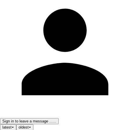
Sign in to leave a message ......
latest
oldest