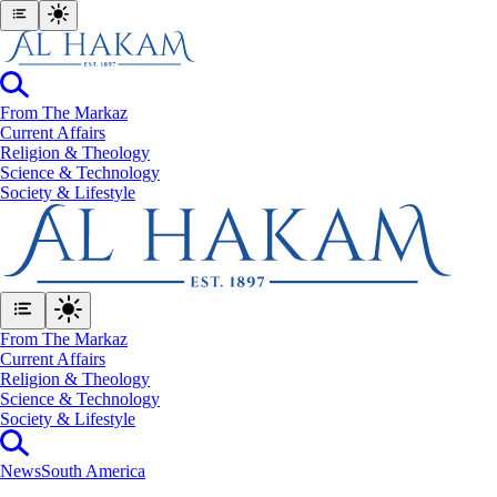
From The Markaz
Current Affairs
Religion & Theology
Science & Technology
⁠Society & Lifestyle
From The Markaz
Current Affairs
Religion & Theology
Science & Technology
⁠Society & Lifestyle
News
South America