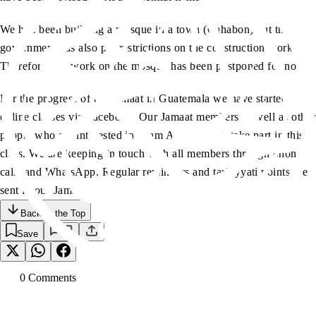
We had been building a mosque in a town (Cahabon) but the
government has also put restrictions on the construction works.
Therefore, the work on the mosque has been postponed for now.
For the progress of the Jamaat in Guatemala we have started
online classes via Facebook. Our Jamaat members as well as other
people who are interested in Islam Ahmadiyyat, take part in this
class. We are keeping in touch with all members through phone
calls and WhatsApp. Regular reminders and tarbiyyati points are
sent in our Jamaat groups.
Back to the Top
Save
0
Comment
s