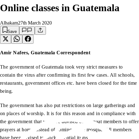
Online classes in Guatemala
Alhakam
27th March 2020
Save
Amir Nafees, Guatemala Correspondent
The government of Guatemala took very strict measures to
contain the virus after confirming its first few cases. All schools,
restaurants, government offices etc. have been closed for the time
being.
The government has also put restrictions on large gatherings and
on places of worship. It is for this reason and in compliance with
the government that we have advised our Jamaat members to offer
prayers at home instead of coming to the mosque. All members
have been advised to stock essential items.