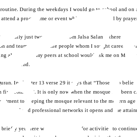
 routine. During the weekdays I would go to school and on
o attend a programme or event which was followed by praye
(literally just two days out from Jalsa Salana) there has 
ration and teamwork and the people whom I sought career ad
alking about when my peers at school would ask me on Mon
f my weekend.
Quran. In chapter 13 verse 29 it says that “Those who belie
an find comfort”. It is only now when the mosque has been c
ommitment to keeping the mosque relevant to the modern age 
he social and professional networks it opens and the attain
riefly yet there was some leeway for activities to continue