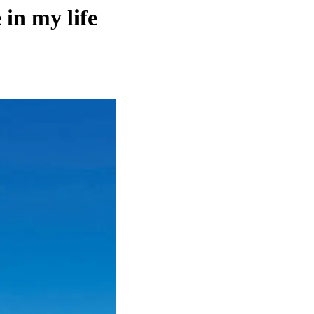
 in my life