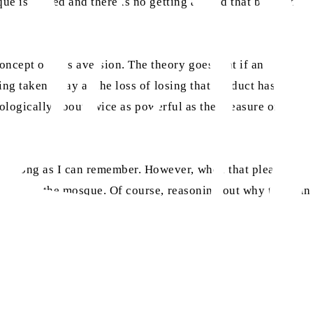
ue is closed and there is no getting around that blanket
ncept of loss aversion. The theory goes that if an
ing taken away as the loss of losing that product has a
chologically about twice as powerful as the pleasure of
 as long as I can remember. However, when that pleasure
did go to the mosque. Of course, reasoning out why the pain