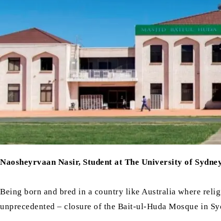
Naosheyrvaan Nasir, Student at The University of Sydne
Being born and bred in a country like Australia where reli
unprecedented – closure of the Bait-ul-Huda Mosque in Syd