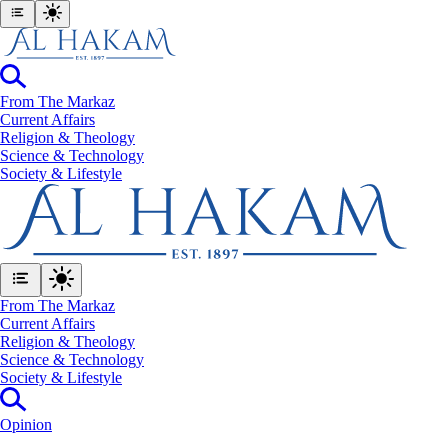
From The Markaz
Current Affairs
Religion & Theology
Science & Technology
⁠Society & Lifestyle
From The Markaz
Current Affairs
Religion & Theology
Science & Technology
⁠Society & Lifestyle
Opinion