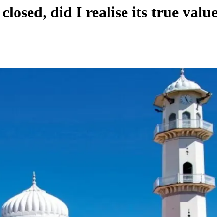
sed, did I realise its true value