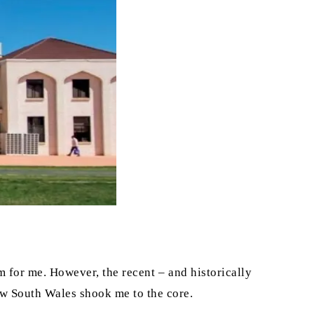
m for me. However, the recent – and historically
ew South Wales shook me to the core.