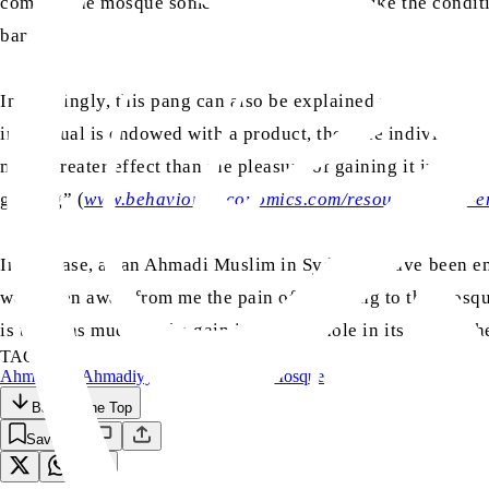
come to the mosque sometimes, but it is not like the condit
ban.
Interestingly, this pang can also be explained using behav
individual is endowed with a product, then the individual wi
much greater effect than the pleasure of gaining it in the f
gaining” (
www.behavioraleconomics.com/resources/mini-en
In my case, as an Ahmadi Muslim in Sydney, I have been e
was taken away from me the pain of not going to the mosque
is twice as much as the gain is a rabbit hole in itself, but 
TAGS:
Ahmadiyya
Ahmadiyyat
Covid-19
Islam
Mosque
Back to the Top
Save