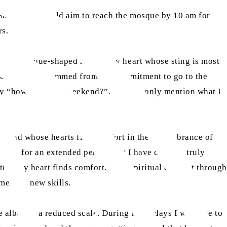
 Sundays, I would aim to reach the mosque by 10 am for
rs.
been a mosque-shaped hole in my heart whose sting is most
vice from all stemmed from my commitment to go to the
day “how was your weekend?”. I would only mention what I
ve, and whose hearts find comfort in the remembrance of
losed for an extended period that I have come to truly
that my heart finds comfort. Both spiritual comfort through
ment of new skills.
 albeit at a reduced scale. During those days I was able to