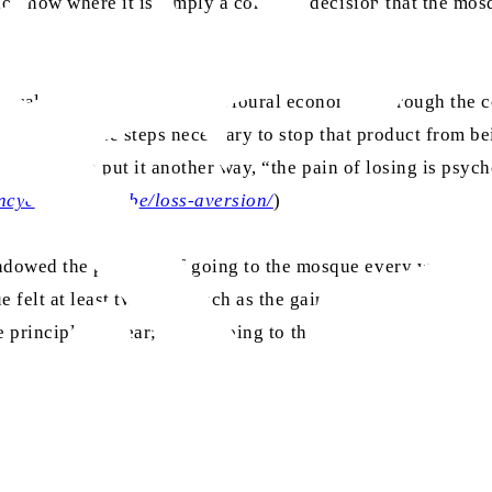
ion now where it is simply a concrete decision that the mosq
ioural psychology and behavioural economics through the co
ll take all the steps necessary to stop that product from be
irst place. To put it another way, “the pain of losing is psy
cyclopedia-of-be/loss-aversion/
)
ndowed the pleasure of going to the mosque every week for
 felt at least twice as much as the gain I got from when I 
the principle is clear; I miss going to the mosque nowadays.