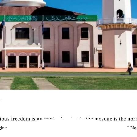
y
gious freedom is guaranteed, going to the mosque is the nor
ney due to the Omicron variant’s hold over the state of N