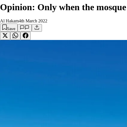
Opinion: Only when the mosque clo
Al Hakam
4th March 2022
Save