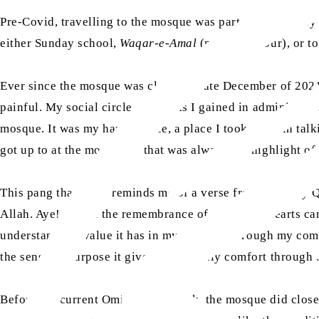
Pre-Covid, travelling to the mosque was part of my weekly
either Sunday school,
Waqar-e-Amal
(manual labour), or t
Ever since the mosque was closed in late December of 2021 
painful. My social circle, the skills I gained in administ
mosque. It was my happy place, a place I took pride in t
got up to at the mosque as that was always the highlight o
This pang that I feel reminds me of a verse from the Holy 
Allah. Aye! It is in the remembrance of Allah that hearts c
understand the value it has in my life. It is through my c
the sense of purpose it gives and worldly comfort through t
Before the current Omicron outbreak, the mosque did close b