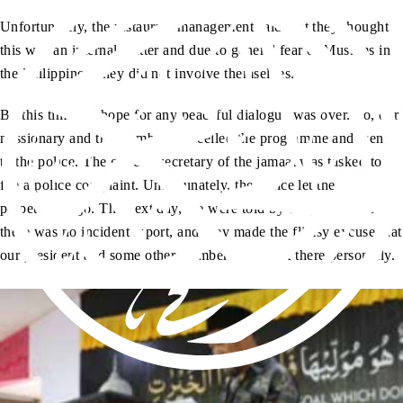
Unfortunately, the restaurant management said that they thought
this was an internal matter and due to general fear of Muslims in
the Philippines, they did not involve themselves.
By this time, all hope for any peaceful dialogue was over. So, our
missionary and the members cancelled the programme and went
to the police. The general secretary of the jamaat was tasked to
file a police complaint. Unfortunately, the police let the
perpetrators go. The next day, we were told by the police that
there was no incident report, and they made the flimsy excuse that
our president and some other members were not there personally.