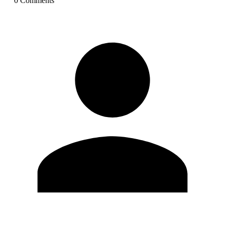
0
Comment
s