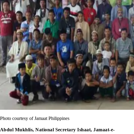
Photo courtesy of Jamaat Philippines
Abdul Mukhlis, National Secretary Ishaat, Jamaat-e-