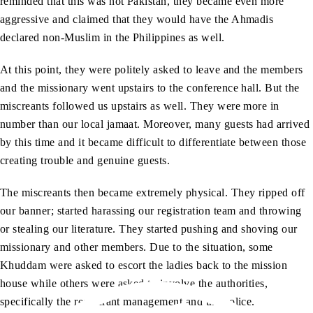
reminded that this was not Pakistan, they became even more
aggressive and claimed that they would have the Ahmadis
declared non-Muslim in the Philippines as well.
At this point, they were politely asked to leave and the members
and the missionary went upstairs to the conference hall. But the
miscreants followed us upstairs as well. They were more in
number than our local jamaat. Moreover, many guests had arrived
by this time and it became difficult to differentiate between those
creating trouble and genuine guests.
The miscreants then became extremely physical. They ripped off
our banner; started harassing our registration team and throwing
or stealing our literature. They started pushing and shoving our
missionary and other members. Due to the situation, some
Khuddam were asked to escort the ladies back to the mission
house while others were asked to involve the authorities,
specifically the restaurant management and the police.