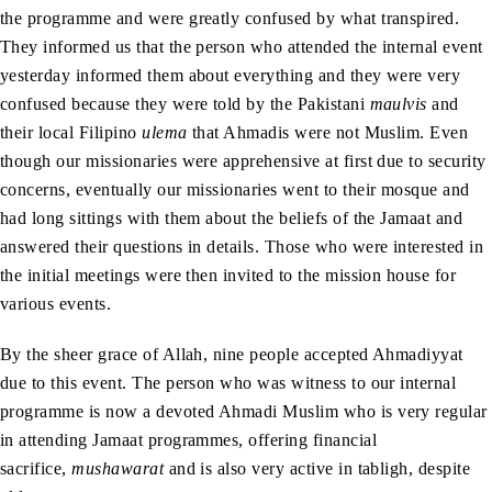
the programme and were greatly confused by what transpired.
They informed us that the person who attended the internal event
yesterday informed them about everything and they were very
confused because they were told by the Pakistani
maulvis
and
their local Filipino
ulema
that Ahmadis were not Muslim. Even
though our missionaries were apprehensive at first due to security
concerns, eventually our missionaries went to their mosque and
had long sittings with them about the beliefs of the Jamaat and
answered their questions in details. Those who were interested in
the initial meetings were then invited to the mission house for
various events.
By the sheer grace of Allah, nine people accepted Ahmadiyyat
due to this event. The person who was witness to our internal
programme is now a devoted Ahmadi Muslim who is very regular
in attending Jamaat programmes, offering financial
sacrifice,
mushawarat
and is also very active in tabligh, despite