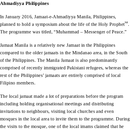
Ahmadiyya Philippines
In January 2016, Jamaat-e-Ahmadiyya Manila, Philippines,
sa
planned to hold a symposium about the life of the Holy Prophet
.
The programme was titled, “Muhammad – Messenger of Peace.”
Jamaat Manila is a relatively new Jamaat in the Philippines
compared to the older jamaats in the Mindanao area, in the South
of the Philippines. The Manila Jamaat is also predominantly
comprised of recently immigrated Pakistani refugees, whereas the
rest of the Philippines’ jamaats are entirely comprised of local
Filipino members.
The local jamaat made a lot of preparations before the program
including holding organisational meetings and distributing
invitations to neighbours, visiting local churches and even
mosques in the local area to invite them to the programme. During
the visits to the mosque, one of the local imams claimed that he