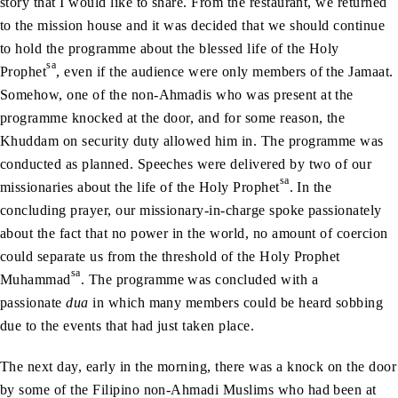
story that I would like to share. From the restaurant, we returned
to the mission house and it was decided that we should continue
to hold the programme about the blessed life of the Holy
sa
Prophet
, even if the audience were only members of the Jamaat.
Somehow, one of the non-Ahmadis who was present at the
programme knocked at the door, and for some reason, the
Khuddam on security duty allowed him in. The programme was
conducted as planned. Speeches were delivered by two of our
sa
missionaries about the life of the Holy Prophet
. In the
concluding prayer, our missionary-in-charge spoke passionately
about the fact that no power in the world, no amount of coercion
could separate us from the threshold of the Holy Prophet
sa
Muhammad
. The programme was concluded with a
passionate
dua
in which many members could be heard sobbing
due to the events that had just taken place.
The next day, early in the morning, there was a knock on the door
by some of the Filipino non-Ahmadi Muslims who had been at