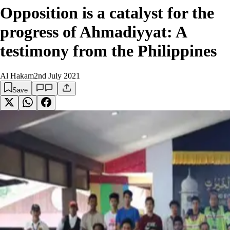
Opposition is a catalyst for the
progress of Ahmadiyyat: A
testimony from the Philippines
Al Hakam
2nd July 2021
Save