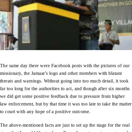
The same day there were Facebook posts with the pictures of our
missionary, the Jamaat’s logo and other members with blatant
threats and warnings. Without going into too much detail, it took
far too long for the authorities to act, and though after six months
we did get some positive feedback due to pressure from higher
law enforcement, but by that time it was too late to take the matter
to court with any hope of a positive outcome.
The above-mentioned facts are just to set up the stage for the real