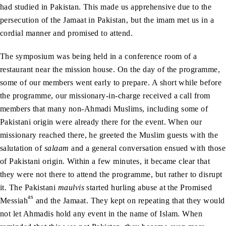
had studied in Pakistan. This made us apprehensive due to the
persecution of the Jamaat in Pakistan, but the imam met us in a
cordial manner and promised to attend.
The symposium was being held in a conference room of a
restaurant near the mission house. On the day of the programme,
some of our members went early to prepare. A short while before
the programme, our missionary-in-charge received a call from
members that many non-Ahmadi Muslims, including some of
Pakistani origin were already there for the event. When our
missionary reached there, he greeted the Muslim guests with the
salutation of
salaam
and a general conversation ensued with those
of Pakistani origin. Within a few minutes, it became clear that
they were not there to attend the programme, but rather to disrupt
it. The Pakistani
maulvis
started hurling abuse at the Promised
as
Messiah
and the Jamaat. They kept on repeating that they would
not let Ahmadis hold any event in the name of Islam. When