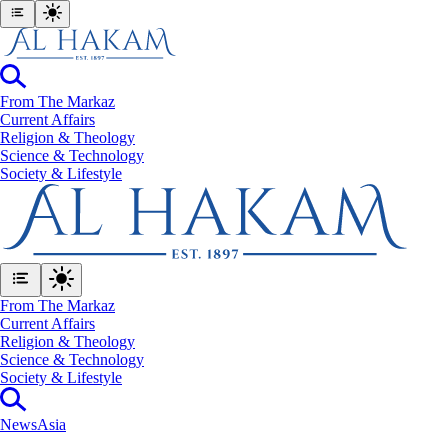
From The Markaz
Current Affairs
Religion & Theology
Science & Technology
⁠Society & Lifestyle
From The Markaz
Current Affairs
Religion & Theology
Science & Technology
⁠Society & Lifestyle
News
Asia