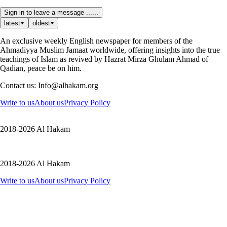
Sign in to leave a message ......
latest
oldest
An exclusive weekly English newspaper for members of the
Ahmadiyya Muslim Jamaat worldwide, offering insights into the true
teachings of Islam as revived by Hazrat Mirza Ghulam Ahmad of
Qadian, peace be on him.
Contact us: Info@alhakam.org
Write to us
About us
Privacy Policy
2018-2026 Al Hakam
2018-2026 Al Hakam
Write to us
About us
Privacy Policy