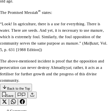
old age.
as
The Promised Messiah
states:
“Look! In agriculture, there is a use for everything. There is
water. There are seeds. And yet, it is necessary to use manure,
which is extremely foul. Similarly, the foul opposition of the
community serves the same purpose as manure.” (
Malfuzat
, Vol.
5, p. 631 [1988 Edition])
The above-mentioned incident is proof that the opposition and
persecution can never destroy Ahmadiyyat; rather, it acts as a
fertiliser for further growth and the progress of this divine
community.
Back to the Top
Save