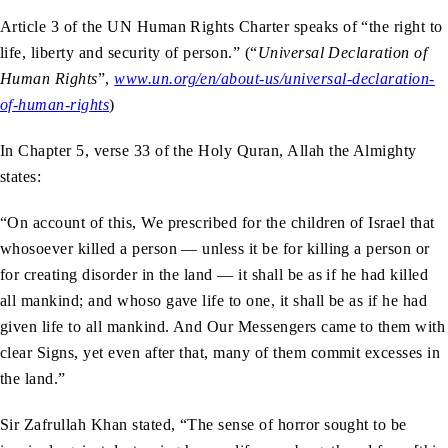
Article 3 of the UN Human Rights Charter speaks of “the right to
life, liberty and security of person.” (“
Universal Declaration of
Human Rights
”,
www.un.org/en/about-us/universal-declaration-
of-human-rights
)
In Chapter 5, verse 33 of the Holy Quran, Allah the Almighty
states:
“On account of this, We prescribed for the children of Israel that
whosoever killed a person — unless it be for killing a person or
for creating disorder in the land — it shall be as if he had killed
all mankind; and whoso gave life to one, it shall be as if he had
given life to all mankind. And Our Messengers came to them with
clear Signs, yet even after that, many of them commit excesses in
the land.”
Sir Zafrullah Khan stated, “The sense of horror sought to be