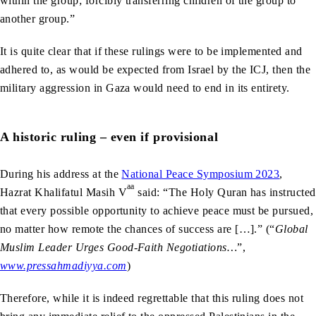
within the group; forcibly transferring children of the group to
another group.”
It is quite clear that if these rulings were to be implemented and
adhered to, as would be expected from Israel by the ICJ, then the
military aggression in Gaza would need to end in its entirety.
A historic ruling – even if provisional
During his address at the
National Peace Symposium 2023
,
aa
Hazrat Khalifatul Masih V
said: “The Holy Quran has instructed
that every possible opportunity to achieve peace must be pursued,
no matter how remote the chances of success are […].” (“
Global
Muslim Leader Urges Good-Faith Negotiations…
”,
www.pressahmadiyya.com
)
Therefore, while it is indeed regrettable that this ruling does not