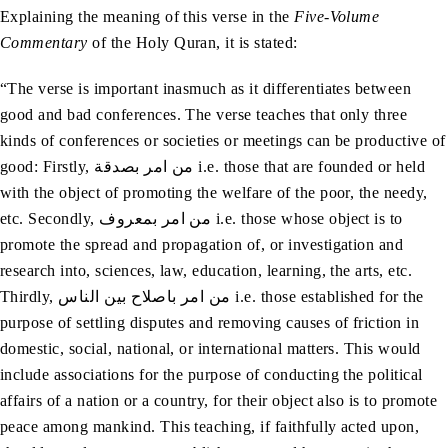
Explaining the meaning of this verse in the
Five-Volume
Commentary
of the Holy Quran, it is stated:
“The verse is important inasmuch as it differentiates between
good and bad conferences. The verse teaches that only three
kinds of conferences or societies or meetings can be productive of
good: Firstly, من امر بصدقة i.e. those that are founded or held
with the object of promoting the welfare of the poor, the needy,
etc. Secondly, من امر بمعروف i.e. those whose object is to
promote the spread and propagation of, or investigation and
research into, sciences, law, education, learning, the arts, etc.
Thirdly, من امر باصلاح بین الناس i.e. those established for the
purpose of settling disputes and removing causes of friction in
domestic, social, national, or international matters. This would
include associations for the purpose of conducting the political
affairs of a nation or a country, for their object also is to promote
peace among mankind. This teaching, if faithfully acted upon,