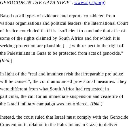
GENOCIDE IN THE GAZA STRIP
”,
www.icj-cij.org
)
Based on all types of evidence and reports considered from
various organisations and political leaders, the International Court
of Justice concluded that it is “sufficient to conclude that at least
some of the rights claimed by South Africa and for which it is
seeking protection are plausible […] with respect to the right of
the Palestinians in Gaza to be protected from acts of genocide.”
(
Ibid.
)
In light of the “real and imminent risk that irreparable prejudice
will be caused”, the court announced provisional measures. They
were different from what South Africa had requested; in
particular, the call for an immediate suspension and ceasefire of
the Israeli military campaign was not ordered. (
Ibid.
)
Instead, the court ruled that Israel must comply with the Genocide
Convention in relation to the Palestinians in Gaza, to deliver