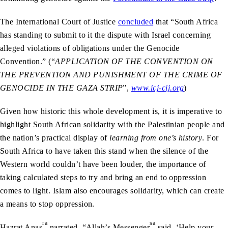
The International Court of Justice
concluded
that “South Africa
has standing to submit to it the dispute with Israel concerning
alleged violations of obligations under the Genocide
Convention.” (“
APPLICATION OF THE CONVENTION ON
THE PREVENTION AND PUNISHMENT OF THE CRIME OF
GENOCIDE IN THE GAZA STRIP
”,
www.icj-cij.org
)
Given how historic this whole development is, it is imperative to
highlight South African solidarity with the Palestinian people and
the nation’s practical display of
learning from one’s history
. For
South Africa to have taken this stand when the silence of the
Western world couldn’t have been louder, the importance of
taking calculated steps to try and bring an end to oppression
comes to light. Islam also encourages solidarity, which can create
a means to stop oppression.
ra
sa
Hazrat Anas
narrated, “Allah’s Messenger
said, ‘Help your