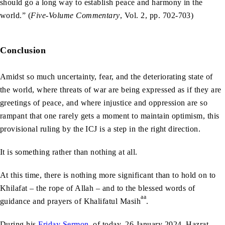
should go a long way to establish peace and harmony in the
world.” (
Five-Volume Commentary
, Vol. 2, pp. 702-703)
Conclusion
Amidst so much uncertainty, fear, and the deteriorating state of
the world, where threats of war are being expressed as if they are
greetings of peace, and where injustice and oppression are so
rampant that one rarely gets a moment to maintain optimism, this
provisional ruling by the ICJ is a step in the right direction.
It is something rather than nothing at all.
At this time, there is nothing more significant than to hold on to
Khilafat – the rope of Allah – and to the blessed words of
aa
guidance and prayers of Khalifatul Masih
.
During his
Friday Sermon
of today, 26 January 2024, Hazrat