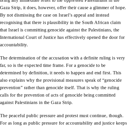
bring any immediate relief to the oppressed Palestinians in the
Gaza Strip, it does, however, offer their cause a glimmer of hope.
By not dismissing the case on Israel’s appeal and instead
recognising that there is plausibility in the South African claim
that Israel is committing genocide against the Palestinians, the
International Court of Justice has effectively opened the door for
accountability.
The determination of the accusation with a definite ruling is very
far, so is the expected time frame. For a genocide to be
determined by definition, it needs to happen and end first. This
also explains why the provisional measures speak of “genocide
prevention” rather than genocide itself. That is why the ruling
calls for the prevention of acts of genocide being committed
against Palestinians in the Gaza Strip.
The peaceful public pressure and protest must continue, though.
For as long as public pressure for accountability and justice keeps