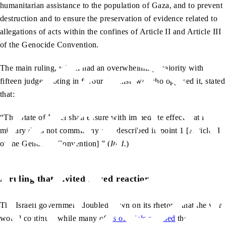
humanitarian assistance to the population of Gaza, and to prevent
destruction and to ensure the preservation of evidence related to
allegations of acts within the confines of Article II and Article III
of the Genocide Convention.
The main ruling, which had an overwhelming majority with
fifteen judges voting in favour, against two who opposed it, stated
that:
“The State of Israel shall ensure with immediate effect that its
military does not commit any acts described in point 1 [Article II
of the Genocide Convention].” (
Ibid.
)
A ruling that invited mixed reactions
The Israeli government doubled down on its rhetoric that the war
would continue, while many of
its officials accused
the