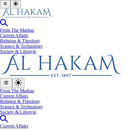
From The Markaz
Current Affairs
Religion & Theology
Science & Technology
⁠Society & Lifestyle
From The Markaz
Current Affairs
Religion & Theology
Science & Technology
⁠Society & Lifestyle
Current Affairs