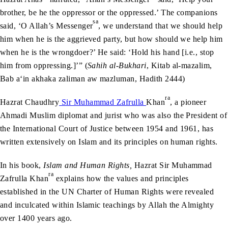
brother, be he the oppressor or the oppressed.’ The companions
sa
said, ‘O Allah’s Messenger
, we understand that we should help
him when he is the aggrieved party, but how should we help him
when he is the wrongdoer?’ He said: ‘Hold his hand [i.e., stop
him from oppressing.]’” (
Sahih al-Bukhari
, Kitab al-mazalim,
Bab a‘in akhaka zaliman aw mazluman, Hadith 2444)
ra
Hazrat Chaudhry
Sir Muhammad Zafrulla
Khan
, a pioneer
Ahmadi Muslim diplomat and jurist who was also the President of
the International Court of Justice between 1954 and 1961, has
written extensively on Islam and its principles on human rights.
In his book,
Islam and Human Rights,
Hazrat Sir Muhammad
ra
Zafrulla Khan
explains how the values and principles
established in the UN Charter of Human Rights were revealed
and inculcated within Islamic teachings by Allah the Almighty
over 1400 years ago.