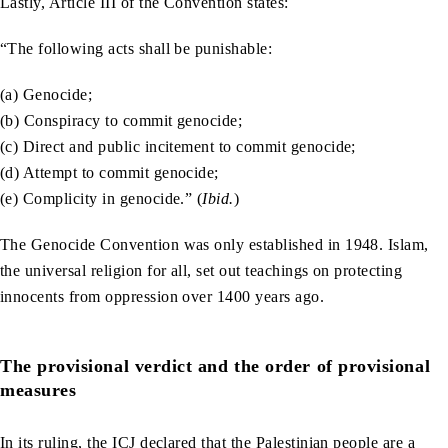
Lastly, Article III of the Convention states:
“The following acts shall be punishable:
(a) Genocide;
(b) Conspiracy to commit genocide;
(c) Direct and public incitement to commit genocide;
(d) Attempt to commit genocide;
(e) Complicity in genocide.” (
Ibid.
)
The Genocide Convention was only established in 1948. Islam,
the universal religion for all, set out teachings on protecting
innocents from oppression over 1400 years ago.
The provisional verdict and the order of provisional
measures
In its ruling, the ICJ declared that the Palestinian people are a