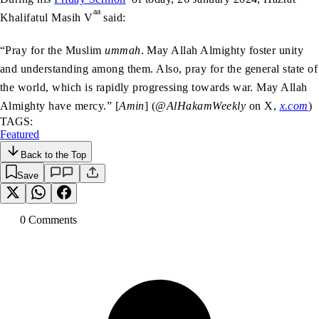
aa
Khalifatul Masih V
said:
“Pray for the Muslim
ummah
. May Allah Almighty foster unity
and understanding among them. Also, pray for the general state of
the world, which is rapidly progressing towards war. May Allah
Almighty have mercy.” [
Amin
] (
@AlHakamWeekly
on X,
x.com
)
TAGS:
Featured
Back to the Top
Save
0
Comment
s