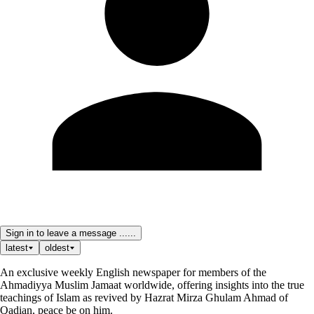
Sign in to leave a message ......
latest
oldest
An exclusive weekly English newspaper for members of the
Ahmadiyya Muslim Jamaat worldwide, offering insights into the true
teachings of Islam as revived by Hazrat Mirza Ghulam Ahmad of
Qadian, peace be on him.