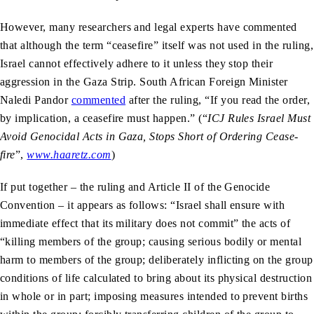
However, many researchers and legal experts have commented
that although the term “ceasefire” itself was not used in the ruling,
Israel cannot effectively adhere to it unless they stop their
aggression in the Gaza Strip. South African Foreign Minister
Naledi Pandor
commented
after the ruling, “If you read the order,
by implication, a ceasefire must happen.” (“
ICJ Rules Israel Must
Avoid Genocidal Acts in Gaza, Stops Short of Ordering Cease-
fire
”,
www.haaretz.com
)
If put together – the ruling and Article II of the Genocide
Convention – it appears as follows: “Israel shall ensure with
immediate effect that its military does not commit” the acts of
“killing members of the group; causing serious bodily or mental
harm to members of the group; deliberately inflicting on the group
conditions of life calculated to bring about its physical destruction
in whole or in part; imposing measures intended to prevent births