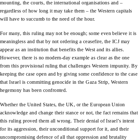
mounting, the courts, the international organisations and –
regardless of how long it may take them – the Western capitals
will have to succumb to the need of the hour.
For many, this ruling may not be enough; some even believe it is
meaningless and that by not ordering a ceasefire, the ICJ may
appear as an institution that benefits the West and its allies.
However, there is no modern-day example as clear as the one
from this provisional ruling that challenges Western impunity. By
keeping the case open and by giving some confidence to the case
that Israel is committing genocide in the Gaza Strip, Western
hegemony has been confronted.
Whether the United States, the UK, or the European Union
acknowledge and change their stance or not, the fact remains that
this ruling proved them all wrong. Their denial of Israel’s intent
for its aggression, their unconditional support for it, and their
uncompromising defence of all that oppression and brutality