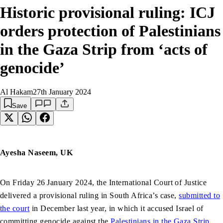
Historic provisional ruling: ICJ
orders protection of Palestinians
in the Gaza Strip from ‘acts of
genocide’
Al Hakam
27th January 2024
Save
Ayesha Naseem, UK
On Friday 26
January 2024, the International Court of Justice
delivered a provisional ruling in South Africa’s case,
submitted to
the court
in December last year, in which it accused Israel of
committing genocide against the
Palestinians in the Gaza Strip
.