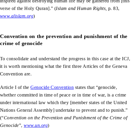
inspired against destroying human life may be gathered from [this
verse of the Holy Quran].” (
Islam and Human Rights,
p. 83,
www.alislam.org
)
Convention on the prevention and punishment of the
crime of genocide
To consolidate and understand the progress in this case at the ICJ,
it is worth mentioning what the first three Articles of the Geneva
Convention are.
Article I of the
Genocide Convention
states that “genocide,
whether committed in time of peace or in time of war, is a crime
under international law which they [member states of the United
Nations General Assembly] undertake to prevent and to punish.”
(“
Convention on the Prevention and Punishment of the Crime of
Genocide
”,
www.un.org
)