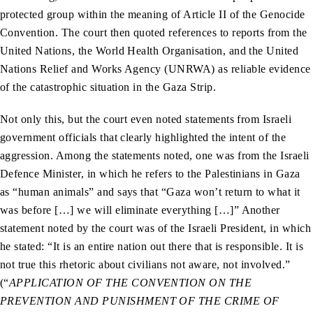
protected group within the meaning of Article II of the Genocide
Convention. The court then quoted references to reports from the
United Nations, the World Health Organisation, and the United
Nations Relief and Works Agency (UNRWA) as reliable evidence
of the catastrophic situation in the Gaza Strip.
Not only this, but the court even noted statements from Israeli
government officials that clearly highlighted the intent of the
aggression. Among the statements noted, one was from the Israeli
Defence Minister, in which he refers to the Palestinians in Gaza
as “human animals” and says that “Gaza won’t return to what it
was before […] we will eliminate everything […]” Another
statement noted by the court was of the Israeli President, in which
he stated: “It is an entire nation out there that is responsible. It is
not true this rhetoric about civilians not aware, not involved.”
(“
APPLICATION OF THE CONVENTION ON THE
PREVENTION AND PUNISHMENT OF THE CRIME OF