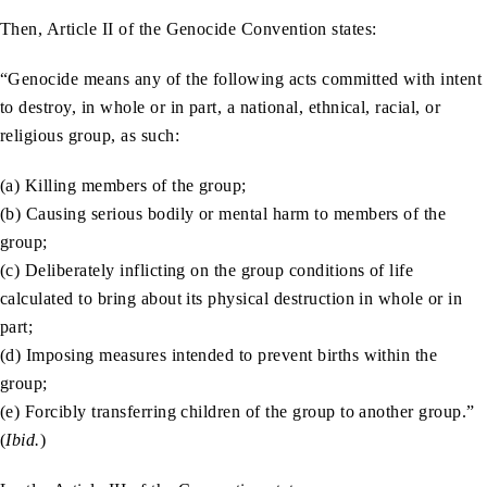
Then, Article II of the Genocide Convention states:
“Genocide means any of the following acts committed with intent
to destroy, in whole or in part, a national, ethnical, racial, or
religious group, as such:
(a) Killing members of the group;
(b) Causing serious bodily or mental harm to members of the
group;
(c) Deliberately inflicting on the group conditions of life
calculated to bring about its physical destruction in whole or in
part;
(d) Imposing measures intended to prevent births within the
group;
(e) Forcibly transferring children of the group to another group.”
(
Ibid.
)