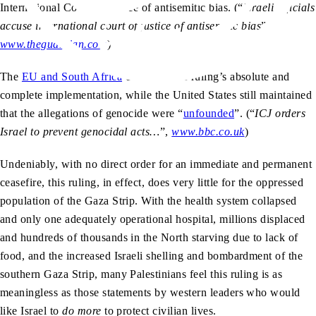
International Court of Justice of antisemitic bias. (“
Israeli officials
accuse international court of justice of antisemitic bias
”,
www.theguardian.com
)
The
EU and South Africa
called for the ruling’s absolute and
complete implementation, while the United States still maintained
that the allegations of genocide were “
unfounded
”. (“
ICJ orders
Israel to prevent genocidal acts…
”,
www.bbc.co.uk
)
Undeniably, with no direct order for an immediate and permanent
ceasefire, this ruling, in effect, does very little for the oppressed
population of the Gaza Strip. With the health system collapsed
and only one adequately operational hospital, millions displaced
and hundreds of thousands in the North starving due to lack of
food, and the increased Israeli shelling and bombardment of the
southern Gaza Strip, many Palestinians feel this ruling is as
meaningless as those statements by western leaders who would
like Israel to
do more
to protect civilian lives.