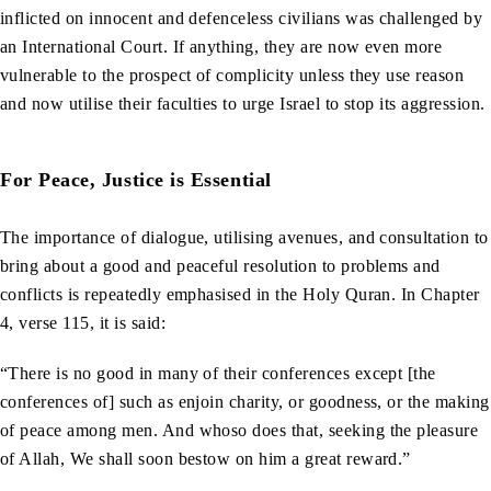
inflicted on innocent and defenceless civilians was challenged by
an International Court. If anything, they are now even more
vulnerable to the prospect of complicity unless they use reason
and now utilise their faculties to urge Israel to stop its aggression.
For Peace, Justice is Essential
The importance of dialogue, utilising avenues, and consultation to
bring about a good and peaceful resolution to problems and
conflicts is repeatedly emphasised in the Holy Quran. In Chapter
4, verse 115, it is said:
“There is no good in many of their conferences except [the
conferences of] such as enjoin charity, or goodness, or the making
of peace among men. And whoso does that, seeking the pleasure
of Allah, We shall soon bestow on him a great reward.”