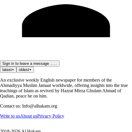
Sign in to leave a message ......
latest
oldest
An exclusive weekly English newspaper for members of the
Ahmadiyya Muslim Jamaat worldwide, offering insights into the true
teachings of Islam as revived by Hazrat Mirza Ghulam Ahmad of
Qadian, peace be on him.
Contact us: Info@alhakam.org
Write to us
About us
Privacy Policy
2018-2026 Al Hakam