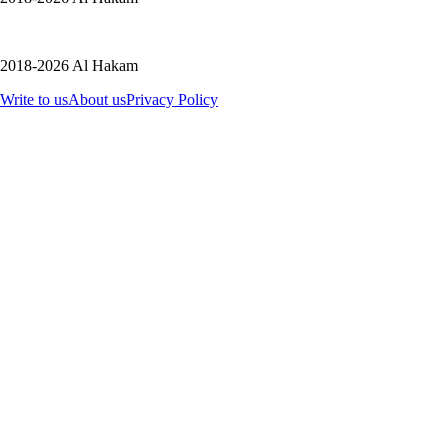
2018-2026 Al Hakam
Write to us
About us
Privacy Policy