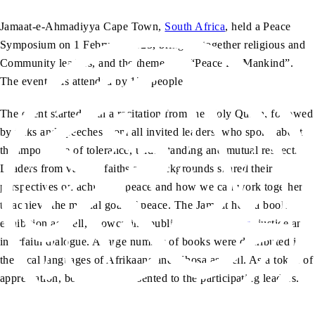
Jamaat-e-Ahmadiyya Cape Town,
South Africa
, held a Peace
Symposium on 1 February 2025, bringing together religious and
Community leaders, and the theme was “Peace for Mankind”.
The event was attended by 175 people.
The event started with a recitation from the Holy Quran, followed
by talks and speeches from all invited leaders, who spoke about
the importance of tolerance, understanding and mutual respect.
Leaders from various faiths and backgrounds shared their
perspectives on achieving peace and how we can work together
to achieve the mutual goal of peace. The Jamaat held a book
exhibition as well, showcasing publications on
peace
, justice and
interfaith dialogue. A large number of books were distributed in
the local languages of Afrikaans and Xhosa as well. As a token of
appreciation, books were presented to the participating leaders.