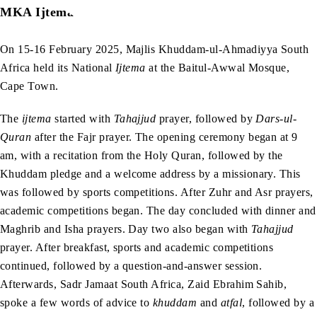
MKA Ijtema
On 15-16 February 2025, Majlis Khuddam-ul-Ahmadiyya South
Africa held its National
Ijtema
at the Baitul-Awwal Mosque,
Cape Town.
The
ijtema
started with
Tahajjud
prayer, followed by
Dars-ul-
Quran
after the Fajr
prayer. The opening ceremony began at 9
am, with a recitation from the Holy Quran, followed by the
Khuddam pledge and a welcome address by a missionary. This
was followed by sports competitions. After Zuhr and Asr prayers,
academic competitions began. The day concluded with dinner and
Maghrib and Isha
prayers. Day two also began with
Tahajjud
prayer. After breakfast, sports and academic competitions
continued, followed by a question-and-answer session.
Afterwards, Sadr Jamaat South Africa, Zaid Ebrahim Sahib,
spoke a few words of advice to
khuddam
and
atfal
, followed by a