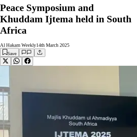
Peace Symposium and
Khuddam Ijtema held in South
Africa
Al Hakam Weekly
14th March 2025
Save