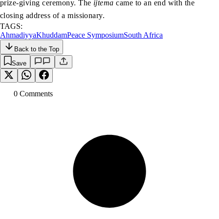
prize-giving ceremony. The
ijtema
came to an end with the
closing address of a missionary.
TAGS:
Ahmadiyya
Khuddam
Peace Symposium
South Africa
Back to the Top
Save
0
Comment
s