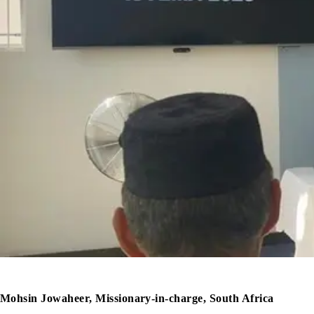
Mohsin Jowaheer, Missionary-in-charge, South Africa