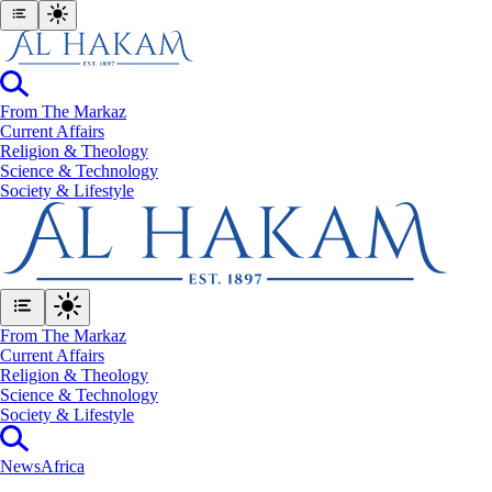
From The Markaz
Current Affairs
Religion & Theology
Science & Technology
⁠Society & Lifestyle
From The Markaz
Current Affairs
Religion & Theology
Science & Technology
⁠Society & Lifestyle
News
Africa