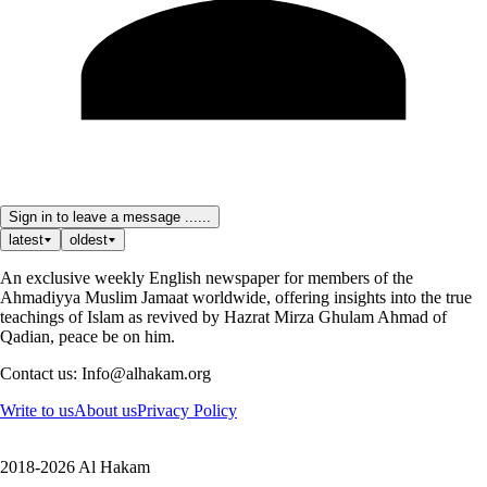
Sign in to leave a message ......
latest
oldest
An exclusive weekly English newspaper for members of the
Ahmadiyya Muslim Jamaat worldwide, offering insights into the true
teachings of Islam as revived by Hazrat Mirza Ghulam Ahmad of
Qadian, peace be on him.
Contact us: Info@alhakam.org
Write to us
About us
Privacy Policy
2018-2026 Al Hakam