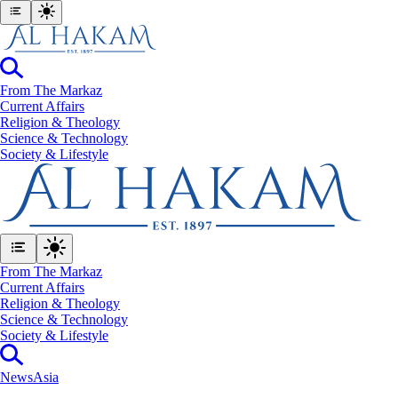
From The Markaz
Current Affairs
Religion & Theology
Science & Technology
⁠Society & Lifestyle
From The Markaz
Current Affairs
Religion & Theology
Science & Technology
⁠Society & Lifestyle
News
Asia