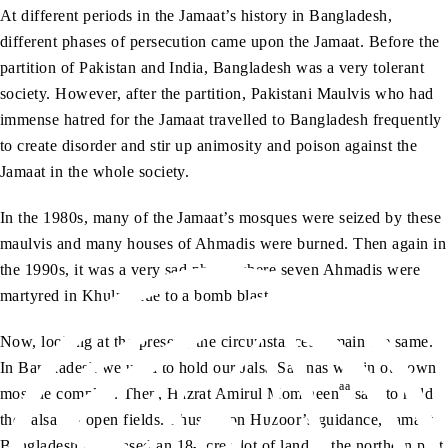
At different periods in the Jamaat’s history in Bangladesh,
different phases of persecution came upon the Jamaat. Before the
partition of Pakistan and India, Bangladesh was a very tolerant
society. However, after the partition, Pakistani Maulvis who had
immense hatred for the Jamaat travelled to Bangladesh frequently
to create disorder and stir up animosity and poison against the
Jamaat in the whole society.
In the 1980s, many of the Jamaat’s mosques were seized by these
maulvis and many houses of Ahmadis were burned. Then again in
the 1990s, it was a very sad phase where seven Ahmadis were
martyred in Khulna due to a bomb blast.
Now, looking at the present, the circumstances remain the same.
In Bangladesh we used to hold our Jalsa Salanas within our own
aa
mosque complex. Then, Hazrat Amirul Momineen
said to hold
the Jalsas in open fields. Thus, upon Huzoor’s guidance, Jamaat
Bangladesh purchased an 18-acre plot of land in the northern part