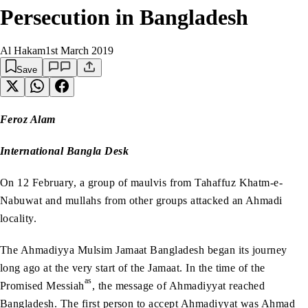
Persecution in Bangladesh
Al Hakam
1st March 2019
Save
Feroz Alam
International Bangla Desk
On 12 February, a group of maulvis from Tahaffuz Khatm-e-
Nabuwat and mullahs from other groups attacked an Ahmadi
locality.
The Ahmadiyya Mulsim Jamaat Bangladesh began its journey
long ago at the very start of the Jamaat. In the time of the
as
Promised Messiah
, the message of Ahmadiyyat reached
Bangladesh. The first person to accept Ahmadiyyat was Ahmad