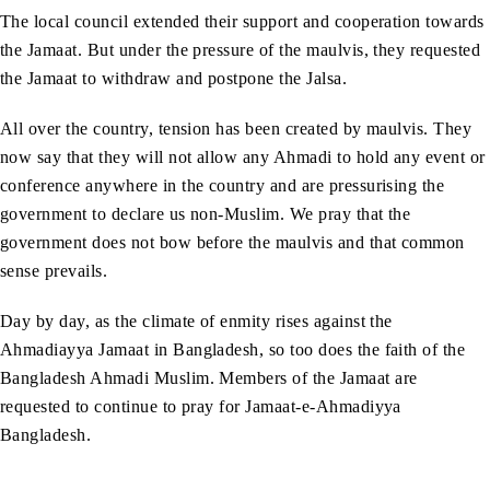
The local council extended their support and cooperation towards
the Jamaat. But under the pressure of the maulvis, they requested
the Jamaat to withdraw and postpone the Jalsa.
All over the country, tension has been created by maulvis. They
now say that they will not allow any Ahmadi to hold any event or
conference anywhere in the country and are pressurising the
government to declare us non-Muslim. We pray that the
government does not bow before the maulvis and that common
sense prevails.
Day by day, as the climate of enmity rises against the
Ahmadiayya Jamaat in Bangladesh, so too does the faith of the
Bangladesh Ahmadi Muslim. Members of the Jamaat are
requested to continue to pray for Jamaat-e-Ahmadiyya
Bangladesh.