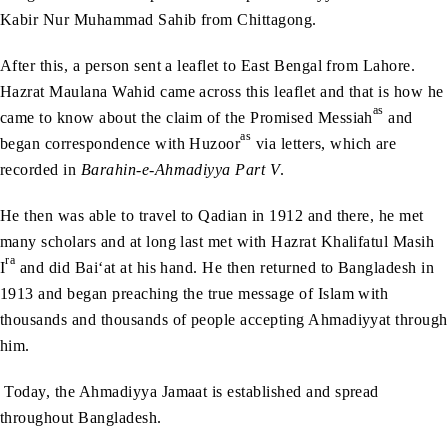
Kabir Nur Muhammad Sahib from Chittagong.
After this, a person sent a leaflet to East Bengal from Lahore.
Hazrat Maulana Wahid came across this leaflet and that is how he
as
came to know about the claim of the Promised Messiah
and
as
began correspondence with Huzoor
via letters, which are
recorded in
Barahin-e-Ahmadiyya Part V
.
He then was able to travel to Qadian in 1912 and there, he met
many scholars and at long last met with Hazrat Khalifatul Masih
ra
I
and did Bai‘at at his hand. He then returned to Bangladesh in
1913 and began preaching the true message of Islam with
thousands and thousands of people accepting Ahmadiyyat through
him.
Today, the Ahmadiyya Jamaat is established and spread
throughout Bangladesh.