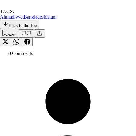
TAGS:
Ahmadiyyat
Bangladesh
Islam
Back to the Top
Save
0
Comment
s