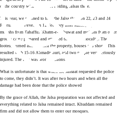
of the country with the aim of holding Jalsas there.
This year, we planned to hold the Jalsa there on 22, 23 and 24
February. However, on 12 February after sunset, a group of
mullahs from Tahaffuz Khatm-e-Nabuwat and mullahs from other
groups came prepared and attacked the Ahmadi locality. They
looted, burned and attacked the property, houses and shops. This
resulted with 15-16 Ahmadis hurt, and two people very seriously
injured. The loss was worth millions.
What is unfortunate is that when the Jamaat requested the police
to come, they didn’t. It was after two hours and when all the
damage had been done that the police showed
By the grace of Allah, the Jalsa preparation was not affected and
everything related to Jalsa remained intact. Khuddam remained
firm and did not allow them to enter our mosques.