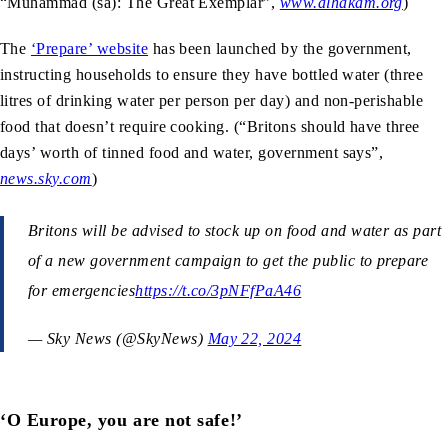
“Muhammad (sa): The Great Exemplar”,
www.alhakam.org
)
The
‘Prepare’ website
has been launched by the government,
instructing households to ensure they have bottled water (three
litres of drinking water per person per day) and non-perishable
food that doesn’t require cooking. (“Britons should have three
days’ worth of tinned food and water, government says”,
news.sky.com
)
Britons will be advised to stock up on food and water as part
of a new government campaign to get the public to prepare
for emergencies
https://t.co/3pNFfPaA46
— Sky News (@SkyNews)
May 22, 2024
‘O Europe, you are not safe!’