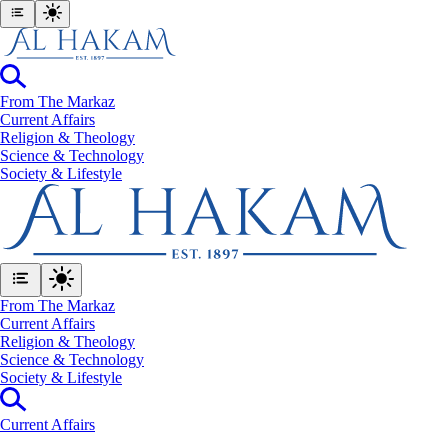
From The Markaz
Current Affairs
Religion & Theology
Science & Technology
⁠Society & Lifestyle
From The Markaz
Current Affairs
Religion & Theology
Science & Technology
⁠Society & Lifestyle
Current Affairs