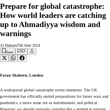
Prepare for global catastrophe:
How world leaders are catching
up to Ahmadiyya wisdom and
warnings
Al Hakam
25th June 2024
Save
Faran Shaheen, London
A widespread global catastrophe seems imminent. The UK
government has officially started preparations for future wars and
pandemics, a move some see as melodramatic and political.
However, we should seriously consider this a prompt to prepare