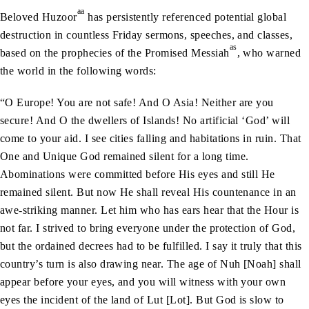
aa
Beloved Huzoor
has persistently referenced potential global
destruction in countless Friday sermons, speeches, and classes,
as
based on the prophecies of the Promised Messiah
, who warned
the world in the following words:
“O Europe! You are not safe! And O Asia! Neither are you
secure! And O the dwellers of Islands! No artificial ‘God’ will
come to your aid. I see cities falling and habitations in ruin. That
One and Unique God remained silent for a long time.
Abominations were committed before His eyes and still He
remained silent. But now He shall reveal His countenance in an
awe-striking manner. Let him who has ears hear that the Hour is
not far. I strived to bring everyone under the protection of God,
but the ordained decrees had to be fulfilled. I say it truly that this
country’s turn is also drawing near. The age of Nuh [Noah] shall
appear before your eyes, and you will witness with your own
eyes the incident of the land of Lut [Lot]. But God is slow to