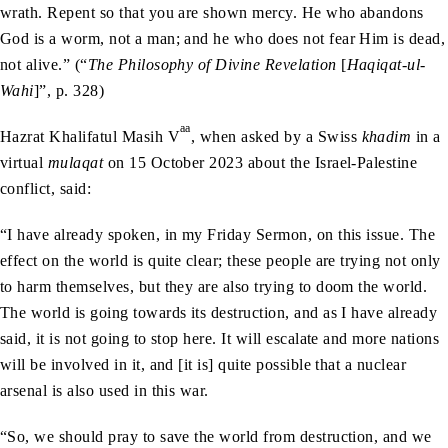
wrath. Repent so that you are shown mercy. He who abandons
God is a worm, not a man; and he who does not fear Him is dead,
not alive.” (“
The Philosophy of Divine Revelation
[
Haqiqat-ul-
Wahi
]”, p. 328)
aa
Hazrat Khalifatul Masih V
, when asked by a Swiss
khadim
in a
virtual
mulaqat
on 15 October 2023 about the Israel-Palestine
conflict, said:
“I have already spoken, in my Friday Sermon, on this issue. The
effect on the world is quite clear; these people are trying not only
to harm themselves, but they are also trying to doom the world.
The world is going towards its destruction, and as I have already
said, it is not going to stop here. It will escalate and more nations
will be involved in it, and [it is] quite possible that a nuclear
arsenal is also used in this war.
“So, we should pray to save the world from destruction, and we