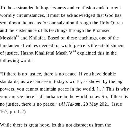
To those stranded in hopelessness and confusion amid current
worldly circumstances, it must be acknowledged that God has
sent down the means for our salvation through the Holy Quran
and the sustenance of its teachings through the Promised
as
Messiah
and Khilafat. Based on these teachings, one of the
fundamental values needed for world peace is the establishment
aa
of justice. Hazrat Khalifatul Masih V
explained this in the
following words:
“If there is no justice, there is no peace. If you have double
standards, as we can see in today’s world, as shown by the big
powers, you cannot maintain peace in the world. […] This is why
you can see there is disturbance in the world today. So, if there is
no justice, there is no peace.” (
Al Hakam
, 28 May 2021, Issue
167, pp. 1-2)
While there is great hope, let this not distract us from the