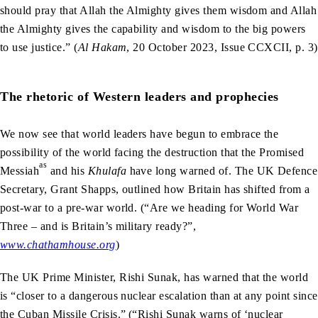
should pray that Allah the Almighty gives them wisdom and Allah
the Almighty gives the capability and wisdom to the big powers
to use justice.” (
Al Hakam
, 20 October 2023, Issue CCXCII, p. 3)
The rhetoric of Western leaders and prophecies
We now see that world leaders have begun to embrace the
possibility of the world facing the destruction that the Promised
as
Messiah
and his
Khulafa
have long warned of. The UK Defence
Secretary, Grant Shapps, outlined how Britain has shifted from a
post-war to a pre-war world. (“Are we heading for World War
Three – and is Britain’s military ready?”,
www.chathamhouse.org
)
The UK Prime Minister, Rishi Sunak, has warned that the world
is “closer to a dangerous nuclear escalation than at any point since
the Cuban Missile Crisis.”
(“Rishi Sunak warns of ‘nuclear