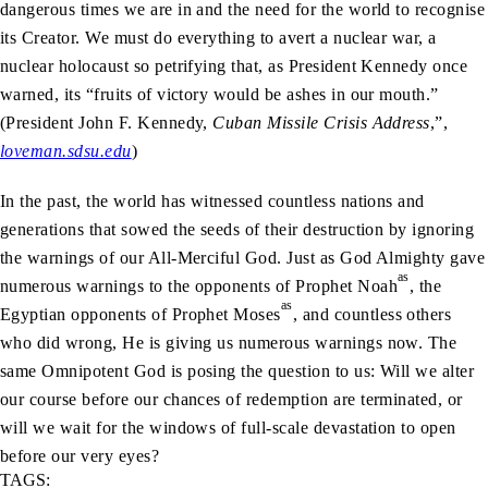
dangerous times we are in and the need for the world to recognise
its Creator. We must do everything to avert a nuclear war, a
nuclear holocaust so petrifying that, as President Kennedy once
warned, its “fruits of victory would be ashes in our mouth.”
(President John F. Kennedy,
Cuban Missile Crisis Address
,”,
loveman.sdsu.edu
)
In the past, the world has witnessed countless nations and
generations that sowed the seeds of their destruction by ignoring
the warnings of our All-Merciful God. Just as God Almighty gave
as
numerous warnings to the opponents of Prophet Noah
, the
as
Egyptian opponents of Prophet Moses
, and countless others
who did wrong, He is giving us numerous warnings now. The
same Omnipotent God is posing the question to us: Will we alter
our course before our chances of redemption are terminated, or
will we wait for the windows of full-scale devastation to open
before our very eyes?
TAGS: