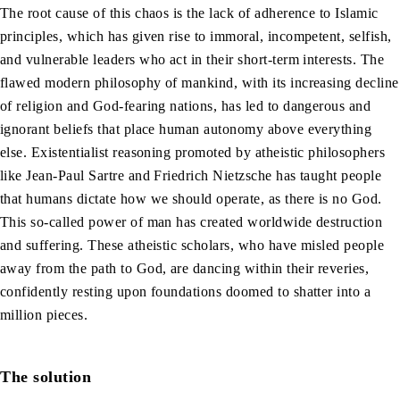
The root cause of this chaos is the lack of adherence to Islamic
principles, which has given rise to immoral, incompetent, selfish,
and vulnerable leaders who act in their short-term interests. The
flawed modern philosophy of mankind, with its increasing decline
of religion and God-fearing nations, has led to dangerous and
ignorant beliefs that place human autonomy above everything
else. Existentialist reasoning promoted by atheistic philosophers
like Jean-Paul Sartre and Friedrich Nietzsche has taught people
that humans dictate how we should operate, as there is no God.
This so-called power of man has created worldwide destruction
and suffering. These atheistic scholars, who have misled people
away from the path to God, are dancing within their reveries,
confidently resting upon foundations doomed to shatter into a
million pieces.
The solution