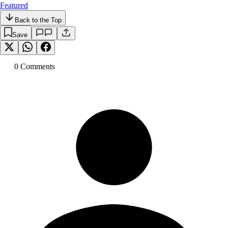
Featured
Back to the Top
Save
0
Comment
s