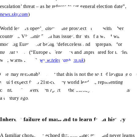
escalation’ threat – as he refuses to set general election date”,
news.sky.com
)
World leaders openly discuss the prospect of war with other
countries. Vladimir Putin has issued threats of a world war,
mocking Europe for being “defenceless and unprepared for
nuclear war.” (“Europe defenceless and unprepared for nuclear
war, warns Putin”,
www.telegraph.co.uk
)
One may reasonably assert that this is not the sort of language one
would expect from 21st-century world leaders, representing
countries that were torn apart by the bloody world wars less than
a century ago.
Inherent failure of mankind to learn from history
A familiar chorus has echoed through time: mankind never learns