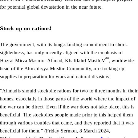
for potential global devastation in the near future.
Stock up on rations!
The government, with its long-standing commitment to short-
sightedness, has only recently aligned with the emphasis of
aa
Hazrat Mirza Masroor Ahmad, Khalifatul Masih V
, worldwide
head of the Ahmadiyya Muslim Community, on stocking up
supplies in preparation for wars and natural disasters:
“Ahmadis should stockpile rations for two to three months in their
homes, especially in those parts of the world where the impact of
the war can be direct. Even if the war does not take place, this is
beneficial. The stockpiles people made prior to this helped them
through various troubles that came, and they reported that it was
beneficial for them.” (Friday Sermon, 8 March 2024,