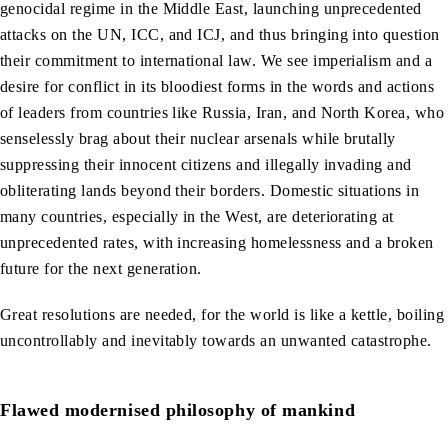
genocidal regime in the Middle East, launching unprecedented
attacks on the UN, ICC, and ICJ, and thus bringing into question
their commitment to international law. We see imperialism and a
desire for conflict in its bloodiest forms in the words and actions
of leaders from countries like Russia, Iran, and North Korea, who
senselessly brag about their nuclear arsenals while brutally
suppressing their innocent citizens and illegally invading and
obliterating lands beyond their borders. Domestic situations in
many countries, especially in the West, are deteriorating at
unprecedented rates, with increasing homelessness and a broken
future for the next generation.
Great resolutions are needed, for the world is like a kettle, boiling
uncontrollably and inevitably towards an unwanted catastrophe.
Flawed modernised philosophy of mankind