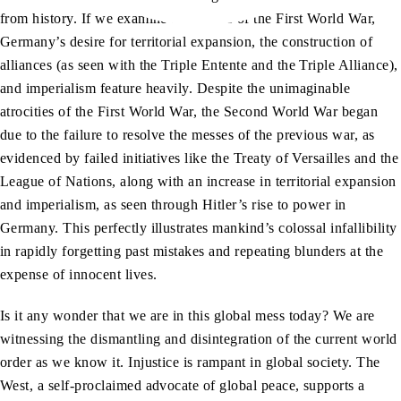
from history. If we examine the causes of the First World War,
Germany’s desire for territorial expansion, the construction of
alliances (as seen with the Triple Entente and the Triple Alliance),
and imperialism feature heavily. Despite the unimaginable
atrocities of the First World War, the Second World War began
due to the failure to resolve the messes of the previous war, as
evidenced by failed initiatives like the Treaty of Versailles and the
League of Nations, along with an increase in territorial expansion
and imperialism, as seen through Hitler’s rise to power in
Germany. This perfectly illustrates mankind’s colossal infallibility
in rapidly forgetting past mistakes and repeating blunders at the
expense of innocent lives.
Is it any wonder that we are in this global mess today? We are
witnessing the dismantling and disintegration of the current world
order as we know it. Injustice is rampant in global society. The
West, a self-proclaimed advocate of global peace, supports a