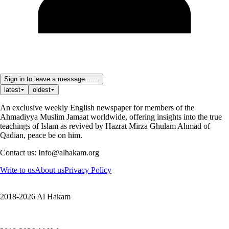
Sign in to leave a message ......
latest
oldest
An exclusive weekly English newspaper for members of the
Ahmadiyya Muslim Jamaat worldwide, offering insights into the true
teachings of Islam as revived by Hazrat Mirza Ghulam Ahmad of
Qadian, peace be on him.
Contact us: Info@alhakam.org
Write to us
About us
Privacy Policy
2018-2026 Al Hakam