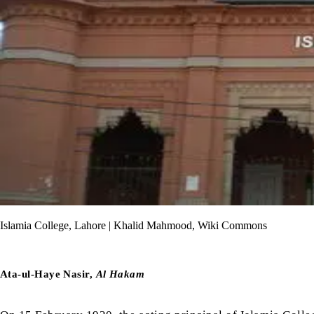
Islamia College, Lahore | Khalid Mahmood, Wiki Commons
Ata-ul-Haye Nasir,
Al Hakam