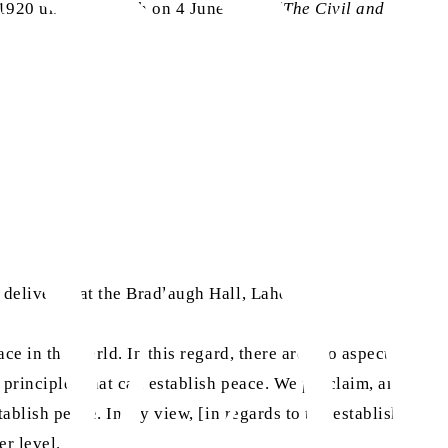
1920 until his death on 4 June 1920. (
The Civil and
delivered at the Bradlaugh Hall, Lahore.]
ace in the world. In this regard, there are two aspects,
c principles that can establish peace. We proclaim, and we
stablish peace. In my view, [in regards to the establishment
er level.