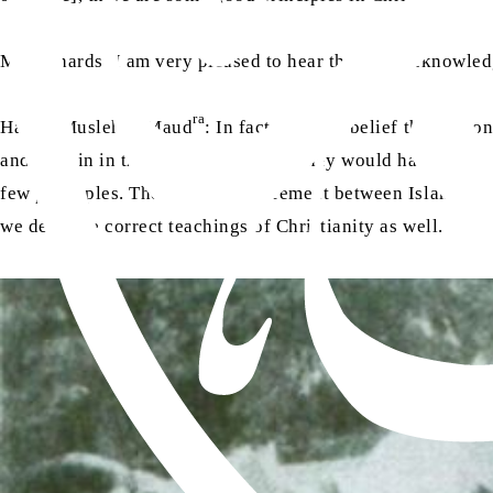
Mr Richards: I am very pleased to hear that you acknowledg
ra
Hazrat Musleh-e-Maud
: In fact, it is our belief that not
and sustain in the world, otherwise, they would have never 
few principles. The major disagreement between Islam and Ch
we deny the correct teachings of Christianity as well.