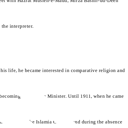
 meet with Hazrat Musleh-e-Maud, Mirza Bashir-ud-Deen
the interpreter.
 his life, he became interested in comparative religion and
f becoming a Unitarian Minister. Until 1911, when he came
milar post at the Islamia College, and during the absence