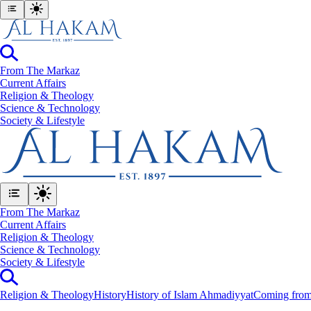
From The Markaz
Current Affairs
Religion & Theology
Science & Technology
⁠Society & Lifestyle
From The Markaz
Current Affairs
Religion & Theology
Science & Technology
⁠Society & Lifestyle
Religion & Theology
History
History of Islam Ahmadiyyat
Coming from 