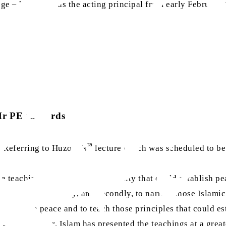
ge – he served as the acting principal from early February 
r PE Richards
ra
 [Referring to Huzoor’s
lecture which was scheduled to be 
the teachings of Islam or Christianity that could establish pe
slam and Christianity, and secondly, to narrate those Islami
o establish peace and to teach those principles that could e
 well, however, Islam has presented the teachings at a great