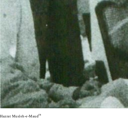
ra
Hazrat Musleh-e-Maud