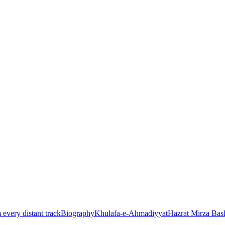
every distant track
Biography
Khulafa-e-Ahmadiyyat
Hazrat Mirza Ba