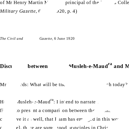
of Mr Henry Martin MA – the principal of the Islamia Colle
Military Gazette
, 6 June 1920, p. 4)
The Civil and Military Gazette
, 6 June 1920
ra
Discussion between Hazrat Musleh-e-Maud
and M
Mr Richards: What will be the topic of your speech today?
ra
Hazrat Musleh-e-Maud
: I intend to narrate whether it is 
firstly, to present a comparison between the teachings of I
can prove it as well, that Islam has emerged in this world t
of peace], there are some good principles in Christianity as