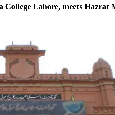
mia College Lahore, meets Hazra