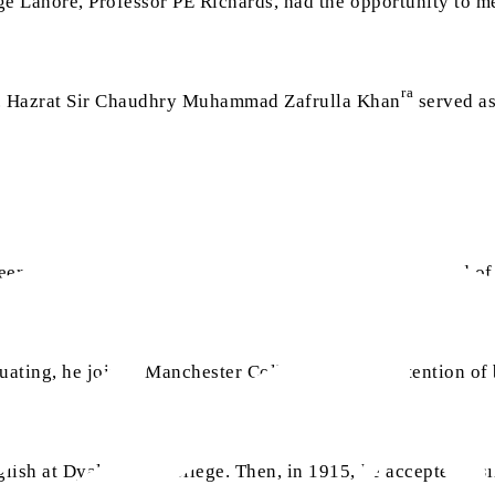
ege Lahore, Professor PE Richards, had the opportunity to
ra
e. Hazrat Sir Chaudhry Muhammad Zafrulla Khan
served as 
er as a journalist in Exeter, England. During that period of
duating, he joined Manchester College with the intention o
lish at Dyal Singh College. Then, in 1915, he accepted a si