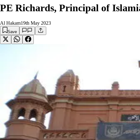
PE Richards, Principal of Isla
Al Hakam
19th May 2023
Save