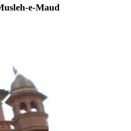
t Musleh-e-Maud