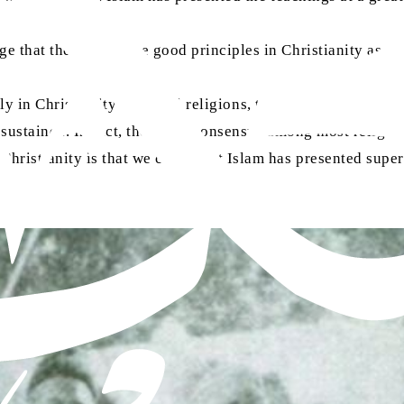
e that there are some good principles in Christianity as we
 only in Christianity but in all religions, there were and are 
sustained. In fact, there is a consensus among most religio
ristianity is that we claim that Islam has presented superi