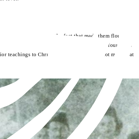
ll.
certain features. This was the fact that made them flourish
ns on various matters, and the disagreement is found in a
or teachings to Christianity, hence, it does not mean that