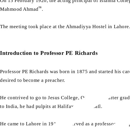
On 15 February 1920, the acting principal of Islamia Coll
ra
Mahmood Ahmad
.
The meeting took place at the Ahmadiyya Hostel in Lahor
Introduction to Professor PE Richards
Professor PE Richards was born in 1875 and started his care
desired to become a preacher.
He contrived to go to Jesus College, Oxford, and after gra
to India, he had pulpits at Halifax and Walsall.
He came to Lahore in 1911 and served as a professor of Eng