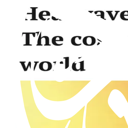
Al Hakam – 13 September 2019
13th September 2019
Past issues
Al Hakam – 31 July 2026
Read this issue
Al Hakam – 24 July 2026