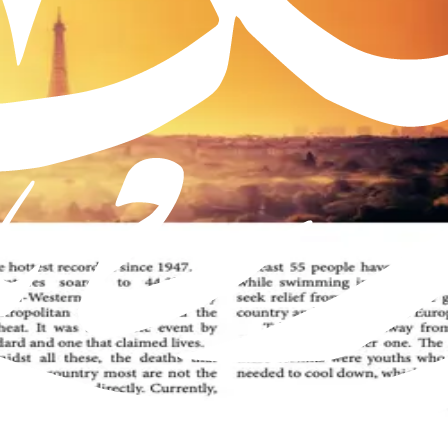
Muslim Jamaat worldwide, offering insights into the true teachings 