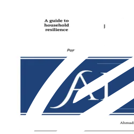
Featured
Latest
About us
Print
From The Markaz
Current Affairs
Religion & Theology
Science & Technology
⁠Society & Lifestyle
From The Markaz
Current Affairs
Religion & Theology
Science & Technology
⁠Society & Lifestyle