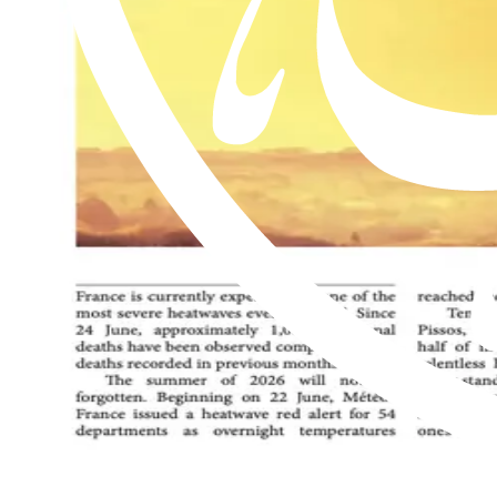
Read this issue
Al Hakam – 17 July 2026
Read this issue
Al Hakam – 10 July 2026
Read this issue
An exclusive weekly English newspaper for members of the Ahmadiyya 
be on him.
Contact us: Info@alhakam.org
Write to us
About us
Privacy Policy
2018-2026 Al Hakam
2018-2026 Al Hakam
Write to us
About us
Privacy Policy