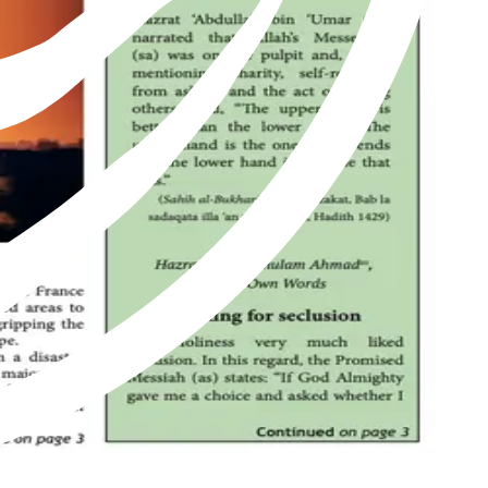
of Islam as revived by Hazrat Mirza Ghulam Ahmad of Qadian, peace