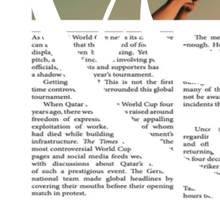
Read this issue
Al Hakam – 24 July 2026
Read this issue
Al Hakam – 17 July 2026
Read this issue
An exclusive weekly English newspaper for members of the Ahmadiyya 
be on him.
Contact us: Info@alhakam.org
Write to us
About us
Privacy Policy
2018-2026 Al Hakam
2018-2026 Al Hakam
Write to us
About us
Privacy Policy