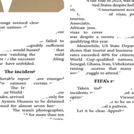
Muslim Jamaat worldwide, offering insights into the true teachings 