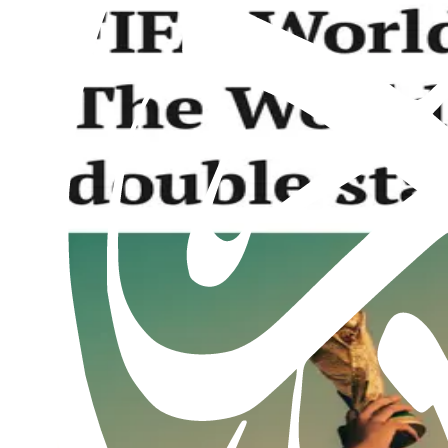
Al Hakam – 2 August 2024
2nd August 2024
Past issues
Al Hakam – 7 August 2026
Read this issue
Al Hakam – 31 July 2026