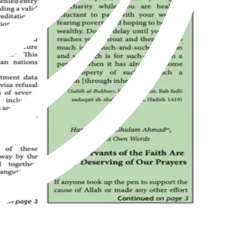
of Islam as revived by Hazrat Mirza Ghulam Ahmad of Qadian, peace