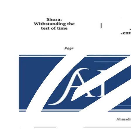
Featured
Latest
About us
Print
From The Markaz
Current Affairs
Religion & Theology
Science & Technology
⁠Society & Lifestyle
From The Markaz
Current Affairs
Religion & Theology
Science & Technology
⁠Society & Lifestyle