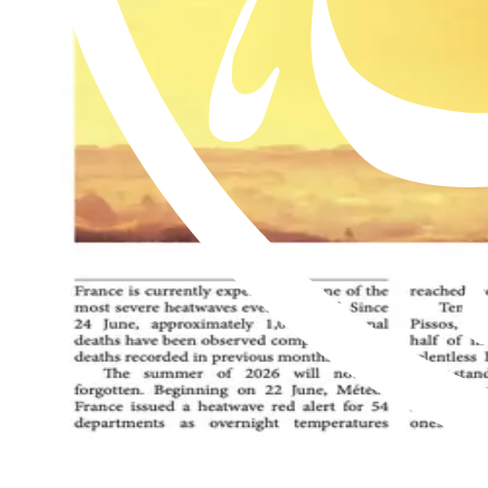
Read this issue
Al Hakam – 17 July 2026
Read this issue
Al Hakam – 10 July 2026
Read this issue
An exclusive weekly English newspaper for members of the Ahmadiyya 
be on him.
Contact us: Info@alhakam.org
Write to us
About us
Privacy Policy
2018-2026 Al Hakam
2018-2026 Al Hakam
Write to us
About us
Privacy Policy