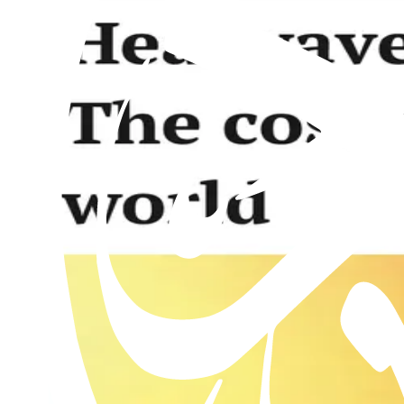
Al Hakam – 23 January 2026
23rd January 2026
Past issues
Al Hakam – 31 July 2026
Read this issue
Al Hakam – 24 July 2026