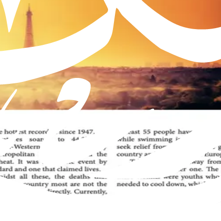
Muslim Jamaat worldwide, offering insights into the true teachings 