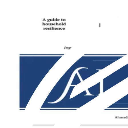
Featured
Latest
About us
Print
From The Markaz
Current Affairs
Religion & Theology
Science & Technology
⁠Society & Lifestyle
From The Markaz
Current Affairs
Religion & Theology
Science & Technology
⁠Society & Lifestyle