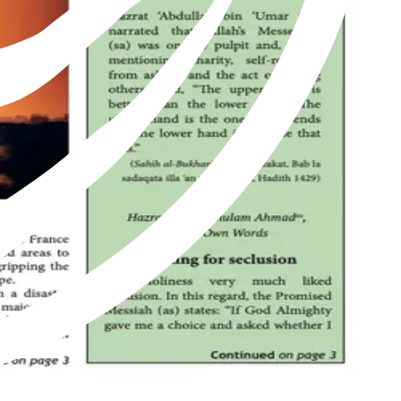
of Islam as revived by Hazrat Mirza Ghulam Ahmad of Qadian, peace