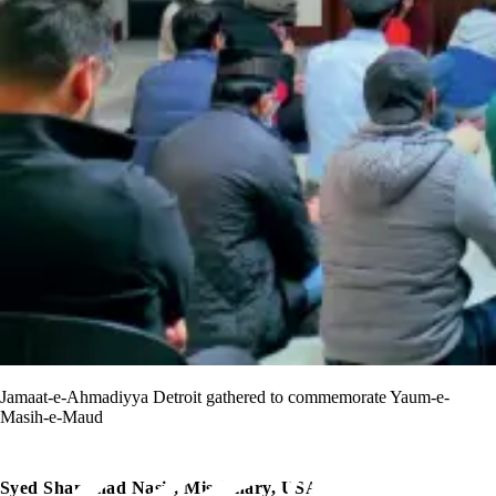
Jamaat-e-Ahmadiyya Detroit gathered to commemorate Yaum-e-
Masih-e-Maud
Syed Shamshad Nasir, Missionary, USA