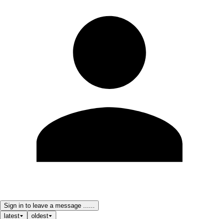
Sign in to leave a message ......
latest
oldest