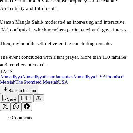
entitled: “Lunar and Solar eclipse prophecy for the Mahdi:
Authenticity and fulfilment”.
Usman Mangla Sahib moderated an interesting and interactive
‘Kahoot’ quiz in which members participated with great interest.
Then, my humble self delivered the concluding remarks.
The event concluded with silent prayer. More than 150 families
and members attended.
TAGS:
Ahmadiyya
Ahmadiyyat
Islam
Jamaat-e-Ahmadiyya USA
Promised
Messiah
The Promised Messiah
USA
Back to the Top
Save
0
Comment
s