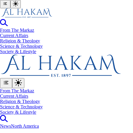
From The Markaz
Current Affairs
Religion & Theology
Science & Technology
⁠Society & Lifestyle
From The Markaz
Current Affairs
Religion & Theology
Science & Technology
⁠Society & Lifestyle
News
North America