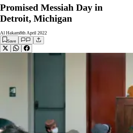
Promised Messiah Day in
Detroit, Michigan
Al Hakam
8th April 2022
Save