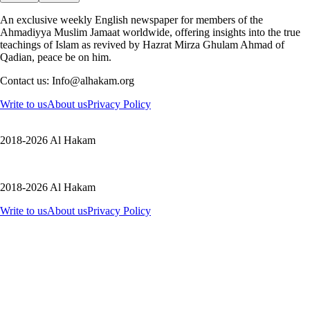
An exclusive weekly English newspaper for members of the
Ahmadiyya Muslim Jamaat worldwide, offering insights into the true
teachings of Islam as revived by Hazrat Mirza Ghulam Ahmad of
Qadian, peace be on him.
Contact us: Info@alhakam.org
Write to us
About us
Privacy Policy
2018-2026 Al Hakam
2018-2026 Al Hakam
Write to us
About us
Privacy Policy