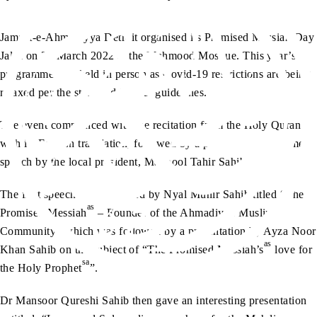
Jamaat-e-Ahmadiyya Detroit organised its Promised Messiah Day
Jalsa on 20 March 2022 at the Mahmood Mosque. This year’s
programme was held in person as Covid-19 restrictions are being
relaxed per the state and federal guidelines.
The event commenced with the recitation from the Holy Quran
with its English translation, followed by a poem and a welcome
speech by the local president, Maqbool Tahir Sahib.
The first speech was delivered by Nyal Munir Sahib titled “The
as
Promised Messiah
– Founder of the Ahmadiyya Muslim
Community” which was followed by a presentation by Ayza Noor
as
Khan Sahib on the subject of “The Promised Messiah’s
love for
sa
the Holy Prophet
”.
Dr Mansoor Qureshi Sahib then gave an interesting presentation