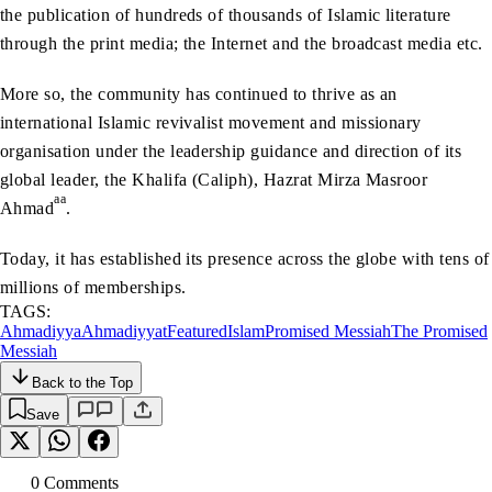
the publication of hundreds of thousands of Islamic literature
through the print media; the Internet and the broadcast media etc.
More so, the community has continued to thrive as an
international Islamic revivalist movement and missionary
organisation under the leadership guidance and direction of its
global leader, the Khalifa (Caliph), Hazrat Mirza Masroor
aa
Ahmad
.
Today, it has established its presence across the globe with tens of
millions of memberships.
TAGS:
Ahmadiyya
Ahmadiyyat
Featured
Islam
Promised Messiah
The Promised
Messiah
Back to the Top
Save
0
Comment
s