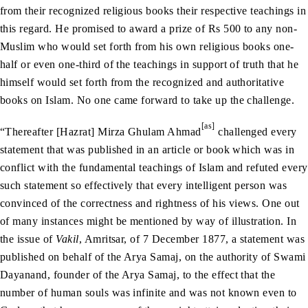
from their recognized religious books their respective teachings in
this regard. He promised to award a prize of Rs 500 to any non-
Muslim who would set forth from his own religious books one-
half or even one-third of the teachings in support of truth that he
himself would set forth from the recognized and authoritative
books on Islam. No one came forward to take up the challenge.
[as]
“Thereafter [Hazrat] Mirza Ghulam Ahmad
challenged every
statement that was published in an article or book which was in
conflict with the fundamental teachings of Islam and refuted every
such statement so effectively that every intelligent person was
convinced of the correctness and rightness of his views. One out
of many instances might be mentioned by way of illustration. In
the issue of
Vakil
, Amritsar, of 7 December 1877, a statement was
published on behalf of the Arya Samaj, on the authority of Swami
Dayanand, founder of the Arya Samaj, to the effect that the
number of human souls was infinite and was not known even to