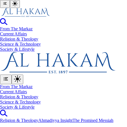
From The Markaz
Current Affairs
Religion & Theology
Science & Technology
⁠Society & Lifestyle
From The Markaz
Current Affairs
Religion & Theology
Science & Technology
⁠Society & Lifestyle
Religion & Theology
Ahmadiyya Insight
The Promised Messiah