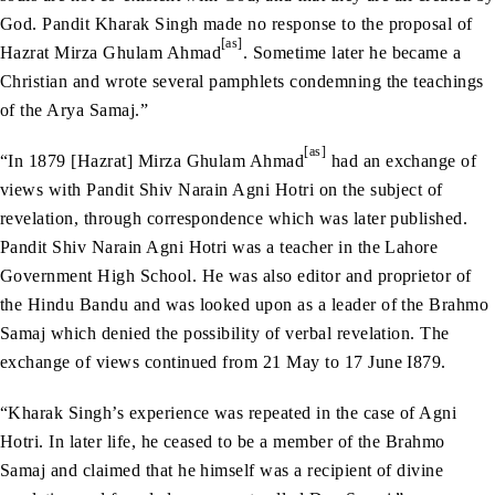
God. Pandit Kharak Singh made no response to the proposal of
[as]
Hazrat Mirza Ghulam Ahmad
. Sometime later he became a
Christian and wrote several pamphlets condemning the teachings
of the Arya Samaj.”
[as]
“In 1879 [Hazrat] Mirza Ghulam Ahmad
had an exchange of
views with Pandit Shiv Narain Agni Hotri on the subject of
revelation, through correspondence which was later published.
Pandit Shiv Narain Agni Hotri was a teacher in the Lahore
Government High School. He was also editor and proprietor of
the Hindu Bandu and was looked upon as a leader of the Brahmo
Samaj which denied the possibility of verbal revelation. The
exchange of views continued from 21 May to 17 June I879.
“Kharak Singh’s experience was repeated in the case of Agni
Hotri. In later life, he ceased to be a member of the Brahmo
Samaj and claimed that he himself was a recipient of divine