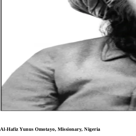
Al-Hafiz Yunus Omotayo, Missionary, Nigeria