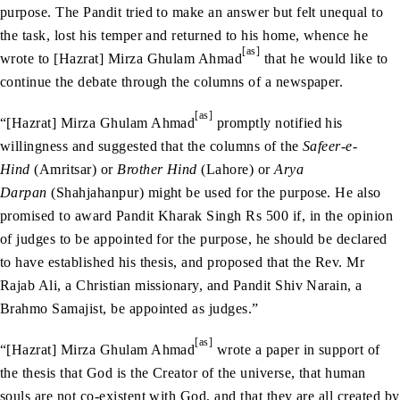
purpose. The Pandit tried to make an answer but felt unequal to
the task, lost his temper and returned to his home, whence he
[as]
wrote to [Hazrat] Mirza Ghulam Ahmad
that he would like to
continue the debate through the columns of a newspaper.
[as]
“[Hazrat] Mirza Ghulam Ahmad
promptly notified his
willingness and suggested that the columns of the
Safeer-e-
Hind
(Amritsar) or
Brother Hind
(Lahore) or
Arya
Darpan
(Shahjahanpur) might be used for the purpose. He also
promised to award Pandit Kharak Singh Rs 500 if, in the opinion
of judges to be appointed for the purpose, he should be declared
to have established his thesis, and proposed that the Rev. Mr
Rajab Ali, a Christian missionary, and Pandit Shiv Narain, a
Brahmo Samajist, be appointed as judges.”
[as]
“[Hazrat] Mirza Ghulam Ahmad
wrote a paper in support of
the thesis that God is the Creator of the universe, that human
souls are not co-existent with God, and that they are all created by