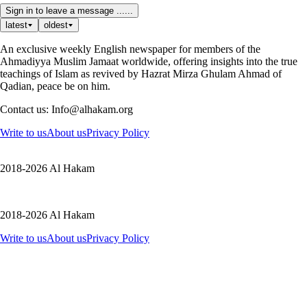
Sign in to leave a message ......
latest
oldest
An exclusive weekly English newspaper for members of the
Ahmadiyya Muslim Jamaat worldwide, offering insights into the true
teachings of Islam as revived by Hazrat Mirza Ghulam Ahmad of
Qadian, peace be on him.
Contact us: Info@alhakam.org
Write to us
About us
Privacy Policy
2018-2026 Al Hakam
2018-2026 Al Hakam
Write to us
About us
Privacy Policy