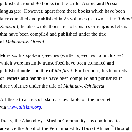
published around 90 books (in the Urdu, Arabic and Persian
languages). However, apart from these books which have been
later compiled and published in 23 volumes (known as the
Ruhani
Khazain
), he also wrote thousands of epistles or religious letters
that have been compiled and published under the title
of
Maktubat-e-Ahmad
.
More so, his spoken speeches (written speeches not inclusive)
which were instantly transcribed have been compiled and
published under the title of
Malfuzat
. Furthermore, his hundreds
of leaflets and handbills have been compiled and published in
three volumes under the title of
Majmua-e-Ishtiharat
.
All these treasures of Islam are available on the internet
via
www.alislam.org
.
Today, the Ahmadiyya Muslim Community has continued to
as
advance the Jihad of the Pen initiated by Hazrat Ahmad
through