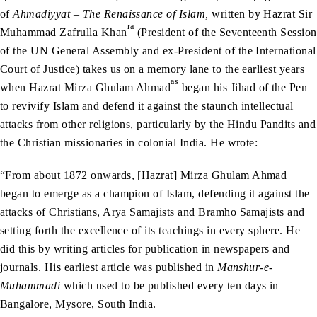
of
Ahmadiyyat – The Renaissance of Islam,
written by Hazrat Sir
ra
Muhammad Zafrulla Khan
(President of the Seventeenth Session
of the UN General Assembly and ex-President of the International
Court of Justice) takes us on a memory lane to the earliest years
as
when Hazrat Mirza Ghulam Ahmad
began his Jihad of the Pen
to revivify Islam and defend it against the staunch intellectual
attacks from other religions, particularly by the Hindu Pandits and
the Christian missionaries in colonial India. He wrote:
“From about 1872 onwards, [Hazrat] Mirza Ghulam Ahmad
began to emerge as a champion of Islam, defending it against the
attacks of Christians, Arya Samajists and Bramho Samajists and
setting forth the excellence of its teachings in every sphere. He
did this by writing articles for publication in newspapers and
journals. His earliest article was published in
Manshur-e-
Muhammadi
which used to be published every ten days in
Bangalore, Mysore, South India.