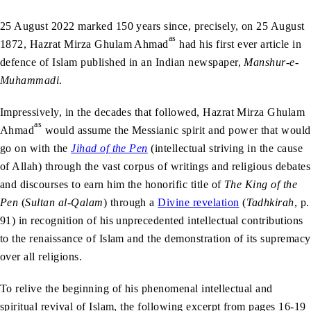
25 August 2022 marked 150 years since, precisely, on 25 August
as
1872, Hazrat Mirza Ghulam Ahmad
had his first ever article in
defence of Islam published in an Indian newspaper,
Manshur-e-
Muhammadi
.
Impressively, in the decades that followed, Hazrat Mirza Ghulam
as
Ahmad
would assume the Messianic spirit and power that would
go on with the
Jihad of the Pen
(intellectual striving in the cause
of Allah) through the vast corpus of writings and religious debates
and discourses to earn him the honorific title of
The King of the
Pen
(
Sultan al-Qalam
) through a
Divine revelation
(
Tadhkirah
, p.
91) in recognition of his unprecedented intellectual contributions
to the renaissance of Islam and the demonstration of its supremacy
over all religions.
To relive the beginning of his phenomenal intellectual and
spiritual revival of Islam, the following excerpt from pages 16-19