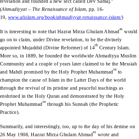
revelation and founded a new sect called Dev Samaj.”
(
Ahmadiyyat – The Renaissance of Islam
, pp. 16-
19,
www.alislam.org/book/ahmadiyyat-renaissance-islam/
)
as
It is interesting to note that Hazrat Mirza Ghulam Ahmad
would
go on to claim, under Divine revelation, to be the divinely
th
appointed Mujaddid (Divine Reformer) of 14
Century Islam.
More so, in 1889, he founded the worldwide Ahmadiyya Muslim
Community and a couple of years later claimed to be the Messiah
sa
and Mahdi promised by the Holy Prophet Muhammad
to
champion the cause of Islam in the Latter Days of the world
through the revival of its pristine and peaceful teachings as
enshrined in the Holy Quran and demonstrated by the Holy
sa
Prophet Muhammad
through his Sunnah (the Prophetic
Practice).
Summarily, and interestingly, too, up to the day of his demise on
as
26 May 1908, Hazrat Mirza Ghulam Ahmad
wrote and