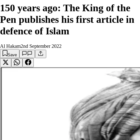
150 years ago: The King of the
Pen publishes his first article in
defence of Islam
Al Hakam
2nd September 2022
Save