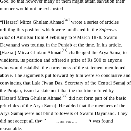
God, so that however many of them might attain salvation their
number would not be exhausted.
[as]
“[Hazrat] Mirza Ghulam Ahmad
wrote a series of articles
refuting this position which were published in the
Safeer-e-
Hind
of Amritsar from 9 February to 9 March 1878. Swami
Dayanand was touring in the Punjab at the time. In his article,
[as]
[Hazrat] Mirza Ghulam Ahmad
challenged the Arya Samaj to
vindicate, its position and offered a prize of Rs 500 to anyone
who would establish the correctness of the statement mentioned
above. The arguments put forward by him were so conclusive and
convincing that Lala Jiwan Das, Secretary of the Central Samaj of
the Punjab, issued a statement that the doctrine refuted by
[as]
[Hazrat] Mirza Ghulam Ahmad
did not form part of the basic
principles of the Arya Samaj. He added that the members of the
Arya Samaj were not blind followers of Swami Dayanand. They
did not accept all that the Swami said unless it was found
reasonable.