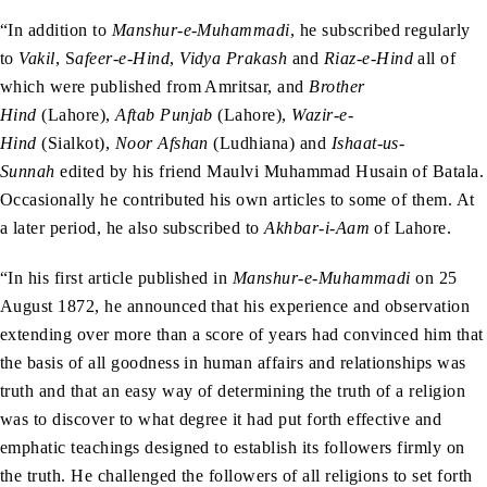
“In addition to
Manshur-e-Muhammadi
, he subscribed regularly
to
Vakil
, S
afeer-e-Hind
,
Vidya Prakash
and
Riaz-e-Hind
all of
which were published from Amritsar, and
Brother
Hind
(Lahore),
Aftab Punjab
(Lahore),
Wazir-e-
Hind
(Sialkot),
Noor Afshan
(Ludhiana) and
Ishaat-us-
Sunnah
edited by his friend Maulvi Muhammad Husain of Batala.
Occasionally he contributed his own articles to some of them. At
a later period, he also subscribed to
Akhbar-i-Aam
of Lahore.
“In his first article published in
Manshur-e-Muhammadi
on 25
August 1872, he announced that his experience and observation
extending over more than a score of years had convinced him that
the basis of all goodness in human affairs and relationships was
truth and that an easy way of determining the truth of a religion
was to discover to what degree it had put forth effective and
emphatic teachings designed to establish its followers firmly on
the truth. He challenged the followers of all religions to set forth