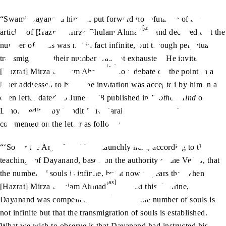
“Swami Dayanand himself put forward no refutation of the
[as]
articles of [Hazrat] Mirza Ghulam Ahmad
and declared that the
number of souls was not in fact infinite, but through perpetual
transmigration, their number was not exhausted. He invited
[as]
[Hazrat] Mirza Ghulam Ahmad
to a debate on the point in a
letter addressed to him. The invitation was accepted by him in an
open letter dated 10 June 1878 published in
Brother Hind
of
Lahore, edited by Pandit Shiv Narain Agni Hotri, who
commented on the letter as follows:
“‘So far the Arya Samaj had staunchly held, according to the
teachings of Dayanand, based on the authority of the Vedas, that
the number of souls is infinite, but it now appears that when
[as]
[Hazrat] Mirza Ghulam Ahmad
refuted this doctrine,
Dayanand was compelled to declare that the number of souls is
not infinite but that the transmigration of souls is established.
What we wish to observe is that Dayanand had instructed his