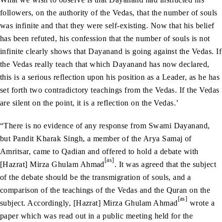
followers, on the authority of the Vedas, that the number of souls
was infinite and that they were self-existing. Now that his belief
has been refuted, his confession that the number of souls is not
infinite clearly shows that Dayanand is going against the Vedas. If
the Vedas really teach that which Dayanand has now declared,
this is a serious reflection upon his position as a Leader, as he has
set forth two contradictory teachings from the Vedas. If the Vedas
are silent on the point, it is a reflection on the Vedas.’
“There is no evidence of any response from Swami Dayanand,
but Pandit Kharak Singh, a member of the Arya Samaj of
Amritsar, came to Qadian and offered to hold a debate with
[as]
[Hazrat] Mirza Ghulam Ahmad
. It was agreed that the subject
of the debate should be the transmigration of souls, and a
comparison of the teachings of the Vedas and the Quran on the
[as]
subject. Accordingly, [Hazrat] Mirza Ghulam Ahmad
wrote a
paper which was read out in a public meeting held for the