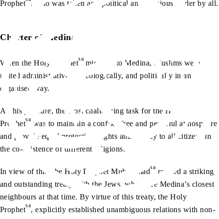
Prophet
, who was taken as a political and religious leader by all.
Charter of Medina
sa
When the Holy Prophet
migrated to Medina, Muslims were
united administratively, ideologically, and politically in an
organised way.
At this juncture, the most challenging task for the Holy
sa
Prophet
was to maintain a conflict-free and peaceful atmosphere
and provide equal protection, rights and dignity to all citizens in
the co-existence of different religions.
sa
In view of this, the Holy Prophet Muhammad
ratified a striking
and outstanding treaty with the Jews, who were Medina’s closest
neighbours at that time. By virtue of this treaty, the Holy
sa
Prophet
, explicitly established unambiguous relations with non-