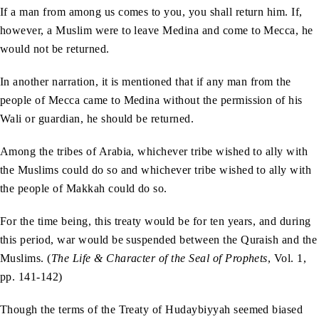
If a man from among us comes to you, you shall return him. If,
however, a Muslim were to leave Medina and come to Mecca, he
would not be returned.
In another narration, it is mentioned that if any man from the
people of Mecca came to Medina without the permission of his
Wali or guardian, he should be returned.
Among the tribes of Arabia, whichever tribe wished to ally with
the Muslims could do so and whichever tribe wished to ally with
the people of Makkah could do so.
For the time being, this treaty would be for ten years, and during
this period, war would be suspended between the Quraish and the
Muslims. (
The Life & Character of the Seal of Prophets
, Vol. 1,
pp. 141-142)
Though the terms of the Treaty of Hudaybiyyah seemed biased