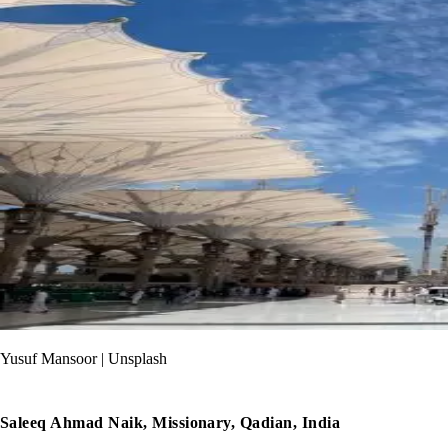
Yusuf Mansoor | Unsplash
Saleeq Ahmad Naik, Missionary, Qadian, India