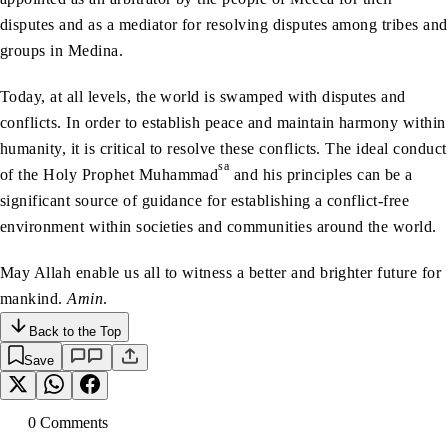
disputes and as a mediator for resolving disputes among tribes and
groups in Medina.
Today, at all levels, the world is swamped with disputes and
conflicts. In order to establish peace and maintain harmony within
humanity, it is critical to resolve these conflicts. The ideal conduct
sa
of the Holy Prophet Muhammad
and his principles can be a
significant source of guidance for establishing a conflict-free
environment within societies and communities around the world.
May Allah enable us all to witness a better and brighter future for
mankind.
Amin
.
Back to the Top
Save
0
Comment
s