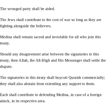
The wronged party shall be aided.
The Jews shall contribute to the cost of war so long as they are
fighting alongside the believers.
Medina shall remain sacred and inviolable for all who join this
treaty.
Should any disagreement arise between the signatories to this
treaty, then Allah, the All-High and His Messenger shall settle the
dispute.
The signatories to this treaty shall boycott Quraish commercially;
they shall also abstain from extending any support to them.
Each shall contribute to defending Medina, in case of a foreign
attack, in its respective area.