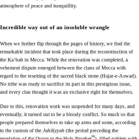
atmosphere of peace and tranquillity.
Incredible way out of an insoluble wrangle
When we further flip through the pages of history, we find the
remarkable incident that took place during the reconstruction of
the Ka‘bah in Mecca. While the renovation was completed, a
vehement dispute emerged between the clans of Mecca with
regard to the resetting of the sacred black stone (Hajar-e-Aswad).
No tribe was ready to sacrifice its part in this prestigious issue,
and every clan thought it was an exclusive right for themselves.
Due to this, renovation work was suspended for many days, and
eventually, it turned out to be a bloody conflict. So much so that
people prepared themselves to take up arms and some, according
to the custom of the
Jahiliyyah
(the period preceding the
sa
revelation of the Quran to the Holy Prophet
), filled goblets with