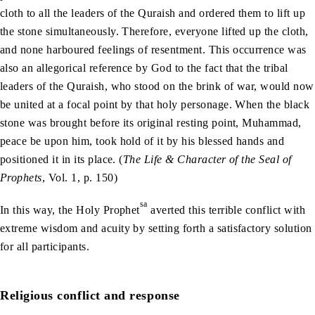
cloth to all the leaders of the Quraish and ordered them to lift up
the stone simultaneously. Therefore, everyone lifted up the cloth,
and none harboured feelings of resentment. This occurrence was
also an allegorical reference by God to the fact that the tribal
leaders of the Quraish, who stood on the brink of war, would now
be united at a focal point by that holy personage. When the black
stone was brought before its original resting point, Muhammad,
peace be upon him, took hold of it by his blessed hands and
positioned it in its place. (
The Life & Character of the Seal of
Prophets
, Vol. 1, p. 150)
sa
In this way, the Holy Prophet
averted this terrible conflict with
extreme wisdom and acuity by setting forth a satisfactory solution
for all participants.
Religious conflict and response