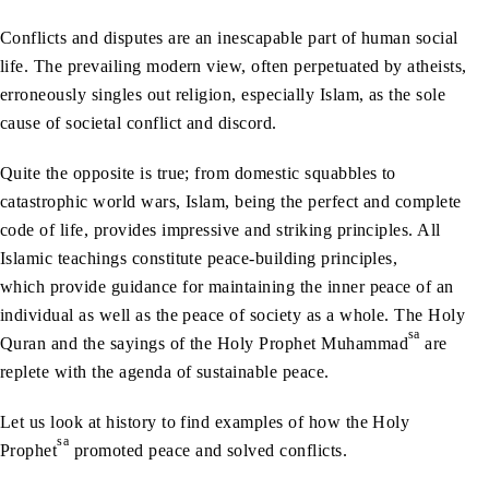
Conflicts and disputes are an inescapable part of human social
life. The prevailing modern view, often perpetuated by atheists,
erroneously singles out religion, especially Islam, as the sole
cause of societal conflict and discord.
Quite the opposite is true; from domestic squabbles to
catastrophic world wars, Islam, being the perfect and complete
code of life, provides impressive and striking principles. All
Islamic teachings constitute peace-building principles,
which provide guidance for maintaining the inner peace of an
individual as well as the peace of society as a whole. The Holy
sa
Quran and the sayings of the Holy Prophet Muhammad
are
replete with the agenda of sustainable peace.
Let us look at history to find examples of how the Holy
sa
Prophet
promoted peace and solved conflicts.