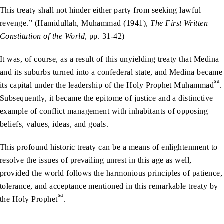
This treaty shall not hinder either party from seeking lawful
revenge.” (Hamidullah, Muhammad (1941),
The First Written
Constitution of the World
, pp. 31-42)
It was, of course, as a result of this unyielding treaty that Medina
and its suburbs turned into a confederal state, and Medina became
sa
its capital under the leadership of the Holy Prophet Muhammad
.
Subsequently, it became the epitome of justice and a distinctive
example of conflict management with inhabitants of opposing
beliefs, values, ideas, and goals.
This profound historic treaty can be a means of enlightenment to
resolve the issues of prevailing unrest in this age as well,
provided the world follows the harmonious principles of patience,
tolerance, and acceptance mentioned in this remarkable treaty by
sa
the Holy Prophet
.