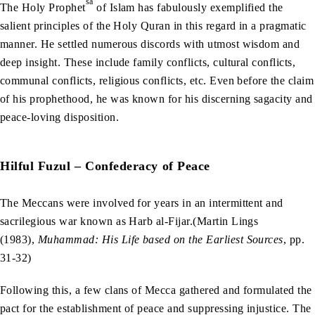
sa
The Holy Prophet
of Islam has fabulously exemplified the
salient principles of the Holy Quran in this regard in a pragmatic
manner. He settled numerous discords with utmost wisdom and
deep insight. These include family conflicts, cultural conflicts,
communal conflicts, religious conflicts, etc. Even before the claim
of his prophethood, he was known for his discerning sagacity and
peace-loving disposition.
Hilful Fuzul – Confederacy of Peace
The Meccans were involved for years in an intermittent and
sacrilegious war known as Harb al-Fijar.(Martin Lings
(1983),
Muhammad: His Life based on the Earliest Sources
, pp.
31-32)
Following this, a few clans of Mecca gathered and formulated the
pact for the establishment of peace and suppressing injustice. The