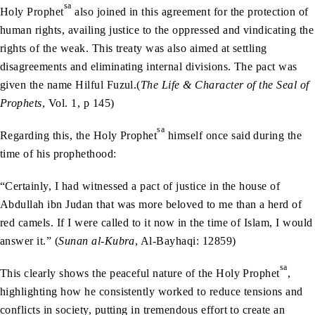
sa
Holy Prophet
also joined in this agreement for the protection of
human rights, availing justice to the oppressed and vindicating the
rights of the weak. This treaty was also aimed at settling
disagreements and eliminating internal divisions. The pact was
given the name Hilful Fuzul.(
The Life & Character of the Seal of
Prophets
, Vol. 1, p 145)
sa
Regarding this, the Holy Prophet
himself once said during the
time of his prophethood:
“Certainly, I had witnessed a pact of justice in the house of
Abdullah ibn Judan that was more beloved to me than a herd of
red camels. If I were called to it now in the time of Islam, I would
answer it.” (
Sunan al-Kubra
, Al-Bayhaqi: 12859)
sa
This clearly shows the peaceful nature of the Holy Prophet
,
highlighting how he consistently worked to reduce tensions and
conflicts in society, putting in tremendous effort to create an