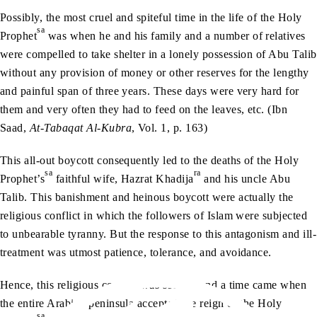
Possibly, the most cruel and spiteful time in the life of the Holy
sa
Prophet
was when he and his family and a number of relatives
were compelled to take shelter in a lonely possession of Abu Talib
without any provision of money or other reserves for the lengthy
and painful span of three years. These days were very hard for
them and very often they had to feed on the leaves, etc. (Ibn
Saad,
At-Tabaqat Al-Kubra
, Vol. 1, p. 163)
This all-out boycott consequently led to the deaths of the Holy
sa
ra
Prophet’s
faithful wife, Hazrat Khadija
and his uncle Abu
Talib. This banishment and heinous boycott were actually the
religious conflict in which the followers of Islam were subjected
to unbearable tyranny. But the response to this antagonism and ill-
treatment was utmost patience, tolerance, and avoidance.
Hence, this religious conflict was solved, and a time came when
the entire Arabian peninsula accepted the reign of the Holy
sa