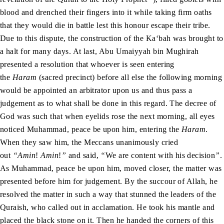
blood and drenched their fingers into it while taking firm oaths
that they would die in battle lest this honour escape their tribe.
Due to this dispute, the construction of the Ka‘bah was brought to
a halt for many days. At last, Abu Umaiyyah bin Mughirah
presented a resolution that whoever is seen entering
the
Haram
(sacred precinct) before all else the following morning
would be appointed an arbitrator upon us and thus pass a
judgement as to what shall be done in this regard. The decree of
God was such that when eyelids rose the next morning, all eyes
noticed Muhammad, peace be upon him, entering the
Haram
.
When they saw him, the Meccans unanimously cried
out
“Amin
!
Amin
!
”
and said,
“
We are content with his decision
”
.
As Muhammad, peace be upon him, moved closer, the matter was
presented before him for judgement. By the succour of Allah, he
resolved the matter in such a way that stunned the leaders of the
Quraish, who called out in acclamation. He took his mantle and
placed the black stone on it. Then he handed the corners of this