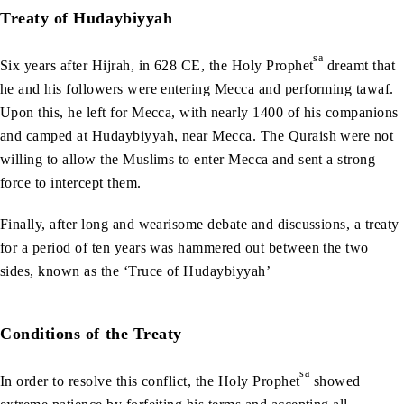
Treaty of Hudaybiyyah
sa
Six years after Hijrah, in 628 CE, the Holy Prophet
dreamt that
he and his followers were entering Mecca and performing tawaf.
Upon this, he left for Mecca, with nearly 1400 of his companions
and camped at Hudaybiyyah, near Mecca. The Quraish were not
willing to allow the Muslims to enter Mecca and sent a strong
force to intercept them.
Finally, after long and wearisome debate and discussions, a treaty
for a period of ten years was hammered out between the two
sides, known as the ‘Truce of Hudaybiyyah’
Conditions of the Treaty
sa
In order to resolve this conflict, the Holy Prophet
showed