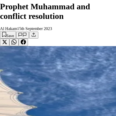
Prophet Muhammad and
conflict resolution
Al Hakam
15th September 2023
Save