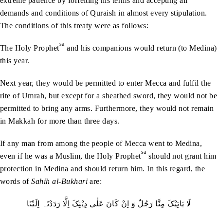
extreme patience by forfeiting his terms and accepting all
demands and conditions of Quraish in almost every stipulation.
The conditions of this treaty were as follows:
sa
The Holy Prophet
and his companions would return (to Medina)
this year.
Next year, they would be permitted to enter Mecca and fulfil the
rite of Umrah, but except for a sheathed sword, they would not be
permitted to bring any arms. Furthermore, they would not remain
in Makkah for more than three days.
If any man from among the people of Mecca went to Medina,
sa
even if he was a Muslim, the Holy Prophet
should not grant him
protection in Medina and should return him. In this regard, the
words of
Sahih al-Bukhari
are:
لَا يَاتِيْکَ مِنَّا رَجُلٌ وَ اِنْ کَانَ عَلٰي دِيْنِکَ اِلَّا رَدَدْتَہ اِلَيْنَا