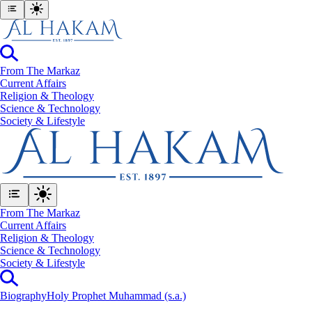
From The Markaz
Current Affairs
Religion & Theology
Science & Technology
⁠Society & Lifestyle
From The Markaz
Current Affairs
Religion & Theology
Science & Technology
⁠Society & Lifestyle
Biography
Holy Prophet Muhammad (s.a.)