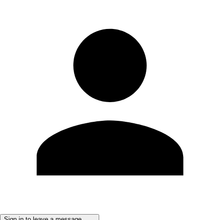
Sign in to leave a message ......