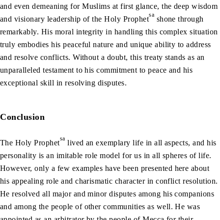
and even demeaning for Muslims at first glance, the deep wisdom
sa
and visionary leadership of the Holy Prophet
shone through
remarkably. His moral integrity in handling this complex situation
truly embodies his peaceful nature and unique ability to address
and resolve conflicts. Without a doubt, this treaty stands as an
unparalleled testament to his commitment to peace and his
exceptional skill in resolving disputes.
Conclusion
sa
The Holy Prophet
lived an exemplary life in all aspects, and his
personality is an imitable role model for us in all spheres of life.
However, only a few examples have been presented here about
his appealing role and charismatic character in conflict resolution.
He resolved all major and minor disputes among his companions
and among the people of other communities as well. He was
appointed as an arbitrator by the people of Mecca for their