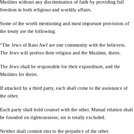
Muslims without any discrimination of faith by providing full
freedom in both religious and worldly affairs.
Some of the worth mentioning and most important provisions of
the treaty are the following:
“The Jews of Bani Awf are one community with the believers.
The Jews will profess their religion and the Muslims, theirs.
The Jews shall be responsible for their expenditure, and the
Muslims for theirs.
If attacked by a third party, each shall come to the assistance of
the other.
Each party shall hold counsel with the other. Mutual relation shall
be founded on righteousness; sin is totally excluded.
Neither shall commit sins to the prejudice of the other.