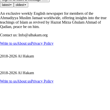
latest
oldest
An exclusive weekly English newspaper for members of the
Ahmadiyya Muslim Jamaat worldwide, offering insights into the true
teachings of Islam as revived by Hazrat Mirza Ghulam Ahmad of
Qadian, peace be on him.
Contact us: Info@alhakam.org
Write to us
About us
Privacy Policy
2018-2026 Al Hakam
2018-2026 Al Hakam
Write to us
About us
Privacy Policy