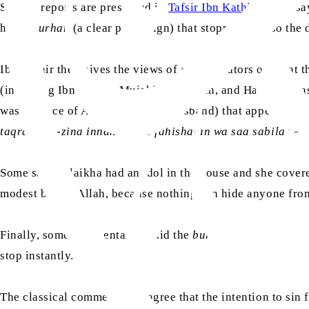
Similar reports are preserved in
Tafsir Ibn Kathir
, which sa
him a
burhan
(a clear proof/sign) that stopped him, so the d
Ibn Kathir then gives the views of commentators on what th
(including Ibn Jubayr, Mujahid, Ibn Sirin, and Hasan al-Ba
was the face of Aziz (Zulaikha’s husband) that appeared t
taqrabu az-zina innahu kana fahishatan wa saa sabila
” – 
Some said Zulaikha had an idol in the house and she covere
modest before Allah, because nothing can hide anyone from
Finally, some commentators said the
burhan
(sign) was not 
stop instantly.
The classical commentators agree that the intention to sin