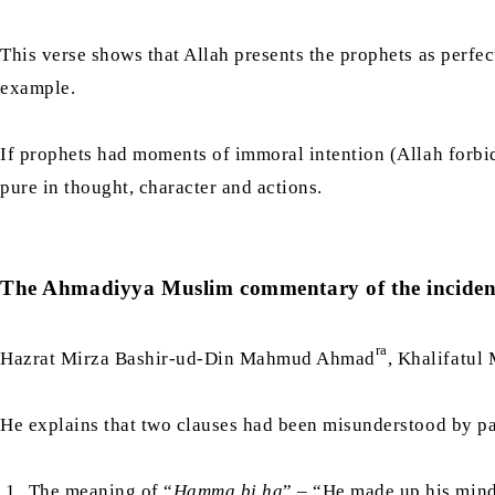
This verse shows that Allah presents the prophets as perf
example.
If prophets had moments of immoral intention (Allah forbi
pure in thought, character and actions.
The Ahmadiyya Muslim commentary of the inciden
ra
Hazrat Mirza Bashir-ud-Din Mahmud Ahmad
, Khalifatul
He explains that two clauses had been misunderstood by p
The meaning of “
Hamma bi ha
” – “He made up his mind