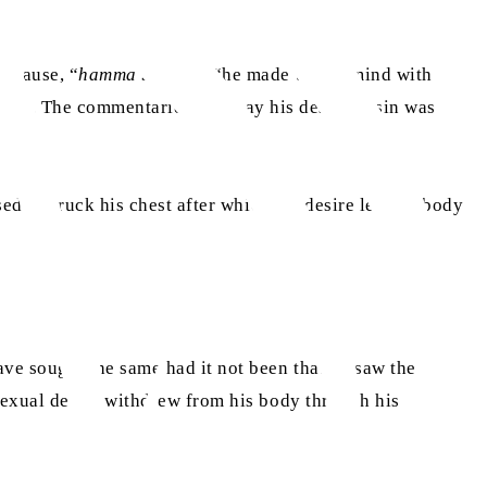
 clause, “
hamma bi ha
” – “he made up his mind with
 sin.
The commentaries then say his desire to sin was
edly struck his chest after which his desire left his body
ve sought the same had it not been that he saw the proof
sexual desire withdrew from his body through his