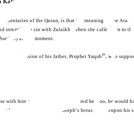
n Kathir
mentaries of the Quran, is that the meaning of the Arabic
 intention to sin with Zulaikha when she called him to the
burhan
) at that moment.
as
 saw was a vision of his father, Prophet Yaqub
, who suppos
se with him and he would have desired her too, he would ha
ore him and he struck his, Joseph’s breast, whereupon his 