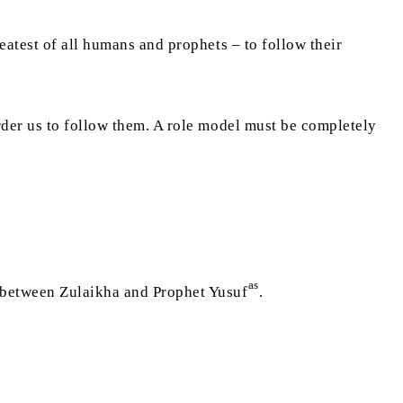
eatest of all humans and prophets – to follow their
rder us to follow them. A role model must be completely
as
t between Zulaikha and Prophet Yusuf
.