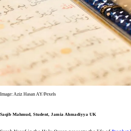
Image: Aziz Hasan AY/Pexels
Saqib Mahmud, Student, Jamia Ahmadiyya UK