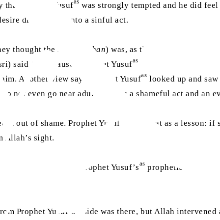
as
y that Prophet Yusuf
was strongly tempted and he did feel
esire did not turn into a sinful act.
ey thought the sign (
burhan
) was, as they say the Quran do
as
sri) said Allah caused Prophet Yusuf
to see his father Yaq
as
o him. Another view says Prophet Yusuf
looked up and saw 
“Do not even go near adultery; it is a shameful act and an ev
as
d it out of shame. Prophet Yusuf
used that as a lesson: if 
 Allah’s sight.
as
a vision at all. It was Prophet Yusuf’s
prophetic rank and 
as
 from Prophet Yusuf’s
side was there, but Allah intervened