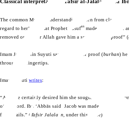
Classical interpretations: Tafsir al-Jalalayn and Ib
The common Muslim understanding, taken from classical com
as
regard to her” – is that Prophet Yusuf
made up his mind and
removed only after Allah gave him a sudden “sign/proof” (
Imam Jalaluddin Suyuti says the sign or proof (
burhan
) he
through his fingertips.
Imam Suyuti
writes
:
“And she certainly desired him she sought sexual intercour
of his Lord. Ibn ‘Abbās said ‘Jacob was made to appear bef
fingernails.” (
Tafsir Jalalayn,
under this verse)