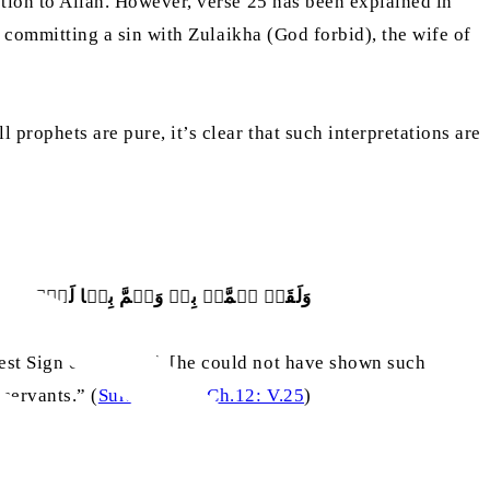
tion to Allah. However, verse 25 has been explained in
 committing a sin with Zulaikha (God forbid), the wife of
prophets are pure, it’s clear that such interpretations are
ۡشَآءَ ؕ اِنَّہٗ مِنۡ عِبَادِنَا الۡمُخۡلَصِیۡنَ
est Sign of his Lord, [he could not have shown such
servants.” (
Surah Yusuf, Ch.12: V.25
)