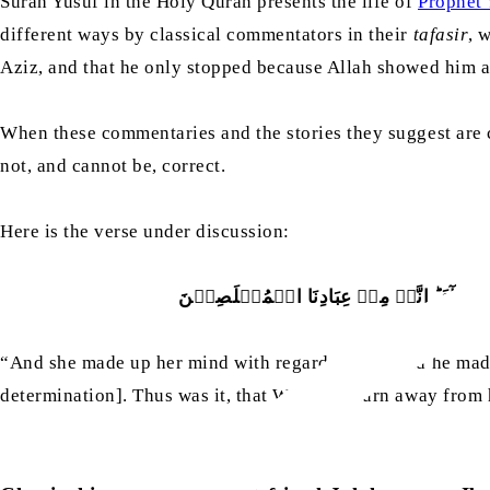
Surah Yusuf in the Holy Quran presents the life of
Prophet 
different ways by classical commentators in their
tafasir
, 
Aziz, and that he only stopped because Allah showed him a 
When these commentaries and the stories they suggest are co
not, and cannot be, correct.
Here is the verse under discussion:
وَلَقَدۡ ہَمَّتۡ بِہٖ وَہَمَّ بِہَا لَوۡلَاۤ اَ
“And she made up her mind with regard to him, and he made 
determination]. Thus was it, that We might turn away from 