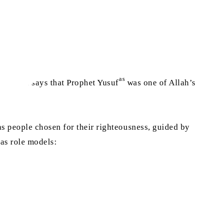
as
e, which says that Prophet Yusuf
was one of Allah’s
s people chosen for their righteousness, guided by
 as role models: