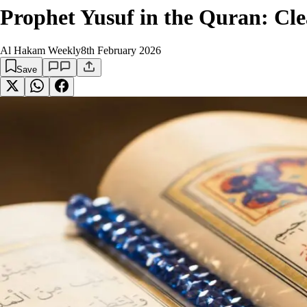
Prophet Yusuf in the Quran: Cl
Al Hakam Weekly
8th February 2026
Save