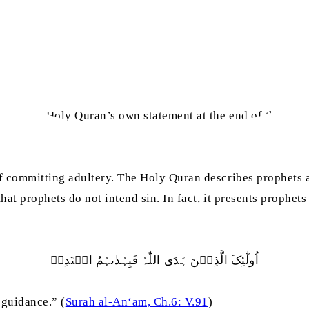
adict the Holy Quran’s own statement at the end of the vers
.
f committing adultery. The Holy Quran describes prophets a
at prophets do not intend sin. In fact, it presents prophets
اُولٰٓئِکَ الَّذِیۡنَ ہَدَی اللّٰہُ فَبِہُدٰٮہُمُ اقۡتَدِہۡ
 guidance.” (
Surah al-An‘am, Ch.6: V.91
)