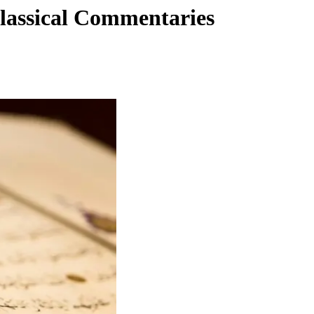
lassical Commentaries