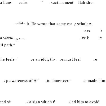
 a human desire, but at that exact moment, Allah showed
es not explain it. He wrote that some early scholars
ub’s face appear miraculously, warning him. Others said it
a warning like a Quranic message written above him: “
la
il path.”
she feels shy before an idol, then he must feel far more
deep awareness of Allah; the inner certainty that made him
 and showed him a sign which then enabled him to avoid