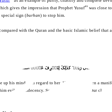
Yusuf
as an example of purity, chastity and complete devo
as
which gives the impression that Prophet Yusuf
was close to
special sign (
burhan
) to stop him.
mpared with the Quran and the basic Islamic belief that all 
نۡ رَّاٰ بُرۡہَانَ رَبِّہٖ ؕ کَذٰلِکَ لِنَصۡرِفَ عَنۡہُ السُّوۡٓءَ وَالۡفَح
up his mind with regard to her. If he had not seen a manif
him evil and indecency. Surely, he was [one] of Our chosen 