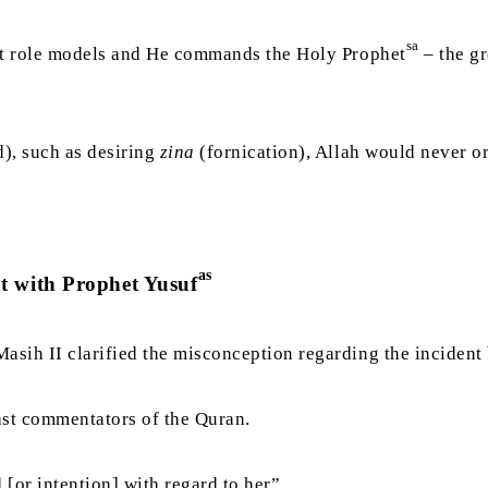
sa
ect role models and He commands the Holy Prophet
– the gr
d), such as desiring
zina
(fornication), Allah would never o
as
t with Prophet Yusuf
 Masih II clarified the misconception regarding the inciden
ast commentators of the Quran.
 [or intention] with regard to her”