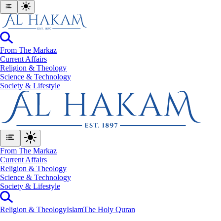
From The Markaz
Current Affairs
Religion & Theology
Science & Technology
⁠Society & Lifestyle
From The Markaz
Current Affairs
Religion & Theology
Science & Technology
⁠Society & Lifestyle
Religion & Theology
Islam
The Holy Quran