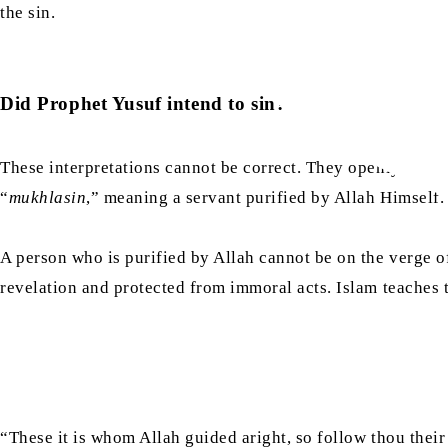
the sin.
Did Prophet Yusuf intend to sin?
These interpretations cannot be correct. They openly contr
“
mukhlasin
,” meaning a servant purified by Allah Himself
A person who is purified by Allah cannot be on the verge o
revelation and protected from immoral acts. Islam teaches th
“These it is whom Allah guided aright, so follow thou their