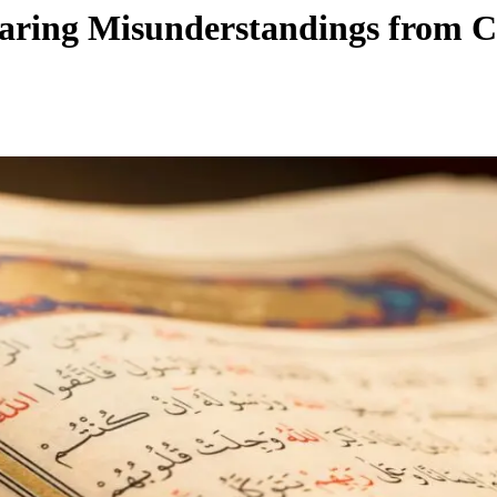
earing Misunderstandings from C